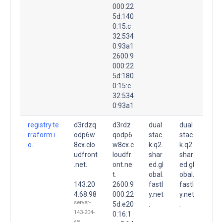
000:22
5d:140
0:15:c
32:534
0:93a1
2600:9
000:22
5d:180
0:15:c
32:534
0:93a1
registry.te
d3rdzq
d3rdz
dual
dual
rraform.i
odp6w
qodp6
stac
stac
o.
8cx.clo
w8cx.c
k.q2.
k.q2.
udfront
loudfr
shar
shar
.net.
ont.ne
ed.gl
ed.gl
t.
obal.
obal.
143.20
2600:9
fastl
fastl
4.68.98
000:22
y.net
y.net
server-
5d:e20
.
.
143-204-
0:16:1