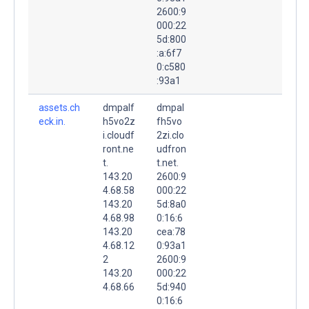
2600:9
000:22
5d:800
:a:6f7
0:c580
:93a1
assets.ch
dmpalf
dmpal
eck.in.
h5vo2z
fh5vo
i.cloudf
2zi.clo
ront.ne
udfron
t.
t.net.
143.20
2600:9
4.68.58
000:22
143.20
5d:8a0
4.68.98
0:16:6
143.20
cea:78
4.68.12
0:93a1
2
2600:9
143.20
000:22
4.68.66
5d:940
0:16:6