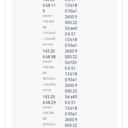
4.68.11
13:b18
9
0:93a1
server-
2600:9
143-204-
000:22
68-
5d:ae0
119.lhr61
0:6:51
.r.cloudfr
13:b18
ont.net
0:93a1
143.20
2600:9
4.68.98
000:22
server-
5d:f20
143-204-
0:6:51
68-
13:b18
98.lhr61.r
0:93a1
.cloudfro
2600:9
nt.net
000:22
143.20
5d:a40
4.68.29
0:6:51
server-
13:b18
143-204-
0:93a1
68-
2600:9
29.lhr61.r
000:22