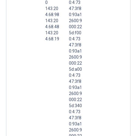
0
0:4:73
143.20
47:3f8
4.68.98
0:93a1
143.20
2600:9
4.68.48
000:22
143.20
5d:f00
4.68.19
0:4:73
47:3f8
0:93a1
2600:9
000:22
5d:a00
0:4:73
47:3f8
0:93a1
2600:9
000:22
5d:340
0:4:73
47:3f8
0:93a1
2600:9
000:22