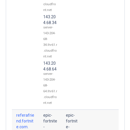
cloudfro
nt.net
143.20
4.68.34
server-
143-204-
68-
34.lhr61.r
.cloudfro
nt.net
143.20
4.68.64
server-
143-204-
68-
64.lhr61.r
.cloudfro
nt.net
referafrie
epic-
epic-
nd.fortnit
fortnite
fortnit
e.com.
-
e-