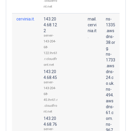
.cloudfro
nt.net
cervinia.it.
143.20
mail.
ns-
4.68.12
cervi
1335
2
nia.it
.aws
server-
.
dns-
143-204-
38.or
68-
g.
122.lhr61
ns-
.r.cloudfr
1733
ont.net
.aws
143.20
dns-
4.68.45
24.c
server-
o.uk.
143-204-
ns-
68-
494.
45.lhr61.r
aws
.cloudfro
dns-
nt.net
61.c
143.20
om.
4.68.76
ns-
server-
967.