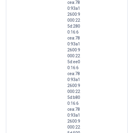
cea:78
0:93a1
2600:9
000:22
5d:280
0:16:6
cea:78
0:93a1
2600:9
000:22
5d:ee0
0:16:6
cea:78
0:93a1
2600:9
000:22
5d:b80
0:16:6
cea:78
0:93a1
2600:9
000:22
5d:500