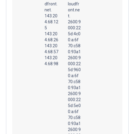
dfront.
loudfr
net.
ont.ne
143.20
t.
4.68.12
2600:9
5
000:22
143.20
5d:4c0
4.68.26
0:a:6f
143.20
70:c58
4.68.57
0:93a1
143.20
2600:9
4.68.98
000:22
5d:960
0:a:6f
70:c58
0:93a1
2600:9
000:22
5d:5e0
0:a:6f
70:c58
0:93a1
2600:9