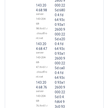
2600:9
143.20
000:22
4.68.98
5d:680
server-
0:4:fd
143-204-
64:93c
68-
0:93a1
98.lhr61.r
2600:9
.cloudfro
000:22
nt.net
5d:e20
143.20
0:4:fd
4.68.47
64:93c
server-
0:93a1
143-204-
2600:9
68-
000:22
47.lhr61.r
5d:ca0
.cloudfro
0:4:fd
nt.net
64:93c
143.20
0:93a1
4.68.76
2600:9
server-
000:22
143-204-
5d:0:4:
68-
fd64:9
76.lhr61.r
3c0:93