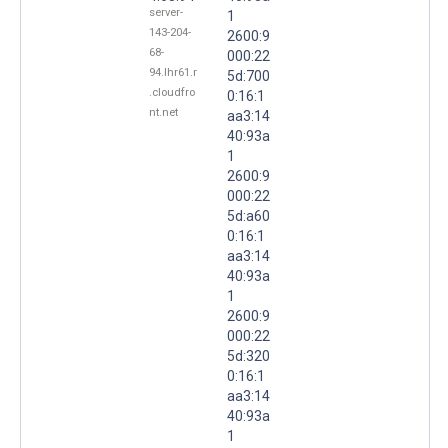
server-
1
143-204-
2600:9
68-
000:22
94.lhr61.r
5d:700
.cloudfro
0:16:1
nt.net
aa3:14
40:93a
1
2600:9
000:22
5d:a60
0:16:1
aa3:14
40:93a
1
2600:9
000:22
5d:320
0:16:1
aa3:14
40:93a
1