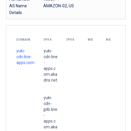
AS Name
AMAZON-02, US
Details
DOMAIN
IPV4
IPV6
MX
NS
yuki-
yuki-
cdn.line-
cdn.line
apps.com
-
.
apps.c
om.aka
dns.net
.
yuki-
cdn-
jplb.line
-
apps.c
om.aka