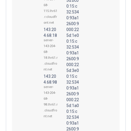
5d:bc0
68-
0:15:c
115.lhr61
32:534
.r.cloudfr
0:93a1
ont.net
2600:9
143.20
000:22
4.68.18
5d:1e0
server-
0:15:c
143-204-
32:534
68-
0:93a1
18.lhr61.r
2600:9
.cloudfro
000:22
nt.net
5d:3e0
143.20
0:15:c
4.68.98
32:534
server-
0:93a1
143-204-
2600:9
68-
000:22
98.lhr61.r
5d:1a0
.cloudfro
0:15:c
nt.net
32:534
0:93a1
2600:9