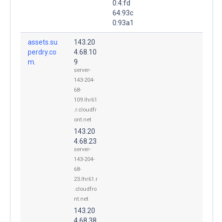
0:4:fd
64:93c
0:93a1
assets.su
143.20
perdry.co
4.68.10
m.
9
server-
143-204-
68-
109.lhr61
.r.cloudfr
ont.net
143.20
4.68.23
server-
143-204-
68-
23.lhr61.r
.cloudfro
nt.net
143.20
4.68.38