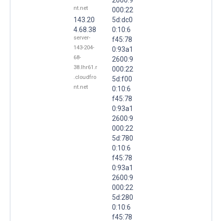
nt.net
000:22
143.20
5d:dc0
4.68.38
0:10:6
server-
f45:78
143-204-
0:93a1
68-
2600:9
38.lhr61.r
000:22
.cloudfro
5d:f00
nt.net
0:10:6
f45:78
0:93a1
2600:9
000:22
5d:780
0:10:6
f45:78
0:93a1
2600:9
000:22
5d:280
0:10:6
f45:78