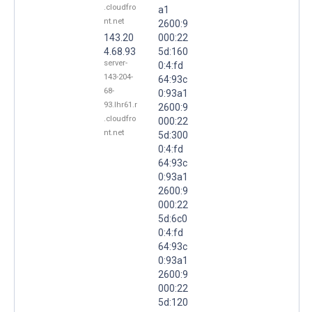
.cloudfro
a1
nt.net
2600:9
143.20
000:22
4.68.93
5d:160
server-
0:4:fd
143-204-
64:93c
68-
0:93a1
93.lhr61.r
2600:9
.cloudfro
000:22
nt.net
5d:300
0:4:fd
64:93c
0:93a1
2600:9
000:22
5d:6c0
0:4:fd
64:93c
0:93a1
2600:9
000:22
5d:120