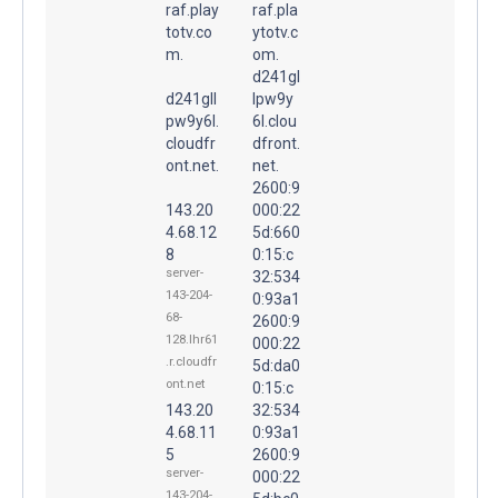
raf.play
raf.pla
totv.co
ytotv.c
m.
om.
d241gl
d241gll
lpw9y
pw9y6l.
6l.clou
cloudfr
dfront.
ont.net.
net.
2600:9
143.20
000:22
4.68.12
5d:660
8
0:15:c
server-
32:534
143-204-
0:93a1
68-
2600:9
128.lhr61
000:22
.r.cloudfr
5d:da0
ont.net
0:15:c
143.20
32:534
4.68.11
0:93a1
5
2600:9
server-
000:22
143-204-