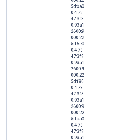
5d:ba0
0:4:73
47:3f8
0:93a1
2600:9
000:22
5d:6e0
0:4:73
47:3f8
0:93a1
2600:9
000:22
5d:f80
0:4:73
47:3f8
0:93a1
2600:9
000:22
5d:aa0
0:4:73
47:3f8
0:93a1