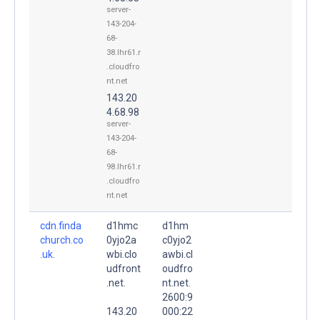
server-
143-204-
68-
38.lhr61.r
.cloudfro
nt.net
143.20
4.68.98
server-
143-204-
68-
98.lhr61.r
.cloudfro
nt.net
cdn.finda
d1hmc
d1hm
church.co
0yjo2a
c0yjo2
.uk.
wbi.clo
awbi.cl
udfront
oudfro
.net.
nt.net.
2600:9
143.20
000:22