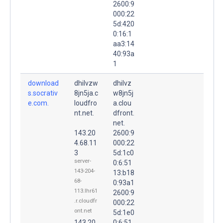
2600:9
000:22
5d:420
0:16:1
aa3:14
40:93a
1
download
dhilvzw
dhilvz
s.socrativ
8jn5ja.c
w8jn5j
e.com.
loudfro
a.clou
nt.net.
dfront.
net.
143.20
2600:9
4.68.11
000:22
3
5d:1c0
server-
0:6:51
143-204-
13:b18
68-
0:93a1
113.lhr61
2600:9
.r.cloudfr
000:22
ont.net
5d:1e0
143.20
0:6:51