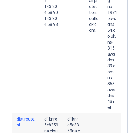
5
ail.pr
g.
143.20
otec
ns-
4.68.90
tion.
1974
143.20
outlo
.aws
4.68.98
ok.c
dns-
om.
54.c
o.uk.
ns-
315.
aws
dns-
39.c
om.
ns-
863.
aws
dns-
43.n
et.
dist.route.
d1knrg
d1knr
nl.
5c8359
g5c83
na.clou
59na.c