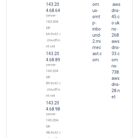
143.20
om.
.aws
4.68.64
us-
dns-
server-
smt
45.c
143-204-
p-
o.uk.
68-
inbo
ns-
64.lhr61.r
und-
268.
.cloudfro
2.mi
aws
nt.net
mec
dns-
143.20
ast.c
33.c
4.68.89
om.
om.
server-
ns-
143-204-
738.
68-
aws
89.lhr61.r
dns-
.cloudfro
28.n
nt.net
et.
143.20
4.68.98
server-
143-204-
68-
98.lhr61.r