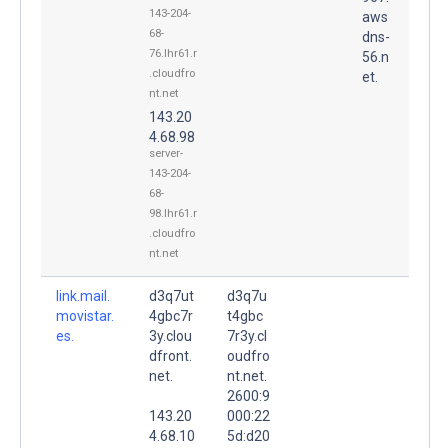
143-204-
aws
68-
dns-
76.lhr61.r
56.n
.cloudfro
et.
nt.net
143.20
4.68.98
server-
143-204-
68-
98.lhr61.r
.cloudfro
nt.net
link.mail.
d3q7ut
d3q7u
movistar.
4gbc7r
t4gbc
es.
3y.clou
7r3y.cl
dfront.
oudfro
net.
nt.net.
2600:9
143.20
000:22
4.68.10
5d:d20