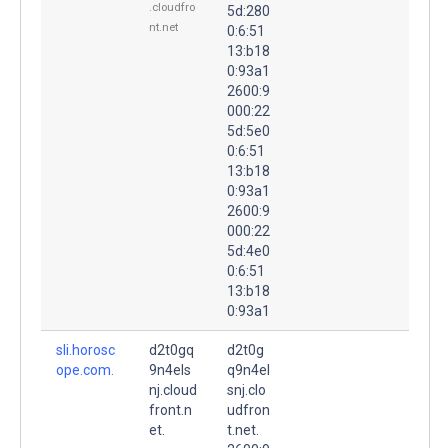
.cloudfro
5d:280
nt.net
0:6:51
13:b18
0:93a1
2600:9
000:22
5d:5e0
0:6:51
13:b18
0:93a1
2600:9
000:22
5d:4e0
0:6:51
13:b18
0:93a1
sli.horosc
d2t0gq
d2t0g
ope.com.
9n4els
q9n4el
nj.cloud
snj.clo
front.n
udfron
et.
t.net.