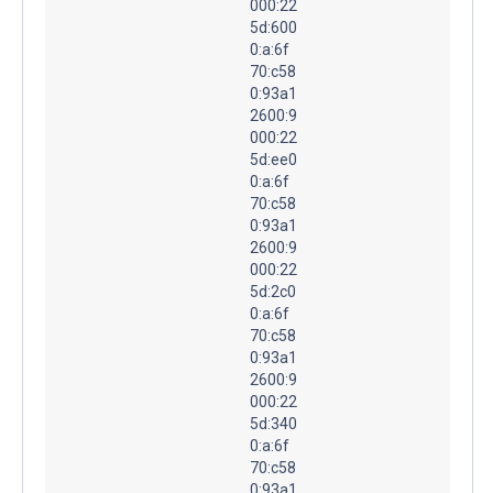
000:22
5d:600
0:a:6f
70:c58
0:93a1
2600:9
000:22
5d:ee0
0:a:6f
70:c58
0:93a1
2600:9
000:22
5d:2c0
0:a:6f
70:c58
0:93a1
2600:9
000:22
5d:340
0:a:6f
70:c58
0:93a1