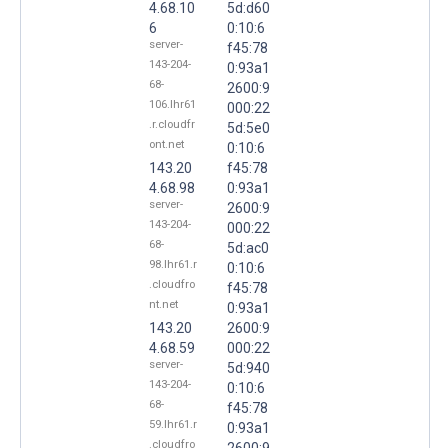
4.68.10
5d:d60
6
0:10:6
server-
f45:78
143-204-
0:93a1
68-
2600:9
106.lhr61
000:22
.r.cloudfr
5d:5e0
ont.net
0:10:6
143.20
f45:78
4.68.98
0:93a1
server-
2600:9
143-204-
000:22
68-
5d:ac0
98.lhr61.r
0:10:6
.cloudfro
f45:78
nt.net
0:93a1
143.20
2600:9
4.68.59
000:22
server-
5d:940
143-204-
0:10:6
68-
f45:78
59.lhr61.r
0:93a1
.cloudfro
2600:9