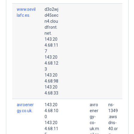
www.sevil
d3o2wj
lafc.es.
d45sec
n4.clou
dfront.
net.
143.20
4.68.11
7
143.20
4.68.12
3
143.20
4.68.98
143.20
4.68.33
avroener
143.20
avro
ns-
gy.co.uk.
4.68.10
ener
1349
0
gy-
.aws
143.20
co-
dns-
4.68.11
uk.m
40.or