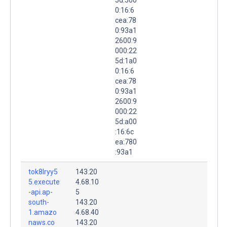
0:16:6
cea:78
0:93a1
2600:9
000:22
5d:1a0
0:16:6
cea:78
0:93a1
2600:9
000:22
5d:a00
:16:6c
ea:780
:93a1
tok8lryy5
143.20
5.execute
4.68.10
-api.ap-
5
south-
143.20
1.amazo
4.68.40
naws.co
143.20