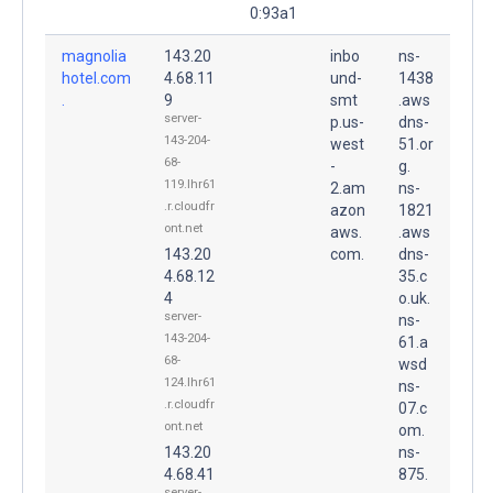
0:93a1
magnolia
143.20
inbo
ns-
hotel.com
4.68.11
und-
1438
.
9
smt
.aws
server-
p.us-
dns-
143-204-
west
51.or
68-
-
g.
119.lhr61
2.am
ns-
.r.cloudfr
azon
1821
ont.net
aws.
.aws
143.20
com.
dns-
4.68.12
35.c
4
o.uk.
server-
ns-
143-204-
61.a
68-
wsd
124.lhr61
ns-
.r.cloudfr
07.c
ont.net
om.
143.20
ns-
4.68.41
875.
server-