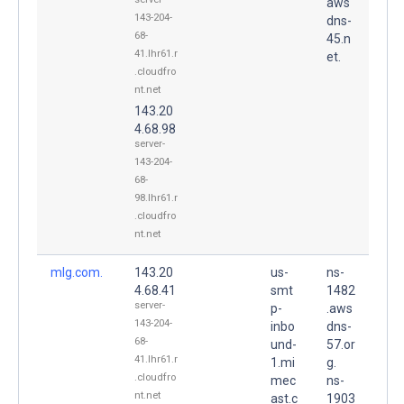
aws
143-204-
dns-
68-
45.n
41.lhr61.r
et.
.cloudfro
nt.net
143.20
4.68.98
server-
143-204-
68-
98.lhr61.r
.cloudfro
nt.net
mlg.com.
143.20
us-
ns-
4.68.41
smt
1482
server-
p-
.aws
143-204-
inbo
dns-
68-
und-
57.or
41.lhr61.r
1.mi
g.
.cloudfro
mec
ns-
nt.net
ast.c
1903