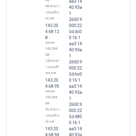
68-
aa3:14
98.lhr61.r
40:93a
.cloudfro
1
nt.net
2600:9
143.20
000:22
4.68.12
5d:dc0
8
0:16:1
server-
aa3:14
143-204-
40:93a
68-
1
128.lhr61
2600:9
.r.cloudfr
000:22
ont.net
5d:6e0
143.20
0:16:1
4.68.95
aa3:14
server-
40:93a
143-204-
1
68-
2600:9
95.lhr61.r
000:22
.cloudfro
5d:480
nt.net
0:16:1
143.20
aa3:14
4.68.94
40:93a