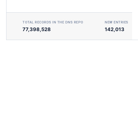
TOTAL RECORDS IN THE DNS REPO
NEW ENTRIES TOD
77,398,528
142,013