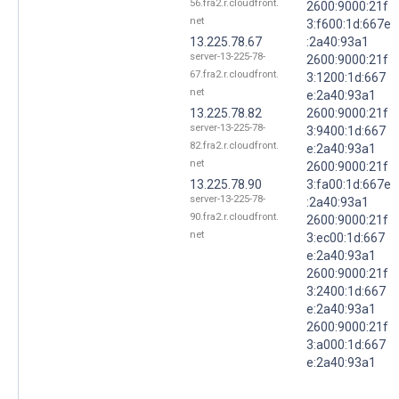
56.fra2.r.cloudfront.
2600:9000:21f
net
3:f600:1d:667e
13.225.78.67
:2a40:93a1
server-13-225-78-
2600:9000:21f
67.fra2.r.cloudfront.
3:1200:1d:667
net
e:2a40:93a1
13.225.78.82
2600:9000:21f
server-13-225-78-
3:9400:1d:667
82.fra2.r.cloudfront.
e:2a40:93a1
net
2600:9000:21f
13.225.78.90
3:fa00:1d:667e
server-13-225-78-
:2a40:93a1
90.fra2.r.cloudfront.
2600:9000:21f
net
3:ec00:1d:667
e:2a40:93a1
2600:9000:21f
3:2400:1d:667
e:2a40:93a1
2600:9000:21f
3:a000:1d:667
e:2a40:93a1