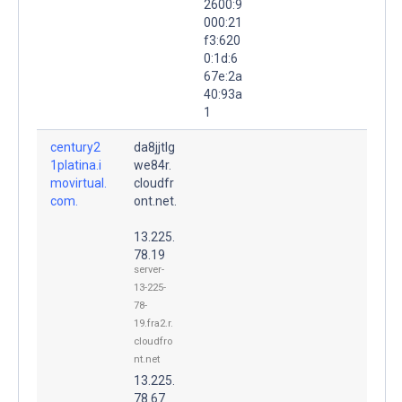
2600:9
000:21
f3:620
0:1d:6
67e:2a
40:93a
1
century2
da8jjtlg
1platina.i
we84r.
movirtual.
cloudfr
com.
ont.net.
13.225.
78.19
server-
13-225-
78-
19.fra2.r.
cloudfro
nt.net
13.225.
78.67