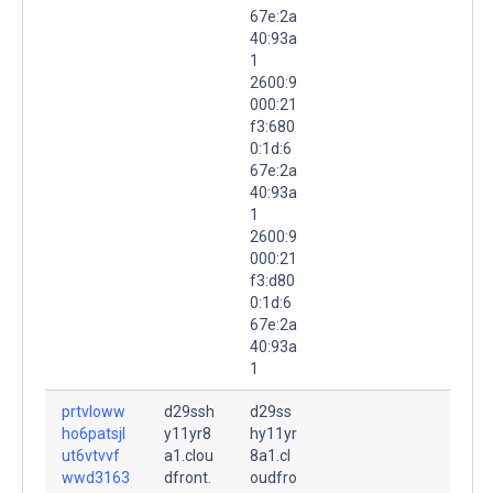
67e:2a
40:93a
1
2600:9
000:21
f3:680
0:1d:6
67e:2a
40:93a
1
2600:9
000:21
f3:d80
0:1d:6
67e:2a
40:93a
1
prtvloww
d29ssh
d29ss
ho6patsjl
y11yr8
hy11yr
ut6vtvvf
a1.clou
8a1.cl
wwd3163
dfront.
oudfro