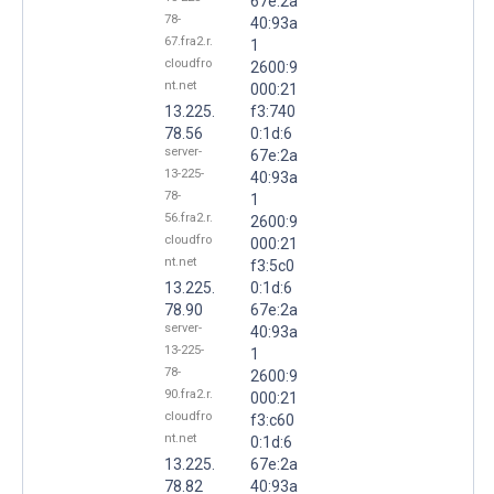
67e:2a
78-
40:93a
67.fra2.r.
1
cloudfro
2600:9
nt.net
000:21
13.225.
f3:740
78.56
0:1d:6
server-
67e:2a
13-225-
40:93a
78-
1
56.fra2.r.
2600:9
cloudfro
000:21
nt.net
f3:5c0
13.225.
0:1d:6
78.90
67e:2a
server-
40:93a
13-225-
1
78-
2600:9
90.fra2.r.
000:21
cloudfro
f3:c60
nt.net
0:1d:6
13.225.
67e:2a
78.82
40:93a