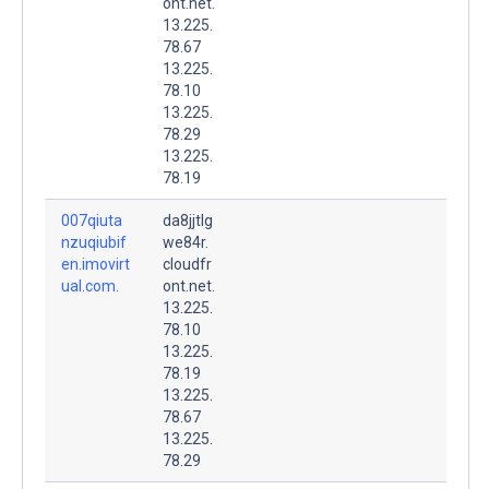
ont.net.
13.225.
78.67
13.225.
78.10
13.225.
78.29
13.225.
78.19
007qiuta
da8jjtlg
nzuqiubif
we84r.
en.imovirt
cloudfr
ual.com.
ont.net.
13.225.
78.10
13.225.
78.19
13.225.
78.67
13.225.
78.29