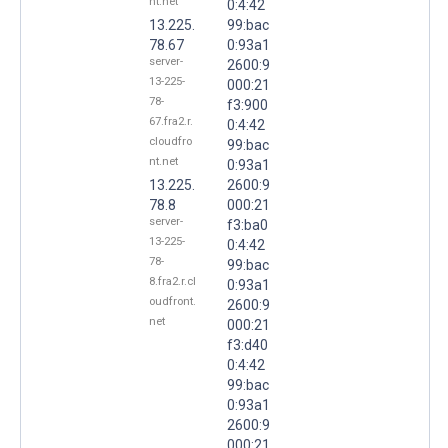
nt.net
0:4:42
13.225.
99:bac
78.67
0:93a1
server-
2600:9
13-225-
000:21
78-
f3:900
67.fra2.r.
0:4:42
cloudfro
99:bac
nt.net
0:93a1
13.225.
2600:9
78.8
000:21
server-
f3:ba0
13-225-
0:4:42
78-
99:bac
8.fra2.r.cl
0:93a1
oudfront.
2600:9
net
000:21
f3:d40
0:4:42
99:bac
0:93a1
2600:9
000:21