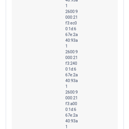
1
2600:9
000:21
f3:ec0
0:1d:6
67e:2a
40:93a
1
2600:9
000:21
f3:240
0:1d:6
67e:2a
40:93a
1
2600:9
000:21
f3:a00
0:1d:6
67e:2a
40:93a
1