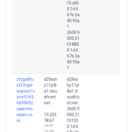
f3:c60
0:1d:6
67e:2a
40:93a
1
2600:9
000:21
f3:880
0:1d:6
67e:2a
40:93a
1
ztcgo8fu
d29ssh
d29ss
xt37vqel
y11yr8
hy11yr
wsjutxc1v
a1.clou
8a1.cl
zmr5163
dfront.
oudfro
6650652.
net.
nt.net.
uaid.nmr
2600:9
odam.co
13.225.
000:21
m.
78.67
f3:f20
server-
0:1d:6
13-225-