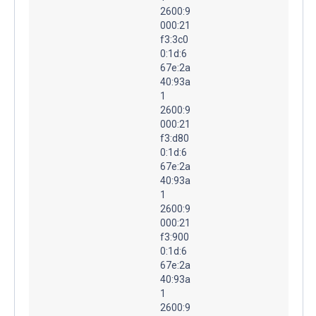
2600:9
000:21
f3:3c0
0:1d:6
67e:2a
40:93a
1
2600:9
000:21
f3:d80
0:1d:6
67e:2a
40:93a
1
2600:9
000:21
f3:900
0:1d:6
67e:2a
40:93a
1
2600:9