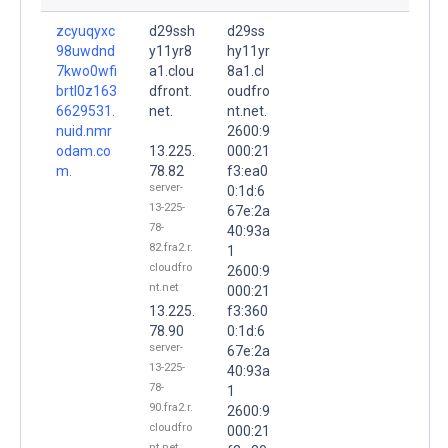
zcyuqyxc
d29ssh
d29ss
98uwdnd
y11yr8
hy11yr
7kwo0wfi
a1.clou
8a1.cl
brtl0z163
dfront.
oudfro
6629531.
net.
nt.net.
nuid.nmr
2600:9
odam.co
13.225.
000:21
m.
78.82
f3:ea0
server-
0:1d:6
13-225-
67e:2a
78-
40:93a
82.fra2.r.
1
cloudfro
2600:9
nt.net
000:21
13.225.
f3:360
78.90
0:1d:6
server-
67e:2a
13-225-
40:93a
78-
1
90.fra2.r.
2600:9
cloudfro
000:21
nt.net