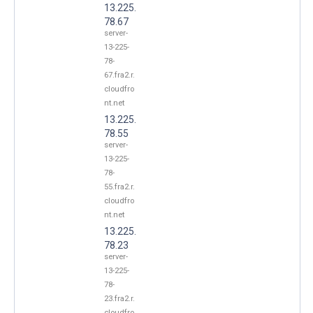
13.225.
78.67
server-
13-225-
78-
67.fra2.r.
cloudfro
nt.net
13.225.
78.55
server-
13-225-
78-
55.fra2.r.
cloudfro
nt.net
13.225.
78.23
server-
13-225-
78-
23.fra2.r.
cloudfro