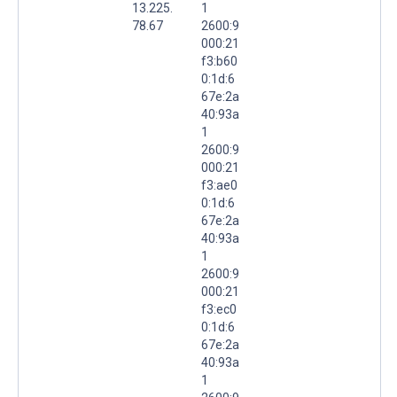
13.225.
1
78.67
2600:9
000:21
f3:b60
0:1d:6
67e:2a
40:93a
1
2600:9
000:21
f3:ae0
0:1d:6
67e:2a
40:93a
1
2600:9
000:21
f3:ec0
0:1d:6
67e:2a
40:93a
1