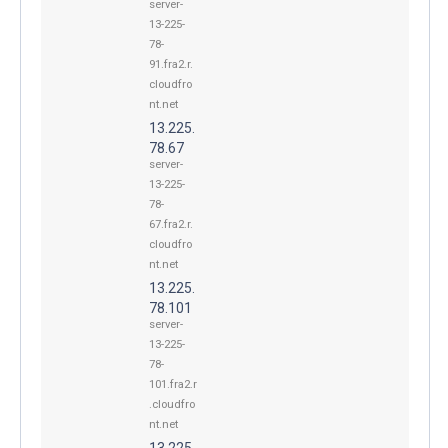
server-
13-225-
78-
91.fra2.r.
cloudfro
nt.net
13.225.
78.67
server-
13-225-
78-
67.fra2.r.
cloudfro
nt.net
13.225.
78.101
server-
13-225-
78-
101.fra2.r
.cloudfro
nt.net
13.225.