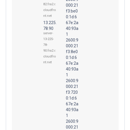
82.fra2.r.
000:21
cloudfro
f3:be0
nt.net
0:1d:6
13.225.
67e:2a
78.90
40:93a
server-
1
13-225-
2600:9
78-
000:21
90.fra2.r.
f3:8e0
cloudfro
0:1d:6
nt.net
67e:2a
40:93a
1
2600:9
000:21
f3:720
0:1d:6
67e:2a
40:93a
1
2600:9
000:21