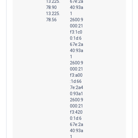
13.225.
67e:2a
78.90
40:93a
13.225.
1
78.56
2600:9
000:21
f3:1c0
0:1d:6
67e:2a
40:93a
1
2600:9
000:21
f3:a00
:1d:66
7e:2a4
0:93a1
2600:9
000:21
f3:420
0:1d:6
67e:2a
40:93a
1