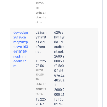
13-225-
78-
29.fra2.r.
cloudfro
nt.net
dgwodsjn
d29ssh
d29ss
26fs6ca
y11yr8
hy11yr
mojzuzrp
a1.clou
8a1.cl
tuvvtt163
dfront.
oudfro
6615159.
net.
nt.net.
nuid.nmr
2600:9
odam.co
13.225.
000:21
m.
78.56
f3:5c0
server-
0:1d:6
13-225-
67e:2a
78-
40:93a
56.fra2.r.
1
cloudfro
2600:9
nt.net
000:21
13.225.
f3:f60
78.67
0:1d:6