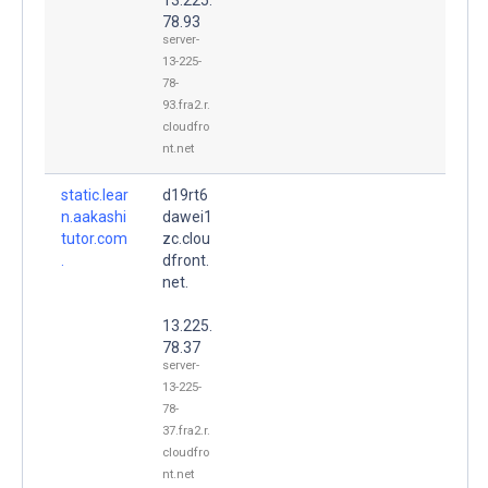
78.93
server-
13-225-
78-
93.fra2.r.
cloudfro
nt.net
static.lear
d19rt6
n.aakashi
dawei1
tutor.com
zc.clou
.
dfront.
net.
13.225.
78.37
server-
13-225-
78-
37.fra2.r.
cloudfro
nt.net