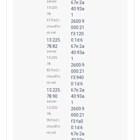
server-
67e:2a
13-225-
40:93a
78-
1
67.fra2.r.
2600:9
cloudfro
000:21
nt.net
f3:120
13.225.
0:1d:6
78.82
67e:2a
server-
40:93a
13-225-
1
78-
2600:9
82.fra2.r.
000:21
cloudfro
f3:940
nt.net
0:1d:6
13.225.
67e:2a
78.90
40:93a
server-
1
13-225-
2600:9
78-
000:21
90.fra2.r.
f3:fa0
cloudfro
0:1d:6
nt.net
67e:2a
40:93a