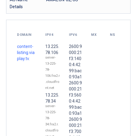
Details
DOMAIN
IPV4
IPV6
MX
NS
content-
13.225.
2600:9
listing.via
78.106
000:21
server-
play.tv.
f3:140
13-225-
0:4:42
78-
99:bac
106.fra2.r
0:93a1
.cloudfro
2600:9
nt.net
000:21
13.225.
f3:560
78.34
0:4:42
server-
99:bac
13-225-
0:93a1
78-
2600:9
34.fra2.r.
000:21
cloudfro
f3:700