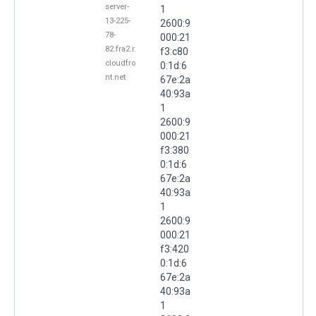
server-
1
13-225-
2600:9
78-
000:21
82.fra2.r.
f3:c80
cloudfro
0:1d:6
nt.net
67e:2a
40:93a
1
2600:9
000:21
f3:380
0:1d:6
67e:2a
40:93a
1
2600:9
000:21
f3:420
0:1d:6
67e:2a
40:93a
1