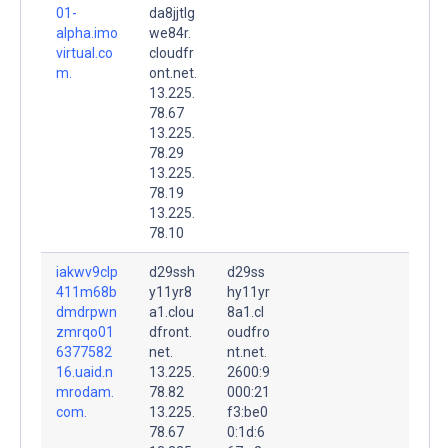
01-
da8jjtlg
alpha.imo
we84r.
virtual.co
cloudfr
m.
ont.net.
13.225.
78.67
13.225.
78.29
13.225.
78.19
13.225.
78.10
iakwv9clp
d29ssh
d29ss
411m68b
y11yr8
hy11yr
dmdrpwn
a1.clou
8a1.cl
zmrqo01
dfront.
oudfro
6377582
net.
nt.net.
16.uaid.n
13.225.
2600:9
mrodam.
78.82
000:21
com.
13.225.
f3:be0
78.67
0:1d:6