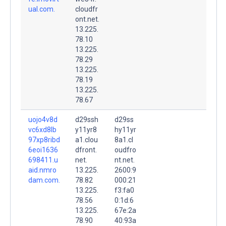
ual.com.
cloudfr
ont.net.
13.225.
78.10
13.225.
78.29
13.225.
78.19
13.225.
78.67
uojo4v8d
d29ssh
d29ss
vc6xd8lb
y11yr8
hy11yr
97xp8ribd
a1.clou
8a1.cl
6eoi1636
dfront.
oudfro
698411.u
net.
nt.net.
aid.nmro
13.225.
2600:9
dam.com.
78.82
000:21
13.225.
f3:fa0
78.56
0:1d:6
13.225.
67e:2a
78.90
40:93a