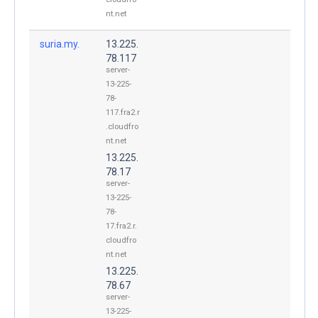
nt.net
suria.my.
13.225.
78.117
server-
13-225-
78-
117.fra2.r
.cloudfro
nt.net
13.225.
78.17
server-
13-225-
78-
17.fra2.r.
cloudfro
nt.net
13.225.
78.67
server-
13-225-