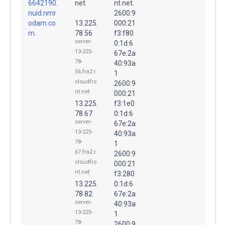
6642190.
net.
nt.net.
nuid.nmr
2600:9
odam.co
13.225.
000:21
m.
78.56
f3:f80
server-
0:1d:6
13-225-
67e:2a
78-
40:93a
56.fra2.r.
1
cloudfro
2600:9
nt.net
000:21
13.225.
f3:1e0
78.67
0:1d:6
server-
67e:2a
13-225-
40:93a
78-
1
67.fra2.r.
2600:9
cloudfro
000:21
nt.net
f3:280
13.225.
0:1d:6
78.82
67e:2a
server-
40:93a
13-225-
1
78-
2600:9