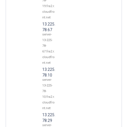
78-
19.fra2.r.
cloudfro
nt.net
13.225.
78.67
server-
13-225-
78-
67.fra2.r.
cloudfro
nt.net
13.225.
78.10
server-
13-225-
78-
10.fra2.r.
cloudfro
nt.net
13.225.
78.29
server-