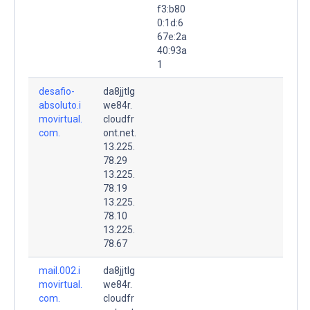
f3:b80
0:1d:6
67e:2a
40:93a
1
desafio-
da8jjtlg
absoluto.i
we84r.
movirtual.
cloudfr
com.
ont.net.
13.225.
78.29
13.225.
78.19
13.225.
78.10
13.225.
78.67
mail.002.i
da8jjtlg
movirtual.
we84r.
com.
cloudfr