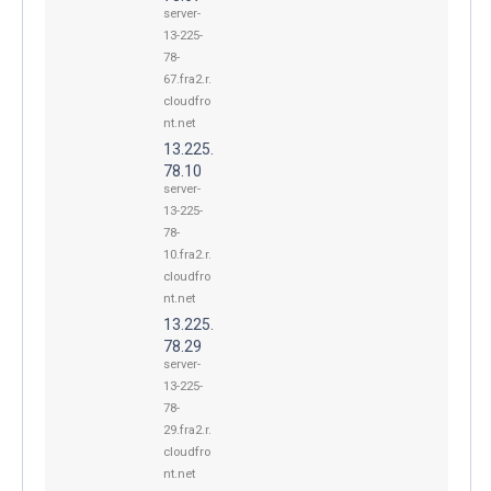
server-
13-225-
78-
67.fra2.r.
cloudfro
nt.net
13.225.
78.10
server-
13-225-
78-
10.fra2.r.
cloudfro
nt.net
13.225.
78.29
server-
13-225-
78-
29.fra2.r.
cloudfro
nt.net