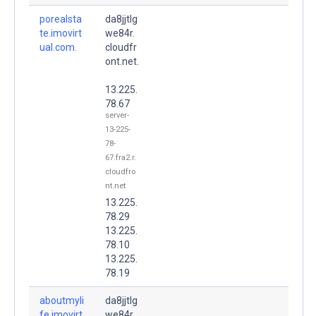
porealsta
da8jjtlg
te.imovirt
we84r.
ual.com.
cloudfr
ont.net.
13.225.
78.67
server-
13-225-
78-
67.fra2.r.
cloudfro
nt.net
13.225.
78.29
13.225.
78.10
13.225.
78.19
aboutmyli
da8jjtlg
fe.imovirt
we84r.