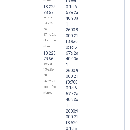
f3:c80
13.225.
0:1d:6
78.67
67e:2a
server-
40:93a
13-225-
1
78-
2600:9
67.fra2.r.
000:21
cloudfro
f3:9a0
nt.net
0:1d:6
13.225.
67e:2a
78.56
40:93a
server-
1
13-225-
2600:9
78-
000:21
56.fra2.r.
f3:700
cloudfro
0:1d:6
nt.net
67e:2a
40:93a
1
2600:9
000:21
f3:520
0:1d:6