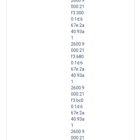
2600:9
000:21
f3:300
0:1d:6
67e:2a
40:93a
1
2600:9
000:21
f3:680
0:1d:6
67e:2a
40:93a
1
2600:9
000:21
f3:bc0
0:1d:6
67e:2a
40:93a
1
2600:9
000:21