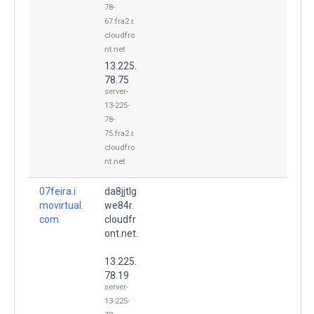
78-
67.fra2.r.
cloudfro
nt.net
13.225.
78.75
server-
13-225-
78-
75.fra2.r.
cloudfro
nt.net
07feira.i
da8jjtlg
movirtual.
we84r.
com.
cloudfr
ont.net.
13.225.
78.19
server-
13-225-