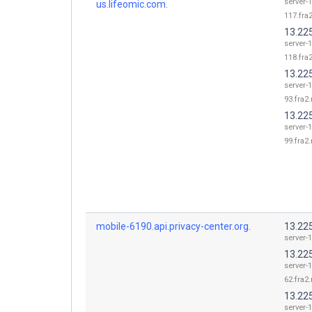
server-1
us.lifeomic.com.
117.fra2
13.22
server-1
118.fra2
13.22
server-1
93.fra2.
13.22
server-1
99.fra2.
mobile-6190.api.privacy-center.org.
13.225
server-1
13.22
server-1
62.fra2.
13.22
server-1