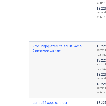
93.fra2.
13.22
server-1
99.fra2.
7foc0nhpqj.execute-api.us-west-
13.22
server-1
2.amazonaws.com.
123.fra2
13.22
server-1
125.fra2
13.225
server-1
13.22
server-1
93.fra2.
aem-d64.apps.connect-
13.22