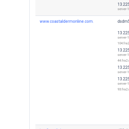
13.225
server-1
www.coastaldermonline.com.
dsdm5
13.22
server-1
104.fra2
13.22
server-1
44.fra2.
13.225
server-1
13.22
server-1
93.fra2.