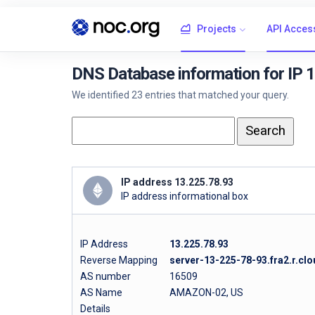
Projects
API Acces
DNS Database information for IP 
We identified 23 entries that matched your query.
IP address 13.225.78.93
IP address informational box
IP Address
13.225.78.93
Reverse Mapping
server-13-225-78-93.fra2.r.clo
AS number
16509
AS Name
AMAZON-02, US
Details