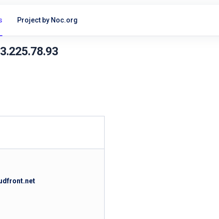
s
Project by Noc.org
13.225.78.93
udfront.net