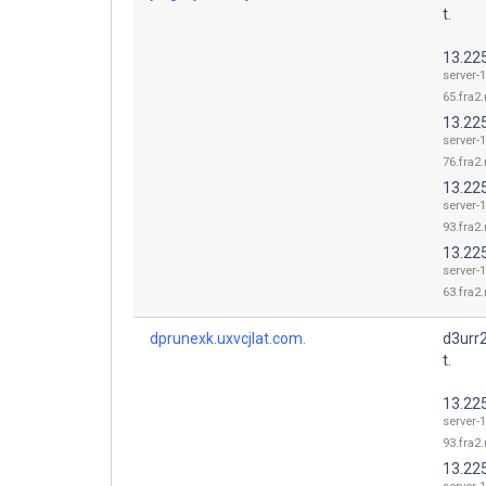
t.
13.22
server-1
65.fra2.
13.22
server-1
76.fra2.
13.22
server-1
93.fra2.
13.22
server-1
63.fra2.
dprunexk.uxvcjlat.com.
d3urr
t.
13.22
server-1
93.fra2.
13.22