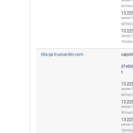
server-1
65.fra2.
13.22
server-1
63.fra2.
13.22
server-1
76.fra2.
itila.qa.truecardev.com.
capsel
d1ebb
t.
13.22
server-1
60.fra2.
13.22
server-1
93.fra2.
13.22
server-1
109.fra2