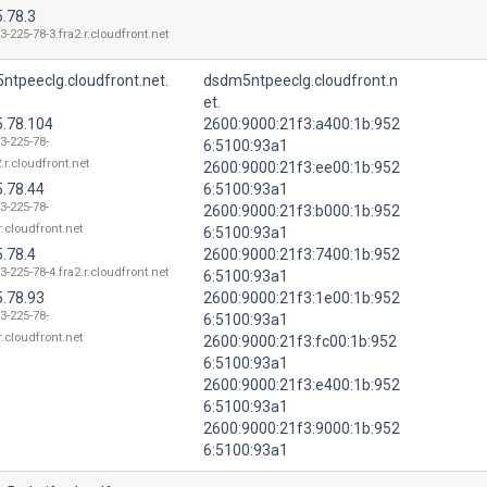
.78.3
3-225-78-3.fra2.r.cloudfront.net
ntpeeclg.cloudfront.net.
dsdm5ntpeeclg.cloudfront.n
et.
5.78.104
2600:9000:21f3:a400:1b:952
3-225-78-
6:5100:93a1
.r.cloudfront.net
2600:9000:21f3:ee00:1b:952
5.78.44
6:5100:93a1
3-225-78-
2600:9000:21f3:b000:1b:952
r.cloudfront.net
6:5100:93a1
.78.4
2600:9000:21f3:7400:1b:952
3-225-78-4.fra2.r.cloudfront.net
6:5100:93a1
5.78.93
2600:9000:21f3:1e00:1b:952
3-225-78-
6:5100:93a1
r.cloudfront.net
2600:9000:21f3:fc00:1b:952
6:5100:93a1
2600:9000:21f3:e400:1b:952
6:5100:93a1
2600:9000:21f3:9000:1b:952
6:5100:93a1