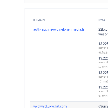
DOMAIN
IPV4
auth-api.nm-ovp.nelonenmedia.fi.
22kxut
west-
13.22
server-1
91.fra2.
13.22
server-1
67.fra2.
13.22
server-1
101.fra2
13.22
server-1
93.fra2.
ywglwycl.uxvcjlat.com.
d3urr