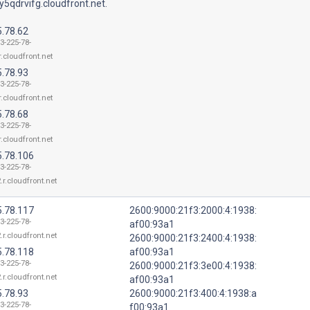
5qdrvifg.cloudfront.net.
5.78.62
3-225-78-
r.cloudfront.net
5.78.93
3-225-78-
r.cloudfront.net
5.78.68
3-225-78-
r.cloudfront.net
5.78.106
3-225-78-
.r.cloudfront.net
5.78.117
2600:9000:21f3:2000:4:1938:
3-225-78-
af00:93a1
.r.cloudfront.net
2600:9000:21f3:2400:4:1938:
5.78.118
af00:93a1
3-225-78-
2600:9000:21f3:3e00:4:1938:
.r.cloudfront.net
af00:93a1
5.78.93
2600:9000:21f3:400:4:1938:a
3-225-78-
f00:93a1