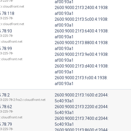
3-225-78-
af00:93a1
.r.cloudfront.net
2600:9000:21f3:2400:4:1938:
5.78.118
af00:93a1
3-225-78-
2600:9000:21f3:5c00:4:1938:
.r.cloudfront.net
af00:93a1
5.78.93
2600:9000:21f3:6400:4:1938:
3-225-78-
af00:93a1
r.cloudfront.net
2600:9000:21f3:8800:4:1938:
5.78.99
af00:93a1
3-225-78-
2600:9000:21f3:9e00:4:1938:
r.cloudfront.net
af00:93a1
2600:9000:21f3:d400:4:1938:
af00:93a1
2600:9000:21f3:fc00:4:1938:
af00:93a1
.78.2
2600:9000:21f3:1600:d:2044:
3-225-78-2.fra2.r.cloudfront.net
5c40:93a1
5.78.62
2600:9000:21f3:2200:d:2044:
3-225-78-
5c40:93a1
r.cloudfront.net
2600:9000:21f3:7400:d:2044:
5.78.79
5c40:93a1
3-225-78-
2600:9000:21f3:8600:d:2044: