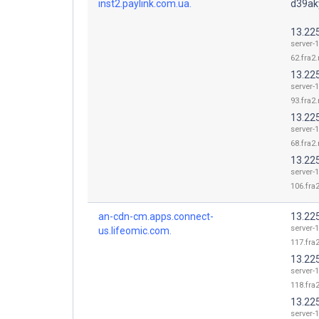
inst2.paylink.com.ua.
d39aky
13.22
server-1
62.fra2.
13.22
server-1
93.fra2.
13.22
server-1
68.fra2.
13.22
server-1
106.fra2
an-cdn-cm.apps.connect-
13.22
server-1
us.lifeomic.com.
117.fra2
13.22
server-1
118.fra2
13.22
server-1