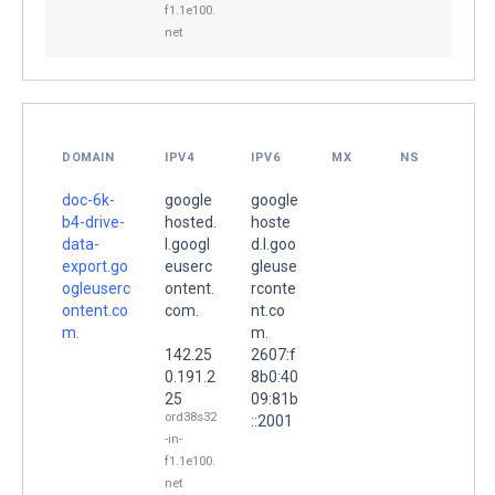
f1.1e100.
net
DOMAIN
IPV4
IPV6
MX
NS
doc-6k-
google
google
b4-drive-
hosted.
hoste
data-
l.googl
d.l.goo
export.go
euserc
gleuse
ogleuserc
ontent.
rconte
ontent.co
com.
nt.co
m.
m.
142.25
2607:f
0.191.2
8b0:40
25
09:81b
ord38s32
::2001
-in-
f1.1e100.
net