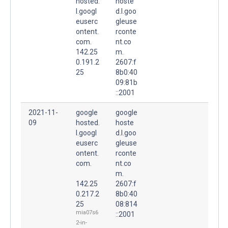
hosted.
hoste
l.googl
d.l.goo
euserc
gleuse
ontent.
rconte
com.
nt.co
142.25
m.
0.191.2
2607:f
25
8b0:40
09:81b
::2001
2021-11-
google
google
09
hosted.
hoste
l.googl
d.l.goo
euserc
gleuse
ontent.
rconte
com.
nt.co
m.
142.25
2607:f
0.217.2
8b0:40
25
08:814
mia07s6
::2001
2-in-