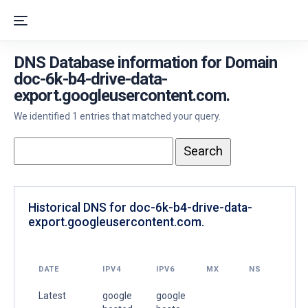
DNS Database information for Domain
doc-6k-b4-drive-data-
export.googleusercontent.com.
We identified 1 entries that matched your query.
Historical DNS for doc-6k-b4-drive-data-
export.googleusercontent.com.
DATE
IPV4
IPV6
MX
NS
Latest
google
google