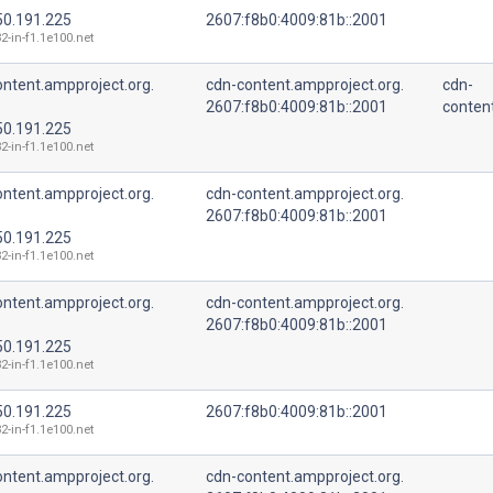
50.191.225
2607:f8b0:4009:81b::2001
2-in-f1.1e100.net
ntent.ampproject.org.
cdn-content.ampproject.org.
cdn-
2607:f8b0:4009:81b::2001
conten
50.191.225
2-in-f1.1e100.net
ntent.ampproject.org.
cdn-content.ampproject.org.
2607:f8b0:4009:81b::2001
50.191.225
2-in-f1.1e100.net
ntent.ampproject.org.
cdn-content.ampproject.org.
2607:f8b0:4009:81b::2001
50.191.225
2-in-f1.1e100.net
50.191.225
2607:f8b0:4009:81b::2001
2-in-f1.1e100.net
ntent.ampproject.org.
cdn-content.ampproject.org.