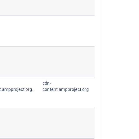
cdn-
t.ampproject.org.
content.ampproject.org.