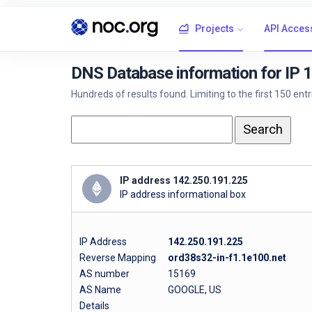
Projects
API Acces
DNS Database information for IP 
Hundreds of results found. Limiting to the first 150 ent
IP address 142.250.191.225
IP address informational box
IP Address
142.250.191.225
Reverse Mapping
ord38s32-in-f1.1e100.net
AS number
15169
AS Name
GOOGLE, US
Details