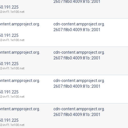
2607:f8b0:4009:81b::2001
50.191.225
2-in-f1.1e100.net
ntent.ampproject.org.
cdn-content.ampproject.org.
2607:f8b0:4009:81b::2001
50.191.225
2-in-f1.1e100.net
ntent.ampproject.org.
cdn-content.ampproject.org.
2607:f8b0:4009:81b::2001
50.191.225
2-in-f1.1e100.net
ntent.ampproject.org.
cdn-content.ampproject.org.
2607:f8b0:4009:81b::2001
50.191.225
2-in-f1.1e100.net
ntent.ampproject.org.
cdn-content.ampproject.org.
2607:f8b0:4009:81b::2001
50.191.225
2-in-f1.1e100.net