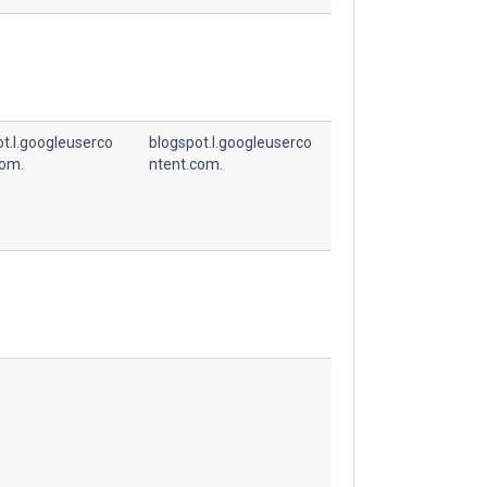
t.l.googleuserco
blogspot.l.googleuserco
com.
ntent.com.