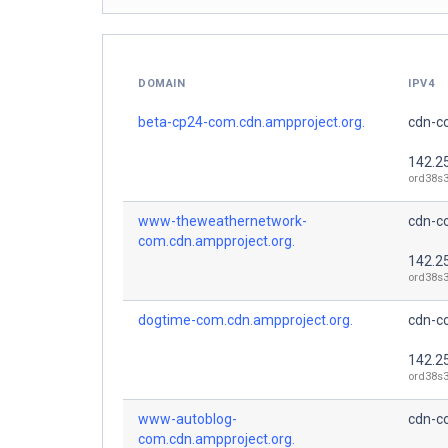
DOMAIN
IPV4
beta-cp24-com.cdn.ampproject.org.
cdn-co
142.2
ord38s3
www-theweathernetwork-
cdn-co
com.cdn.ampproject.org.
142.2
ord38s3
dogtime-com.cdn.ampproject.org.
cdn-co
142.2
ord38s3
www-autoblog-
cdn-co
com.cdn.ampproject.org.