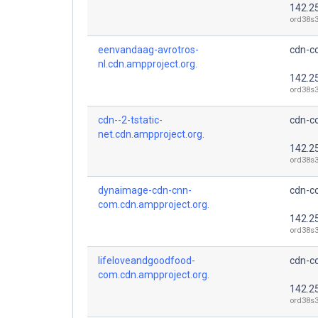
142.2
ord38s3
eenvandaag-avrotros-
cdn-co
nl.cdn.ampproject.org.
142.2
ord38s3
cdn--2-tstatic-
cdn-co
net.cdn.ampproject.org.
142.2
ord38s3
dynaimage-cdn-cnn-
cdn-co
com.cdn.ampproject.org.
142.2
ord38s3
lifeloveandgoodfood-
cdn-co
com.cdn.ampproject.org.
142.2
ord38s3