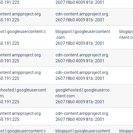
50.191.225
2607:f8b0:4009:81b::2001
ntent.ampproject.org.
cdn-content.ampproject.org.
50.191.225
2607:f8b0:4009:81b::2001
ot.l.googleusercontent.c
blogspot.l.googleusercontent
blogspo
.com.
ntent.
50.191.225
2607:f8b0:4009:81b::2001
ntent.ampproject.org.
cdn-content.ampproject.org.
50.191.225
2607:f8b0:4009:81b::2001
ntent.ampproject.org.
cdn-content.ampproject.org.
50.191.225
2607:f8b0:4009:81b::2001
ehosted.l.googleusercont
googlehosted.l.googleuserco
om.
ntent.com.
50.191.225
2607:f8b0:4009:81b::2001
ntent.ampproject.org.
cdn-content.ampproject.org.
50.191.225
2607:f8b0:4009:81b::2001
ot.l.googleusercontent.c
blogspot.l.googleusercontent
blogspo