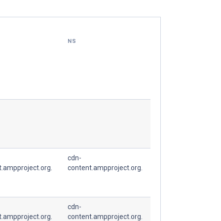
NS
cdn-
t.ampproject.org.
content.ampproject.org.
cdn-
t.ampproject.org.
content.ampproject.org.