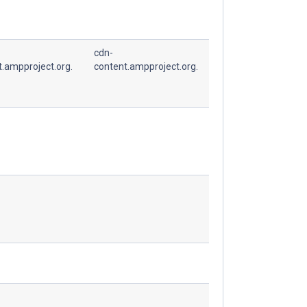
cdn-
t.ampproject.org.
content.ampproject.org.