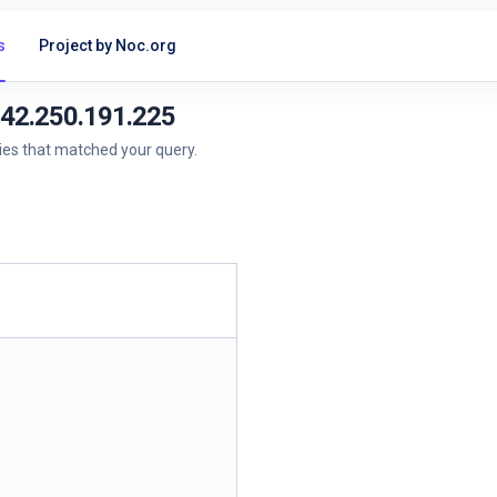
s
Project by Noc.org
142.250.191.225
ries that matched your query.