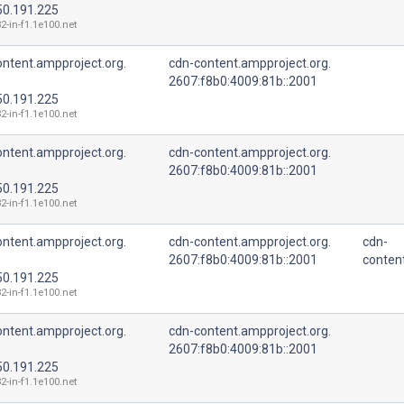
50.191.225
2-in-f1.1e100.net
ntent.ampproject.org.
cdn-content.ampproject.org.
2607:f8b0:4009:81b::2001
50.191.225
2-in-f1.1e100.net
ntent.ampproject.org.
cdn-content.ampproject.org.
2607:f8b0:4009:81b::2001
50.191.225
2-in-f1.1e100.net
ntent.ampproject.org.
cdn-content.ampproject.org.
cdn-
2607:f8b0:4009:81b::2001
conten
50.191.225
2-in-f1.1e100.net
ntent.ampproject.org.
cdn-content.ampproject.org.
2607:f8b0:4009:81b::2001
50.191.225
2-in-f1.1e100.net