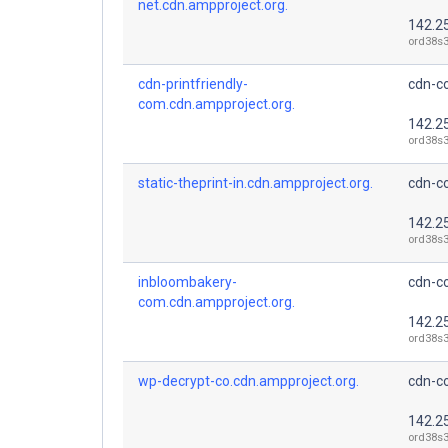
net.cdn.ampproject.org.
142.2
ord38s3
cdn-printfriendly-
cdn-co
com.cdn.ampproject.org.
142.2
ord38s3
static-theprint-in.cdn.ampproject.org.
cdn-co
142.2
ord38s3
inbloombakery-
cdn-co
com.cdn.ampproject.org.
142.2
ord38s3
wp-decrypt-co.cdn.ampproject.org.
cdn-co
142.2
ord38s3