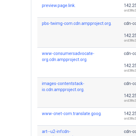
preview.page.link.
142.2
ord38s3
pbs-twimg-com.cdn.ampproject.org.
cdn-co
142.2
ord38s3
www-consumersadvocate-
cdn-co
org.cdn.ampproject.org.
142.2
ord38s3
images-contentstack-
cdn-co
io.cdn.ampproject.org.
142.2
ord38s3
www-cnet-com.translate.goog.
142.2
ord38s3
art--u2-infcdn-
cdn-co