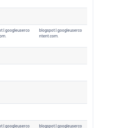
t.l.googleuserco
blogspot.l.googleuserco
com.
ntent.com.
t.l.googleuserco
blogspot.l.googleuserco