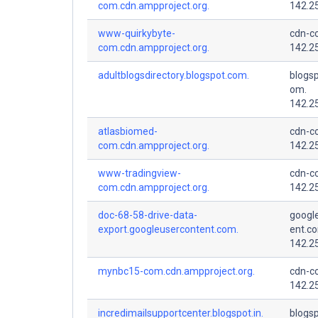
com.cdn.ampproject.org.
142.2
www-quirkybyte-
cdn-co
com.cdn.ampproject.org.
142.2
adultblogsdirectory.blogspot.com.
blogsp
om.
142.2
atlasbiomed-
cdn-co
com.cdn.ampproject.org.
142.2
www-tradingview-
cdn-co
com.cdn.ampproject.org.
142.2
doc-68-58-drive-data-
googl
export.googleusercontent.com.
ent.c
142.2
mynbc15-com.cdn.ampproject.org.
cdn-co
142.2
incredimailsupportcenter.blogspot.in.
blogsp