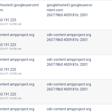
ehosted.l.googleusercont
googlehosted.l.googleuserco
om.
ntent.com.
2607:f8b0:4009:81b::2001
50.191.225
2-in-f1.1e100.net
ntent.ampproject.org.
cdn-content.ampproject.org.
2607:f8b0:4009:81b::2001
50.191.225
2-in-f1.1e100.net
ntent.ampproject.org.
cdn-content.ampproject.org.
2607:f8b0:4009:81b::2001
50.191.225
2-in-f1.1e100.net
ntent.ampproject.org.
cdn-content.ampproject.org.
2607:f8b0:4009:81b::2001
50.191.225
2-in-f1.1e100.net
ntent.ampproject.org.
cdn-content.ampproject.org.