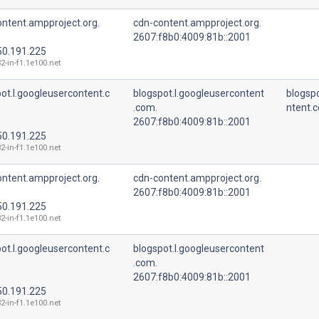
ntent.ampproject.org.
cdn-content.ampproject.org.
2607:f8b0:4009:81b::2001
50.191.225
2-in-f1.1e100.net
ot.l.googleusercontent.c
blogspot.l.googleusercontent
blogspo
.com.
ntent.
2607:f8b0:4009:81b::2001
50.191.225
2-in-f1.1e100.net
ntent.ampproject.org.
cdn-content.ampproject.org.
2607:f8b0:4009:81b::2001
50.191.225
2-in-f1.1e100.net
ot.l.googleusercontent.c
blogspot.l.googleusercontent
.com.
2607:f8b0:4009:81b::2001
50.191.225
2-in-f1.1e100.net