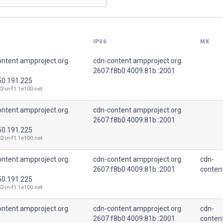
IPV6
MX
ntent.ampproject.org.
cdn-content.ampproject.org.
2607:f8b0:4009:81b::2001
50.191.225
2-in-f1.1e100.net
ntent.ampproject.org.
cdn-content.ampproject.org.
2607:f8b0:4009:81b::2001
50.191.225
2-in-f1.1e100.net
ntent.ampproject.org.
cdn-content.ampproject.org.
cdn-
2607:f8b0:4009:81b::2001
conten
50.191.225
2-in-f1.1e100.net
ntent.ampproject.org.
cdn-content.ampproject.org.
cdn-
2607:f8b0:4009:81b::2001
conten