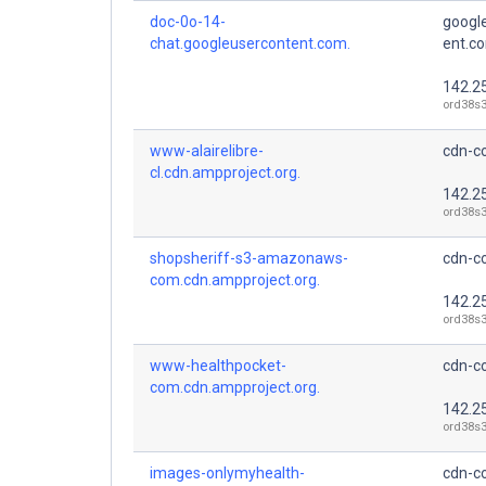
doc-0o-14-
googl
chat.googleusercontent.com.
ent.c
142.2
ord38s3
www-alairelibre-
cdn-co
cl.cdn.ampproject.org.
142.2
ord38s3
shopsheriff-s3-amazonaws-
cdn-co
com.cdn.ampproject.org.
142.2
ord38s3
www-healthpocket-
cdn-co
com.cdn.ampproject.org.
142.2
ord38s3
images-onlymyhealth-
cdn-co