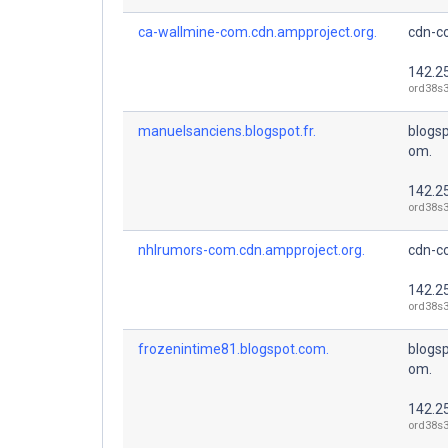
ca-wallmine-com.cdn.ampproject.org.
cdn-co
142.2
ord38s3
manuelsanciens.blogspot.fr.
blogsp
om.
142.2
ord38s3
nhlrumors-com.cdn.ampproject.org.
cdn-co
142.2
ord38s3
frozenintime81.blogspot.com.
blogsp
om.
142.2
ord38s3