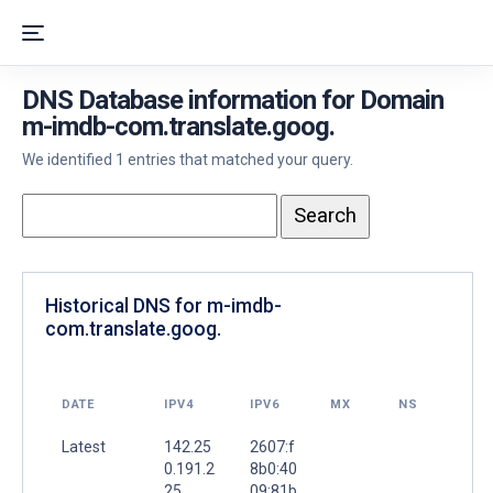
DNS Database information for Domain
m-imdb-com.translate.goog.
We identified 1 entries that matched your query.
Historical DNS for m-imdb-
com.translate.goog.
DATE
IPV4
IPV6
MX
NS
Latest
142.25
2607:f
0.191.2
8b0:40
25
09:81b