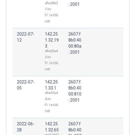
dfw28s2
::2001
7-in-
f1.1e100.
net
2022-07-
142.25
2607:f
12
1.32.19
8b0:40
3
00:80a
dfw25s4
::2001
2-in-
f1.1e100.
net
2022-07-
142.25
2607:f
05
1.33.1
8b0:40
dfw25s4
00:810
4-in-
::2001
f1.1e100.
net
2022-06-
142.25
2607:f
28
1.32.65
8b0:40
yyz12s07