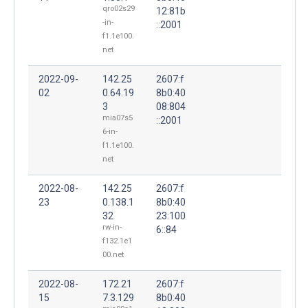
qro02s29
12:81b
-in-
::2001
f1.1e100.
net
2022-09-
142.25
2607:f
02
0.64.19
8b0:40
3
08:804
mia07s5
::2001
6-in-
f1.1e100.
net
2022-08-
142.25
2607:f
23
0.138.1
8b0:40
32
23:100
rw-in-
6::84
f132.1e1
00.net
2022-08-
172.21
2607:f
15
7.3.129
8b0:40