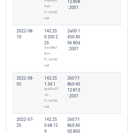
mia09s1
12:808
9-in-
::2001
f1.1e100.
net
2022-08-
142.25
2a00:1
10
0.200.2
450:40
25
06:80d
mrs08s1
::2001
8-in-
f1.1e100.
net
2022-08-
142.25
2607:f
05
1.34.1
8b0:40
qro01s27
12:813
-in-
::2001
f1.1e100.
net
2022-07-
142.25
2607:f
25
0.68.12
8b0:40
9
00:800