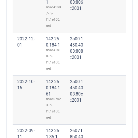
1
03:806
mad41s0
::2001
7-in-
f1.1e100.
net
2022-12-
142.25
2a00:1
01
0.184.1
450:40
mad41s1
03:808
0-in-
::2001
f1.1e100.
net
2022-10-
142.25
2a00:1
16
0.184.1
450:40
61
03:80c
mad07s2
::2001
3-in-
f1.1e100.
net
2022-09-
142.25
2607:f
11
1.35.1
8b0:40