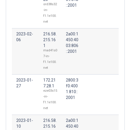
ord38s32
::2001
-in-
f1.1e100.
net
2023-02-
216.58.
2a00:1
06
215.16
450:40
1
03:806
mad41s0
::2001
7-in-
f1.1e100.
net
2023-01-
172.21
2800:3
27
7.28.1
f0:400
eze03s15
1:810::
-in-
2001
f1.1e100.
net
2023-01-
216.58.
2a00:1
10
215.16
450:40