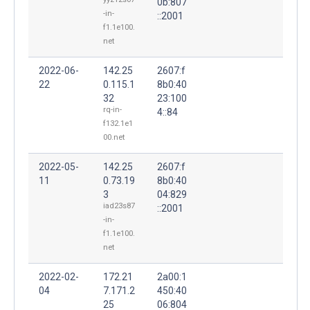
0b:807
-in-
::2001
f1.1e100.
net
2022-06-
142.25
2607:f
22
0.115.1
8b0:40
32
23:100
rq-in-
4::84
f132.1e1
00.net
2022-05-
142.25
2607:f
11
0.73.19
8b0:40
3
04:829
iad23s87
::2001
-in-
f1.1e100.
net
2022-02-
172.21
2a00:1
04
7.171.2
450:40
25
06:804