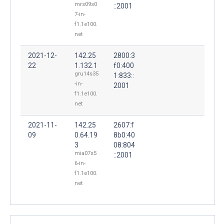
mrs09s0
::2001
7-in-
f1.1e100.
net
2021-12-
142.25
2800:3
22
1.132.1
f0:400
gru14s35
1:833::
-in-
2001
f1.1e100.
net
2021-11-
142.25
2607:f
09
0.64.19
8b0:40
3
08:804
mia07s5
::2001
6-in-
f1.1e100.
net