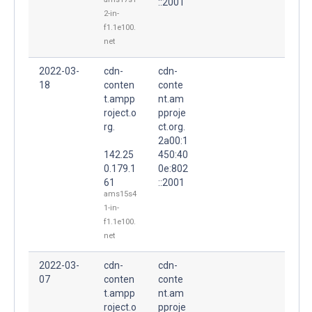
::2001
2-in-
f1.1e100.
net
2022-03-
cdn-
cdn-
18
conten
conte
t.ampp
nt.am
roject.o
pproje
rg.
ct.org.
2a00:1
142.25
450:40
0.179.1
0e:802
61
::2001
ams15s4
1-in-
f1.1e100.
net
2022-03-
cdn-
cdn-
07
conten
conte
t.ampp
nt.am
roject.o
pproje