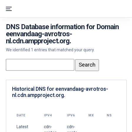
DNS Database information for Domain
eenvandaag-avrotros-
nl.cdn.ampproject.org.
We identified 1 entries that matched your query.
Historical DNS for eenvandaag-avrotros-
nl.cdn.ampproject.org.
DATE
IPV4
IPV6
MX
NS
Latest
cdn-
cdn-