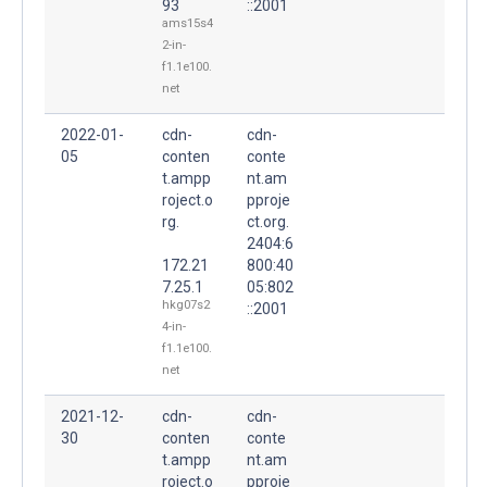
93
::2001
ams15s4
2-in-
f1.1e100.
net
2022-01-
cdn-
cdn-
05
conten
conte
t.ampp
nt.am
roject.o
pproje
rg.
ct.org.
2404:6
172.21
800:40
7.25.1
05:802
hkg07s2
::2001
4-in-
f1.1e100.
net
2021-12-
cdn-
cdn-
30
conten
conte
t.ampp
nt.am
roject.o
pproje