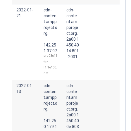
2022-01-
cdn-
cdn-
21
conten
conte
t.ampp
nt.am
roject.o
pproje
rg.
ct.org.
2a00:1
142.25
450:40
1.37.97
14:80f
prg03s13
::2001
-in-
f1.1e100.
net
2022-01-
cdn-
cdn-
13
conten
conte
t.ampp
nt.am
roject.o
pproje
rg.
ct.org.
2a00:1
142.25
450:40
0.179.1
0e:803