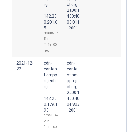
rg.
ct.org.
2a00:1
142.25
450:40
0.201.6
03:811
5
::2001
mad07s2
5-in-
f1.1e100.
net
2021-12-
cdn-
cdn-
22
conten
conte
t.ampp
nt.am
roject.o
pproje
rg.
ct.org.
2a00:1
142.25
450:40
0.179.1
0e:803
93
::2001
ams15s4
2-in-
f1.1e100.