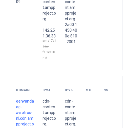
09
conten
conte
t.ampp
nt.am
roject.o
pproje
rg.
ct.org.
2a00:1
142.25
450:40
1.36.33
0e:810
ams17s1
::2001
2-in-
f1.1e100.
net
DOMAIN
IPV4
IPV6
MX
NS
eenvanda
cdn-
cdn-
ag-
conten
conte
avrotros-
t.ampp
nt.am
nl.cdn.am
roject.o
pproje
pproject.o
rg.
ct.org.