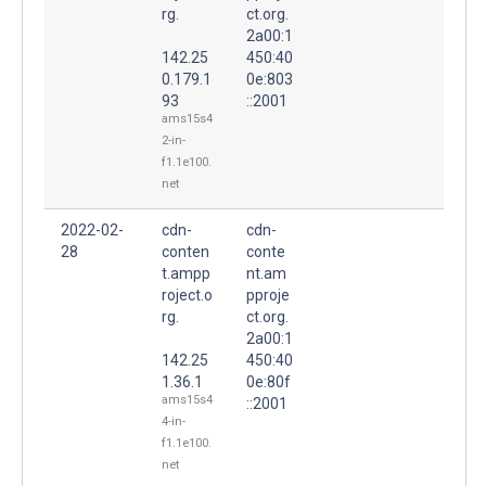
rg.
ct.org.
2a00:1
142.25
450:40
0.179.1
0e:803
93
::2001
ams15s4
2-in-
f1.1e100.
net
2022-02-
cdn-
cdn-
28
conten
conte
t.ampp
nt.am
roject.o
pproje
rg.
ct.org.
2a00:1
142.25
450:40
1.36.1
0e:80f
ams15s4
::2001
4-in-
f1.1e100.
net