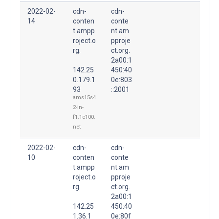
2022-02-
cdn-
cdn-
14
conten
conte
t.ampp
nt.am
roject.o
pproje
rg.
ct.org.
2a00:1
142.25
450:40
0.179.1
0e:803
93
::2001
ams15s4
2-in-
f1.1e100.
net
2022-02-
cdn-
cdn-
10
conten
conte
t.ampp
nt.am
roject.o
pproje
rg.
ct.org.
2a00:1
142.25
450:40
1.36.1
0e:80f