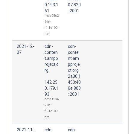
0.193.1
07:82d
61
::2001
maa05s2
6-in-
f1.1e100.
net
2021-12-
cdn-
cdn-
07
conten
conte
t.ampp
nt.am
roject.o
pproje
rg.
ct.org.
2a00:1
142.25
450:40
0.179.1
0e:803
93
::2001
ams15s4
2-in-
f1.1e100.
net
2021-11-
cdn-
cdn-