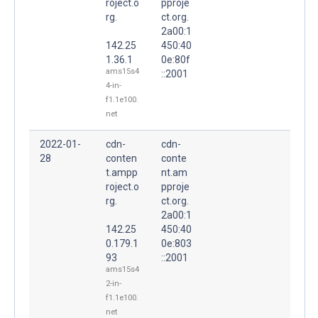
roject.o
pproje
rg.
ct.org.
2a00:1
142.25
450:40
1.36.1
0e:80f
ams15s4
::2001
4-in-
f1.1e100.
net
2022-01-
cdn-
cdn-
28
conten
conte
t.ampp
nt.am
roject.o
pproje
rg.
ct.org.
2a00:1
142.25
450:40
0.179.1
0e:803
93
::2001
ams15s4
2-in-
f1.1e100.
net