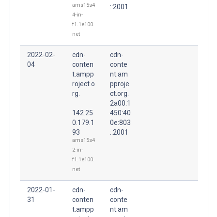
ams15s4
::2001
4-in-
f1.1e100.
net
2022-02-
cdn-
cdn-
04
conten
conte
t.ampp
nt.am
roject.o
pproje
rg.
ct.org.
2a00:1
142.25
450:40
0.179.1
0e:803
93
::2001
ams15s4
2-in-
f1.1e100.
net
2022-01-
cdn-
cdn-
31
conten
conte
t.ampp
nt.am