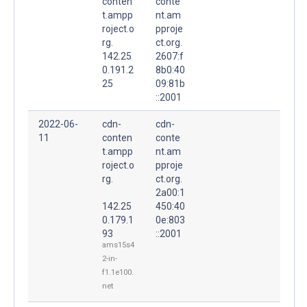
conten
conte
t.ampp
nt.am
roject.o
pproje
rg.
ct.org.
142.25
2607:f
0.191.2
8b0:40
25
09:81b
::2001
2022-06-
cdn-
cdn-
11
conten
conte
t.ampp
nt.am
roject.o
pproje
rg.
ct.org.
2a00:1
142.25
450:40
0.179.1
0e:803
93
::2001
ams15s4
2-in-
f1.1e100.
net