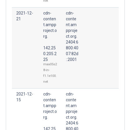
net
2021-12-
cdn-
cdn-
21
conten
conte
t.ampp
nt.am
roject.o
pproje
rg.
ct.org.
2404:6
142.25
800:40
0.205.2
07:82d
25
::2001
maa05s2
8-in-
f1.1e100.
net
2021-12-
cdn-
cdn-
15
conten
conte
t.ampp
nt.am
roject.o
pproje
rg.
ct.org.
2404:6
142.25
800:40