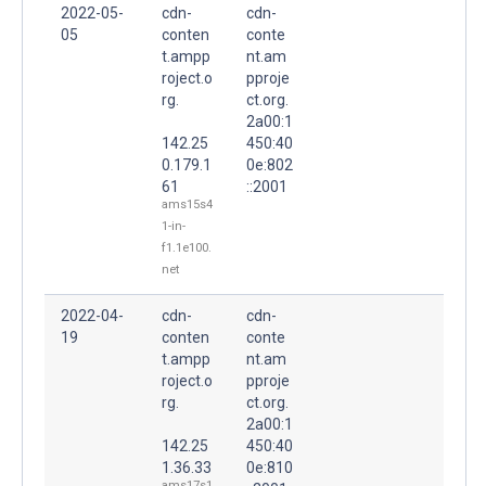
2022-05-
cdn-
cdn-
05
conten
conte
t.ampp
nt.am
roject.o
pproje
rg.
ct.org.
2a00:1
142.25
450:40
0.179.1
0e:802
61
::2001
ams15s4
1-in-
f1.1e100.
net
2022-04-
cdn-
cdn-
19
conten
conte
t.ampp
nt.am
roject.o
pproje
rg.
ct.org.
2a00:1
142.25
450:40
1.36.33
0e:810
ams17s1