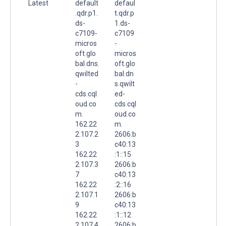
Latest
default
defaul
.qdr.p1.
t.qdr.p
ds-
1.ds-
c7109-
c7109
micros
-
oft.glo
micros
bal.dns.
oft.glo
qwilted
bal.dn
-
s.qwilt
cds.cql
ed-
oud.co
cds.cql
m.
oud.co
162.22
m.
2.107.2
2606:b
3
c40:13
162.22
:1::15
2.107.3
2606:b
7
c40:13
162.22
:2::16
2.107.1
2606:b
9
c40:13
162.22
:1::12
2.107.4
2606:b