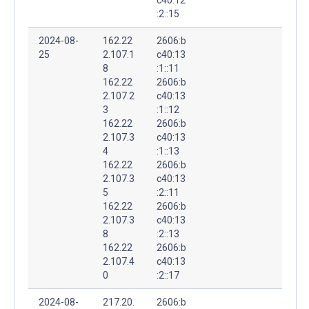
:2::15
2024-08-
162.22
2606:b
25
2.107.1
c40:13
8
:1::11
162.22
2606:b
2.107.2
c40:13
3
:1::12
162.22
2606:b
2.107.3
c40:13
4
:1::13
162.22
2606:b
2.107.3
c40:13
5
:2::11
162.22
2606:b
2.107.3
c40:13
8
:2::13
162.22
2606:b
2.107.4
c40:13
0
:2::17
2024-08-
217.20.
2606:b