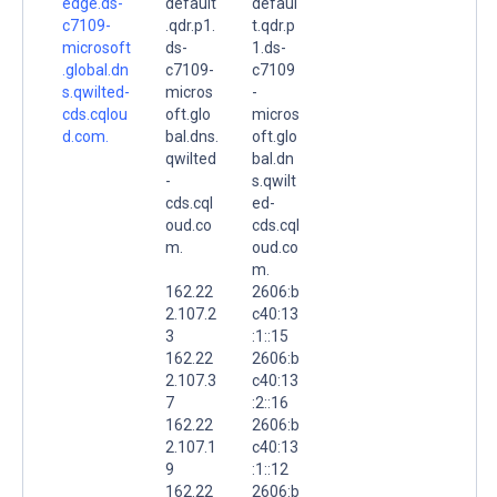
edge.ds-
default
defaul
c7109-
.qdr.p1.
t.qdr.p
microsoft
ds-
1.ds-
.global.dn
c7109-
c7109
s.qwilted-
micros
-
cds.cqlou
oft.glo
micros
d.com.
bal.dns.
oft.glo
qwilted
bal.dn
-
s.qwilt
cds.cql
ed-
oud.co
cds.cql
m.
oud.co
m.
162.22
2606:b
2.107.2
c40:13
3
:1::15
162.22
2606:b
2.107.3
c40:13
7
:2::16
162.22
2606:b
2.107.1
c40:13
9
:1::12
162.22
2606:b