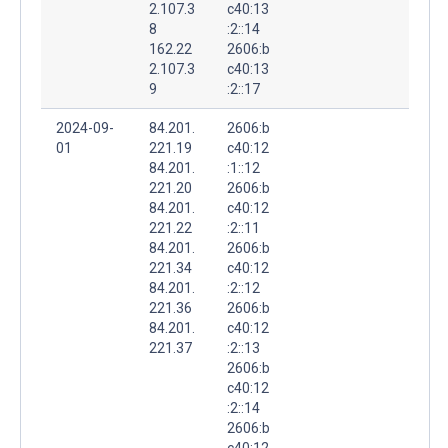
2.107.3
c40:13
8
:2::14
162.22
2606:b
2.107.3
c40:13
9
:2::17
2024-09-
84.201.
2606:b
01
221.19
c40:12
84.201.
:1::12
221.20
2606:b
84.201.
c40:12
221.22
:2::11
84.201.
2606:b
221.34
c40:12
84.201.
:2::12
221.36
2606:b
84.201.
c40:12
221.37
:2::13
2606:b
c40:12
:2::14
2606:b
c40:12