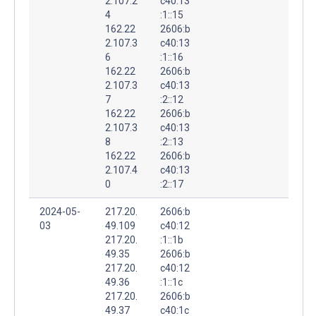
2.107.2
c40:13
4
:1::15
162.22
2606:b
2.107.3
c40:13
6
:1::16
162.22
2606:b
2.107.3
c40:13
7
:2::12
162.22
2606:b
2.107.3
c40:13
8
:2::13
162.22
2606:b
2.107.4
c40:13
0
:2::17
2024-05-
217.20.
2606:b
03
49.109
c40:12
217.20.
:1::1b
49.35
2606:b
217.20.
c40:12
49.36
:1::1c
217.20.
2606:b
49.37
c40:1c