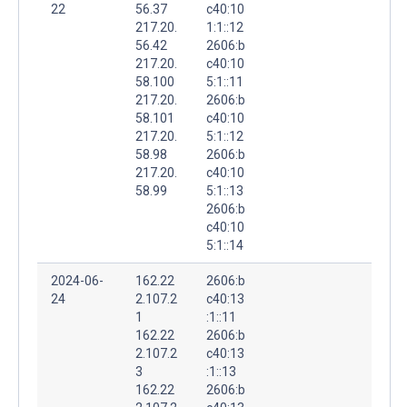
22
56.37
c40:10
217.20.
1:1::12
56.42
2606:b
217.20.
c40:10
58.100
5:1::11
217.20.
2606:b
58.101
c40:10
217.20.
5:1::12
58.98
2606:b
217.20.
c40:10
58.99
5:1::13
2606:b
c40:10
5:1::14
2024-06-
162.22
2606:b
24
2.107.2
c40:13
1
:1::11
162.22
2606:b
2.107.2
c40:13
3
:1::13
162.22
2606:b