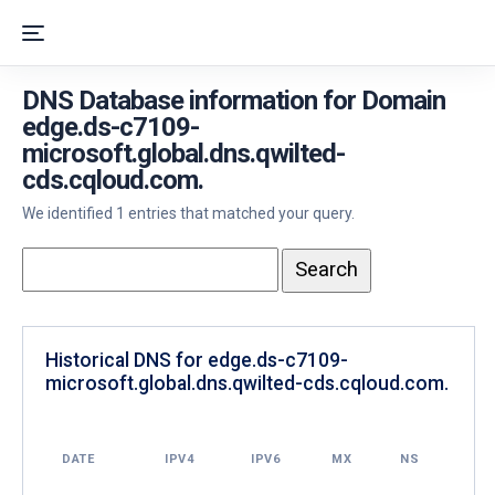
DNS Database information for Domain
edge.ds-c7109-
microsoft.global.dns.qwilted-
cds.cqloud.com.
We identified 1 entries that matched your query.
Historical DNS for edge.ds-c7109-
microsoft.global.dns.qwilted-cds.cqloud.com.
DATE
IPV4
IPV6
MX
NS