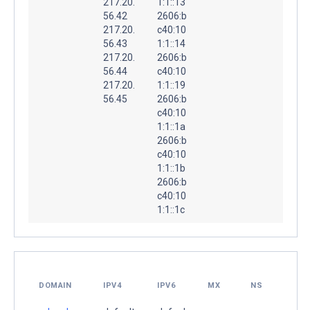
217.20.
1:1::13
56.42
2606:b
217.20.
c40:10
56.43
1:1::14
217.20.
2606:b
56.44
c40:10
217.20.
1:1::19
56.45
2606:b
c40:10
1:1::1a
2606:b
c40:10
1:1::1b
2606:b
c40:10
1:1::1c
DOMAIN
IPV4
IPV6
MX
NS