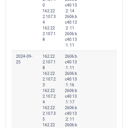
0
c40:13
162.22
:2::14
2.107.3
2606:b
4
c40:13
162.22
:2::11
2.107.1
2606:b
8
c40:13
:1::11
2024-09-
162.22
2606:b
25
2.107.1
c40:13
8
:1::11
162.22
2606:b
2.107.2
c40:13
3
:1::16
162.22
2606:b
2.107.2
c40:13
4
:1::17
162.22
2606:b
2.107.3
c40:13
5
:2::11
162.22
2606:b