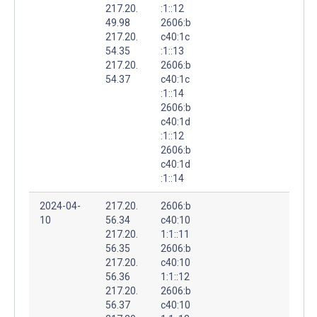
217.20.
:1::12
49.98
2606:b
217.20.
c40:1c
54.35
:1::13
217.20.
2606:b
54.37
c40:1c
:1::14
2606:b
c40:1d
:1::12
2606:b
c40:1d
:1::14
2024-04-
217.20.
2606:b
10
56.34
c40:10
217.20.
1:1::11
56.35
2606:b
217.20.
c40:10
56.36
1:1::12
217.20.
2606:b
56.37
c40:10