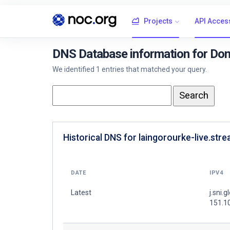
Projects
API Acces
DNS Database information for Doma
We identified 1 entries that matched your query.
Historical DNS for laingorourke-live.stre
DATE
IPV4
Latest
j.sni.g
151.1