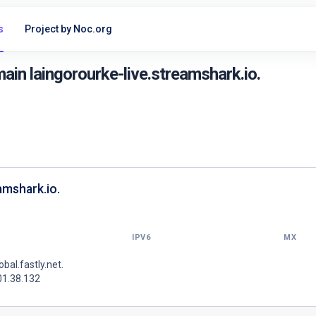
s
Project by Noc.org
in laingorourke-live.streamshark.io.
amshark.io.
IPV6
MX
lobal.fastly.net.
01.38.132