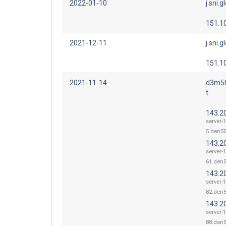
2022-01-10
j.sni.g
151.1
2021-12-11
j.sni.g
151.1
2021-11-14
d3m5h
t.
143.2
server-
5.den50
143.2
server-
61.den5
143.2
server-
82.den5
143.2
server-
88.den5