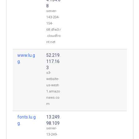
8
server-
143-204-
154-
68.dfw3.r
.cloudfro
nt.net
www.lu.g
52.219.
g.
117.16
3
s3-
website-
us-west-
1.amazo
naws.co
m
fonts.lu.g
13.249.
g.
98.109
server-
13-249-