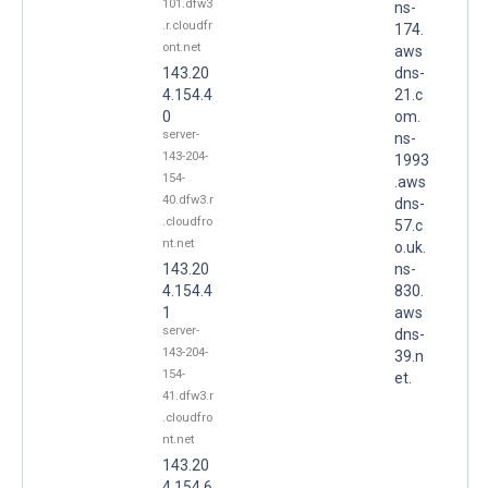
101.dfw3
ns-
.r.cloudfr
174.
ont.net
aws
143.20
dns-
4.154.4
21.c
0
om.
server-
ns-
143-204-
1993
154-
.aws
40.dfw3.r
dns-
.cloudfro
57.c
nt.net
o.uk.
143.20
ns-
4.154.4
830.
1
aws
server-
dns-
143-204-
39.n
154-
et.
41.dfw3.r
.cloudfro
nt.net
143.20
4.154.6