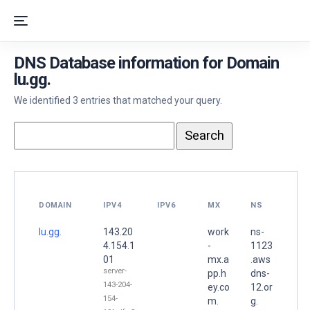
DNS Database information for Domain
lu.gg.
We identified 3 entries that matched your query.
DOMAIN
IPV4
IPV6
MX
NS
lu.gg.
143.20
work
ns-
4.154.1
-
1123
01
mx.a
.aws
server-
pp.h
dns-
143-204-
ey.co
12.or
154-
m.
g.