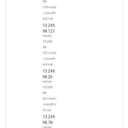
98-
109.mia3
.r.cloudfr
ont.net
13.249.
98.121
server-
13-249-
98-
121.mia3
.r.cloudfr
ont.net
13.249.
98.26
server-
13-249-
98-
26.mia3.r
.cloudfro
nt.net
13.249.
98.78
server-