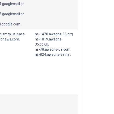
.googlemail.co
.googlemail.co
l.google.com.
d-smtp.us-east-
ns-1470.awsdns-55.org.
zonaws.com.
ns-1819.awsdns-
35.co.uk.
ns-78.awsdns-09.com.
ns-824.awsdns-39.net.