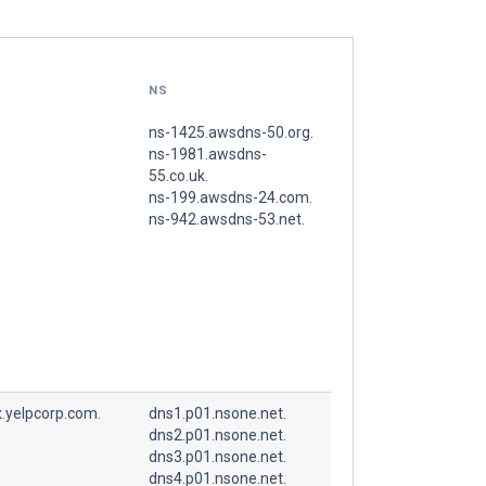
NS
ns-1425.awsdns-50.org.
ns-1981.awsdns-
55.co.uk.
ns-199.awsdns-24.com.
ns-942.awsdns-53.net.
.yelpcorp.com.
dns1.p01.nsone.net.
dns2.p01.nsone.net.
dns3.p01.nsone.net.
dns4.p01.nsone.net.