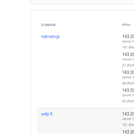
DOMAIN
IPV4
namatv.jp.
143.2
server-
101.dfw
143.2
server-
27.dfw3
143.2
server-
58.dfw3
143.2
server-
92.dfw3
yelp.fi.
143.2
server-
101.dfw
143.2