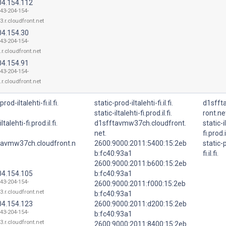
04.154.112
143-204-154-
3.r.cloudfront.net
04.154.30
143-204-154-
.r.cloudfront.net
04.154.91
143-204-154-
.r.cloudfront.net
prod-iltalehti-fi.il.fi.
static-prod-iltalehti-fi.il.fi.
d1sfft
static-iltalehti-fi.prod.il.fi.
ront.ne
ltalehti-fi.prod.il.fi.
d1sfftavmw37ch.cloudfront.
static-i
net.
fi.prod.il
tavmw37ch.cloudfront.n
2600:9000:2011:5400:15:2eb
static-p
b:fc40:93a1
fi.il.fi.
2600:9000:2011:b600:15:2eb
04.154.105
b:fc40:93a1
143-204-154-
2600:9000:2011:f000:15:2eb
3.r.cloudfront.net
b:fc40:93a1
04.154.123
2600:9000:2011:d200:15:2eb
143-204-154-
b:fc40:93a1
3.r.cloudfront.net
2600:9000:2011:8400:15:2eb