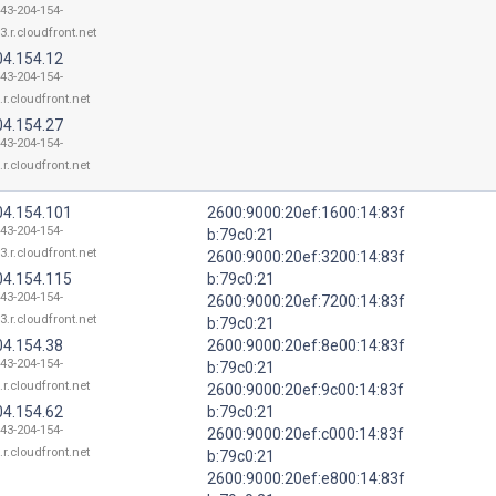
143-204-154-
3.r.cloudfront.net
04.154.12
143-204-154-
.r.cloudfront.net
04.154.27
143-204-154-
.r.cloudfront.net
04.154.101
2600:9000:20ef:1600:14:83f
143-204-154-
b:79c0:21
3.r.cloudfront.net
2600:9000:20ef:3200:14:83f
04.154.115
b:79c0:21
143-204-154-
2600:9000:20ef:7200:14:83f
3.r.cloudfront.net
b:79c0:21
04.154.38
2600:9000:20ef:8e00:14:83f
143-204-154-
b:79c0:21
.r.cloudfront.net
2600:9000:20ef:9c00:14:83f
04.154.62
b:79c0:21
143-204-154-
2600:9000:20ef:c000:14:83f
.r.cloudfront.net
b:79c0:21
2600:9000:20ef:e800:14:83f