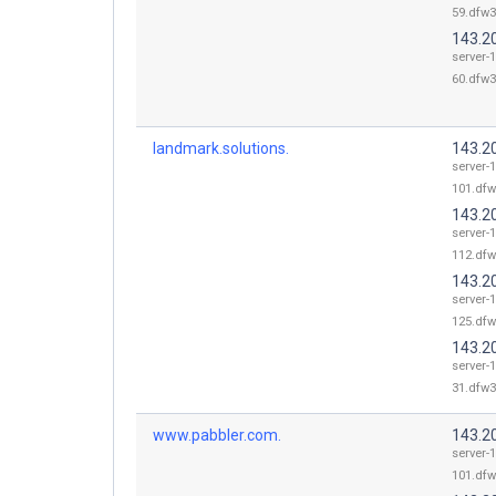
59.dfw3
143.2
server-
60.dfw3
landmark.solutions.
143.2
server-
101.dfw
143.2
server-
112.dfw
143.2
server-
125.dfw
143.2
server-
31.dfw3
www.pabbler.com.
143.2
server-
101.dfw