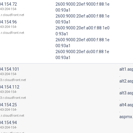
04.154.72
2600:9000:20ef:9000:f:88:1e
143-204-154-
00:93a1
.r.cloudfront.net
2600:9000:20ef:a000:f:88:1e
04.154.96
00:93a1
143-204-154-
2600:9000:20ef:a00:f:88:1e0
.r.cloudfront.net
0:93a1
2600:9000:20ef:d000:f:88:1e
00:93a1
2600:9000:20ef:dc00:f:88:1e
00:93a1
04.154.101
alt1.a
143-204-154-
.
3.r.cloudfront.net
alt2.a
04.154.112
.
143-204-154-
alt3.a
3.r.cloudfront.net
.
04.154.25
alt4.a
143-204-154-
.
.r.cloudfront.net
aspmx.
04.154.94
143-204-154-