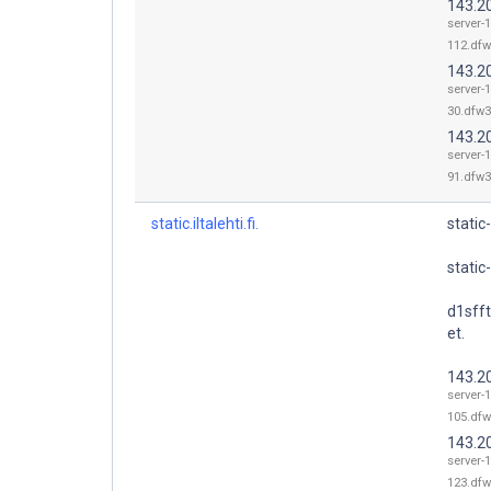
143.2
server-
112.dfw
143.2
server-
30.dfw3
143.2
server-
91.dfw3
static.iltalehti.fi.
static-
static-i
d1sff
et.
143.2
server-
105.dfw
143.2
server-
123.dfw