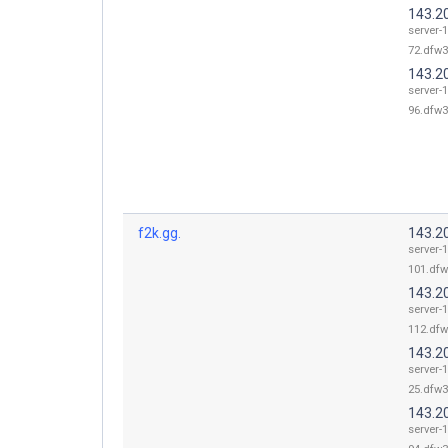
143.2
server-
72.dfw3
143.2
server-
96.dfw3
f2k.gg.
143.2
server-
101.dfw
143.2
server-
112.dfw
143.2
server-
25.dfw3
143.2
server-