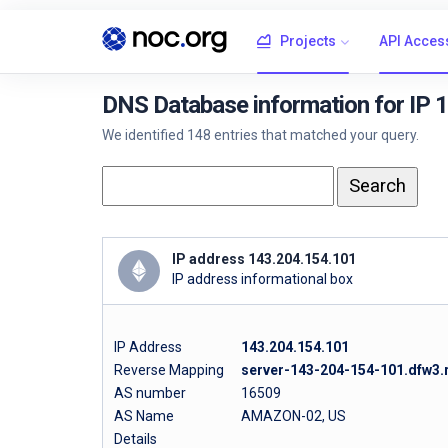
Projects
API Acces
DNS Database information for IP 
We identified 148 entries that matched your query.
IP address 143.204.154.101
IP address informational box
IP Address
143.204.154.101
Reverse Mapping
server-143-204-154-101.dfw3.r
AS number
16509
AS Name
AMAZON-02, US
Details