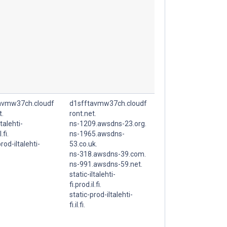
avmw37ch.cloudf
d1sfftavmw37ch.cloudf
t.
ront.net.
ltalehti-
ns-1209.awsdns-23.org.
.fi.
ns-1965.awsdns-
rod-iltalehti-
53.co.uk.
ns-318.awsdns-39.com.
ns-991.awsdns-59.net.
static-iltalehti-
fi.prod.il.fi.
static-prod-iltalehti-
fi.il.fi.