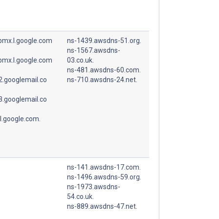
spmx.l.google.com
ns-1439.awsdns-51.org.
ns-1567.awsdns-
spmx.l.google.com
03.co.uk.
ns-481.awsdns-60.com.
.googlemail.co
ns-710.awsdns-24.net.
.googlemail.co
l.google.com.
ns-141.awsdns-17.com.
ns-1496.awsdns-59.org.
ns-1973.awsdns-
54.co.uk.
ns-889.awsdns-47.net.