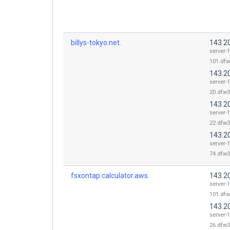
billys-tokyo.net.
143.2
server-
101.dfw
143.2
server-
20.dfw3
143.2
server-
22.dfw3
143.2
server-
74.dfw3
fsxontap.calculator.aws.
143.2
server-
101.dfw
143.2
server-
26.dfw3