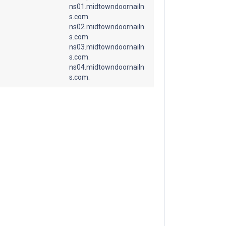
ns01.midtowndoornailn
s.com.
ns02.midtowndoornailn
s.com.
ns03.midtowndoornailn
s.com.
ns04.midtowndoornailn
s.com.