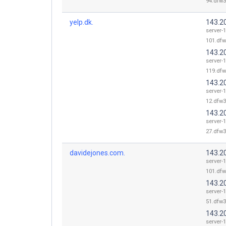
94.dfw3
yelp.dk.
143.2
server-
101.dfw
143.2
server-
119.dfw
143.2
server-
12.dfw3
143.2
server-
27.dfw3
davidejones.com.
143.2
server-
101.dfw
143.2
server-
51.dfw3
143.2
server-