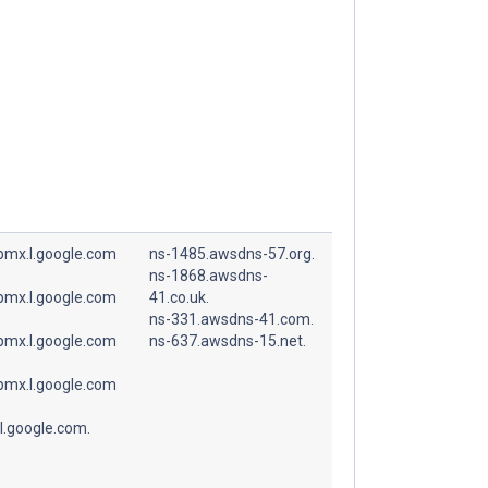
spmx.l.google.com
ns-1485.awsdns-57.org.
ns-1868.awsdns-
spmx.l.google.com
41.co.uk.
ns-331.awsdns-41.com.
spmx.l.google.com
ns-637.awsdns-15.net.
spmx.l.google.com
l.google.com.