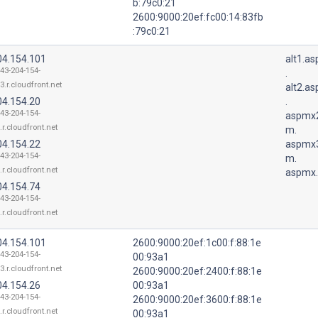
b:79c0:21
2600:9000:20ef:fc00:14:83fb
:79c0:21
04.154.101
alt1.a
143-204-154-
.
3.r.cloudfront.net
alt2.a
04.154.20
.
143-204-154-
aspmx2
.r.cloudfront.net
m.
04.154.22
aspmx3
143-204-154-
m.
.r.cloudfront.net
aspmx.
04.154.74
143-204-154-
.r.cloudfront.net
04.154.101
2600:9000:20ef:1c00:f:88:1e
143-204-154-
00:93a1
3.r.cloudfront.net
2600:9000:20ef:2400:f:88:1e
04.154.26
00:93a1
143-204-154-
2600:9000:20ef:3600:f:88:1e
.r.cloudfront.net
00:93a1