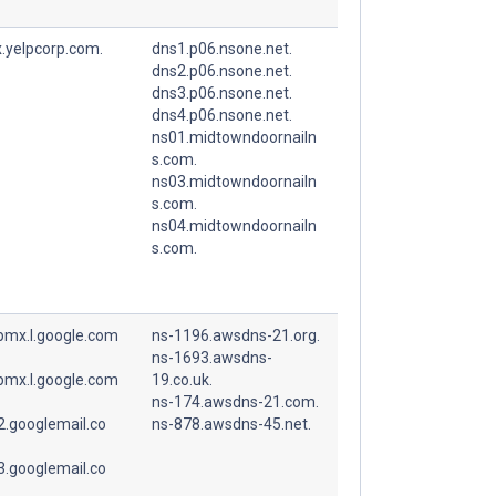
.yelpcorp.com.
dns1.p06.nsone.net.
dns2.p06.nsone.net.
dns3.p06.nsone.net.
dns4.p06.nsone.net.
ns01.midtowndoornailn
s.com.
ns03.midtowndoornailn
s.com.
ns04.midtowndoornailn
s.com.
spmx.l.google.com
ns-1196.awsdns-21.org.
ns-1693.awsdns-
spmx.l.google.com
19.co.uk.
ns-174.awsdns-21.com.
.googlemail.co
ns-878.awsdns-45.net.
.googlemail.co