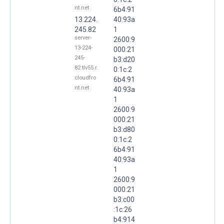
nt.net
6b4:91
13.224.
40:93a
245.82
1
server-
2600:9
13-224-
000:21
245-
b3:d20
82.tlv55.r.
0:1c:2
cloudfro
6b4:91
nt.net
40:93a
1
2600:9
000:21
b3:d80
0:1c:2
6b4:91
40:93a
1
2600:9
000:21
b3:c00
:1c:26
b4:914