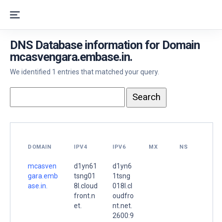
DNS Database information for Domain
mcasvengara.embase.in.
We identified 1 entries that matched your query.
DOMAIN
IPV4
IPV6
MX
NS
mcasven
d1yn61
d1yn6
gara.emb
tsng01
1tsng
ase.in.
8l.cloud
018l.cl
front.n
oudfro
et.
nt.net.
2600:9