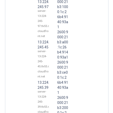
13.224.
000:21
245.97
b3:100
server-
0:1c:2
13-224-
6b4:91
245-
40:93a
97.tlv55.r.
1
cloudfro
2600:9
nt.net
000:21
13.224.
b3:a00
245.45
:1c:26
server-
b4:914
13-224-
0:93a1
245-
2600:9
45.tlv55.r.
000:21
cloudfro
b3:ce0
nt.net
0:1c:2
13.224.
6b4:91
245.39
40:93a
server-
1
13-224-
2600:9
245-
000:21
39.tlv55.r.
b3:200
cloudfro
0:1c:2