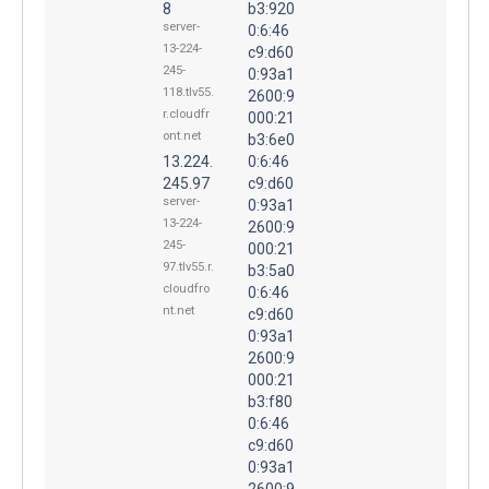
8
b3:920
server-
0:6:46
13-224-
c9:d60
245-
0:93a1
118.tlv55.
2600:9
r.cloudfr
000:21
ont.net
b3:6e0
13.224.
0:6:46
245.97
c9:d60
server-
0:93a1
13-224-
2600:9
245-
000:21
97.tlv55.r.
b3:5a0
cloudfro
0:6:46
nt.net
c9:d60
0:93a1
2600:9
000:21
b3:f80
0:6:46
c9:d60
0:93a1
2600:9