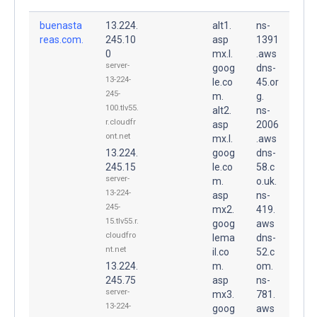
buenasta
13.224.
alt1.
ns-
reas.com.
245.10
asp
1391
0
mx.l.
.aws
server-
goog
dns-
13-224-
le.co
45.or
245-
m.
g.
100.tlv55.
alt2.
ns-
r.cloudfr
asp
2006
ont.net
mx.l.
.aws
13.224.
goog
dns-
245.15
le.co
58.c
server-
m.
o.uk.
13-224-
asp
ns-
245-
mx2.
419.
15.tlv55.r.
goog
aws
cloudfro
lema
dns-
nt.net
il.co
52.c
13.224.
m.
om.
245.75
asp
ns-
server-
mx3.
781.
13-224-
goog
aws