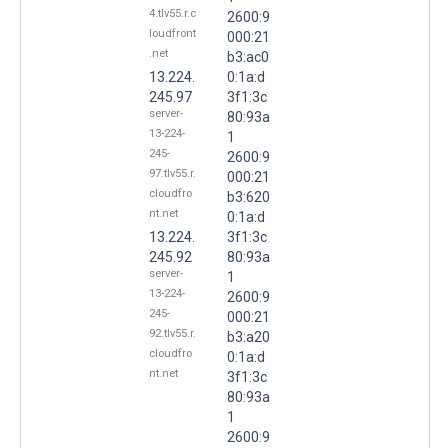
4.tlv55.r.c
2600:9
loudfront
000:21
.net
b3:ac0
13.224.
0:1a:d
245.97
3f1:3c
server-
80:93a
13-224-
1
245-
2600:9
97.tlv55.r.
000:21
cloudfro
b3:620
nt.net
0:1a:d
13.224.
3f1:3c
245.92
80:93a
server-
1
13-224-
2600:9
245-
000:21
92.tlv55.r.
b3:a20
cloudfro
0:1a:d
nt.net
3f1:3c
80:93a
1
2600:9