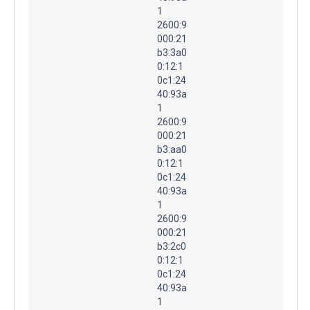
1
2600:9
000:21
b3:3a0
0:12:1
0c1:24
40:93a
1
2600:9
000:21
b3:aa0
0:12:1
0c1:24
40:93a
1
2600:9
000:21
b3:2c0
0:12:1
0c1:24
40:93a
1