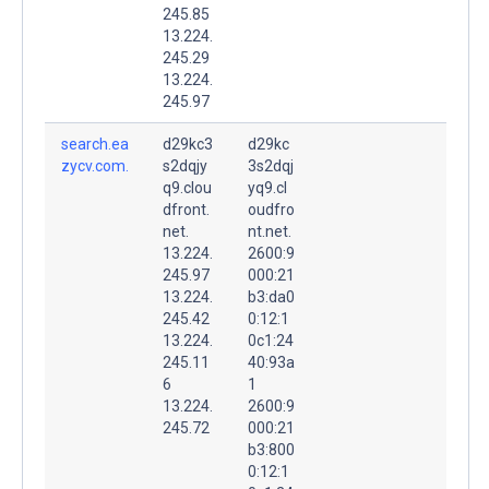
245.85
13.224.
245.29
13.224.
245.97
search.ea
d29kc3
d29kc
zycv.com.
s2dqjy
3s2dqj
q9.clou
yq9.cl
dfront.
oudfro
net.
nt.net.
13.224.
2600:9
245.97
000:21
13.224.
b3:da0
245.42
0:12:1
13.224.
0c1:24
245.11
40:93a
6
1
13.224.
2600:9
245.72
000:21
b3:800
0:12:1