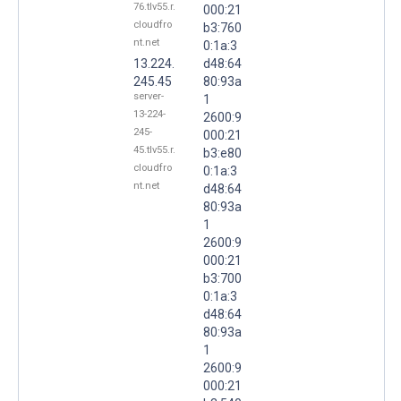
76.tlv55.r.
000:21
cloudfro
b3:760
nt.net
0:1a:3
13.224.
d48:64
245.45
80:93a
server-
1
13-224-
2600:9
245-
000:21
45.tlv55.r.
b3:e80
cloudfro
0:1a:3
nt.net
d48:64
80:93a
1
2600:9
000:21
b3:700
0:1a:3
d48:64
80:93a
1
2600:9
000:21