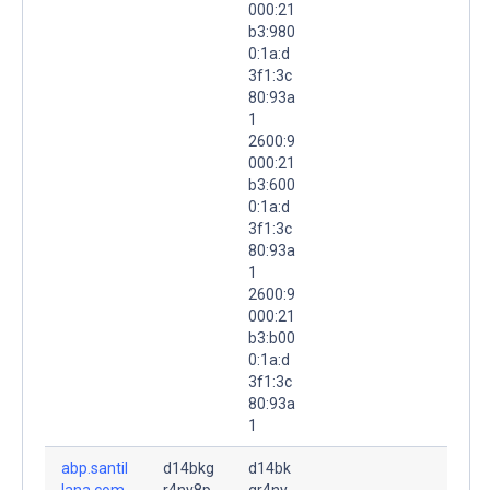
000:21
b3:980
0:1a:d
3f1:3c
80:93a
1
2600:9
000:21
b3:600
0:1a:d
3f1:3c
80:93a
1
2600:9
000:21
b3:b00
0:1a:d
3f1:3c
80:93a
1
abp.santil
d14bkg
d14bk
lana.com.
r4ny8p
gr4ny