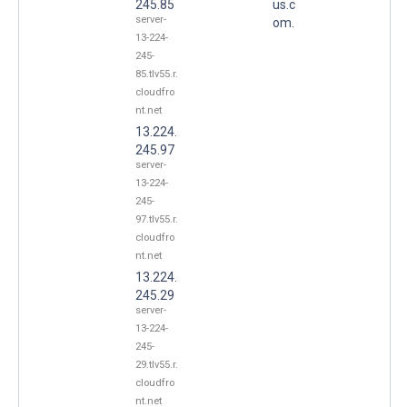
245.85
us.c
server-
om.
13-224-
245-
85.tlv55.r.
cloudfro
nt.net
13.224.
245.97
server-
13-224-
245-
97.tlv55.r.
cloudfro
nt.net
13.224.
245.29
server-
13-224-
245-
29.tlv55.r.
cloudfro
nt.net