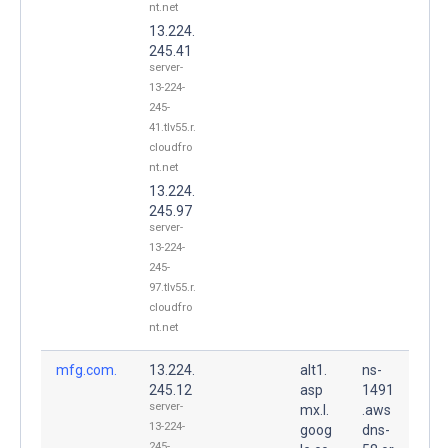
nt.net
13.224.
245.41
server-
13-224-
245-
41.tlv55.r.
cloudfro
nt.net
13.224.
245.97
server-
13-224-
245-
97.tlv55.r.
cloudfro
nt.net
mfg.com.
13.224.
alt1.
ns-
245.12
asp
1491
server-
mx.l.
.aws
13-224-
goog
dns-
245-