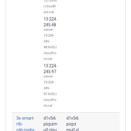
127.tlv55.
r.cloudfr
ont.net
13.224.
245.48
server-
13-224-
245-
48.tlv55.r.
cloudfro
nt.net
13.224.
245.97
server-
13-224-
245-
97.tlv55.r.
cloudfro
nt.net
3s-smart-
d1v5i6
d1v5i6
rtb-
picpzm
picpz
cdn.mobv
u0.clou
mu0.cl