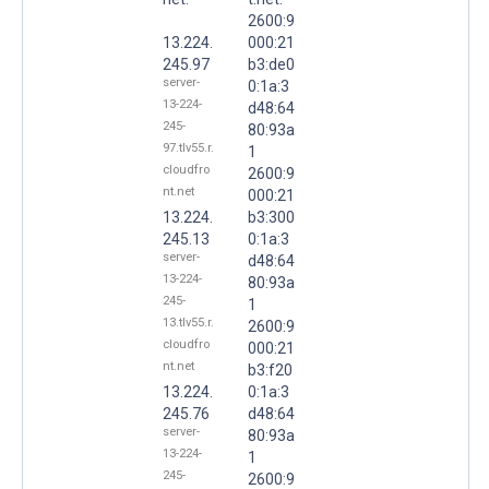
2600:9
13.224.
000:21
245.97
b3:de0
server-
0:1a:3
13-224-
d48:64
245-
80:93a
97.tlv55.r.
1
cloudfro
2600:9
nt.net
000:21
13.224.
b3:300
245.13
0:1a:3
server-
d48:64
13-224-
80:93a
245-
1
13.tlv55.r.
2600:9
cloudfro
000:21
nt.net
b3:f20
13.224.
0:1a:3
245.76
d48:64
server-
80:93a
13-224-
1
245-
2600:9