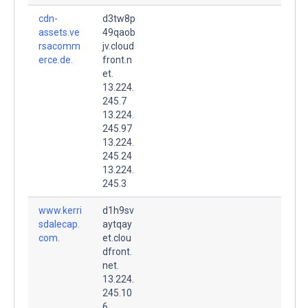
cdn-
d3tw8p
assets.ve
49qaob
rsacomm
jv.cloud
erce.de.
front.n
et.
13.224.
245.7
13.224.
245.97
13.224.
245.24
13.224.
245.3
www.kerri
d1h9sv
sdalecap.
aytqay
com.
et.clou
dfront.
net.
13.224.
245.10
6