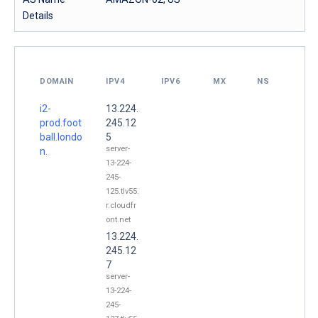
Details
DOMAIN
IPV4
IPV6
MX
NS
i2-
13.224.
prod.foot
245.12
ball.londo
5
server-
n.
13-224-
245-
125.tlv55.
r.cloudfr
ont.net
13.224.
245.12
7
server-
13-224-
245-