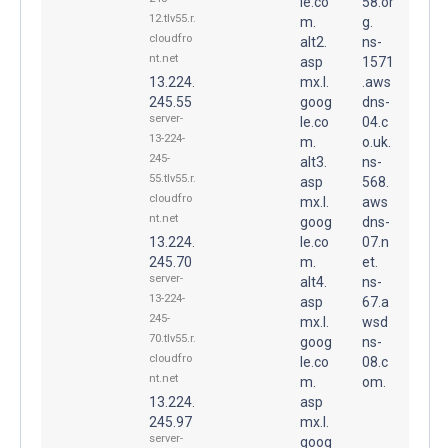
le.co
58.or
12.tlv55.r.
m.
g.
cloudfro
alt2.
ns-
nt.net
asp
1571
13.224.
mx.l.
.aws
245.55
goog
dns-
server-
le.co
04.c
13-224-
m.
o.uk.
245-
alt3.
ns-
55.tlv55.r.
asp
568.
cloudfro
mx.l.
aws
nt.net
goog
dns-
13.224.
le.co
07.n
245.70
m.
et.
server-
alt4.
ns-
13-224-
asp
67.a
245-
mx.l.
wsd
70.tlv55.r.
goog
ns-
cloudfro
le.co
08.c
nt.net
m.
om.
13.224.
asp
245.97
mx.l.
server-
goog