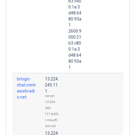
b3:540
0:1a:3
d48:64
80:93a
1
2600:9
000:21
b3:c80
0:1a:3
d48:64
80:93a
1
brlogic-
13.224.
chat.minh
245.11
awebradi
1
server-
o.net.
13-224-
245-
111.tlv55.
r.cloudfr
ont.net
13.224.