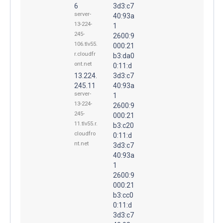
6
3d3:c7
server-
40:93a
13-224-
1
245-
2600:9
106.tlv55.
000:21
r.cloudfr
b3:da0
ont.net
0:11:d
13.224.
3d3:c7
245.11
40:93a
server-
1
13-224-
2600:9
245-
000:21
11.tlv55.r.
b3:c20
cloudfro
0:11:d
nt.net
3d3:c7
40:93a
1
2600:9
000:21
b3:cc0
0:11:d
3d3:c7