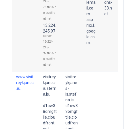
245-
lema
dns-
75.tlv55.r.
il.co
33.n
cloudfro
m.
et.
nt.net
asp
13.224.
mx.l.
245.97
goog
server-
le.co
13-224-
m.
245-
97.tlv55.r.
cloudfro
nt.net
www.visit
visitrey
visitre
reykjanes
kjanes-
ykjane
.is.
is.stefn
s-
a.is.
is.stef
na.is.
d1ow3
d1ow3
8omgft
8omgf
lle.clou
tlle.clo
dfront.
udfron
net.
t.net.