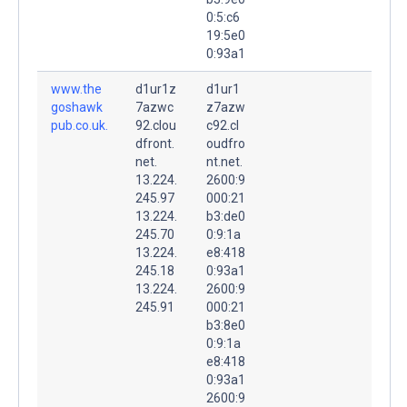
0:5:c6
19:5e0
0:93a1
www.the
d1ur1z
d1ur1
goshawk
7azwc
z7azw
pub.co.uk.
92.clou
c92.cl
dfront.
oudfro
net.
nt.net.
13.224.
2600:9
245.97
000:21
13.224.
b3:de0
245.70
0:9:1a
13.224.
e8:418
245.18
0:93a1
13.224.
2600:9
245.91
000:21
b3:8e0
0:9:1a
e8:418
0:93a1
2600:9