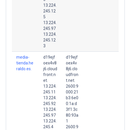
13.224.
245.12
5
13.224.
245.97
13.224.
245.12
3
media-
d19ejf
d19ejf
tienda.he
oex4v8
oex4v
raldo.es.
j6.cloud
8j6.clo
front.n
udfron
et.
t.net.
13.224.
2600:9
245.11
000:21
13.224.
b3:6e0
245.92
0:1a:d
13.224.
3f1:3c
245.97
80:93a
13.224.
1
245.4
2600:9