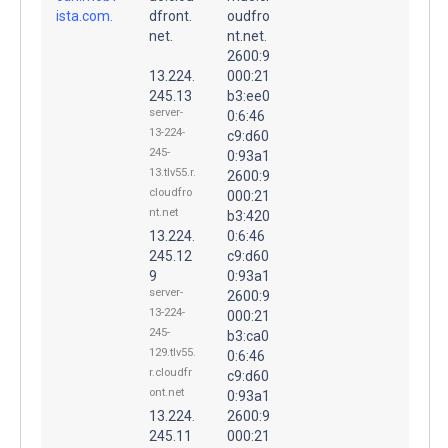
ista.com.
dfront.
oudfro
net.
nt.net.
2600:9
13.224.
000:21
245.13
b3:ee0
server-
0:6:46
13-224-
c9:d60
245-
0:93a1
13.tlv55.r.
2600:9
cloudfro
000:21
nt.net
b3:420
13.224.
0:6:46
245.12
c9:d60
9
0:93a1
server-
2600:9
13-224-
000:21
245-
b3:ca0
129.tlv55.
0:6:46
r.cloudfr
c9:d60
ont.net
0:93a1
13.224.
2600:9
245.11
000:21