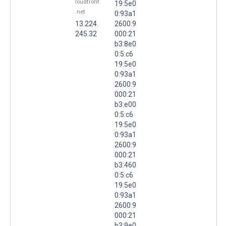
loudfront
19:5e0
.net
0:93a1
13.224.
2600:9
245.32
000:21
b3:8e0
0:5:c6
19:5e0
0:93a1
2600:9
000:21
b3:e00
0:5:c6
19:5e0
0:93a1
2600:9
000:21
b3:460
0:5:c6
19:5e0
0:93a1
2600:9
000:21
b3:9e0