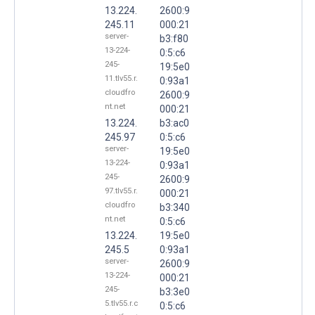
13.224.
2600:9
245.11
000:21
server-
b3:f80
13-224-
0:5:c6
245-
19:5e0
11.tlv55.r.
0:93a1
cloudfro
2600:9
nt.net
000:21
13.224.
b3:ac0
245.97
0:5:c6
server-
19:5e0
13-224-
0:93a1
245-
2600:9
97.tlv55.r.
000:21
cloudfro
b3:340
nt.net
0:5:c6
13.224.
19:5e0
245.5
0:93a1
server-
2600:9
13-224-
000:21
245-
b3:3e0
5.tlv55.r.c
0:5:c6