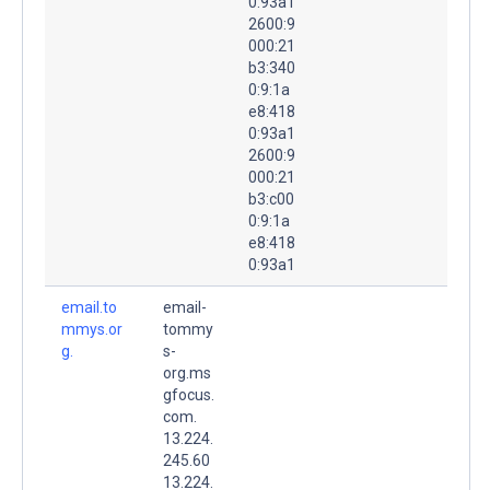
0:93a1
2600:9
000:21
b3:340
0:9:1a
e8:418
0:93a1
2600:9
000:21
b3:c00
0:9:1a
e8:418
0:93a1
email.to
email-
mmys.or
tommy
g.
s-
org.ms
gfocus.
com.
13.224.
245.60
13.224.