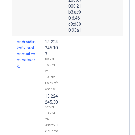
000:21
b3:ac0
0:6:46
c9:d60
0:93a1
androidlin
13.224.
ksfix.prot
245.10
onmail.co
3
server-
m.networ
13-224-
k.
245-
103.tlv55.
r.cloudfr
ont.net
13.224.
245.38
server-
13-224-
245-
38.tlv55.r.
cloudfro