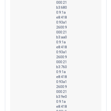
000:21
b3:680
0:9:1a
e8:418
0:93a1
2600:9
000:21
b3:aa0
0:9:1a
e8:418
0:93a1
2600:9
000:21
b3:760
0:9:1a
e8:418
0:93a1
2600:9
000:21
b3:9e0
0:9:1a
e8:418