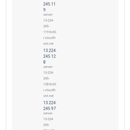
245.11
9
server-
13-224-
245-
119.tlv55.
r.cloudfr
ont.net
13.224.
245.12
8
server-
13-224-
245-
128.tlv55.
r.cloudfr
ont.net
13.224.
245.97
server-
13-224-
245-