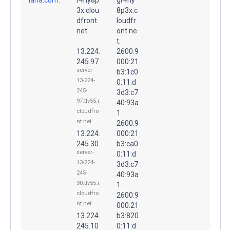
3x.clou
8p3x.c
dfront.
loudfr
net.
ont.ne
t.
13.224.
2600:9
245.97
000:21
server-
b3:1c0
13-224-
0:11:d
245-
3d3:c7
97.tlv55.r.
40:93a
cloudfro
1
nt.net
2600:9
13.224.
000:21
245.30
b3:ca0
server-
0:11:d
13-224-
3d3:c7
245-
40:93a
30.tlv55.r.
1
cloudfro
2600:9
nt.net
000:21
13.224.
b3:820
245.10
0:11:d