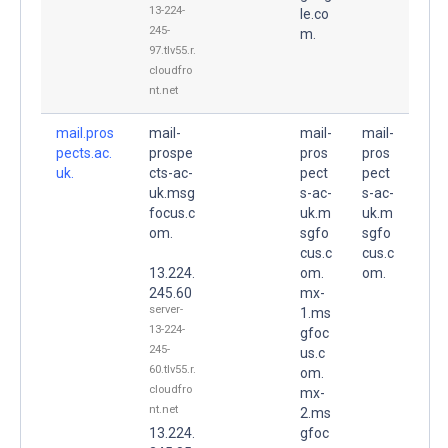
13-224-
le.co
245-
m.
97.tlv55.r.
cloudfro
nt.net
mail.pros
mail-
mail-
mail-
pects.ac.
prospe
pros
pros
uk.
cts-ac-
pect
pect
uk.msg
s-ac-
s-ac-
focus.c
uk.m
uk.m
om.
sgfo
sgfo
cus.c
cus.c
13.224.
om.
om.
245.60
mx-
server-
1.ms
13-224-
gfoc
245-
us.c
60.tlv55.r.
om.
cloudfro
mx-
nt.net
2.ms
13.224.
gfoc