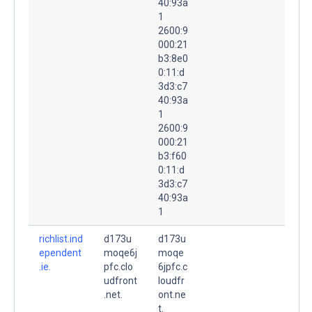
40:93a
1
2600:9
000:21
b3:8e0
0:11:d
3d3:c7
40:93a
1
2600:9
000:21
b3:f60
0:11:d
3d3:c7
40:93a
1
richlist.ind
d173u
d173u
ependent
moqe6j
moqe
.ie.
pfc.clo
6jpfc.c
udfront
loudfr
.net.
ont.ne
t.