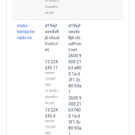
97.tlv55.r.
cloudfro
nt.net
static-
d19ejf
d19ejf
tienda.he
oex4v8
oex4v
raldo.es.
j6.cloud
8j6.clo
front.n
udfron
et.
t.net.
2600:9
13.224.
000:21
245.11
b3:a80
server-
0:1a:d
13-224-
3f1:3c
245-
80:93a
11.tlv55.r.
1
cloudfro
2600:9
nt.net
000:21
13.224.
b3:f40
245.4
0:1a:d
server-
3f1:3c
13-224-
80:93a
245-
1