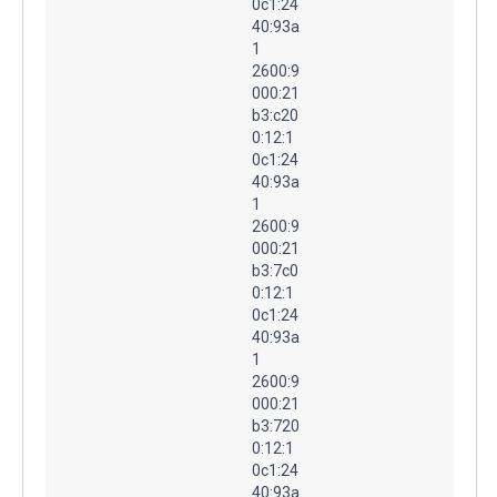
0c1:24
40:93a
1
2600:9
000:21
b3:c20
0:12:1
0c1:24
40:93a
1
2600:9
000:21
b3:7c0
0:12:1
0c1:24
40:93a
1
2600:9
000:21
b3:720
0:12:1
0c1:24
40:93a