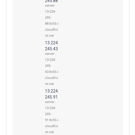
245.88
server-
13-224-
245-
88.tlv55.r.
cloudfro
nt.net
13.224.
245.43
server-
13-224-
245-
43.tlv55.r.
cloudfro
nt.net
13.224.
245.91
server-
13-224-
245-
91.tlv55.r.
cloudfro
nt.net