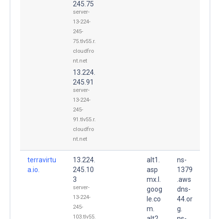
245.75
server-
13-224-
245-
75.tlv55.r.
cloudfro
nt.net
13.224.
245.91
server-
13-224-
245-
91.tlv55.r.
cloudfro
nt.net
terravirtu
13.224.
alt1.
ns-
a.io.
245.10
asp
1379
3
mx.l.
.aws
server-
goog
dns-
13-224-
le.co
44.or
245-
m.
g.
103.tlv55.
alt2.
ns-