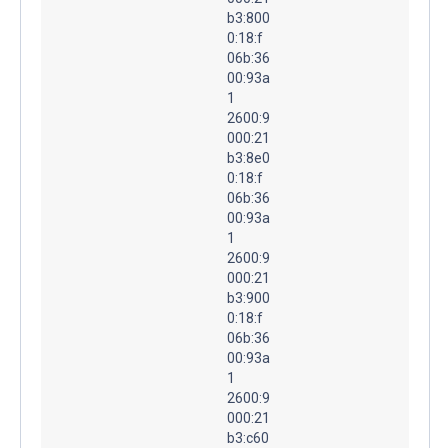
b3:800
0:18:f
06b:36
00:93a
1
2600:9
000:21
b3:8e0
0:18:f
06b:36
00:93a
1
2600:9
000:21
b3:900
0:18:f
06b:36
00:93a
1
2600:9
000:21
b3:c60