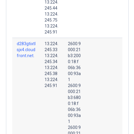
13.224.
245.44
13.224.
245.75
13.224.
245.91
d283gtixtl
13.224.
2600:9
sjx4.cloud
245.33
000:21
front.net.
13.224.
b3:200
245.34
0:18:f
13.224.
06b:36
245.38
00:93a
13.224.
1
245.91
2600:9
000:21
b3:680
0:18:f
06b:36
00:93a
1
2600:9
000:21