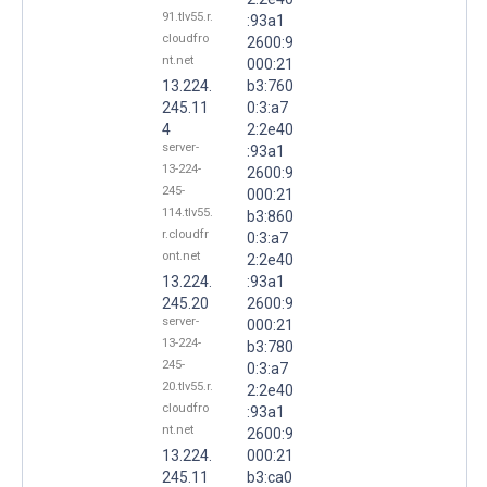
91.tlv55.r.
:93a1
cloudfro
2600:9
nt.net
000:21
13.224.
b3:760
245.11
0:3:a7
4
2:2e40
server-
:93a1
13-224-
2600:9
245-
000:21
114.tlv55.
b3:860
r.cloudfr
0:3:a7
ont.net
2:2e40
13.224.
:93a1
245.20
2600:9
server-
000:21
13-224-
b3:780
245-
0:3:a7
20.tlv55.r.
2:2e40
cloudfro
:93a1
nt.net
2600:9
13.224.
000:21
245.11
b3:ca0