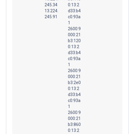
245.34
0:13:2
13.224.
d33:b4
245.91
c0:93a
1
2600:9
000:21
b3:120
0:13:2
d33:b4
c0:93a
1
2600:9
000:21
b3:2e0
0:13:2
d33:b4
c0:93a
1
2600:9
000:21
b3:860
0:13:2