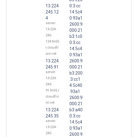
13.224.
0:3:cc
245.12
14:5c4
4
0:93a1
server-
2600:9
13-224-
000:21
245-
b3:1c0
124.tlv55.
0:3:cc
r.cloudfr
14:5c4
ont.net
0:93a1
13.224.
2600:9
245.91
000:21
server-
b3:200
13-224-
:3:cc1
245-
4:5c40
91.tlv55.r.
:93a1
cloudfro
2600:9
nt.net
000:21
13.224.
b3:a40
245.35
0:3:cc
server-
14:5c4
13-224-
0:93a1
245-
2600:9