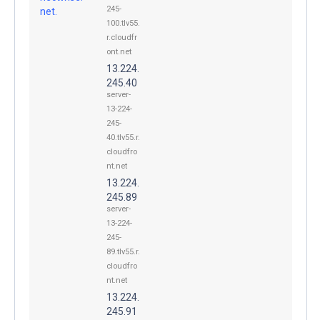
245-
net.
100.tlv55.
r.cloudfr
ont.net
13.224.
245.40
server-
13-224-
245-
40.tlv55.r.
cloudfro
nt.net
13.224.
245.89
server-
13-224-
245-
89.tlv55.r.
cloudfro
nt.net
13.224.
245.91