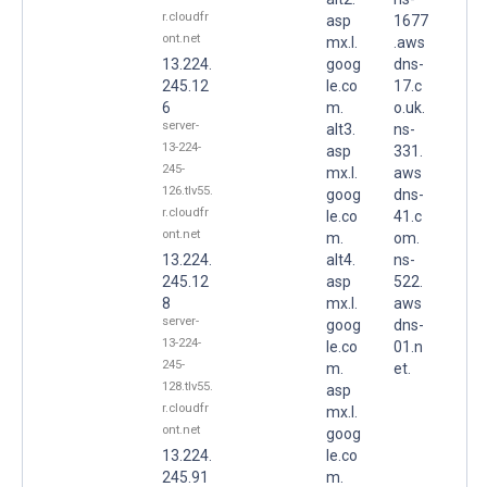
r.cloudfr
asp
1677
ont.net
mx.l.
.aws
13.224.
goog
dns-
245.12
le.co
17.c
6
m.
o.uk.
server-
alt3.
ns-
13-224-
asp
331.
245-
mx.l.
aws
126.tlv55.
goog
dns-
r.cloudfr
le.co
41.c
ont.net
m.
om.
13.224.
alt4.
ns-
245.12
asp
522.
8
mx.l.
aws
server-
goog
dns-
13-224-
le.co
01.n
245-
m.
et.
128.tlv55.
asp
r.cloudfr
mx.l.
ont.net
goog
13.224.
le.co
245.91
m.