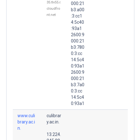
35.tlv55.r.
000:21
cloudfro
b3:a00
nt.net
:3:cc1
4:5c40
:93a1
2600:9
000:21
b3:780
0:3:cc
14:5c4
0:93a1
2600:9
000:21
b3:7a0
0:3:cc
14:5c4
0:93a1
www.culi
culibrar
brary.ac.i
y.ac.in.
n.
13.224.