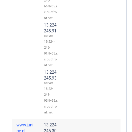
245-
66.tlv55.r.
cloudfro
nt.net
13.224.
245.91
server-
13-224-
245-
91.tlv55.r.
cloudfro
nt.net
13.224.
245.93
server-
13-224-
245-
93.tlv55.r.
cloudfro
nt.net
www.juni
13.224.
qe.nl.
245.30