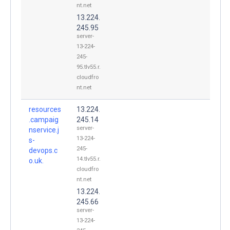
nt.net
13.224.
245.95
server-
13-224-
245-
95.tlv55.r.
cloudfro
nt.net
resources
13.224.
.campaig
245.14
server-
nservice.j
13-224-
s-
245-
devops.c
14.tlv55.r.
o.uk.
cloudfro
nt.net
13.224.
245.66
server-
13-224-