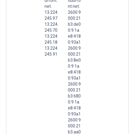
dfront.
oudfro
net.
nt.net.
13.224.
2600:9
245.97
000:21
13.224.
b3:de0
245.70
0:9:1a
13.224.
e8:418
245.18
0:93a1
13.224.
2600:9
245.91
000:21
b3:8e0
0:9:1a
e8:418
0:93a1
2600:9
000:21
b3:680
0:9:1a
e8:418
0:93a1
2600:9
000:21
b3:aa0