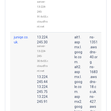
server-
13-224-
245-
91.tlv55.r.
cloudfro
nt.net
juniqe.co.
13.224.
alt1.
ns-
uk.
245.30
asp
1351
server-
mx.l.
.aws
13-224-
goog
dns-
245-
le.co
40.or
30.tlv55.r.
m.
g.
cloudfro
alt2.
ns-
nt.net
asp
1683
13.224.
mx.l.
.aws
245.44
goog
dns-
13.224.
le.co
18.c
245.75
m.
o.uk.
13.224.
asp
ns-
245.91
mx2.
427.
goog
aws