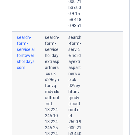
000:21
b3:c00
0:9:1a
e8:418
0:93a1
search-
search-
search
form-
form-
-form-
service.al
service.
servic
tontower
holiday
e.holid
sholidays.
extrasp
ayextr
com.
artners
aspart
.co.uk.
ners.c
d29eyh
o.uk.
funvq
d29ey
mdv.clo
hfunv
udfront
qmdv.
.net.
cloudf
13.224.
ront.n
245.10
et.
13.224.
2600:9
245.25
000:21
13.224.
b3:440