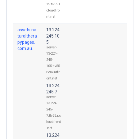
15.tlv55.r.
cloudfro
nt.net
assets.na
13.224.
turalthera
245.10
pypages.
5
server-
com.au.
13-224-
245-
105.tlv55.
r.cloudfr
ont.net
13.224.
245.7
server-
13-224-
245-
7.tlv55.r.c
loudfront
.net
13.224.