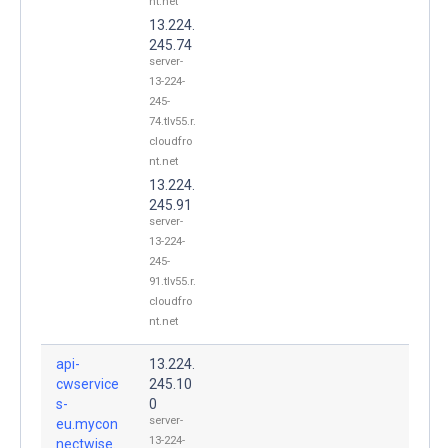
nt.net
13.224.
245.74
server-
13-224-
245-
74.tlv55.r.
cloudfro
nt.net
13.224.
245.91
server-
13-224-
245-
91.tlv55.r.
cloudfro
nt.net
api-
13.224.
cwservice
245.10
s-
0
server-
eu.mycon
13-224-
nectwise.