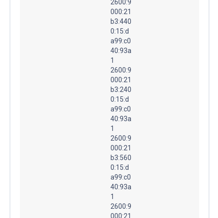
2600:9
000:21
b3:440
0:15:d
a99:c0
40:93a
1
2600:9
000:21
b3:240
0:15:d
a99:c0
40:93a
1
2600:9
000:21
b3:560
0:15:d
a99:c0
40:93a
1
2600:9
000:21