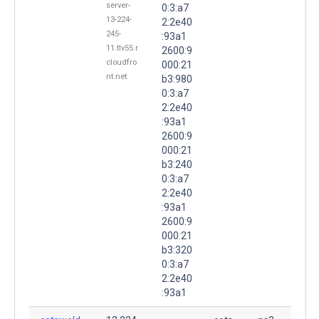
server-
0:3:a7
13-224-
2:2e40
245-
:93a1
11.tlv55.r.
2600:9
cloudfro
000:21
nt.net
b3:980
0:3:a7
2:2e40
:93a1
2600:9
000:21
b3:240
0:3:a7
2:2e40
:93a1
2600:9
000:21
b3:320
0:3:a7
2:2e40
:93a1