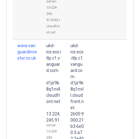
server-
13-224-
245-
91.tlv55.r.
cloudfro
nt.net
www.van
ukd-
ukd-
guardinve
ics.ecs.i
ics.ecs
stor.co.uk.
tlp.c1.v
.itlp.c1.
anguar
vangu
d.com.
ard.co
m.
d1jir9k
d1jir9k
8q1nvll.
8q1nvl
cloudfr
l.cloud
ont.net.
front.n
et.
13.224.
2600:9
245.91
000:21
server-
b3:6e0
13-224-
0:3:a7
245-
2:2e40