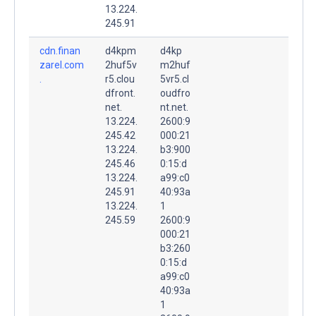
13.224.
245.91
cdn.finan
d4kpm
d4kp
zarel.com
2huf5v
m2huf
.
r5.clou
5vr5.cl
dfront.
oudfro
net.
nt.net.
13.224.
2600:9
245.42
000:21
13.224.
b3:900
245.46
0:15:d
13.224.
a99:c0
245.91
40:93a
13.224.
1
245.59
2600:9
000:21
b3:260
0:15:d
a99:c0
40:93a
1