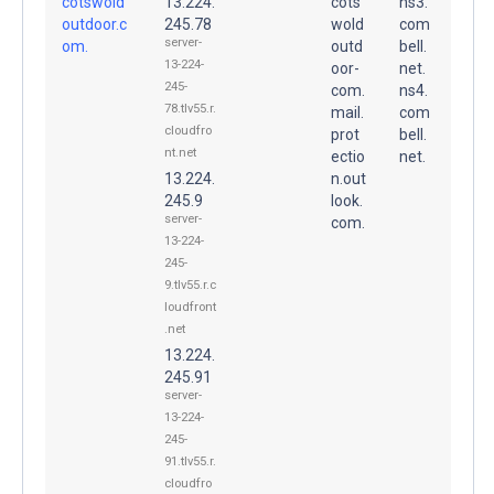
cotswold
13.224.
cots
ns3.
outdoor.c
245.78
wold
com
server-
om.
outd
bell.
13-224-
oor-
net.
245-
com.
ns4.
78.tlv55.r.
mail.
com
cloudfro
prot
bell.
nt.net
ectio
net.
13.224.
n.out
245.9
look.
server-
com.
13-224-
245-
9.tlv55.r.c
loudfront
.net
13.224.
245.91
server-
13-224-
245-
91.tlv55.r.
cloudfro