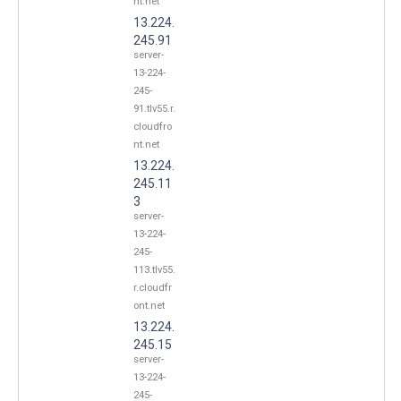
nt.net
13.224.
245.91
server-
13-224-
245-
91.tlv55.r.
cloudfro
nt.net
13.224.
245.11
3
server-
13-224-
245-
113.tlv55.
r.cloudfr
ont.net
13.224.
245.15
server-
13-224-
245-