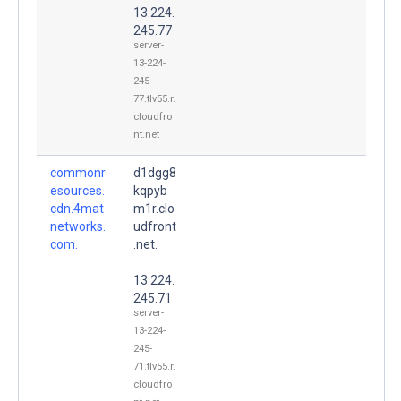
13.224.
245.77
server-
13-224-
245-
77.tlv55.r.
cloudfro
nt.net
commonr
d1dgg8
esources.
kqpyb
cdn.4mat
m1r.clo
networks.
udfront
com.
.net.
13.224.
245.71
server-
13-224-
245-
71.tlv55.r.
cloudfro