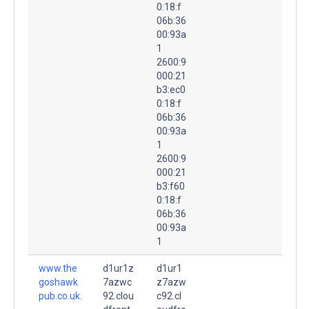
0:18:f
06b:36
00:93a
1
2600:9
000:21
b3:ec0
0:18:f
06b:36
00:93a
1
2600:9
000:21
b3:f60
0:18:f
06b:36
00:93a
1
www.the
d1ur1z
d1ur1
goshawk
7azwc
z7azw
pub.co.uk.
92.clou
c92.cl