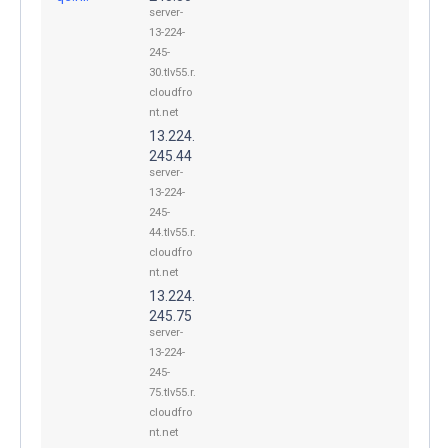
server-
13-224-
245-
30.tlv55.r.
cloudfro
nt.net
13.224.
245.44
server-
13-224-
245-
44.tlv55.r.
cloudfro
nt.net
13.224.
245.75
server-
13-224-
245-
75.tlv55.r.
cloudfro
nt.net