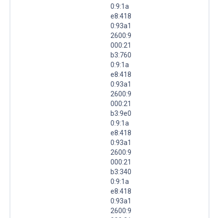
0:9:1a
e8:418
0:93a1
2600:9
000:21
b3:760
0:9:1a
e8:418
0:93a1
2600:9
000:21
b3:9e0
0:9:1a
e8:418
0:93a1
2600:9
000:21
b3:340
0:9:1a
e8:418
0:93a1
2600:9