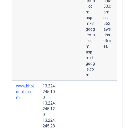
lema
dns-
il.co
53.c
m.
om.
asp
ns-
mx3.
562.
goog
aws
lema
dns-
il.co
06.n
m.
et.
asp
mx.l.
goog
le.co
m.
www.bhoj
13.224.
deals.co
245.10
m.
0
13.224.
245.12
0
13.224.
245.28