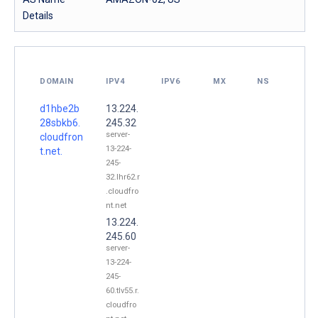
Details
DOMAIN
IPV4
IPV6
MX
NS
d1hbe2b
13.224.
28sbkb6.
245.32
server-
cloudfron
13-224-
t.net.
245-
32.lhr62.r
.cloudfro
nt.net
13.224.
245.60
server-
13-224-
245-
60.tlv55.r.
cloudfro