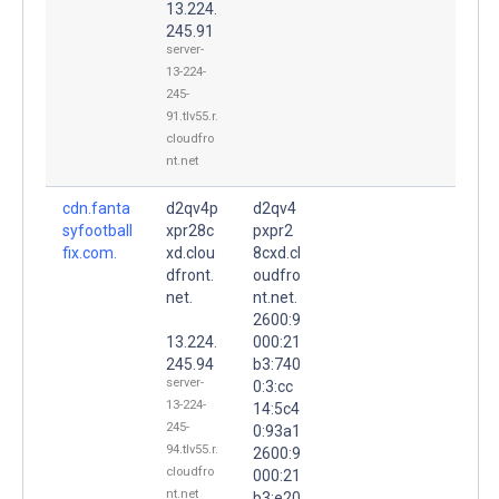
13.224.
245.91
server-
13-224-
245-
91.tlv55.r.
cloudfro
nt.net
cdn.fanta
d2qv4p
d2qv4
syfootball
xpr28c
pxpr2
fix.com.
xd.clou
8cxd.cl
dfront.
oudfro
net.
nt.net.
2600:9
13.224.
000:21
245.94
b3:740
server-
0:3:cc
13-224-
14:5c4
245-
0:93a1
94.tlv55.r.
2600:9
cloudfro
000:21
nt.net
b3:e20