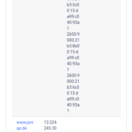
b3:5c0
0:15:d
a99:c0
40:93a
1
2600:9
000:21
b3:8e0
0:15:d
a99:c0
40:93a
1
2600:9
000:21
b3:6c0
0:15:d
a99:c0
40:93a
1
www.juni
13.224.
qe.de.
245.30