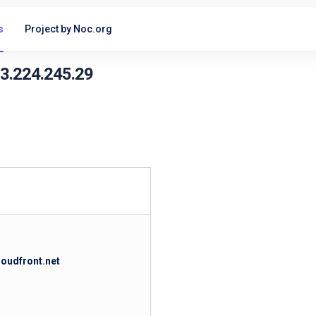
s
Project by Noc.org
13.224.245.29
loudfront.net