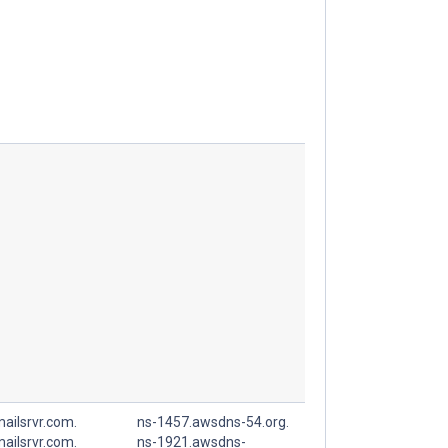
ailsrvr.com.
ns-1457.awsdns-54.org.
ailsrvr.com.
ns-1921.awsdns-