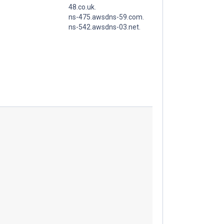
48.co.uk.
ns-475.awsdns-59.com.
ns-542.awsdns-03.net.