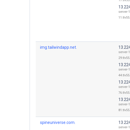
17.tlv55
13.22
server-
11.tlv55
img.tailwindapp.net.
13.22
server-
29.tlv55
13.22
server-
44.tlv55
13.22
server-
76.tlv55
13.22
server-
81.tlv55
spineuniverse.com.
13.22
server-