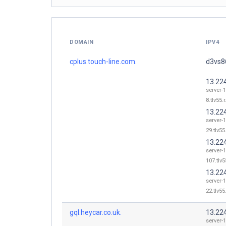
DOMAIN
IPV4
cplus.touch-line.com.
d3vs86
13.22
server-
8.tlv55.
13.22
server-
29.tlv55
13.22
server-
107.tlv5
13.22
server-
22.tlv55
gql.heycar.co.uk.
13.22
server-