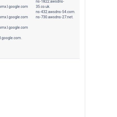
ns-1822.awsdns-
spmx.l.google.com
35.co.uk.
ns-432.awsdns-54.com.
spmx.l.google.com
ns-730.awsdns-27.net.
spmx.l.google.com
l.google.com.