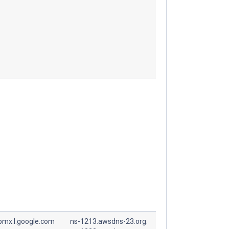
spmx.l.google.com
ns-1213.awsdns-23.org.