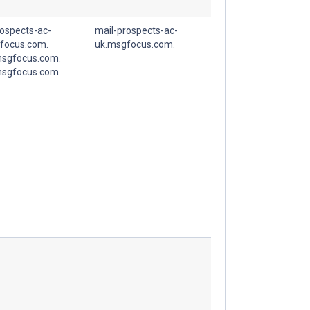
rospects-ac-
mail-prospects-ac-
focus.com.
uk.msgfocus.com.
sgfocus.com.
sgfocus.com.