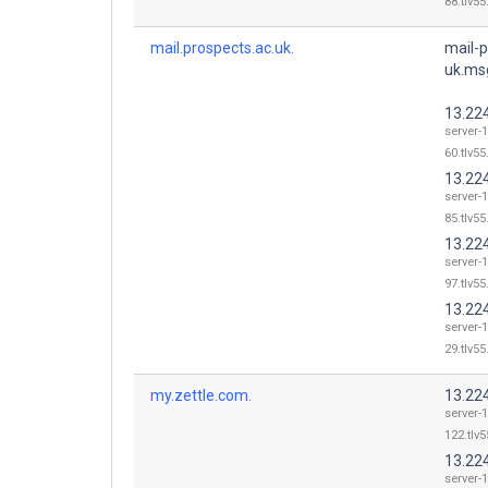
88.tlv55
mail.prospects.ac.uk.
mail-p
uk.ms
13.22
server-
60.tlv55
13.22
server-
85.tlv55
13.22
server-
97.tlv55
13.22
server-
29.tlv55
my.zettle.com.
13.22
server-
122.tlv5
13.22
server-