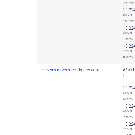
29.tlv55
13.22
server-
48.tlv55
13.22
server-
73.tlv55
13.22
server-
86.tlv55
clickom.news.secretsales.com.
d1s71
t.
13.22
server-
65.tlv55
13.22
server-
29.tlv55
13.22
server-