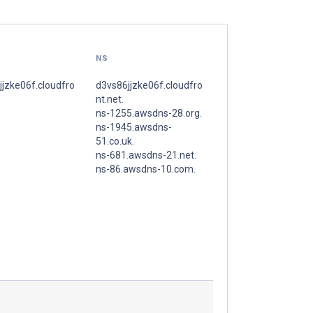
NS
jjzke06f.cloudfro
d3vs86jjzke06f.cloudfro
nt.net.
ns-1255.awsdns-28.org.
ns-1945.awsdns-
51.co.uk.
ns-681.awsdns-21.net.
ns-86.awsdns-10.com.