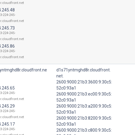
.r.cloudfront.net
4.245.48
13-224-245-
.r.cloudfront.net
4.245.73
13-224-245-
.r.cloudfront.net
4.245.86
13-224-245-
.r.cloudfront.net
yntmghd8r.cloudfront.ne
d1s71yntmghd8r.cloudfront.
net.
2600:9000:21b3:3600:9:30c5:
4.245.65
52c0:93a1
13-224-245-
2600:9000:21b3:ec00:9:30c5:
.r.cloudfront.net
52c0:93a1
4.245.29
2600:9000:21b3:a200:9:30c5:
13-224-245-
52c0:93a1
.r.cloudfront.net
2600:9000:21b3:8200:9:30c5:
4.245.17
52c0:93a1
13-224-245-
2600:9000:21b3:c800:9:30c5: