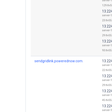
server-
129.tlv5
13.22
server-
23.tlv55
13.22
server-
29.tlv55
13.22
server-
93.tlv55
sendgridlink.powerednow.com.
13.22
server-
22.tlv55
13.22
server-
29.tlv55
13.22
server-
45.tlv55
13.22
server-