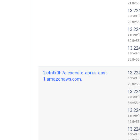
21.tlv55
13.22
server-
29.tlv55
13.22
server-
60.tlv55
13.22
server-
83.tlv55
2k4ntk0h7a.execute-api.us-east-
13.22
server-
1.amazonaws.com.
29.tlv55
13.22
server-
3.tlv55.
13.22
server-
49.tlv55
13.22
server-