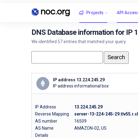
Projects
API Acces
DNS Database information for IP 
We identified 57 entries that matched your query.
IP address 13.224.245.29
IP address informational box
IP Address
13.224.245.29
Reverse Mapping
server-13-224-245-29.tlv55.r.c
AS number
16509
AS Name
AMAZON-02, US
Details