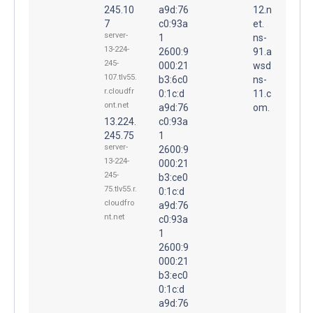
245.10
a9d:76
12.n
7
c0:93a
et.
server-
1
ns-
13-224-
2600:9
91.a
245-
000:21
wsd
107.tlv55.
b3:6c0
ns-
r.cloudfr
0:1c:d
11.c
ont.net
a9d:76
om.
13.224.
c0:93a
245.75
1
server-
2600:9
13-224-
000:21
245-
b3:ce0
75.tlv55.r.
0:1c:d
cloudfro
a9d:76
nt.net
c0:93a
1
2600:9
000:21
b3:ec0
0:1c:d
a9d:76