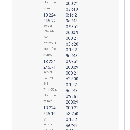
cloudfro
000:21
nt.net
b3:ce0
13.224.
0:1d:2
245.72
9e:f48
server-
0:93a1
13-224-
2600:9
245-
000:21
72.tlv55.r.
b3:d20
cloudfro
0:1d:2
nt.net
9e:f48
13.224.
0:93a1
245.71
2600:9
server-
000:21
13-224-
b3:800
245-
0:1d:2
71.tlv55.r.
9e:f48
cloudfro
0:93a1
nt.net
2600:9
13.224.
000:21
245.10
b3:7a0
7
0:1d:2
server-
9e:f48