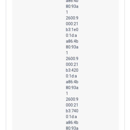
a86:4b
80:93a
1
2600:9
000:21
b3:1e0
0:1d:a
a86:4b
80:93a
1
2600:9
000:21
b3:420
0:1d:a
a86:4b
80:93a
1
2600:9
000:21
b3:740
0:1d:a
a86:4b
80:93a