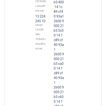
107.tlv55.
b3:400
r.cloudfr
:14:1c
ont.net
89:cf4
13.224.
0:93a1
245.10
2600:9
server-
000:21
13-224-
b3:5c0
245-
0:14:1
10.tlv55.r.
c89:cf
cloudfro
40:93a
nt.net
1
2600:9
000:21
b3:ca0
0:14:1
c89:cf
40:93a
1
2600:9
000:21
b3:c60
0:14:1