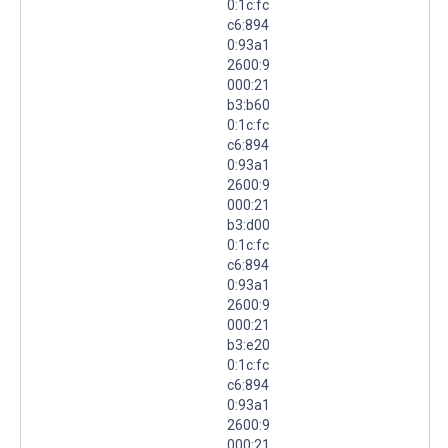
0:1c:fc
c6:894
0:93a1
2600:9
000:21
b3:b60
0:1c:fc
c6:894
0:93a1
2600:9
000:21
b3:d00
0:1c:fc
c6:894
0:93a1
2600:9
000:21
b3:e20
0:1c:fc
c6:894
0:93a1
2600:9
000:21