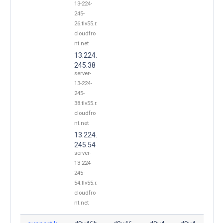
13-224-
245-
26.tlv55.r.
cloudfro
nt.net
13.224.
245.38
server-
13-224-
245-
38.tlv55.r.
cloudfro
nt.net
13.224.
245.54
server-
13-224-
245-
54.tlv55.r.
cloudfro
nt.net