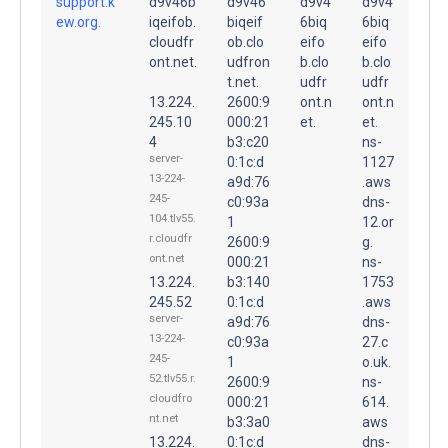
support.k
d9v46b
d9v46
d9v4
d9v4
ew.org.
iqeifob.
biqeif
6biq
6biq
cloudfr
ob.clo
eifo
eifo
ont.net.
udfron
b.clo
b.clo
t.net.
udfr
udfr
13.224.
2600:9
ont.n
ont.n
245.10
000:21
et.
et.
4
b3:c20
ns-
server-
0:1c:d
1127
13-224-
a9d:76
.aws
245-
c0:93a
dns-
104.tlv55.
1
12.or
r.cloudfr
2600:9
g.
ont.net
000:21
ns-
13.224.
b3:140
1753
245.52
0:1c:d
.aws
server-
a9d:76
dns-
13-224-
c0:93a
27.c
245-
1
o.uk.
52.tlv55.r.
2600:9
ns-
cloudfro
000:21
614.
nt.net
b3:3a0
aws
13.224.
0:1c:d
dns-