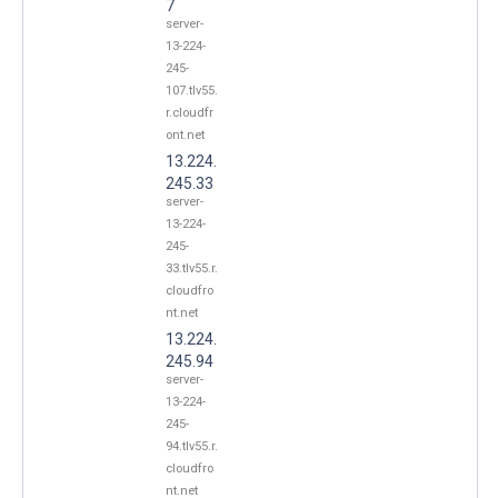
7
server-
13-224-
245-
107.tlv55.
r.cloudfr
ont.net
13.224.
245.33
server-
13-224-
245-
33.tlv55.r.
cloudfro
nt.net
13.224.
245.94
server-
13-224-
245-
94.tlv55.r.
cloudfro
nt.net