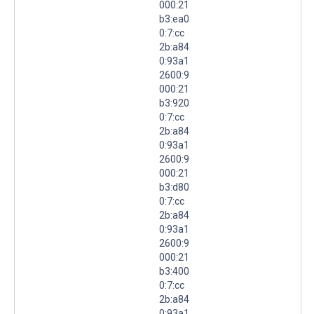
000:21
b3:ea0
0:7:cc
2b:a84
0:93a1
2600:9
000:21
b3:920
0:7:cc
2b:a84
0:93a1
2600:9
000:21
b3:d80
0:7:cc
2b:a84
0:93a1
2600:9
000:21
b3:400
0:7:cc
2b:a84
0:93a1