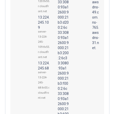
120.tlv55.
33:308
aws
r.cloudfr
0:93a1
dns-
ont.net
2600:9
49.c
13.224.
000:21
om.
245.10
b3:d20
ns-
9
0:2:6c
765.
server-
33:308
aws
13-224-
0:93a1
dns-
245-
2600:9
31.n
109.tlv55.
000:21
et.
r.cloudfr
b3:200
ont.net
:2:6c3
13.224.
3:3080
245.68
:93a1
server-
2600:9
13-224-
000:21
245-
b3:f00
68.tlv55.r.
0:2:6c
cloudfro
33:308
nt.net
0:93a1
2600:9
000:21
b3:600