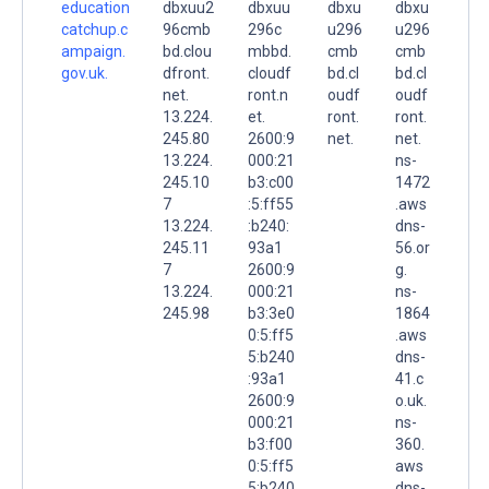
education
dbxuu2
dbxuu
dbxu
dbxu
catchup.c
96cmb
296c
u296
u296
ampaign.
bd.clou
mbbd.
cmb
cmb
gov.uk.
dfront.
cloudf
bd.cl
bd.cl
net.
ront.n
oudf
oudf
13.224.
et.
ront.
ront.
245.80
2600:9
net.
net.
13.224.
000:21
ns-
245.10
b3:c00
1472
7
:5:ff55
.aws
13.224.
:b240:
dns-
245.11
93a1
56.or
7
2600:9
g.
13.224.
000:21
ns-
245.98
b3:3e0
1864
0:5:ff5
.aws
5:b240
dns-
:93a1
41.c
2600:9
o.uk.
000:21
ns-
b3:f00
360.
0:5:ff5
aws
5:b240
dns-