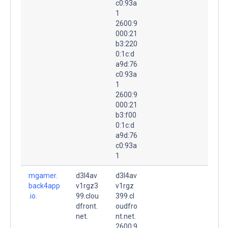
c0:93a
1
2600:9
000:21
b3:220
0:1c:d
a9d:76
c0:93a
1
2600:9
000:21
b3:f00
0:1c:d
a9d:76
c0:93a
1
mgamer.
d3l4av
d3l4av
back4app
v1rgz3
v1rgz
.io.
99.clou
399.cl
dfront.
oudfro
net.
nt.net.
2600:9