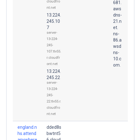
cloudfro
681.
nt.net
aws
13.224.
dns-
245.10
21.n
7
et.
server-
ns-
13-224-
86.a
245-
wsd
107.tlv55.
ns-
r.cloudfr
10.c
ont.net
om.
13.224.
245.22
server-
13-224-
245-
22.tlv55.r.
cloudfro
nt.net
england.n
dded8s
hs.attend
bwtnt5
anywhere
6.cloud