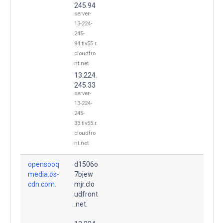
245.94
server-
13-224-
245-
94.tlv55.r.
cloudfro
nt.net
13.224.
245.33
server-
13-224-
245-
33.tlv55.r.
cloudfro
nt.net
opensooq
d1506o
media.os-
7bjew
cdn.com.
mjr.clo
udfront
.net.