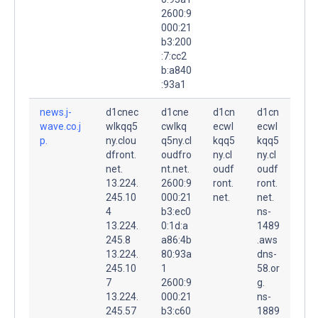
2600:9
000:21
b3:200
:7:cc2
b:a840
:93a1
news.j-
d1cnec
d1cne
d1cn
d1cn
wave.co.j
wlkqq5
cwlkq
ecwl
ecwl
p.
ny.clou
q5ny.cl
kqq5
kqq5
dfront.
oudfro
ny.cl
ny.cl
net.
nt.net.
oudf
oudf
13.224.
2600:9
ront.
ront.
245.10
000:21
net.
net.
4
b3:ec0
ns-
13.224.
0:1d:a
1489
245.8
a86:4b
.aws
13.224.
80:93a
dns-
245.10
1
58.or
7
2600:9
g.
13.224.
000:21
ns-
245.57
b3:c60
1889