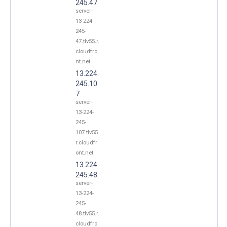
245.47
server-
13-224-
245-
47.tlv55.r.
cloudfro
nt.net
13.224.
245.10
7
server-
13-224-
245-
107.tlv55.
r.cloudfr
ont.net
13.224.
245.48
server-
13-224-
245-
48.tlv55.r.
cloudfro