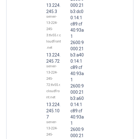
13.224.
000:21
245.3
b3:dc0
server-
0:14:1
13-224-
c89:cf
245-
40:93a
3.tlv55.r.c
1
loudfront
2600:9
.net
000:21
13.224.
b3:a40
245.72
0:14:1
server-
c89:cf
13-224-
40:93a
245-
1
72.tlv55.r.
2600:9
cloudfro
000:21
nt.net
b3:a60
13.224.
0:14:1
245.10
c89:cf
7
40:93a
server-
1
13-224-
2600:9
245-
000:21