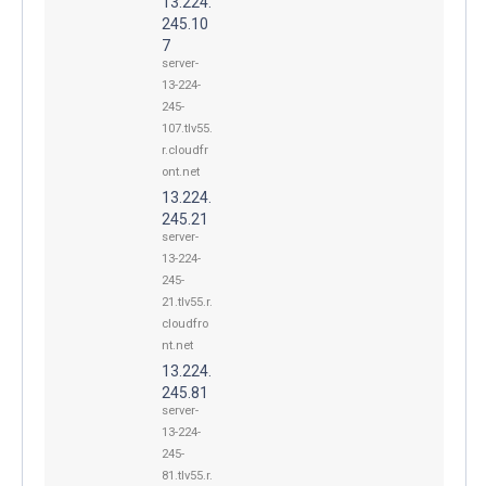
13.224.
245.10
7
server-
13-224-
245-
107.tlv55.
r.cloudfr
ont.net
13.224.
245.21
server-
13-224-
245-
21.tlv55.r.
cloudfro
nt.net
13.224.
245.81
server-
13-224-
245-
81.tlv55.r.