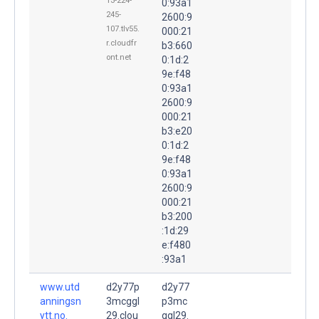
13-224-
0:93a1
245-
2600:9
107.tlv55.
000:21
r.cloudfr
b3:660
ont.net
0:1d:2
9e:f48
0:93a1
2600:9
000:21
b3:e20
0:1d:2
9e:f48
0:93a1
2600:9
000:21
b3:200
:1d:29
e:f480
:93a1
www.utd
d2y77p
d2y77
anningsn
3mcggl
p3mc
ytt.no.
29.clou
ggl29.