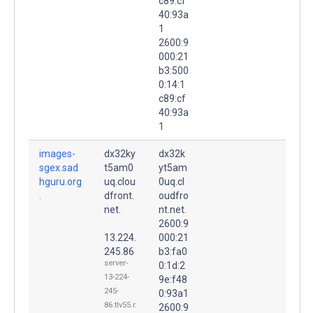
c89:cf
40:93a
1
2600:9
000:21
b3:500
0:14:1
c89:cf
40:93a
1
images-
dx32ky
dx32k
sgex.sad
t5am0
yt5am
hguru.org
uq.clou
0uq.cl
.
dfront.
oudfro
net.
nt.net.
2600:9
13.224.
000:21
245.86
b3:fa0
server-
0:1d:2
13-224-
9e:f48
245-
0:93a1
86.tlv55.r.
2600:9