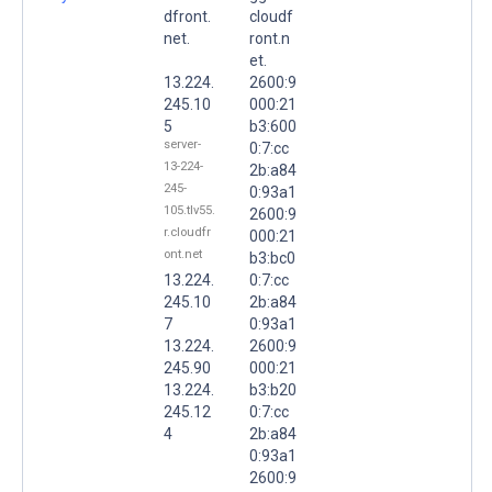
dfront.
cloudf
net.
ront.n
et.
13.224.
2600:9
245.10
000:21
5
b3:600
server-
0:7:cc
13-224-
2b:a84
245-
0:93a1
105.tlv55.
2600:9
r.cloudfr
000:21
ont.net
b3:bc0
13.224.
0:7:cc
245.10
2b:a84
7
0:93a1
13.224.
2600:9
245.90
000:21
13.224.
b3:b20
245.12
0:7:cc
4
2b:a84
0:93a1
2600:9