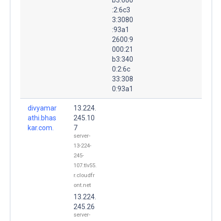
:2:6c3
3:3080
:93a1
2600:9
000:21
b3:340
0:2:6c
33:308
0:93a1
divyamar
13.224.
athi.bhas
245.10
kar.com.
7
server-
13-224-
245-
107.tlv55.
r.cloudfr
ont.net
13.224.
245.26
server-