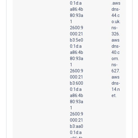
0:1d:a
.aws
a86:4b
dns-
80:93a
44.c
1
o.uk.
2600:9
ns-
000:21
326.
b3:5e0
aws
0:1d:a
dns-
a86:4b
40.c
80:93a
om.
1
ns-
2600:9
627.
000:21
aws
b3:600
dns-
0:1d:a
14.n
a86:4b
et.
80:93a
1
2600:9
000:21
b3:aa0
0:1d:a