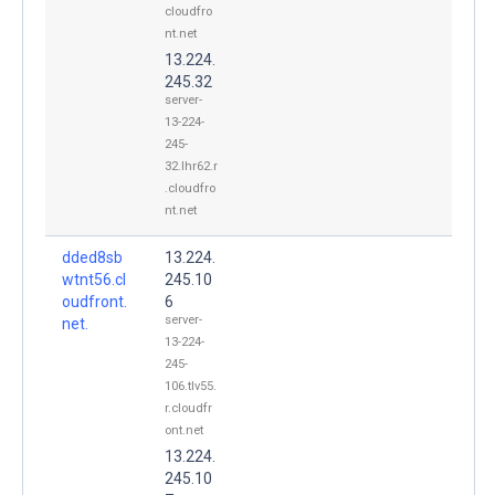
cloudfro
nt.net
13.224.
245.32
server-
13-224-
245-
32.lhr62.r
.cloudfro
nt.net
dded8sb
13.224.
wtnt56.cl
245.10
oudfront.
6
server-
net.
13-224-
245-
106.tlv55.
r.cloudfr
ont.net
13.224.
245.10