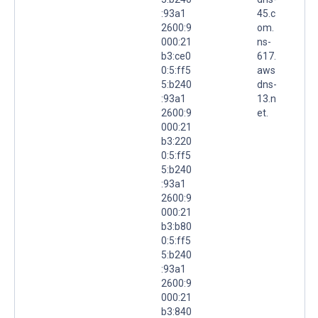
:93a1
45.c
2600:9
om.
000:21
ns-
b3:ce0
617.
0:5:ff5
aws
5:b240
dns-
:93a1
13.n
2600:9
et.
000:21
b3:220
0:5:ff5
5:b240
:93a1
2600:9
000:21
b3:b80
0:5:ff5
5:b240
:93a1
2600:9
000:21
b3:840