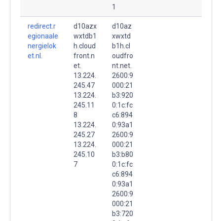
1
redirect.r
d10azx
d10az
egionaale
wxtdb1
xwxtd
nergielok
h.cloud
b1h.cl
et.nl.
front.n
oudfro
et.
nt.net.
13.224.
2600:9
245.47
000:21
13.224.
b3:920
245.11
0:1c:fc
8
c6:894
13.224.
0:93a1
245.27
2600:9
13.224.
000:21
245.10
b3:b80
7
0:1c:fc
c6:894
0:93a1
2600:9
000:21
b3:720