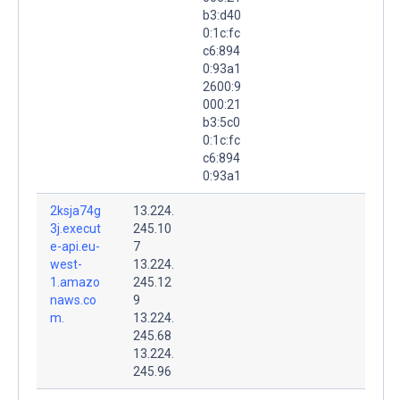
b3:d40
0:1c:fc
c6:894
0:93a1
2600:9
000:21
b3:5c0
0:1c:fc
c6:894
0:93a1
2ksja74g
13.224.
3j.execut
245.10
e-api.eu-
7
west-
13.224.
1.amazo
245.12
naws.co
9
m.
13.224.
245.68
13.224.
245.96