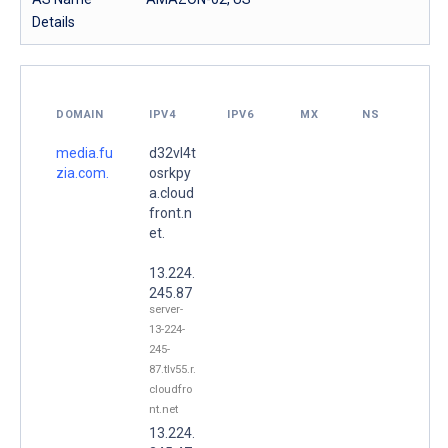
Details
DOMAIN
IPV4
IPV6
MX
NS
media.fu
d32vl4t
zia.com.
osrkpy
a.cloud
front.n
et.
13.224.
245.87
server-
13-224-
245-
87.tlv55.r.
cloudfro
nt.net
13.224.