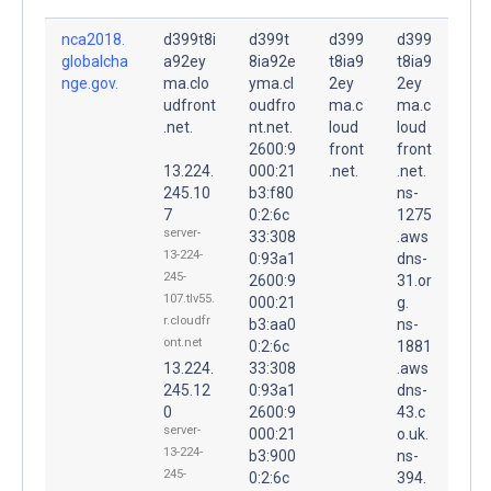
nca2018.
d399t8i
d399t
d399
d399
globalcha
a92ey
8ia92e
t8ia9
t8ia9
nge.gov.
ma.clo
yma.cl
2ey
2ey
udfront
oudfro
ma.c
ma.c
.net.
nt.net.
loud
loud
2600:9
front
front
13.224.
000:21
.net.
.net.
245.10
b3:f80
ns-
7
0:2:6c
1275
server-
33:308
.aws
13-224-
0:93a1
dns-
245-
2600:9
31.or
107.tlv55.
000:21
g.
r.cloudfr
b3:aa0
ns-
ont.net
0:2:6c
1881
13.224.
33:308
.aws
245.12
0:93a1
dns-
0
2600:9
43.c
server-
000:21
o.uk.
13-224-
b3:900
ns-
245-
0:2:6c
394.