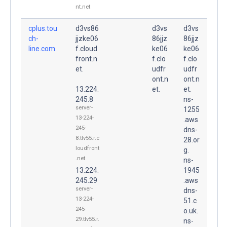
nt.net
cplus.tou
d3vs86
d3vs
d3vs
ch-
jjzke06
86jjz
86jjz
line.com.
f.cloud
ke06
ke06
front.n
f.clo
f.clo
et.
udfr
udfr
ont.n
ont.n
13.224.
et.
et.
245.8
ns-
server-
1255
13-224-
.aws
245-
dns-
8.tlv55.r.c
28.or
loudfront
g.
.net
ns-
13.224.
1945
245.29
.aws
server-
dns-
13-224-
51.c
245-
o.uk.
29.tlv55.r.
ns-