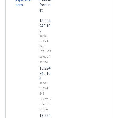
.com.
front.n
et.
13.224.
245.10
7
server-
13-224-
245-
107.tlv55.
r.cloudfr
ont.net
13.224.
245.10
6
server-
13-224-
245-
106.tlv55.
r.cloudfr
ont.net
13.224.