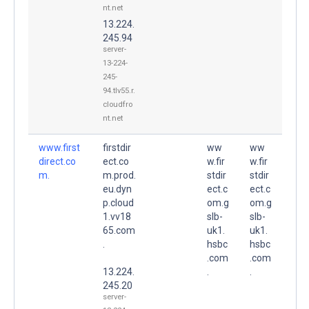
nt.net
13.224.
245.94
server-
13-224-
245-
94.tlv55.r.
cloudfro
nt.net
www.first
firstdir
ww
ww
direct.co
ect.co
w.fir
w.fir
m.
m.prod.
stdir
stdir
eu.dyn
ect.c
ect.c
p.cloud
om.g
om.g
1.vv18
slb-
slb-
65.com
uk1.
uk1.
.
hsbc
hsbc
.com
.com
13.224.
.
.
245.20
server-