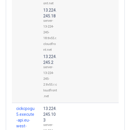
ont.net
13.224.
245.18
server-
13-224-
245-
18.tlv55.r.
cloudfro
nt.net
13.224.
245.2
server-
13-224-
245-
2.tlv55.r.c
loudfront
.net
cickcpogu
13.224.
5.execute
245.10
-api.eu-
3
server-
west-