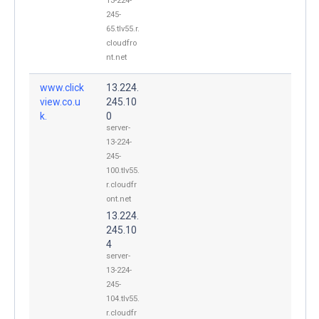
13-224-
245-
65.tlv55.r.
cloudfro
nt.net
www.click
13.224.
view.co.u
245.10
k.
0
server-
13-224-
245-
100.tlv55.
r.cloudfr
ont.net
13.224.
245.10
4
server-
13-224-
245-
104.tlv55.
r.cloudfr