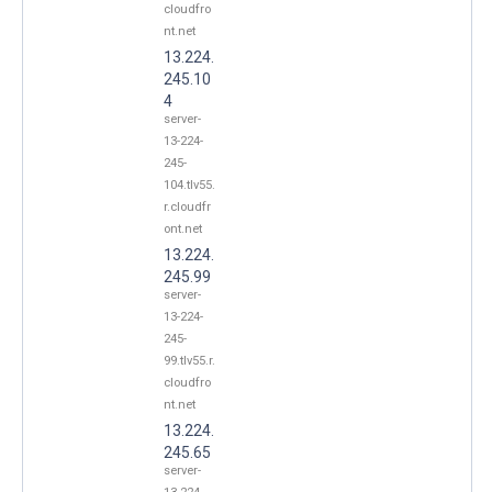
cloudfro
nt.net
13.224.
245.10
4
server-
13-224-
245-
104.tlv55.
r.cloudfr
ont.net
13.224.
245.99
server-
13-224-
245-
99.tlv55.r.
cloudfro
nt.net
13.224.
245.65
server-