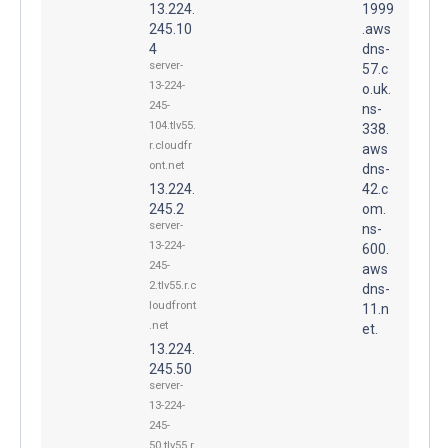
13.224.
1999
245.10
.aws
4
dns-
server-
57.c
13-224-
o.uk.
245-
ns-
104.tlv55.
338.
r.cloudfr
aws
ont.net
dns-
13.224.
42.c
245.2
om.
server-
ns-
13-224-
600.
245-
aws
2.tlv55.r.c
dns-
loudfront
11.n
.net
et.
13.224.
245.50
server-
13-224-
245-
50.tlv55.r.