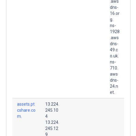
.aws
dns-
16.or
g.
ns-
1928
.aws
dns-
49.c
o.uk.
ns-
710.
aws
dns-
24.n
et.
assets.pt
13.224.
cshare.co
245.10
m.
4
13.224.
245.12
9