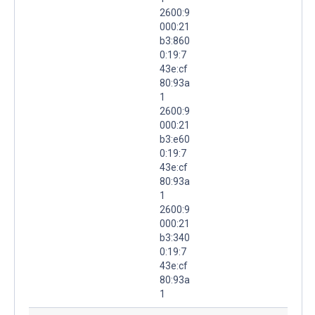
2600:9
000:21
b3:860
0:19:7
43e:cf
80:93a
1
2600:9
000:21
b3:e60
0:19:7
43e:cf
80:93a
1
2600:9
000:21
b3:340
0:19:7
43e:cf
80:93a
1