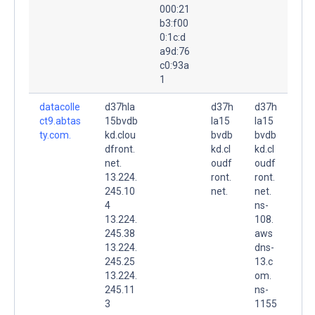
000:21
b3:f00
0:1c:d
a9d:76
c0:93a
1
datacolle
d37hla
d37h
d37h
ct9.abtas
15bvdb
la15
la15
ty.com.
kd.clou
bvdb
bvdb
dfront.
kd.cl
kd.cl
net.
oudf
oudf
13.224.
ront.
ront.
245.10
net.
net.
4
ns-
13.224.
108.
245.38
aws
13.224.
dns-
245.25
13.c
13.224.
om.
245.11
ns-
3
1155