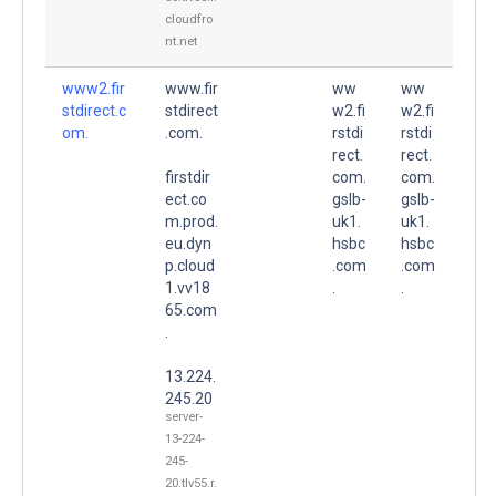
cloudfro
nt.net
www2.fir
www.fir
ww
ww
stdirect.c
stdirect
w2.fi
w2.fi
om.
.com.
rstdi
rstdi
rect.
rect.
firstdir
com.
com.
ect.co
gslb-
gslb-
m.prod.
uk1.
uk1.
eu.dyn
hsbc
hsbc
p.cloud
.com
.com
1.vv18
.
.
65.com
.
13.224.
245.20
server-
13-224-
245-
20.tlv55.r.