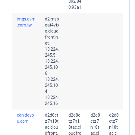
392:84
0:93a1
imgs.gvm
d2lmsb
.com.tw.
oat4vtx
q.cloud
front.n
et.
13.224.
245.5
13.224.
245.10
6
13.224.
245.10
4
13.224.
245.16
cdn.doyo
d2d8ct
d2d8c
d2d8
d2d8
u.com.
z7n18t
tz7n1
ctz7
ctz7
ac.clou
8tac.cl
n18t
n18t
dfront.
oudfro
ac.cl
ac.cl