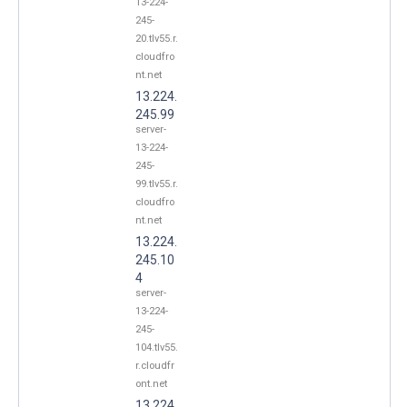
13-224-
245-
20.tlv55.r.
cloudfro
nt.net
13.224.
245.99
server-
13-224-
245-
99.tlv55.r.
cloudfro
nt.net
13.224.
245.10
4
server-
13-224-
245-
104.tlv55.
r.cloudfr
ont.net
13.224.