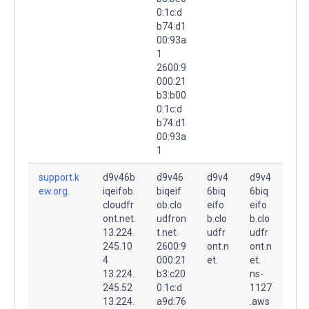
0:1c:d
b74:d1
00:93a
1
2600:9
000:21
b3:b00
0:1c:d
b74:d1
00:93a
1
support.k
d9v46b
d9v46
d9v4
d9v4
ew.org.
iqeifob.
biqeif
6biq
6biq
cloudfr
ob.clo
eifo
eifo
ont.net.
udfron
b.clo
b.clo
13.224.
t.net.
udfr
udfr
245.10
2600:9
ont.n
ont.n
4
000:21
et.
et.
13.224.
b3:c20
ns-
245.52
0:1c:d
1127
13.224.
a9d:76
.aws