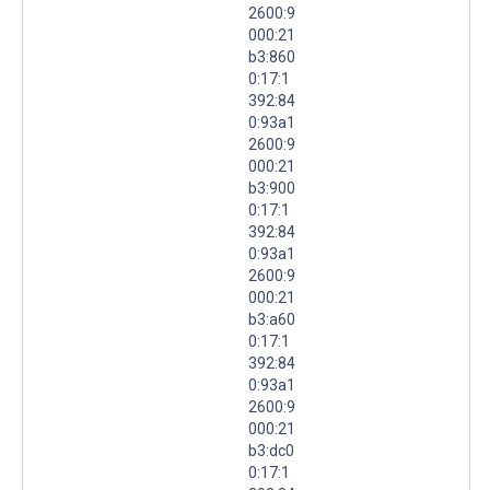
2600:9
000:21
b3:860
0:17:1
392:84
0:93a1
2600:9
000:21
b3:900
0:17:1
392:84
0:93a1
2600:9
000:21
b3:a60
0:17:1
392:84
0:93a1
2600:9
000:21
b3:dc0
0:17:1