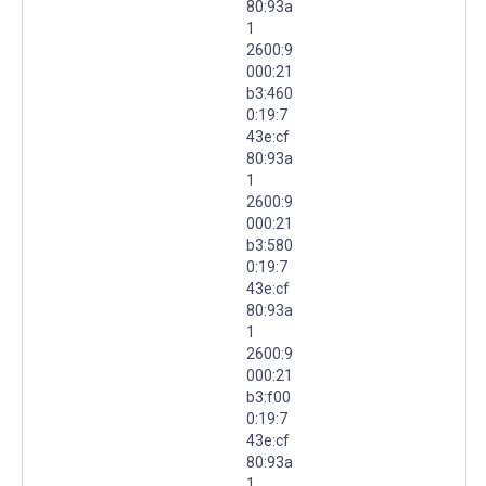
80:93a
1
2600:9
000:21
b3:460
0:19:7
43e:cf
80:93a
1
2600:9
000:21
b3:580
0:19:7
43e:cf
80:93a
1
2600:9
000:21
b3:f00
0:19:7
43e:cf
80:93a
1