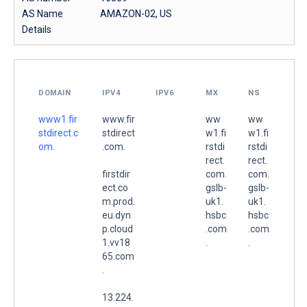
AS Name
AMAZON-02, US
Details
DOMAIN
IPV4
IPV6
MX
NS
www1.fir
www.fir
ww
ww
stdirect.c
stdirect
w1.fi
w1.fi
om.
.com.
rstdi
rstdi
rect.
rect.
firstdir
com.
com.
ect.co
gslb-
gslb-
m.prod.
uk1.
uk1.
eu.dyn
hsbc
hsbc
p.cloud
.com
.com
1.vv18
.
.
65.com
.
13.224.