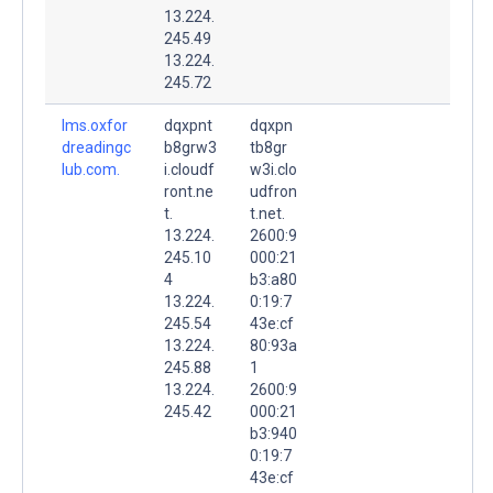
13.224.
245.49
13.224.
245.72
lms.oxfor
dqxpnt
dqxpn
dreadingc
b8grw3
tb8gr
lub.com.
i.cloudf
w3i.clo
ront.ne
udfron
t.
t.net.
13.224.
2600:9
245.10
000:21
4
b3:a80
13.224.
0:19:7
245.54
43e:cf
13.224.
80:93a
245.88
1
13.224.
2600:9
245.42
000:21
b3:940
0:19:7
43e:cf