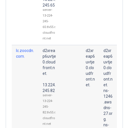
245.65
server-
13-224-
245-
65.tlv55.r.
cloudfro
nt.net
lc.zoocdn.
d2xrea
d2xr
d2xr
com.
p6uvtje
eap6
eap6
0.cloud
uvtje
uvtje
front.n
0.clo
0.clo
et.
udfr
udfr
ont.n
ont.n
13.224.
et.
et.
245.82
ns-
server-
1246
13-224-
.aws
245-
dns-
82.tlv55.r.
27.or
cloudfro
g.
nt.net
ns-