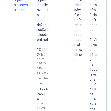
n.alienva
ion.alie
eltro
eltro
ult.com.
nvault.i
s3w
s3w
o.
0.clo
0.clo
udfr
udfr
dc2aelt
ont.n
ont.n
ros3w0
et.
et.
.cloudfr
repu
ns-
ont.net.
tatio
1475
n.ali
.aws
13.224.
enva
dns-
245.94
ult.io
56.or
server-
.
g.
13-224-
ns-
245-
1563
94.tlv55.r.
.aws
cloudfro
dns-
nt.net
03.c
13.224.
o.uk.
245.10
ns-
4
594.
server-
aws
13-224-
dns-