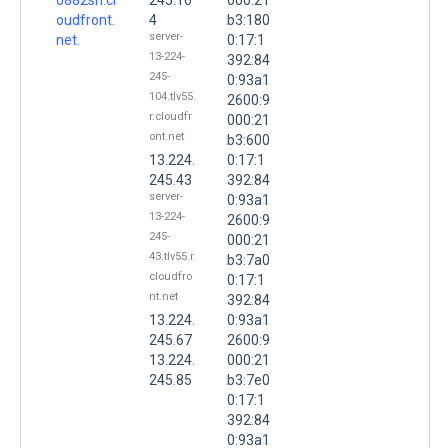
oudfront.
4
b3:180
server-
net.
0:17:1
13-224-
392:84
245-
0:93a1
104.tlv55.
2600:9
r.cloudfr
000:21
ont.net
b3:600
13.224.
0:17:1
245.43
392:84
server-
0:93a1
13-224-
2600:9
245-
000:21
43.tlv55.r.
b3:7a0
cloudfro
0:17:1
nt.net
392:84
13.224.
0:93a1
245.67
2600:9
13.224.
000:21
245.85
b3:7e0
0:17:1
392:84
0:93a1