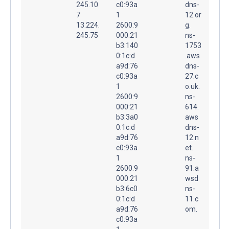
245.10
c0:93a
dns-
7
1
12.or
13.224.
2600:9
g.
245.75
000:21
ns-
b3:140
1753
0:1c:d
.aws
a9d:76
dns-
c0:93a
27.c
1
o.uk.
2600:9
ns-
000:21
614.
b3:3a0
aws
0:1c:d
dns-
a9d:76
12.n
c0:93a
et.
1
ns-
2600:9
91.a
000:21
wsd
b3:6c0
ns-
0:1c:d
11.c
a9d:76
om.
c0:93a