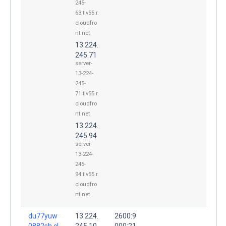
245-
63.tlv55.r.
cloudfro
nt.net
13.224.
245.71
server-
13-224-
245-
71.tlv55.r.
cloudfro
nt.net
13.224.
245.94
server-
13-224-
245-
94.tlv55.r.
cloudfro
nt.net
du77yuw
13.224.
2600:9
0882sh.cl
245.10
000:21