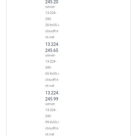
245.20
server-
13-224-
245-
20.tlv55.r.
cloudfro
nt.net
13.224.
245.65
server-
13-224-
245-
65.tlv55.r.
cloudfro
nt.net
13.224.
245.99
server-
13-224-
245-
99.tlv55.r.
cloudfro
nt.net