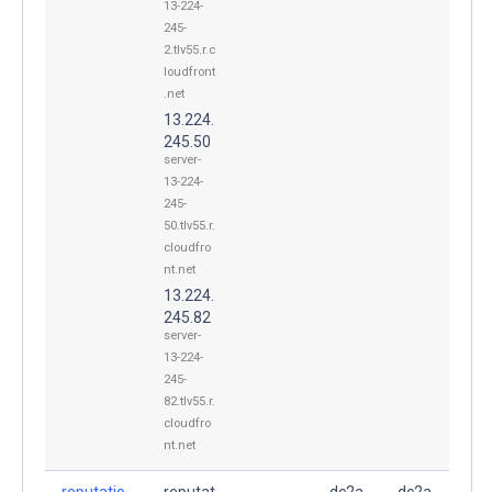
13-224-
245-
2.tlv55.r.c
loudfront
.net
13.224.
245.50
server-
13-224-
245-
50.tlv55.r.
cloudfro
nt.net
13.224.
245.82
server-
13-224-
245-
82.tlv55.r.
cloudfro
nt.net
reputatio
reputat
dc2a
dc2a