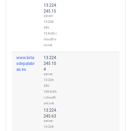
13.224.
245.15
server-
13-224-
245-
15.tlv55.r.
cloudfro
nt.net
www.lista
13.224.
sdepalabr
245.10
as.es.
4
server-
13-224-
245-
104.tlv55.
r.cloudfr
ont.net
13.224.
245.63
server-
13-224-