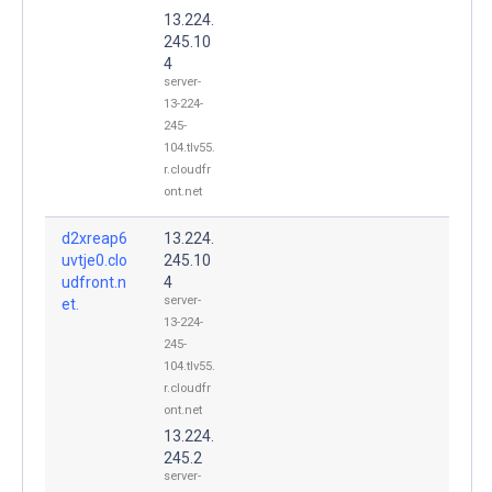
13.224.
245.10
4
server-
13-224-
245-
104.tlv55.
r.cloudfr
ont.net
d2xreap6
13.224.
uvtje0.clo
245.10
udfront.n
4
server-
et.
13-224-
245-
104.tlv55.
r.cloudfr
ont.net
13.224.
245.2
server-