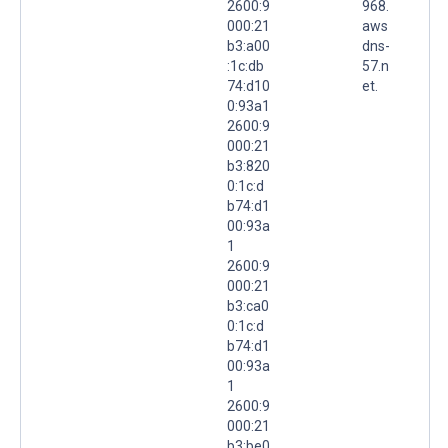
2600:9
968.
000:21
aws
b3:a00
dns-
:1c:db
57.n
74:d10
et.
0:93a1
2600:9
000:21
b3:820
0:1c:d
b74:d1
00:93a
1
2600:9
000:21
b3:ca0
0:1c:d
b74:d1
00:93a
1
2600:9
000:21
b3:be0