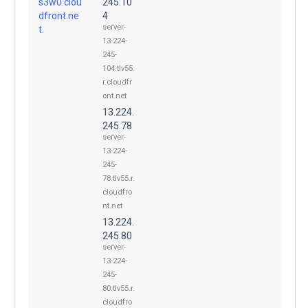
s3w0.clou
245.10
dfront.ne
4
server-
t.
13-224-
245-
104.tlv55.
r.cloudfr
ont.net
13.224.
245.78
server-
13-224-
245-
78.tlv55.r.
cloudfro
nt.net
13.224.
245.80
server-
13-224-
245-
80.tlv55.r.
cloudfro