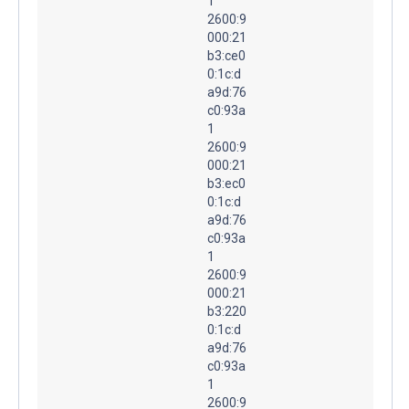
1
2600:9
000:21
b3:ce0
0:1c:d
a9d:76
c0:93a
1
2600:9
000:21
b3:ec0
0:1c:d
a9d:76
c0:93a
1
2600:9
000:21
b3:220
0:1c:d
a9d:76
c0:93a
1
2600:9