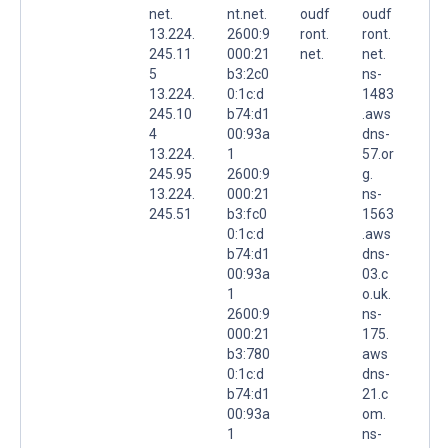
net.
nt.net.
oudf
oudf
13.224.
2600:9
ront.
ront.
245.11
000:21
net.
net.
5
b3:2c0
ns-
13.224.
0:1c:d
1483
245.10
b74:d1
.aws
4
00:93a
dns-
13.224.
1
57.or
245.95
2600:9
g.
13.224.
000:21
ns-
245.51
b3:fc0
1563
0:1c:d
.aws
b74:d1
dns-
00:93a
03.c
1
o.uk.
2600:9
ns-
000:21
175.
b3:780
aws
0:1c:d
dns-
b74:d1
21.c
00:93a
om.
1
ns-