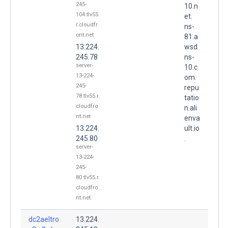
245-
10.n
104.tlv55.
et.
r.cloudfr
ns-
ont.net
81.a
13.224.
wsd
245.78
ns-
server-
10.c
13-224-
om.
245-
repu
78.tlv55.r.
tatio
cloudfro
n.ali
nt.net
enva
13.224.
ult.io
245.80
.
server-
13-224-
245-
80.tlv55.r.
cloudfro
nt.net
dc2aeltro
13.224.