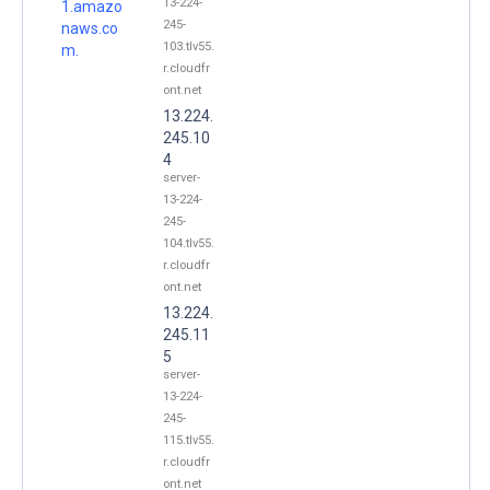
13-224-
1.amazo
245-
naws.co
103.tlv55.
m.
r.cloudfr
ont.net
13.224.
245.10
4
server-
13-224-
245-
104.tlv55.
r.cloudfr
ont.net
13.224.
245.11
5
server-
13-224-
245-
115.tlv55.
r.cloudfr
ont.net