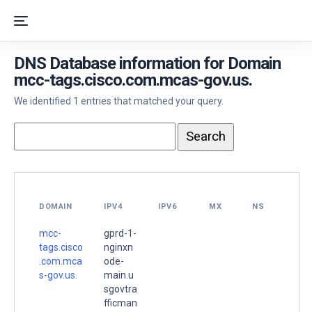
DNS Database information for Domain
mcc-tags.cisco.com.mcas-gov.us.
We identified 1 entries that matched your query.
DOMAIN
IPV4
IPV6
MX
NS
mcc-
gprd-1-
tags.cisco
nginxn
.com.mca
ode-
s-gov.us.
main.u
sgovtra
fficman