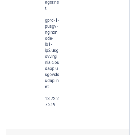
ager.ne
t.
gprd-1-
pusgv-
nginxn
ode-
lb1-
ip2.usg
ovvirgi
nia.clou
dapp.u
sgovclo
udapi.n
et.
13.72.2
7.219