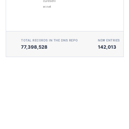
cureserv
er.net
TOTAL RECORDS IN THE DNS REPO
NEW ENTRIES TOD
77,398,528
142,013