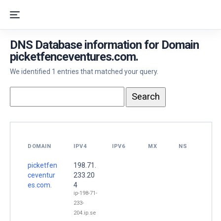
DNS Database information for Domain
picketfenceventures.com.
We identified 1 entries that matched your query.
DOMAIN
IPV4
IPV6
MX
NS
picketfen
198.71.
ceventur
233.20
es.com.
4
ip-198-71-
233-
204.ip.se