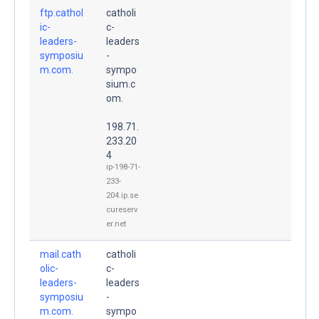
ftp.cathol
catholi
ic-
c-
leaders-
leaders
symposiu
-
m.com.
sympo
sium.c
om.
198.71.
233.20
4
ip-198-71-
233-
204.ip.se
cureserv
er.net
mail.cath
catholi
olic-
c-
leaders-
leaders
symposiu
-
m.com.
sympo