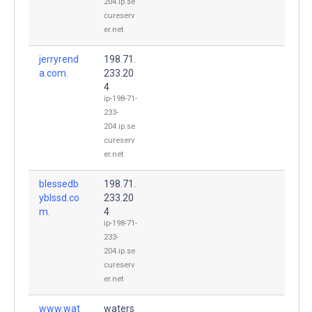
204.ip.se
cureserv
er.net
jerryrend
198.71.
a.com.
233.20
4
ip-198-71-
233-
204.ip.se
cureserv
er.net
blessedb
198.71.
yblssd.co
233.20
m.
4
ip-198-71-
233-
204.ip.se
cureserv
er.net
www.wat
waters