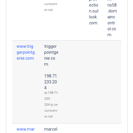
cureserv
ectio
ns58
er.net
n.out
.dom
look.
ainc
com.
ontr
ol.co
m.
www.trig
trigger
gerpointg
pointge
enie.com.
nie.co
m.
198.71.
233.20
4
ip-198-71-
233-
204.ip.se
cureserv
er.net
www.mar
marcel