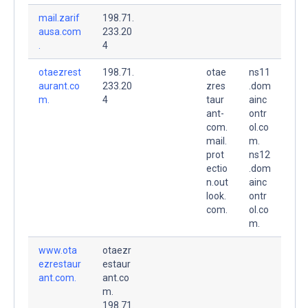
mail.zarif
198.71.
ausa.com
233.20
.
4
otaezrest
198.71.
otae
ns11
aurant.co
233.20
zres
.dom
m.
4
taur
ainc
ant-
ontr
com.
ol.co
mail.
m.
prot
ns12
ectio
.dom
n.out
ainc
look.
ontr
com.
ol.co
m.
www.ota
otaezr
ezrestaur
estaur
ant.com.
ant.co
m.
198.71.