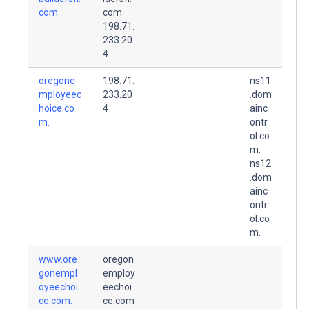
com.
com.
198.71.
233.20
4
oregone
198.71.
ns11
mployeec
233.20
.dom
hoice.co
4
ainc
m.
ontr
ol.co
m.
ns12
.dom
ainc
ontr
ol.co
m.
www.ore
oregon
gonempl
employ
oyeechoi
eechoi
ce.com.
ce.com