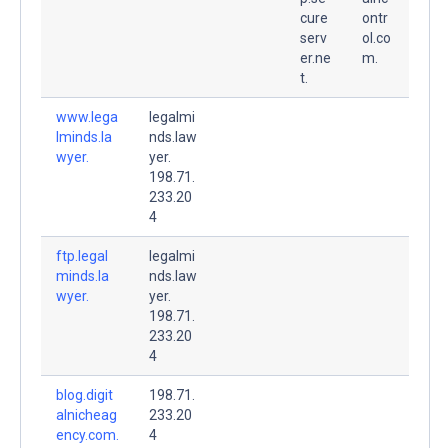
cure
ontr
serv
ol.co
er.ne
m.
t.
www.lega
legalmi
lminds.la
nds.law
wyer.
yer.
198.71.
233.20
4
ftp.legal
legalmi
minds.la
nds.law
wyer.
yer.
198.71.
233.20
4
blog.digit
198.71.
alnicheag
233.20
ency.com.
4