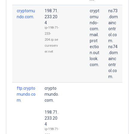
cryptomu
198.71.
crypt
ns73
ndo.com.
233.20
omu
.dom
4
ndo-
ainc
ip-198-71-
com.
ontr
233-
mail.
ol.co
204.ip.se
prot
m.
cureserv
ectio
ns74
er.net
n.out
.dom
look.
ainc
com.
ontr
ol.co
m.
ftp.crypto
crypto
mundo.co
mundo.
m.
com.
198.71.
233.20
4
ip-198-71-