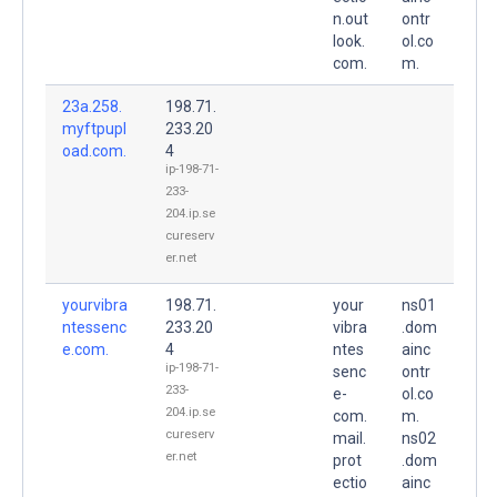
n.out
ontr
look.
ol.co
com.
m.
23a.258.
198.71.
myftpupl
233.20
oad.com.
4
ip-198-71-
233-
204.ip.se
cureserv
er.net
yourvibra
198.71.
your
ns01
ntessenc
233.20
vibra
.dom
e.com.
4
ntes
ainc
ip-198-71-
senc
ontr
233-
e-
ol.co
204.ip.se
com.
m.
cureserv
mail.
ns02
er.net
prot
.dom
ectio
ainc