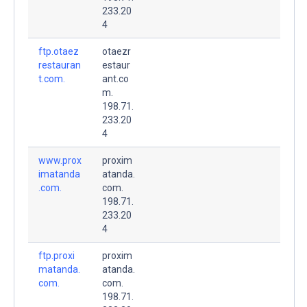
233.20
4
ftp.otaez
otaezr
restauran
estaur
t.com.
ant.co
m.
198.71.
233.20
4
www.prox
proxim
imatanda
atanda.
.com.
com.
198.71.
233.20
4
ftp.proxi
proxim
matanda.
atanda.
com.
com.
198.71.