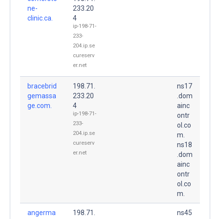
ne-
233.20
clinic.ca.
4
ip-198-71-
233-
204.ip.se
cureserv
er.net
bracebrid
198.71.
ns17
gemassa
233.20
.dom
ge.com.
4
ainc
ip-198-71-
ontr
233-
ol.co
204.ip.se
m.
cureserv
ns18
er.net
.dom
ainc
ontr
ol.co
m.
angerma
198.71.
ns45