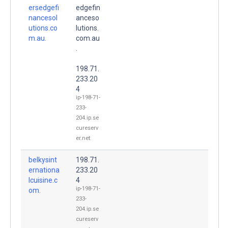
ersedgefi
edgefin
nancesol
anceso
utions.co
lutions.
m.au.
com.au
.
198.71.
233.20
4
ip-198-71-
233-
204.ip.se
cureserv
er.net
belkysint
198.71.
ernationa
233.20
lcuisine.c
4
ip-198-71-
om.
233-
204.ip.se
cureserv