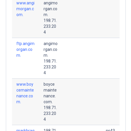
www.angi
angimo
morgan.c
rgan.co
om.
m.
198.71.
233.20
4
ftp.angim
angimo
organ.co
rgan.co
m.
m.
198.71.
233.20
4
www.boy
boyce
cemainte
mainte
nance.co
nance.
m.
com.
198.71.
233.20
4
markbrag
198.71.
ns43