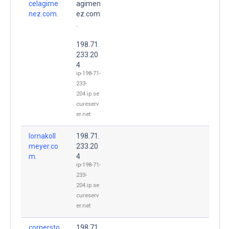
celagime
agimen
nez.com.
ez.com
.
198.71.
233.20
4
ip-198-71-
233-
204.ip.se
cureserv
er.net
lornakoll
198.71.
meyer.co
233.20
m.
4
ip-198-71-
233-
204.ip.se
cureserv
er.net
cornersto
198.71.