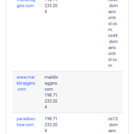
gins.com.
233.20
.dom
4
ainc
ontr
ol.co
m.
ns44
.dom
ainc
ontr
ol.co
m.
www.mar
markbr
kbraggins
aggins.
.com.
com.
198.71.
233.20
4
paradisec
198.71.
ns13
how.com.
233.20
.dom
4
ainc