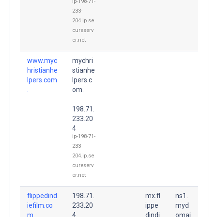
ip-198-71-
233-
204.ip.se
cureserv
er.net
www.myc
mychri
hristianhe
stianhe
lpers.com
lpers.c
.
om.
198.71.
233.20
4
ip-198-71-
233-
204.ip.se
cureserv
er.net
flippedind
198.71.
mx.fl
ns1.
iefilm.co
233.20
ippe
myd
m.
4
dindi
omai