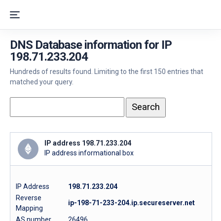
DNS Database information for IP
198.71.233.204
Hundreds of results found. Limiting to the first 150 entries that
matched your query.
IP address 198.71.233.204
IP address informational box
IP Address
198.71.233.204
Reverse
ip-198-71-233-204.ip.secureserver.net
Mapping
AS number
26496