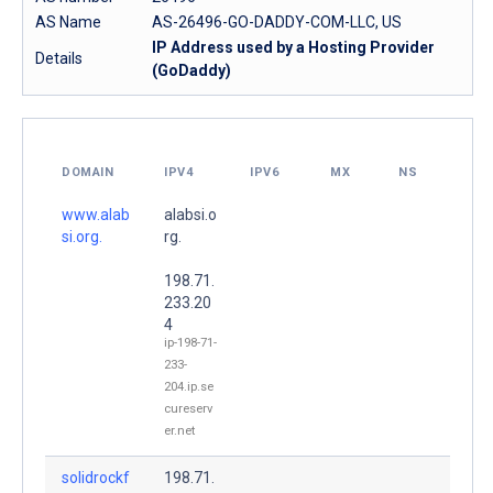
AS Name
AS-26496-GO-DADDY-COM-LLC, US
IP Address used by a Hosting Provider
Details
(GoDaddy)
DOMAIN
IPV4
IPV6
MX
NS
www.alab
alabsi.o
si.org.
rg.
198.71.
233.20
4
ip-198-71-
233-
204.ip.se
cureserv
er.net
solidrockf
198.71.