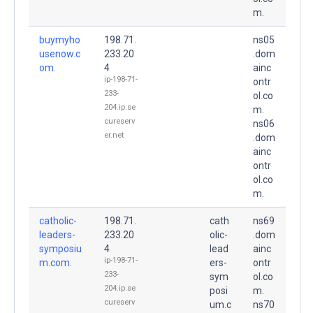
m.
buymyho
198.71.
ns05
usenow.c
233.20
.dom
om.
4
ainc
ip-198-71-
ontr
233-
ol.co
204.ip.se
m.
cureserv
ns06
er.net
.dom
ainc
ontr
ol.co
m.
catholic-
198.71.
cath
ns69
leaders-
233.20
olic-
.dom
symposiu
4
lead
ainc
ip-198-71-
m.com.
ers-
ontr
233-
sym
ol.co
204.ip.se
posi
m.
cureserv
um.c
ns70