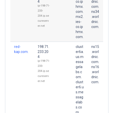
4
co.ip
dnic.
ip-198-71-
hmx.
com.
233-
com.
ns34
204.ip.se
mx2.
.worl
cureserv
ies-
dnic.
er.net
co.ip
com.
hmx.
com.
red-
198.71.
clust
ns15
kap.com.
233.20
er6a.
.worl
4
us.m
dnic.
ip-198-71-
essa
com.
233-
gela
ns16
204.ip.se
bs.c
.worl
cureserv
om.
dnic.
er.net
clust
com.
er6.u
s.me
ssag
elab
s.co
m.