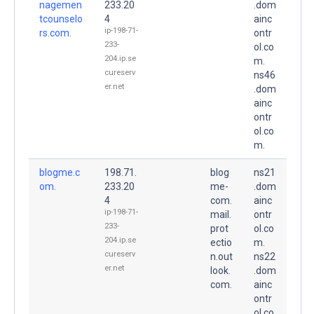
nagemen
233.20
.dom
tcounselo
4
ainc
ip-198-71-
rs.com.
ontr
233-
ol.co
204.ip.se
m.
cureserv
ns46
er.net
.dom
ainc
ontr
ol.co
m.
blogme.c
198.71.
blog
ns21
om.
233.20
me-
.dom
4
com.
ainc
ip-198-71-
mail.
ontr
233-
prot
ol.co
204.ip.se
ectio
m.
cureserv
n.out
ns22
er.net
look.
.dom
com.
ainc
ontr
ol.co