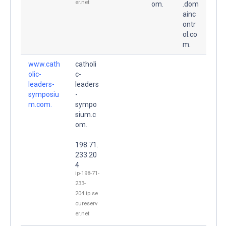
er.net
om.
.dom
ainc
ontr
ol.co
m.
www.cath
catholi
olic-
c-
leaders-
leaders
symposiu
-
m.com.
sympo
sium.c
om.
198.71.
233.20
4
ip-198-71-
233-
204.ip.se
cureserv
er.net