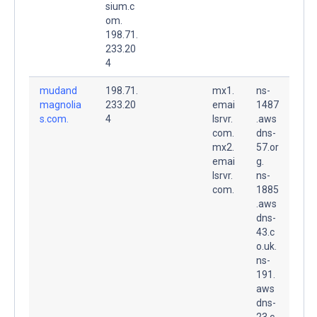
sium.c
om.
198.71.
233.20
4
mudand
198.71.
mx1.
ns-
magnolia
233.20
emai
1487
s.com.
4
lsrvr.
.aws
com.
dns-
mx2.
57.or
emai
g.
lsrvr.
ns-
com.
1885
.aws
dns-
43.c
o.uk.
ns-
191.
aws
dns-
23.c