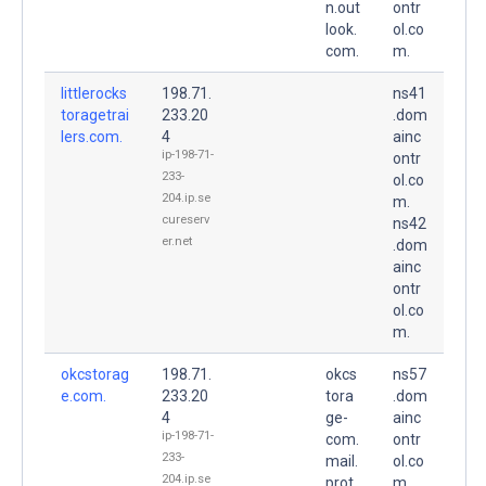
n.out
ontr
look.
ol.co
com.
m.
littlerocks
198.71.
ns41
toragetrai
233.20
.dom
lers.com.
4
ainc
ip-198-71-
ontr
233-
ol.co
204.ip.se
m.
cureserv
ns42
er.net
.dom
ainc
ontr
ol.co
m.
okcstorag
198.71.
okcs
ns57
e.com.
233.20
tora
.dom
4
ge-
ainc
ip-198-71-
com.
ontr
233-
mail.
ol.co
204.ip.se
prot
m.