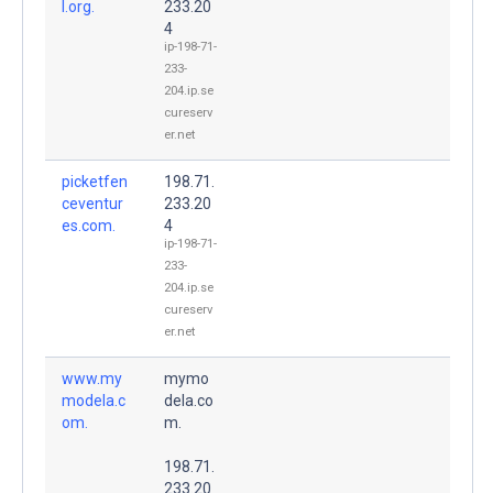
l.org.
233.20
4
ip-198-71-
233-
204.ip.se
cureserv
er.net
picketfen
198.71.
ceventur
233.20
es.com.
4
ip-198-71-
233-
204.ip.se
cureserv
er.net
www.my
mymo
modela.c
dela.co
om.
m.
198.71.
233.20