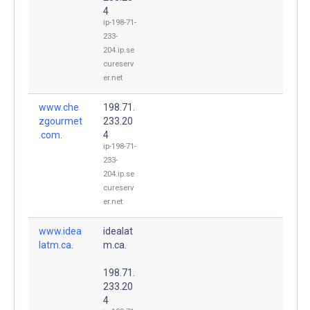
4
ip-198-71-
233-
204.ip.se
cureserv
er.net
www.che
198.71.
zgourmet
233.20
.com.
4
ip-198-71-
233-
204.ip.se
cureserv
er.net
www.idea
idealat
latm.ca.
m.ca.
198.71.
233.20
4