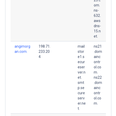
om.
ns-
632.
aws
dns-
15.n
et.
angimorg
198.71.
mail
ns21
an.com.
233.20
stor
.dom
4
e1.s
ainc
ecur
ontr
eser
ol.co
ver.n
m.
et.
ns22
smt
.dom
p.se
ainc
cure
ontr
serv
ol.co
er.ne
m.
t.