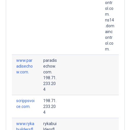
ontr
ol.co
m.
ns14
.dom
ainc
ontr
ol.co
m.
www.par
paradis
adisecho
echow.
w.com.
com.
198.71.
233.20
4
scrippsvoi
198.71.
ce.com.
233.20
4
www.ryka
rykabui
buildersfl.
ldersfl.