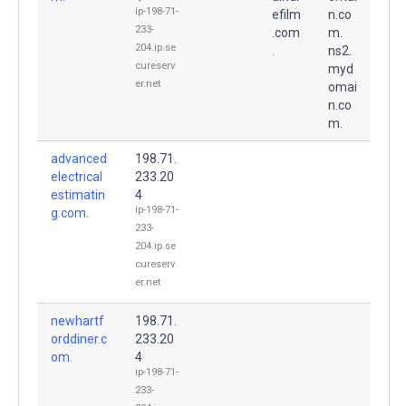
ip-198-71-
efilm
n.co
233-
.com
m.
204.ip.se
.
ns2.
cureserv
myd
er.net
omai
n.co
m.
advanced
198.71.
electrical
233.20
estimatin
4
ip-198-71-
g.com.
233-
204.ip.se
cureserv
er.net
newhartf
198.71.
orddiner.c
233.20
om.
4
ip-198-71-
233-