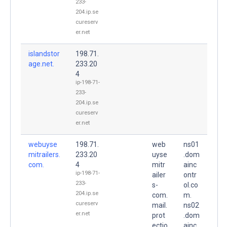
233-
204.ip.se
cureserv
er.net
islandstor
198.71.
age.net.
233.20
4
ip-198-71-
233-
204.ip.se
cureserv
er.net
webuyse
198.71.
web
ns01
mitrailers.
233.20
uyse
.dom
com.
4
mitr
ainc
ip-198-71-
ailer
ontr
233-
s-
ol.co
204.ip.se
com.
m.
cureserv
mail.
ns02
er.net
prot
.dom
ectio
ainc