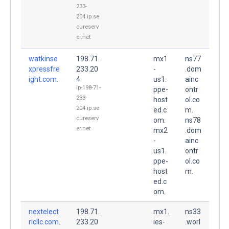
233-
204.ip.se
cureserv
er.net
watkinse
198.71.
mx1
ns77
xpressfre
233.20
-
.dom
ight.com.
4
us1.
ainc
ip-198-71-
ppe-
ontr
233-
host
ol.co
204.ip.se
ed.c
m.
cureserv
om.
ns78
er.net
mx2
.dom
-
ainc
us1.
ontr
ppe-
ol.co
host
m.
ed.c
om.
nextelect
198.71.
mx1.
ns33
ricllc.com.
233.20
ies-
.worl