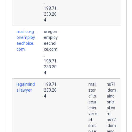
.
198.71.
233.20
4
mail.oreg
oregon
onemploy
employ
eechoice.
eechoi
com.
ce.com
.
198.71.
233.20
4
legalmind
198.71.
mail
ns71
s.lawyer.
233.20
stor
.dom
4
e1.s
ainc
ecur
ontr
eser
ol.co
ver.n
m.
et.
ns72
smt
.dom
p.se
ainc