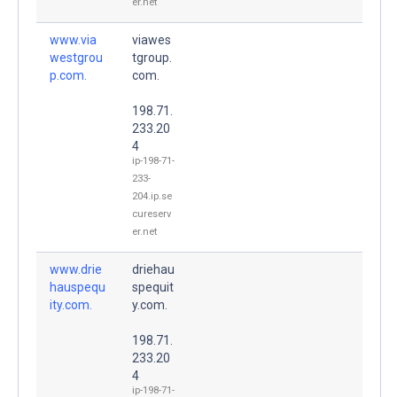
er.net
www.via
viawes
westgrou
tgroup.
p.com.
com.
198.71.
233.20
4
ip-198-71-
233-
204.ip.se
cureserv
er.net
www.drie
driehau
hauspequ
spequit
ity.com.
y.com.
198.71.
233.20
4
ip-198-71-