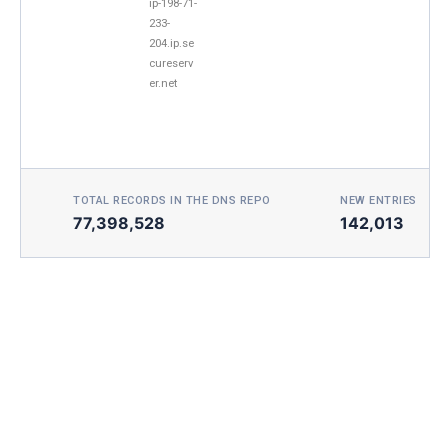
ip-198-71-
233-
204.ip.se
cureserv
er.net
TOTAL RECORDS IN THE DNS REPO
NEW ENTRIES TOD
77,398,528
142,013