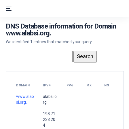
DNS Database information for Domain
www.alabsi.org.
We identified 1 entries that matched your query.
DOMAIN
IPV4
IPV6
MX
NS
www.alab
alabsi.o
si.org.
rg.
198.71.
233.20
4