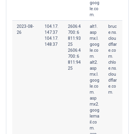
goog
le.co
m.
2023-08-
104.17.
2606:4
alt1.
bruc
26
147.37
700::6
asp
e.ns.
104.17.
811:93
mx.l.
clou
148.37
25
goog
dflar
2606:4
le.co
e.co
700::6
m.
m.
811:94
alt2.
chlo
25
asp
e.ns.
mx.l.
clou
goog
dflar
le.co
e.co
m.
m.
asp
mx2.
goog
lema
il.co
m.
asp