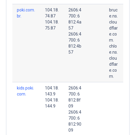
poki.com.
104.18.
2606:4
bruc
br.
74.87
700::6
e.ns.
104.18.
812:4a
clou
75.87
57
dflar
2606:4
e.co
700::6
m.
812:4b
chlo
57
e.ns.
clou
dflar
e.co
m.
kids.poki.
104.18.
2606:4
com.
143.9
700::6
104.18.
812:8f
144.9
09
2606:4
700::6
812:90
09