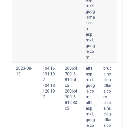
mx3.
goog
lema
il.co
m.
asp
mx.l.
goog
le.co
m.
2023-08-
104.16.
2606:4
alt1.
bruc
19
191.19
700::6
asp
e.ns.
7
810:bf
mx.l.
clou
104.18.
c5
goog
dflar
128.19
2606:4
le.co
e.co
7
700::6
m.
m.
812:80
alt2.
chlo
c5
asp
e.ns.
mx.l.
clou
goog
dflar
le.co
e.co