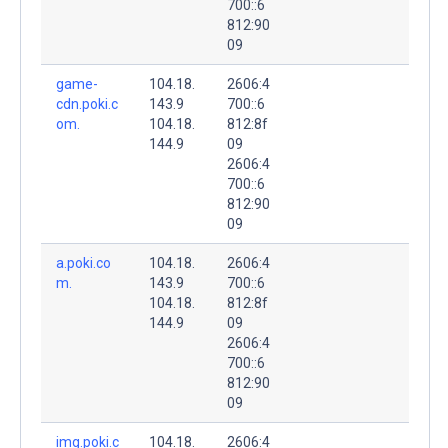
700::6
812:90
09
game-
104.18.
2606:4
cdn.poki.c
143.9
700::6
om.
104.18.
812:8f
144.9
09
2606:4
700::6
812:90
09
a.poki.co
104.18.
2606:4
m.
143.9
700::6
104.18.
812:8f
144.9
09
2606:4
700::6
812:90
09
img.poki.c
104.18.
2606:4