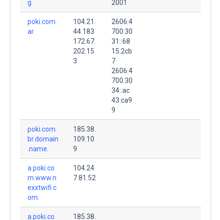
g.
2001
poki.com.
104.21.
2606:4
ar.
44.183
700:30
172.67.
31::68
202.15
15:2cb
3
7
2606:4
700:30
34::ac
43:ca9
9
poki.com.
185.38.
br.domain
109.10
.name.
9
a.poki.co
104.24
m.www.n
7.81.52
exxtwifi.c
om.
a.poki.co
185.38.