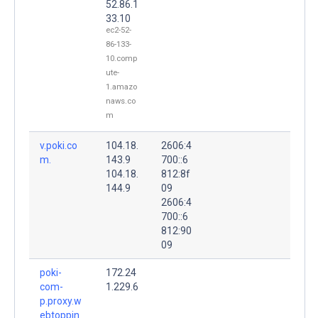
52.86.1
33.10
ec2-52-
86-133-
10.comp
ute-
1.amazo
naws.co
m
v.poki.co
104.18.
2606:4
m.
143.9
700::6
104.18.
812:8f
144.9
09
2606:4
700::6
812:90
09
poki-
172.24
com-
1.229.6
p.proxy.w
ebtoppin