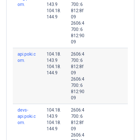
om.
143.9
700::6
104.18.
812:8f
144.9
09
2606:4
700::6
812:90
09
api.poki.c
104.18.
2606:4
om.
143.9
700::6
104.18.
812:8f
144.9
09
2606:4
700::6
812:90
09
devs-
104.18.
2606:4
api.poki.c
143.9
700::6
om.
104.18.
812:8f
144.9
09
2606:4