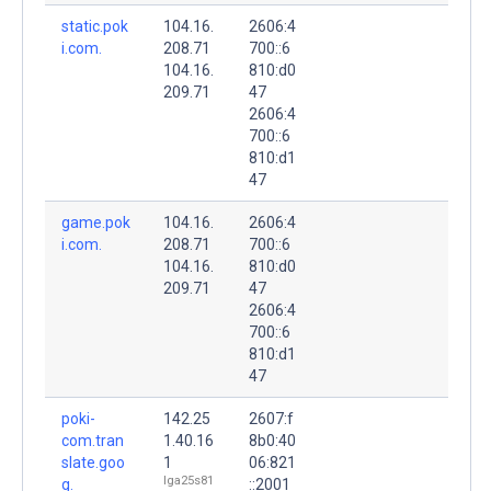
static.pok
104.16.
2606:4
i.com.
208.71
700::6
104.16.
810:d0
209.71
47
2606:4
700::6
810:d1
47
game.pok
104.16.
2606:4
i.com.
208.71
700::6
104.16.
810:d0
209.71
47
2606:4
700::6
810:d1
47
poki-
142.25
2607:f
com.tran
1.40.16
8b0:40
slate.goo
1
06:821
lga25s81
g.
::2001