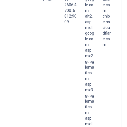
2606:4
le.co
e.co
700::6
m.
m.
812:90
alt2.
chlo
09
asp
e.ns.
mx.l.
clou
goog
dflar
le.co
e.co
m.
m.
asp
mx2.
goog
lema
il.co
m.
asp
mx3.
goog
lema
il.co
m.
asp
mx.l.