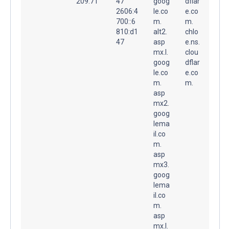
209.71
47
goog
dflar
2606:4
le.co
e.co
700::6
m.
m.
810:d1
alt2.
chlo
47
asp
e.ns.
mx.l.
clou
goog
dflar
le.co
e.co
m.
m.
asp
mx2.
goog
lema
il.co
m.
asp
mx3.
goog
lema
il.co
m.
asp
mx.l.