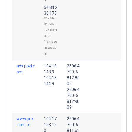
m
54.84.2
36.175
ec2-54-
84-236-
175.com
pute-
1.amazo
naws.co
m
ads.poki.c
104.18.
2606:4
om.
143.9
700::6
104.18.
812:8f
144.9
09
2606:4
700::6
812:90
09
www.poki
104.17.
2606:4
.com.br.
193.12
700::6
0
811:c1