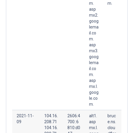
m.
m.
asp
mx2.
goog
lema
il.co
m.
asp
mx3.
goog
lema
il.co
m.
asp
mx.l.
goog
le.co
m.
2021-11-
104.16.
2606:4
alt1.
bruc
09
208.71
700::6
asp
e.ns.
104.16.
810:d0
mx.l.
clou