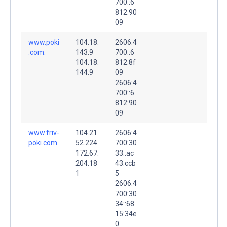
700::6
812:90
09
www.poki
104.18.
2606:4
.com.
143.9
700::6
104.18.
812:8f
144.9
09
2606:4
700::6
812:90
09
www.friv-
104.21.
2606:4
poki.com.
52.224
700:30
172.67.
33::ac
204.18
43:ccb
1
5
2606:4
700:30
34::68
15:34e
0