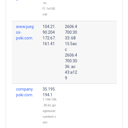
-in-
f1.1e100.
net
www.jueg
104.21.
2606:4
os-
90.204
700:30
poki.com.
172.67.
33::68
161.41
15:5ac
c
2606:4
700:30
36::ac
43:a12
9
company.
35.195.
poki.com.
194.1
1.194.195
.35.bc.go
ogleuser
content.c
om