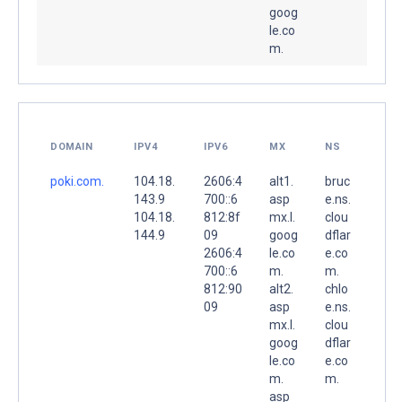
goog
le.co
m.
DOMAIN
IPV4
IPV6
MX
NS
poki.com.
104.18.
2606:4
alt1.
bruc
143.9
700::6
asp
e.ns.
104.18.
812:8f
mx.l.
clou
144.9
09
goog
dflar
2606:4
le.co
e.co
700::6
m.
m.
812:90
alt2.
chlo
09
asp
e.ns.
mx.l.
clou
goog
dflar
le.co
e.co
m.
m.
asp