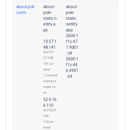
about.pok
about-
about-
i.com.
poki-
poki-
static.n
static.
etlify.a
netlify.
pp.
app.
2600:1
13.57.1
f1c:47
48.141
1:9d01
ec2-13-
::c8
57-148-
2600:1
141.us-
f1c:44
west-
6:4901
1.comput
::64
e.amazo
naws.co
m
52.9.16
6.110
ec2-52-9-
166-
110.us-
west-