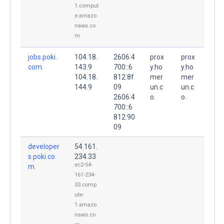
1.comput
e.amazo
naws.co
m
jobs.poki.
104.18.
2606:4
prox
prox
com.
143.9
700::6
y.ho
y.ho
104.18.
812:8f
mer
mer
144.9
09
un.c
un.c
2606:4
o.
o.
700::6
812:90
09
developer
54.161.
s.poki.co
234.33
ec2-54-
m.
161-234-
33.comp
ute-
1.amazo
naws.co