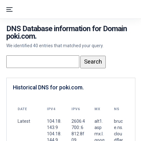
DNS Database information for Domain
poki.com.
We identified 40 entries that matched your query.
Historical DNS for poki.com.
DATE
IPV4
IPV6
MX
NS
Latest
104.18.
2606:4
alt1.
bruc
143.9
700::6
asp
e.ns.
104.18.
812:8f
mx.l.
clou
144.9
09
goog
dflar