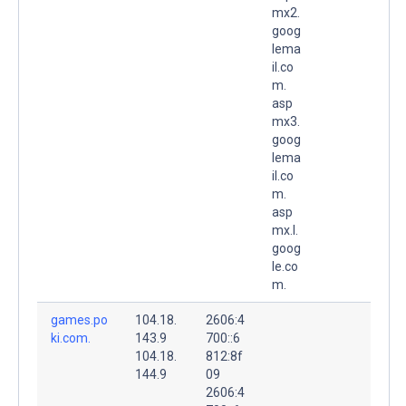
mx2.
goog
lema
il.co
m.
asp
mx3.
goog
lema
il.co
m.
asp
mx.l.
goog
le.co
m.
games.po
104.18.
2606:4
ki.com.
143.9
700::6
104.18.
812:8f
144.9
09
2606:4