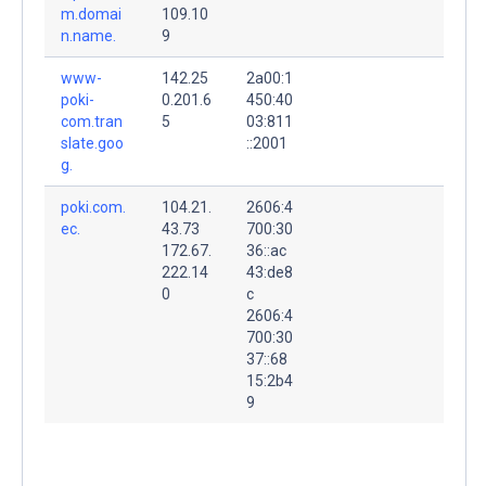
m.domai
109.10
n.name.
9
www-
142.25
2a00:1
poki-
0.201.6
450:40
com.tran
5
03:811
slate.goo
::2001
g.
poki.com.
104.21.
2606:4
ec.
43.73
700:30
172.67.
36::ac
222.14
43:de8
0
c
2606:4
700:30
37::68
15:2b4
9