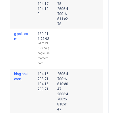
104.17.
78
194.12
2606:4
0
700::6
811:c2
78
g.poki.co
130.21
m.
1.74.93
93.74.211
.130.bc.g
oogleuse
rcontent.
com
blog.poki.
104.16.
2606:4
com.
208.71
700::6
104.16.
810:d0
209.71
47
2606:4
700::6
810:d1
47