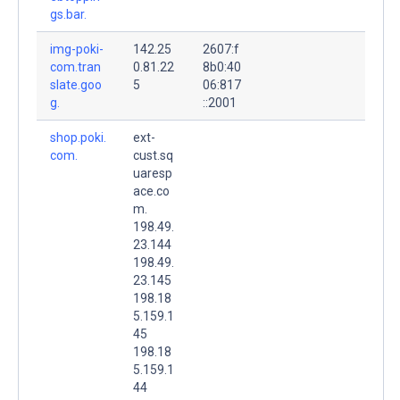
gs.bar.
img-poki-
142.25
2607:f
com.tran
0.81.22
8b0:40
slate.goo
5
06:817
g.
::2001
shop.poki.
ext-
com.
cust.sq
uaresp
ace.co
m.
198.49.
23.144
198.49.
23.145
198.18
5.159.1
45
198.18
5.159.1
44