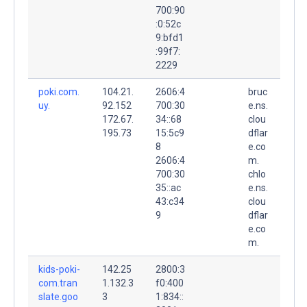
700:90
:0:52c
9:bfd1
:99f7:
2229
poki.com.
104.21.
2606:4
bruc
uy.
92.152
700:30
e.ns.
172.67.
34::68
clou
195.73
15:5c9
dflar
8
e.co
2606:4
m.
700:30
chlo
35::ac
e.ns.
43:c34
clou
9
dflar
e.co
m.
kids-poki-
142.25
2800:3
com.tran
1.132.3
f0:400
slate.goo
3
1:834::