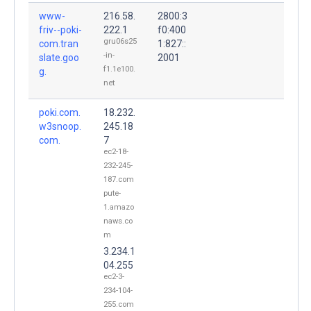
www-
216.58.
2800:3
friv--poki-
222.1
f0:400
gru06s25
com.tran
1:827::
-in-
slate.goo
2001
f1.1e100.
g.
net
poki.com.
18.232.
w3snoop.
245.18
com.
7
ec2-18-
232-245-
187.com
pute-
1.amazo
naws.co
m
3.234.1
04.255
ec2-3-
234-104-
255.com