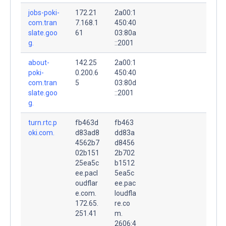
jobs-poki-
172.21
2a00:1
com.tran
7.168.1
450:40
slate.goo
61
03:80a
g.
::2001
about-
142.25
2a00:1
poki-
0.200.6
450:40
com.tran
5
03:80d
slate.goo
::2001
g.
turn.rtc.p
fb463d
fb463
oki.com.
d83ad8
dd83a
4562b7
d8456
02b151
2b702
25ea5c
b1512
ee.pacl
5ea5c
oudflar
ee.pac
e.com.
loudfla
172.65.
re.co
251.41
m.
2606:4