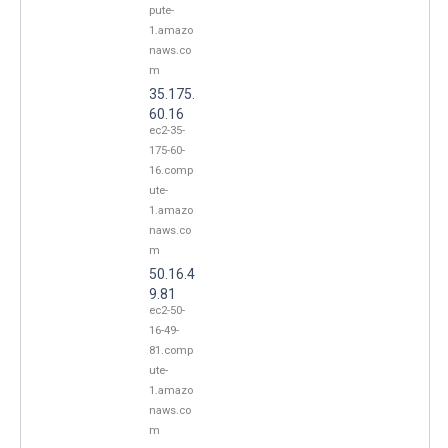
pute-
1.amazo
naws.co
m
35.175.
60.16
ec2-35-
175-60-
16.comp
ute-
1.amazo
naws.co
m
50.16.4
9.81
ec2-50-
16-49-
81.comp
ute-
1.amazo
naws.co
m