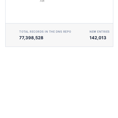
.net
TOTAL RECORDS IN THE DNS REPO
NEW ENTRIES TOD
77,398,528
142,013