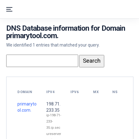
DNS Database information for Domain
primarytool.com.
We identified 1 entries that matched your query.
DOMAIN
IPV4
IPV6
MX
NS
primaryto
198.71.
ol.com.
233.35
ip-198-71-
233-
35.ip.sec
ureserver