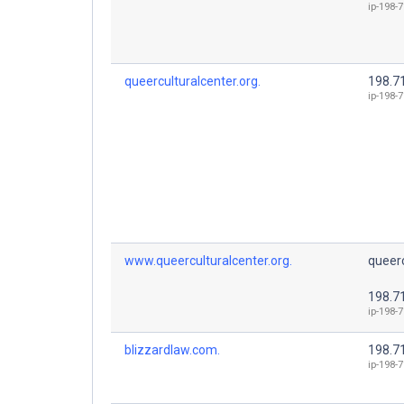
ip-198-7
queerculturalcenter.org.
198.7
ip-198-7
www.queerculturalcenter.org.
queerc
198.7
ip-198-7
blizzardlaw.com.
198.7
ip-198-7