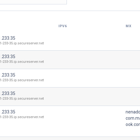
IPV6
MX
1.233.35
1-233-35.ip.secureserver.net
1.233.35
1-233-35.ip.secureserver.net
1.233.35
1-233-35.ip.secureserver.net
1.233.35
1-233-35.ip.secureserver.net
1.233.35
nenado
1-233-35.ip.secureserver.net
com.mai
ook.co