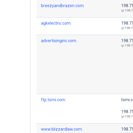
breezyandbrazen.com.
198.7
ip-198-7
agkelectric.com.
198.7
ip-198-7
advertisinginc.com.
198.7
ip-198-7
ftp.tomi.com.
tomi.
198.7
ip-198-7
www.blizzardlaw.com.
198.7