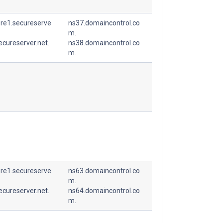
ore1.secureserve
ns37.domaincontrol.co
m.
ecureserver.net.
ns38.domaincontrol.co
m.
ore1.secureserve
ns63.domaincontrol.co
m.
ecureserver.net.
ns64.domaincontrol.co
m.