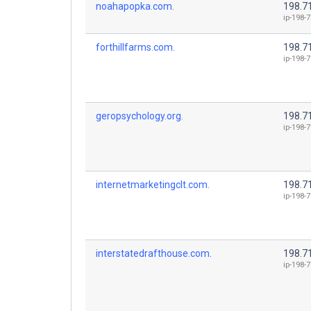
noahapopka.com.
198.7
ip-198-7
forthillfarms.com.
198.7
ip-198-7
geropsychology.org.
198.7
ip-198-7
internetmarketingclt.com.
198.7
ip-198-7
interstatedrafthouse.com.
198.7
ip-198-7