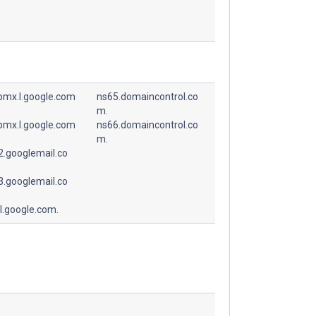
spmx.l.google.com
ns65.domaincontrol.co
m.
spmx.l.google.com
ns66.domaincontrol.co
m.
.googlemail.co
.googlemail.co
l.google.com.