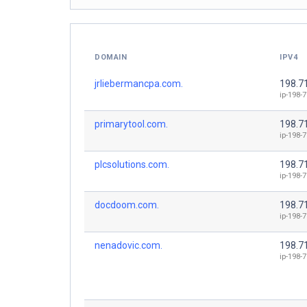
DOMAIN
IPV4
jrliebermancpa.com.
198.7
ip-198-7
primarytool.com.
198.7
ip-198-7
plcsolutions.com.
198.7
ip-198-7
docdoom.com.
198.7
ip-198-7
nenadovic.com.
198.7
ip-198-7