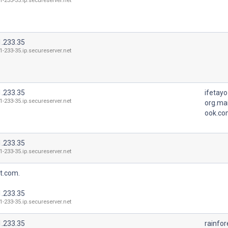
1-233-35.ip.secureserver.net
1.233.35
1-233-35.ip.secureserver.net
1.233.35
ifetayo
1-233-35.ip.secureserver.net
org.mai
ook.co
1.233.35
1-233-35.ip.secureserver.net
t.com.
1.233.35
1-233-35.ip.secureserver.net
1.233.35
rainfo