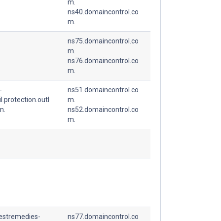
m.
ns40.domaincontrol.co
m.
ns75.domaincontrol.co
m.
ns76.domaincontrol.co
m.
-
ns51.domaincontrol.co
l.protection.outl
m.
m.
ns52.domaincontrol.co
m.
restremedies-
ns77.domaincontrol.co