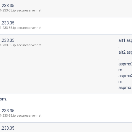
1.233.35
1-233-35.ip.secureserver.net
1.233.35
1-233-35.ip.secureserver.net
1.233.35
alt1.a
1-233-35.ip.secureserver.net
.
alt2.a
.
aspmx2
m.
aspmx3
m.
aspmx.
com.
1.233.35
1-233-35.ip.secureserver.net
1.233.35