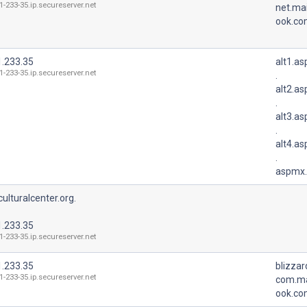
1-233-35.ip.secureserver.net
net.mai
ook.co
1.233.35
alt1.a
1-233-35.ip.secureserver.net
.
alt2.a
.
alt3.a
.
alt4.a
.
aspmx.
ulturalcenter.org.
1.233.35
1-233-35.ip.secureserver.net
1.233.35
blizzar
1-233-35.ip.secureserver.net
com.mai
ook.co