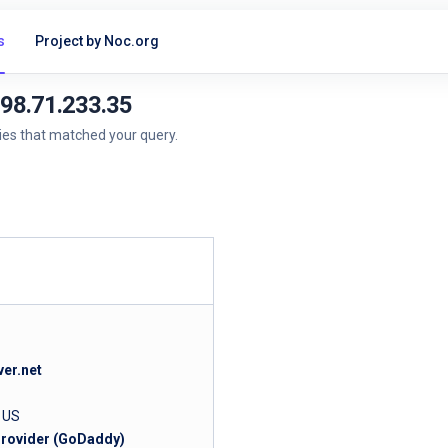
s
Project by Noc.org
198.71.233.35
ries that matched your query.
ver.net
 US
Provider (GoDaddy)