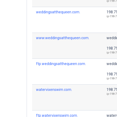
ip-198-7
weddingsatthequeen.com.
198.7
ip-198-7
www.weddingsatthequeen.com.
weddi
198.7
ip-198-7
ftp.weddingsatthequeen.com.
weddi
198.7
ip-198-7
watervixenswim.com.
198.7
ip-198-7
ftp.watervixenswim.com.
water