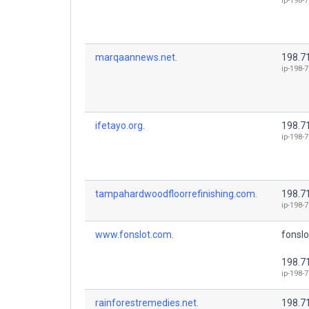
ip-198-7
marqaannews.net.
198.7
ip-198-7
ifetayo.org.
198.7
ip-198-7
tampahardwoodfloorrefinishing.com.
198.7
ip-198-7
www.fonslot.com.
fonslo
198.7
ip-198-7
rainforestremedies.net.
198.7