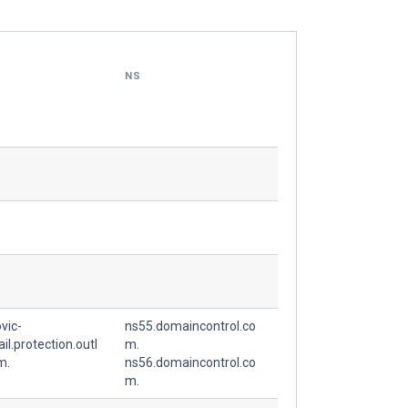
NS
vic-
ns55.domaincontrol.co
l.protection.outl
m.
m.
ns56.domaincontrol.co
m.