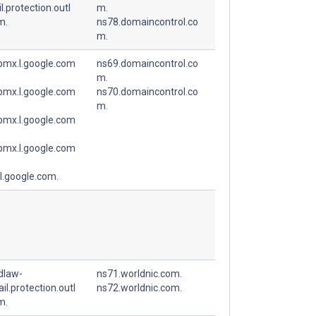
l.protection.outl
m.
m.
ns78.domaincontrol.co
m.
spmx.l.google.com
ns69.domaincontrol.co
m.
spmx.l.google.com
ns70.domaincontrol.co
m.
spmx.l.google.com
spmx.l.google.com
l.google.com.
dlaw-
ns71.worldnic.com.
l.protection.outl
ns72.worldnic.com.
m.