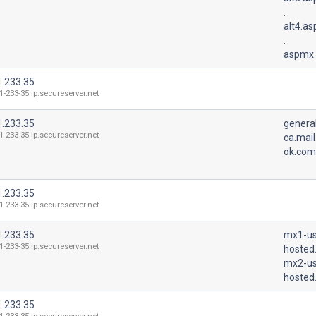
.
alt4.a
.
aspmx.
1.233.35
1-233-35.ip.secureserver.net
1.233.35
genera
1-233-35.ip.secureserver.net
ca.mail
ok.com
1.233.35
1-233-35.ip.secureserver.net
1.233.35
mx1-us
1-233-35.ip.secureserver.net
hosted
mx2-us
hosted
1.233.35