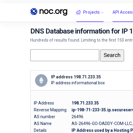
Projects
API Acces
DNS Database information for IP 
Hundreds of results found. Limiting to the first 150 ent
IP address 198.71.233.35
IP address informational box
IP Address
198.71.233.35
Reverse Mapping
ip-198-71-233-35.ip.secureser
AS number
26496
AS Name
AS-26496-GO-DADDY-COM-LLC,
Details
IP Address used by a Hosting 