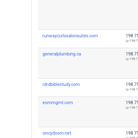
runwaycurlssalonsuites.com.
198.7
ip-198-7
generalplumbing.ca.
198.7
ip-198-7
rdrdbiblestudy.com.
198.7
ip-198-7
eommgmt.com.
198.7
ip-198-7
cincydoom.net.
198.7