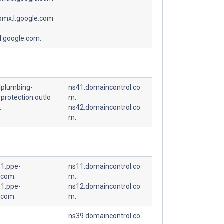
spmx.l.google.com
l.google.com.
lplumbing-
ns41.domaincontrol.co
.protection.outlo
m.
.
ns42.domaincontrol.co
m.
1.ppe-
ns11.domaincontrol.co
.com.
m.
1.ppe-
ns12.domaincontrol.co
.com.
m.
ns39.domaincontrol.co