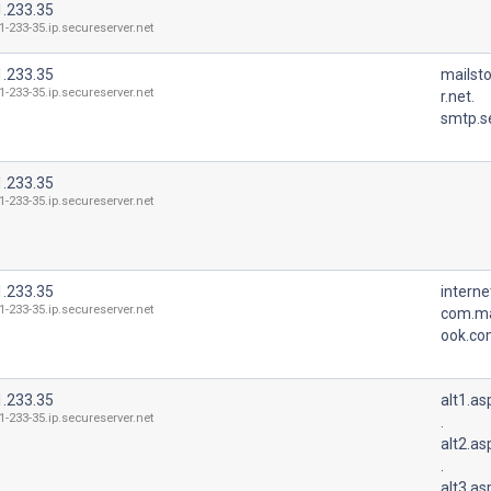
1.233.35
1-233-35.ip.secureserver.net
1.233.35
mailst
1-233-35.ip.secureserver.net
r.net.
smtp.s
1.233.35
1-233-35.ip.secureserver.net
1.233.35
interne
1-233-35.ip.secureserver.net
com.mai
ook.co
1.233.35
alt1.a
1-233-35.ip.secureserver.net
.
alt2.a
.
alt3.a