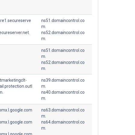
ore1.secureserve
ns51.domaincontrol.co
m.
ecureserver.net.
ns52.domaincontrol.co
m.
ns51.domaincontrol.co
m.
ns52.domaincontrol.co
m.
tmarketingclt-
ns39.domaincontrol.co
l.protection.outl
m.
m.
ns40.domaincontrol.co
m.
spmx.l.google.com
ns63.domaincontrol.co
m.
spmx.l.google.com
ns64.domaincontrol.co
m.
spmx.l.google.com