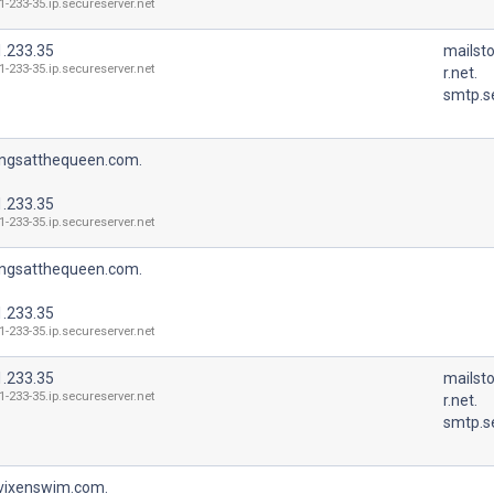
1-233-35.ip.secureserver.net
1.233.35
mailst
1-233-35.ip.secureserver.net
r.net.
smtp.s
ngsatthequeen.com.
1.233.35
1-233-35.ip.secureserver.net
ngsatthequeen.com.
1.233.35
1-233-35.ip.secureserver.net
1.233.35
mailst
1-233-35.ip.secureserver.net
r.net.
smtp.s
vixenswim.com.