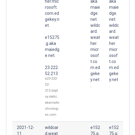
her.mic
aka
aka
rosoft.
maie
maie
com.ed
dge.
dge.
gekey.n
net.
net.
et.
wildc
wildc
ard.
ard.
e15275
weat
weat
.g.aka
her.
her.
maiedg
micr
micr
e.net.
osof
osof
t.co
t.co
23.222.
m.ed
m.ed
52.213
geke
geke
a23-222-
y.net
y.net
52-
.
.
213.depl
oy.static.
akamaite
chnologi
es.com
2021-12-
wildcar
e152
e152
11
d.weat
75.g.
75.g.