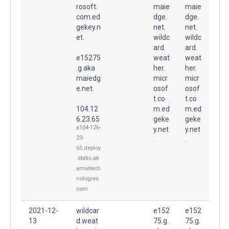
rosoft.
maie
maie
com.ed
dge.
dge.
gekey.n
net.
net.
et.
wildc
wildc
ard.
ard.
e15275
weat
weat
.g.aka
her.
her.
maiedg
micr
micr
e.net.
osof
osof
t.co
t.co
104.12
m.ed
m.ed
6.23.65
geke
geke
a104-126-
y.net
y.net
23-
.
.
65.deploy
.static.ak
amaitech
nologies.
com
2021-12-
wildcar
e152
e152
13
d.weat
75.g.
75.g.