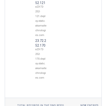
52.121
a23-72-
252-
121.depl
oy.static.
akamaite
chnologi
es.com
23.72.2
52.170
a23-72-
252-
170.depl
oy.static.
akamaite
chnologi
es.com
TOTAL RECORDS IN THE DNS REPO
NEW ENTRIES TOD