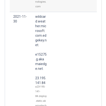
nologies.
com
2021-11-
wildcar
30
d.weat
her.mic
rosoft.
com.ed
gekey.n
et.
e15275
.g.aka
maiedg
e.net.
23.195.
141.84
a23-195-
141-
84.deploy
.static.ak
amaitech