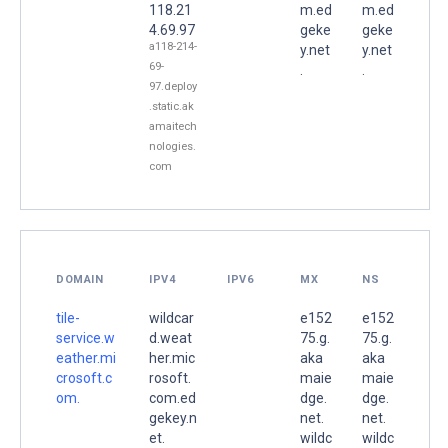
118.21
m.ed
m.ed
4.69.97
geke
geke
a118-214-
y.net
y.net
69-
.
.
97.deploy
.static.ak
amaitech
nologies.
com
DOMAIN
IPV4
IPV6
MX
NS
tile-
wildcar
e152
e152
service.w
d.weat
75.g.
75.g.
eather.mi
her.mic
aka
aka
crosoft.c
rosoft.
maie
maie
om.
com.ed
dge.
dge.
gekey.n
net.
net.
et.
wildc
wildc