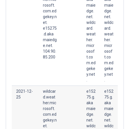
rosoft.
maie
maie
com.ed
dge.
dge.
gekey.n
net.
net.
et.
wildc
wildc
e15275
ard.
ard.
.d.aka
weat
weat
maiedg
her.
her.
e.net.
micr
micr
104.90.
osof
osof
85.200
t.co
t.co
m.ed
m.ed
geke
geke
y.net
y.net
.
.
2021-12-
wildcar
e152
e152
25
d.weat
75.g.
75.g.
her.mic
aka
aka
rosoft.
maie
maie
com.ed
dge.
dge.
gekey.n
net.
net.
et.
wildc
wildc