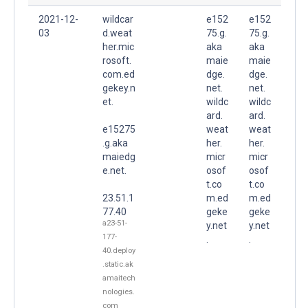
2021-12-
wildcar
e152
e152
03
d.weat
75.g.
75.g.
her.mic
aka
aka
rosoft.
maie
maie
com.ed
dge.
dge.
gekey.n
net.
net.
et.
wildc
wildc
ard.
ard.
e15275
weat
weat
.g.aka
her.
her.
maiedg
micr
micr
e.net.
osof
osof
t.co
t.co
23.51.1
m.ed
m.ed
77.40
geke
geke
a23-51-
y.net
y.net
177-
.
.
40.deploy
.static.ak
amaitech
nologies.
com