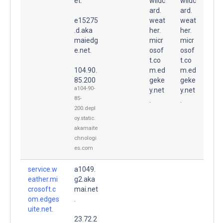
et.
wildc
wildc
ard.
ard.
e15275
weat
weat
.d.aka
her.
her.
maiedg
micr
micr
e.net.
osof
osof
t.co
t.co
104.90.
m.ed
m.ed
85.200
geke
geke
a104-90-
y.net
y.net
85-
.
.
200.depl
oy.static.
akamaite
chnologi
es.com
service.w
a1049.
eather.mi
g2.aka
crosoft.c
mai.net
om.edges
.
uite.net.
23.72.2