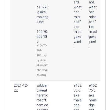
ard.
ard.
e15275
weat
weat
.g.aka
her.
her.
maiedg
micr
micr
e.net.
osof
osof
t.co
t.co
104.70.
m.ed
m.ed
209.18
geke
geke
5
y.net
y.net
a104-70-
.
.
209-
185.depl
oy.static.
akamaite
chnologi
es.com
2021-12-
wildcar
e152
e152
22
d.weat
75.g.
75.g.
her.mic
aka
aka
rosoft.
maie
maie
com.ed
dge.
dge.
gekey.n
net.
net.