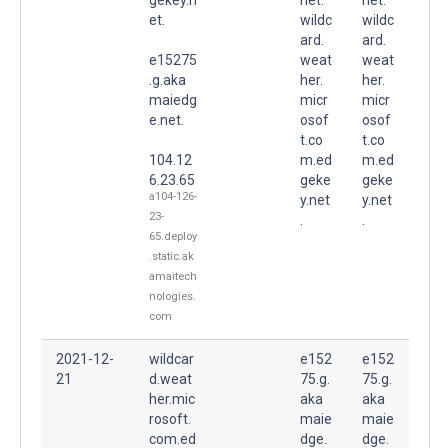
et.
wildc
wildc
ard.
ard.
e15275
weat
weat
.g.aka
her.
her.
maiedg
micr
micr
e.net.
osof
osof
t.co
t.co
104.12
m.ed
m.ed
6.23.65
geke
geke
a104-126-
y.net
y.net
23-
.
.
65.deploy
.static.ak
amaitech
nologies.
com
2021-12-
wildcar
e152
e152
21
d.weat
75.g.
75.g.
her.mic
aka
aka
rosoft.
maie
maie
com.ed
dge.
dge.