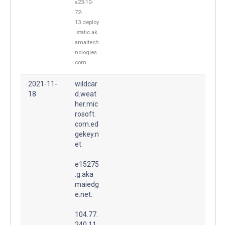
a23-10-
72-
13.deploy
.static.ak
amaitech
nologies.
com
2021-11-
wildcar
18
d.weat
her.mic
rosoft.
com.ed
gekey.n
et.
e15275
.g.aka
maiedg
e.net.
104.77.
240.11