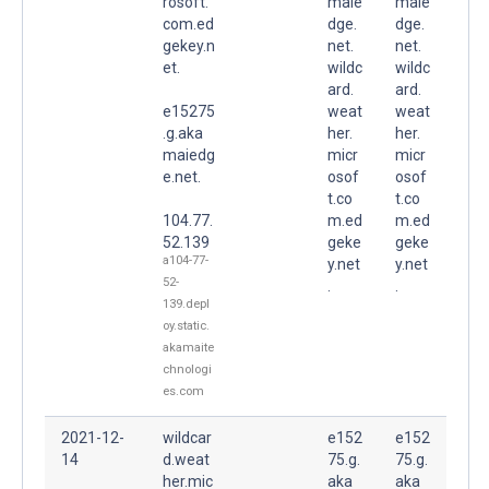
rosoft.
maie
maie
com.ed
dge.
dge.
gekey.n
net.
net.
et.
wildc
wildc
ard.
ard.
e15275
weat
weat
.g.aka
her.
her.
maiedg
micr
micr
e.net.
osof
osof
t.co
t.co
104.77.
m.ed
m.ed
52.139
geke
geke
a104-77-
y.net
y.net
52-
.
.
139.depl
oy.static.
akamaite
chnologi
es.com
2021-12-
wildcar
e152
e152
14
d.weat
75.g.
75.g.
her.mic
aka
aka