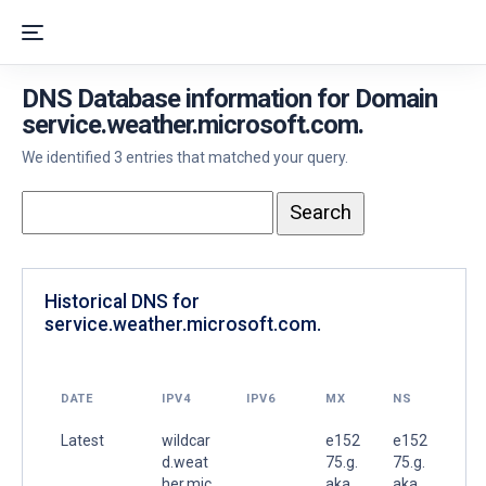
DNS Database information for Domain
service.weather.microsoft.com.
We identified 3 entries that matched your query.
Historical DNS for
service.weather.microsoft.com.
DATE
IPV4
IPV6
MX
NS
Latest
wildcar
e152
e152
d.weat
75.g.
75.g.
her.mic
aka
aka