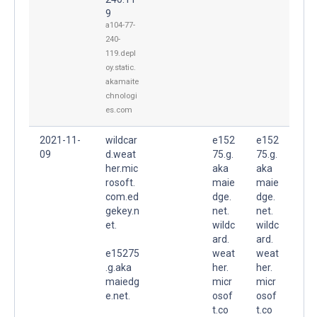
9
a104-77-
240-
119.depl
oy.static.
akamaite
chnologi
es.com
2021-11-
wildcar
e152
e152
09
d.weat
75.g.
75.g.
her.mic
aka
aka
rosoft.
maie
maie
com.ed
dge.
dge.
gekey.n
net.
net.
et.
wildc
wildc
ard.
ard.
e15275
weat
weat
.g.aka
her.
her.
maiedg
micr
micr
e.net.
osof
osof
t.co
t.co