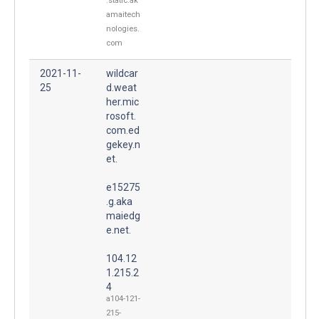
.static.ak
amaitech
nologies.
com
2021-11-
wildcar
25
d.weat
her.mic
rosoft.
com.ed
gekey.n
et.
e15275
.g.aka
maiedg
e.net.
104.12
1.215.2
4
a104-121-
215-