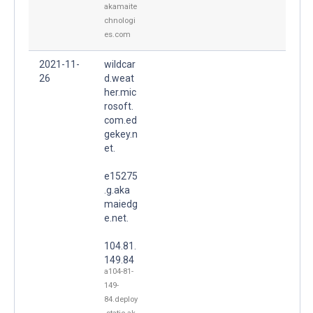
akamaite
chnologi
es.com
2021-11-
wildcar
26
d.weat
her.mic
rosoft.
com.ed
gekey.n
et.
e15275
.g.aka
maiedg
e.net.
104.81.
149.84
a104-81-
149-
84.deploy