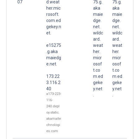
07
d.weat
75.g.
75.g.
her.mic
aka
aka
rosoft.
maie
maie
com.ed
dge.
dge.
gekey.n
net.
net.
et.
wildc
wildc
ard.
ard.
e15275
weat
weat
.g.aka
her.
her.
maiedg
micr
micr
e.net.
osof
osof
t.co
t.co
173.22
m.ed
m.ed
3.116.2
geke
geke
40
y.net
y.net
a173-223-
.
.
116-
240.depl
oy.static.
akamaite
chnologi
es.com