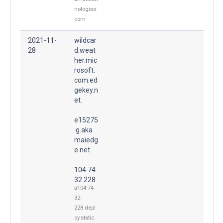
nologies.
com
2021-11-
wildcar
28
d.weat
her.mic
rosoft.
com.ed
gekey.n
et.
e15275
.g.aka
maiedg
e.net.
104.74.
32.228
a104-74-
32-
228.depl
oy.static.