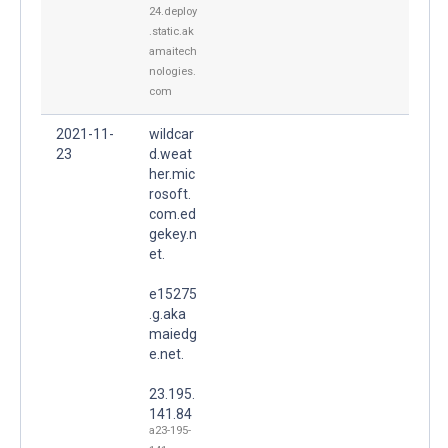
24.deploy
.static.ak
amaitech
nologies.
com
2021-11-
wildcar
23
d.weat
her.mic
rosoft.
com.ed
gekey.n
et.
e15275
.g.aka
maiedg
e.net.
23.195.
141.84
a23-195-