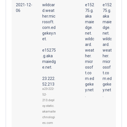
2021-12-
wildcar
e152
e152
06
d.weat
75.g.
75.g.
her.mic
aka
aka
rosoft.
maie
maie
com.ed
dge.
dge.
gekey.n
net.
net.
et.
wildc
wildc
ard.
ard.
e15275
weat
weat
.g.aka
her.
her.
maiedg
micr
micr
e.net.
osof
osof
t.co
t.co
23.222.
m.ed
m.ed
52.213
geke
geke
a23-222-
y.net
y.net
52-
.
.
213.depl
oy.static.
akamaite
chnologi
es.com