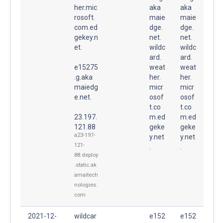
her.mic
aka
aka
rosoft.
maie
maie
com.ed
dge.
dge.
gekey.n
net.
net.
et.
wildc
wildc
ard.
ard.
e15275
weat
weat
.g.aka
her.
her.
maiedg
micr
micr
e.net.
osof
osof
t.co
t.co
23.197.
m.ed
m.ed
121.88
geke
geke
a23-197-
y.net
y.net
121-
.
.
88.deploy
.static.ak
amaitech
nologies.
com
2021-12-
wildcar
e152
e152