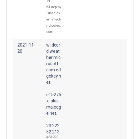
141-
84.deploy
.static.ak
amaitech
nologies.
com
2021-11-
wildcar
20
d.weat
her.mic
rosoft.
com.ed
gekey.n
et.
e15275
.g.aka
maiedg
e.net.
23.222.
52.213
a23-222-