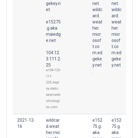
gekey.n
net.
net.
et.
wildc
wildc
ard.
ard.
e15275
weat
weat
.g.aka
her.
her.
maiedg
micr
micr
e.net.
osof
osof
t.co
t.co
104.12
m.ed
m.ed
3.111.2
geke
geke
25
y.net
y.net
a104-123-
.
.
111-
225.depl
oy.static.
akamaite
chnologi
es.com
2021-12-
wildcar
e152
e152
16
d.weat
75.g.
75.g.
her.mic
aka
aka