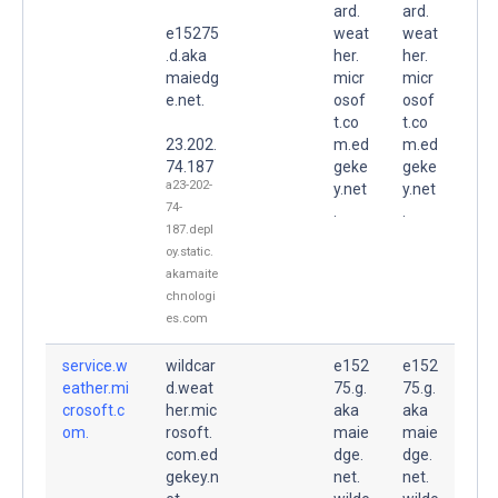
ard.
ard.
e15275
weat
weat
.d.aka
her.
her.
maiedg
micr
micr
e.net.
osof
osof
t.co
t.co
23.202.
m.ed
m.ed
74.187
geke
geke
a23-202-
y.net
y.net
74-
.
.
187.depl
oy.static.
akamaite
chnologi
es.com
service.w
wildcar
e152
e152
eather.mi
d.weat
75.g.
75.g.
crosoft.c
her.mic
aka
aka
om.
rosoft.
maie
maie
com.ed
dge.
dge.
gekey.n
net.
net.