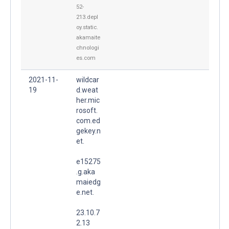
52-
213.depl
oy.static.
akamaite
chnologi
es.com
2021-11-
wildcar
19
d.weat
her.mic
rosoft.
com.ed
gekey.n
et.
e15275
.g.aka
maiedg
e.net.
23.10.7
2.13