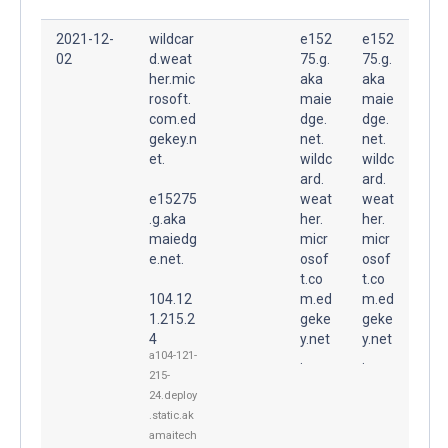
2021-12-
wildcar
e152
e152
02
d.weat
75.g.
75.g.
her.mic
aka
aka
rosoft.
maie
maie
com.ed
dge.
dge.
gekey.n
net.
net.
et.
wildc
wildc
ard.
ard.
e15275
weat
weat
.g.aka
her.
her.
maiedg
micr
micr
e.net.
osof
osof
t.co
t.co
104.12
m.ed
m.ed
1.215.2
geke
geke
4
y.net
y.net
a104-121-
.
.
215-
24.deploy
.static.ak
amaitech