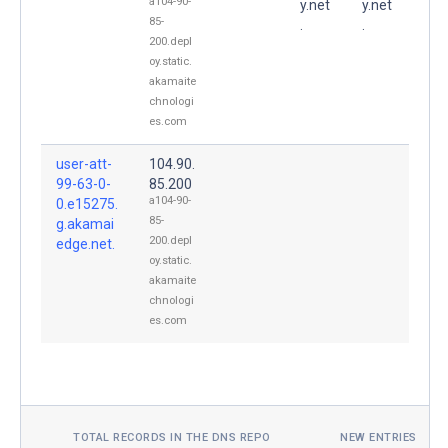
a104-90-
y.net
y.net
85-
.
.
200.depl
oy.static.
akamaite
chnologi
es.com
user-att-
104.90.
99-63-0-
85.200
a104-90-
0.e15275.
85-
g.akamai
200.depl
edge.net.
oy.static.
akamaite
chnologi
es.com
TOTAL RECORDS IN THE DNS REPO
NEW ENTRIES TOD