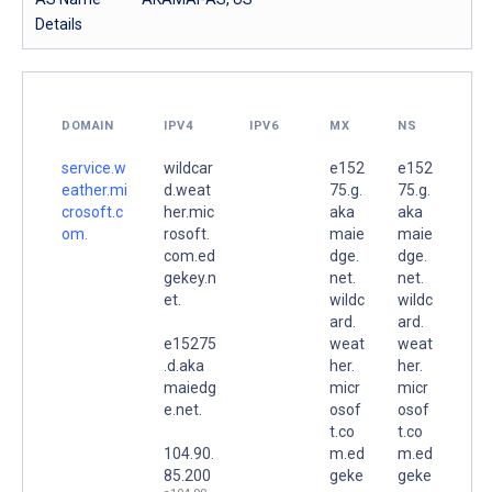
Details
DOMAIN
IPV4
IPV6
MX
NS
service.w
wildcar
e152
e152
eather.mi
d.weat
75.g.
75.g.
crosoft.c
her.mic
aka
aka
om.
rosoft.
maie
maie
com.ed
dge.
dge.
gekey.n
net.
net.
et.
wildc
wildc
ard.
ard.
e15275
weat
weat
.d.aka
her.
her.
maiedg
micr
micr
e.net.
osof
osof
t.co
t.co
104.90.
m.ed
m.ed
85.200
geke
geke