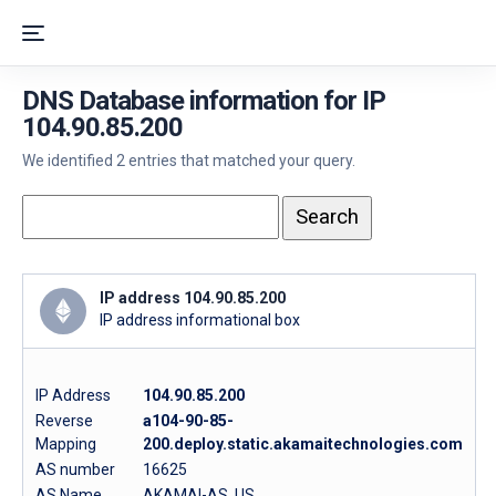
DNS Database information for IP
104.90.85.200
We identified 2 entries that matched your query.
IP address 104.90.85.200
IP address informational box
IP Address
104.90.85.200
Reverse
a104-90-85-
Mapping
200.deploy.static.akamaitechnologies.com
AS number
16625
AS Name
AKAMAI-AS, US