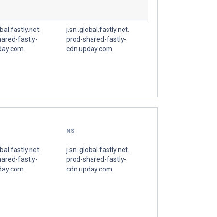
obal.fastly.net.
j.sni.global.fastly.net.
ared-fastly-
prod-shared-fastly-
day.com.
cdn.upday.com.
NS
obal.fastly.net.
j.sni.global.fastly.net.
ared-fastly-
prod-shared-fastly-
day.com.
cdn.upday.com.