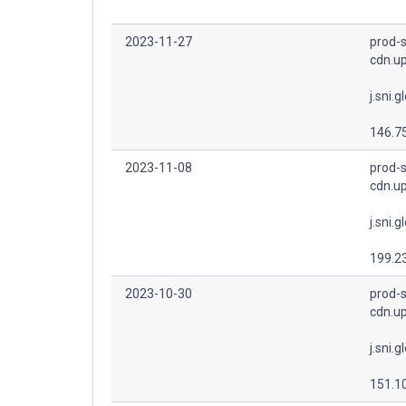
2023-11-27
prod-s
cdn.u
j.sni.g
146.7
2023-11-08
prod-s
cdn.u
j.sni.g
199.2
2023-10-30
prod-s
cdn.u
j.sni.g
151.1