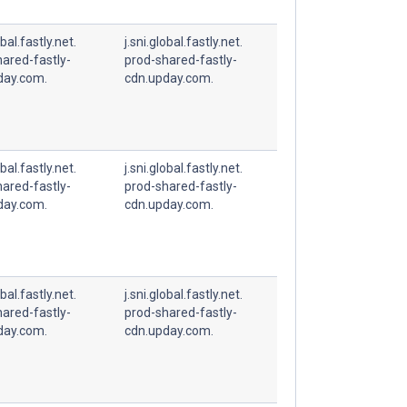
obal.fastly.net.
j.sni.global.fastly.net.
ared-fastly-
prod-shared-fastly-
day.com.
cdn.upday.com.
obal.fastly.net.
j.sni.global.fastly.net.
ared-fastly-
prod-shared-fastly-
day.com.
cdn.upday.com.
obal.fastly.net.
j.sni.global.fastly.net.
ared-fastly-
prod-shared-fastly-
day.com.
cdn.upday.com.