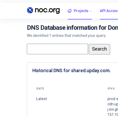
Projects
API Acces
DNS Database information for Do
We identified 1 entries that matched your query.
Historical DNS for shared.upday.com.
DATE
IPV4
Latest
prod-s
cdn.u
j.sni.g
151.1