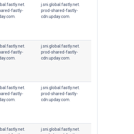
obal.fastly.net.
j.sni.global.fastly.net.
ared-fastly-
prod-shared-fastly-
day.com.
cdn.upday.com.
obal.fastly.net.
j.sni.global.fastly.net.
ared-fastly-
prod-shared-fastly-
day.com.
cdn.upday.com.
obal.fastly.net.
j.sni.global.fastly.net.
ared-fastly-
prod-shared-fastly-
day.com.
cdn.upday.com.
obal.fastly.net.
j.sni.global.fastly.net.