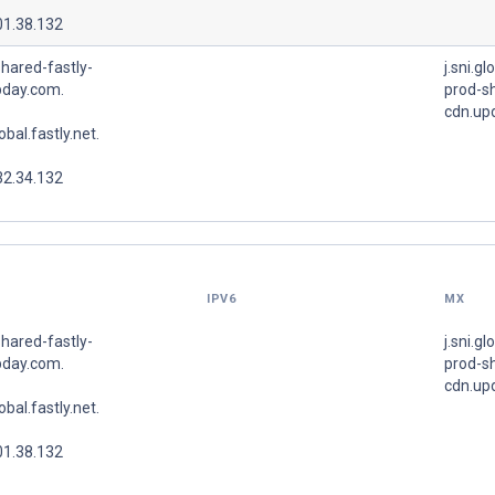
01.38.132
hared-fastly-
j.sni.gl
pday.com.
prod-sh
cdn.up
lobal.fastly.net.
32.34.132
IPV6
MX
hared-fastly-
j.sni.gl
pday.com.
prod-sh
cdn.up
lobal.fastly.net.
01.38.132