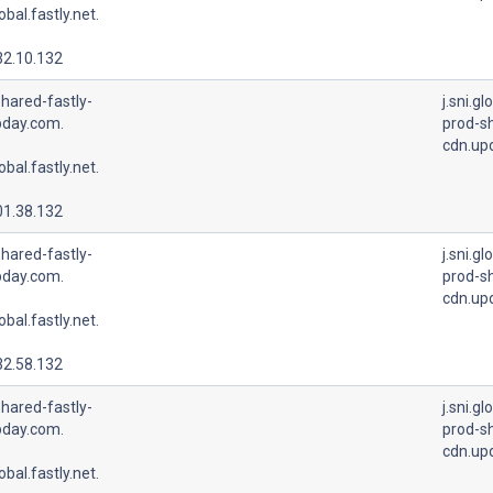
lobal.fastly.net.
32.10.132
hared-fastly-
j.sni.gl
pday.com.
prod-sh
cdn.up
lobal.fastly.net.
01.38.132
hared-fastly-
j.sni.gl
pday.com.
prod-sh
cdn.up
lobal.fastly.net.
32.58.132
hared-fastly-
j.sni.gl
pday.com.
prod-sh
cdn.up
lobal.fastly.net.