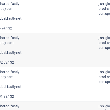
hared-fastly-
j.sni.gl
pday.com.
prod-sh
cdn.up
lobal.fastly.net.
5.74.132
hared-fastly-
j.sni.gl
pday.com.
prod-sh
cdn.up
lobal.fastly.net.
32.58.132
hared-fastly-
j.sni.gl
pday.com.
prod-sh
cdn.up
lobal.fastly.net.
01.38.132
hared-fastly-
j.sni.gl