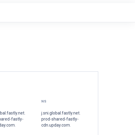
NS
obal.fastly.net.
j.sni.global.fastly.net.
ared-fastly-
prod-shared-fastly-
day.com.
cdn.upday.com.