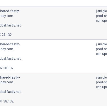
hared-fastly-
j.sni.gl
pday.com.
prod-sh
cdn.up
lobal.fastly.net.
5.74.132
hared-fastly-
j.sni.gl
pday.com.
prod-sh
cdn.up
lobal.fastly.net.
32.58.132
hared-fastly-
j.sni.gl
pday.com.
prod-sh
cdn.up
lobal.fastly.net.
01.38.132