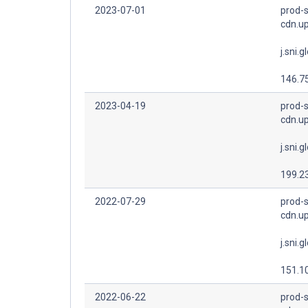
2023-07-01
prod-s
cdn.u
j.sni.g
146.7
2023-04-19
prod-s
cdn.u
j.sni.g
199.2
2022-07-29
prod-s
cdn.u
j.sni.g
151.1
2022-06-22
prod-s