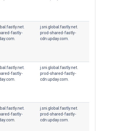
obal.fastly.net.
j.sni.global.fastly.net.
ared-fastly-
prod-shared-fastly-
day.com.
cdn.upday.com.
obal.fastly.net.
j.sni.global.fastly.net.
ared-fastly-
prod-shared-fastly-
day.com.
cdn.upday.com.
obal.fastly.net.
j.sni.global.fastly.net.
ared-fastly-
prod-shared-fastly-
day.com.
cdn.upday.com.