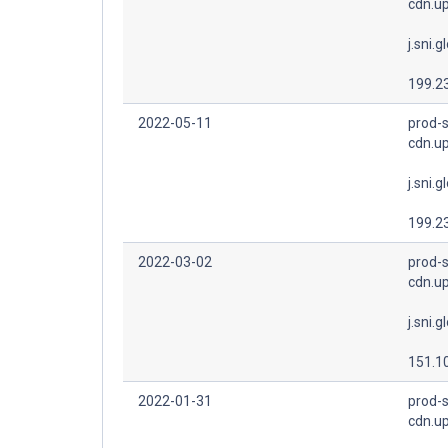
cdn.u
j.sni.g
199.2
2022-05-11
prod-s
cdn.u
j.sni.g
199.2
2022-03-02
prod-s
cdn.u
j.sni.g
151.1
2022-01-31
prod-s
cdn.u