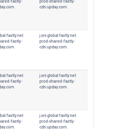
ared-fastly-
prod-shared-fastly-
day.com.
cdn.upday.com.
obal.fastly.net.
j.sni.global.fastly.net.
ared-fastly-
prod-shared-fastly-
day.com.
cdn.upday.com.
obal.fastly.net.
j.sni.global.fastly.net.
ared-fastly-
prod-shared-fastly-
day.com.
cdn.upday.com.
obal.fastly.net.
j.sni.global.fastly.net.
ared-fastly-
prod-shared-fastly-
day.com.
cdn.upday.com.