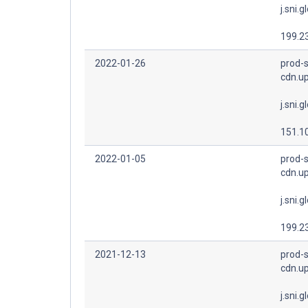
j.sni.g
199.2
2022-01-26
prod-s
cdn.u
j.sni.g
151.1
2022-01-05
prod-s
cdn.u
j.sni.g
199.2
2021-12-13
prod-s
cdn.u
j.sni.g