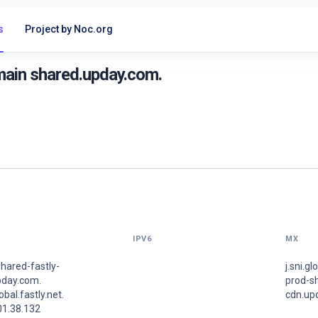
s
Project by Noc.org
main shared.upday.com.
IPV6
MX
hared-fastly-
j.sni.gl
pday.com.
prod-sh
lobal.fastly.net.
cdn.up
01.38.132