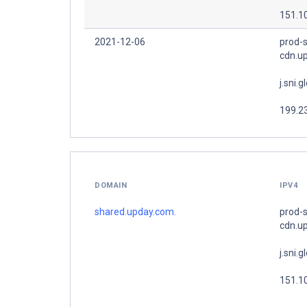
151.1
2021-12-06
prod-s
cdn.u
j.sni.g
199.2
DOMAIN
IPV4
shared.upday.com.
prod-s
cdn.u
j.sni.g
151.1