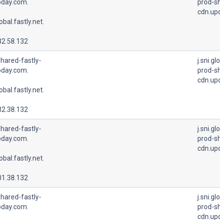
pday.com.
prod-sh
cdn.up
lobal.fastly.net.
32.58.132
hared-fastly-
j.sni.gl
pday.com.
prod-sh
cdn.up
lobal.fastly.net.
32.38.132
hared-fastly-
j.sni.gl
pday.com.
prod-sh
cdn.up
lobal.fastly.net.
01.38.132
hared-fastly-
j.sni.gl
pday.com.
prod-sh
cdn.up