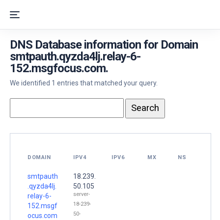
DNS Database information for Domain
smtpauth.qyzda4lj.relay-6-
152.msgfocus.com.
We identified 1 entries that matched your query.
DOMAIN
IPV4
IPV6
MX
NS
smtpauth
18.239.
.qyzda4lj.
50.105
server-
relay-6-
18-239-
152.msgf
50-
ocus.com