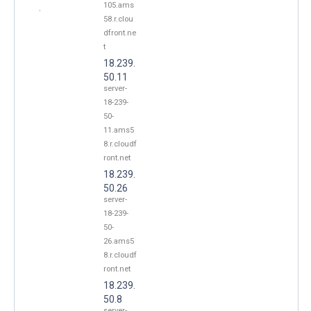
105.ams
.
58.r.clou
dfront.ne
t
18.239.
50.11
server-
18-239-
50-
11.ams5
8.r.cloudf
ront.net
18.239.
50.26
server-
18-239-
50-
26.ams5
8.r.cloudf
ront.net
18.239.
50.8
server-