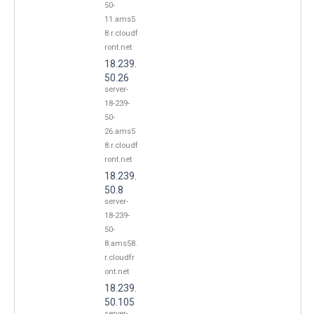
50-
11.ams5
8.r.cloudf
ront.net
18.239.
50.26
server-
18-239-
50-
26.ams5
8.r.cloudf
ront.net
18.239.
50.8
server-
18-239-
50-
8.ams58.
r.cloudfr
ont.net
18.239.
50.105
server-