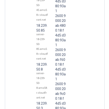
18-239-
4d5:d3
50-
80:93a
45.ams5
1
8.r.cloudf
2600:9
ront.net
000:20
18.239.
ab:480
50.85
0:18:f
server-
4d5:d3
18-239-
80:93a
50-
1
85.ams5
2600:9
8.r.cloudf
000:20
ront.net
ab:f60
18.239.
0:18:f
50.8
4d5:d3
server-
80:93a
18-239-
1
50-
2600:9
8.ams58.
000:20
r.cloudfr
ab:9c0
ont.net
0:18:f
18.239.
4d5:d3
50.3
80:93a