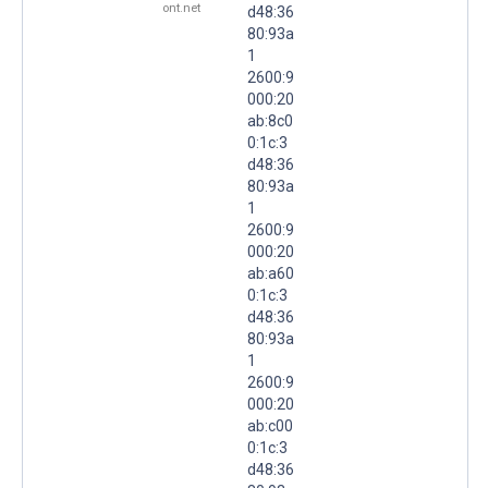
ont.net
d48:36
80:93a
1
2600:9
000:20
ab:8c0
0:1c:3
d48:36
80:93a
1
2600:9
000:20
ab:a60
0:1c:3
d48:36
80:93a
1
2600:9
000:20
ab:c00
0:1c:3
d48:36