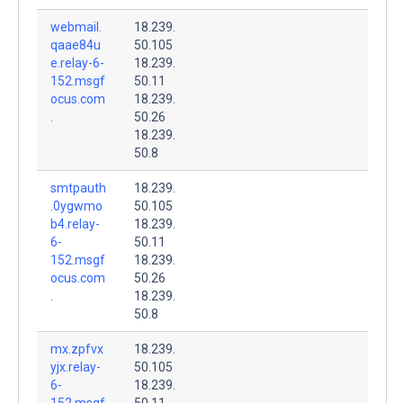
webmail.
18.239.
qaae84u
50.105
e.relay-6-
18.239.
152.msgf
50.11
ocus.com
18.239.
.
50.26
18.239.
50.8
smtpauth
18.239.
.0ygwmo
50.105
b4.relay-
18.239.
6-
50.11
152.msgf
18.239.
ocus.com
50.26
.
18.239.
50.8
mx.zpfvx
18.239.
yjx.relay-
50.105
6-
18.239.
152.msgf
50.11