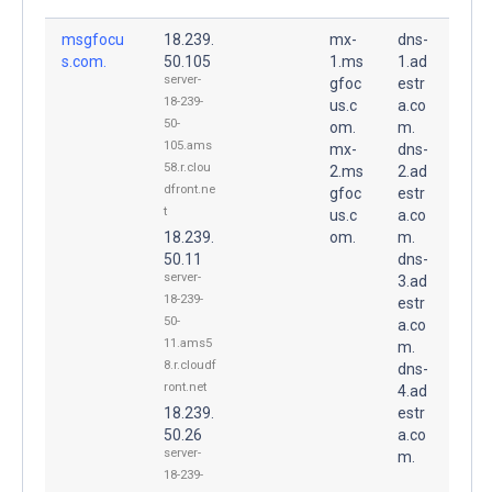
msgfocu
18.239.
mx-
dns-
s.com.
50.105
1.ms
1.ad
server-
gfoc
estr
18-239-
us.c
a.co
50-
om.
m.
105.ams
mx-
dns-
58.r.clou
2.ms
2.ad
dfront.ne
gfoc
estr
t
us.c
a.co
18.239.
om.
m.
50.11
dns-
server-
3.ad
18-239-
estr
50-
a.co
11.ams5
m.
8.r.cloudf
dns-
ront.net
4.ad
18.239.
estr
50.26
a.co
server-
m.
18-239-