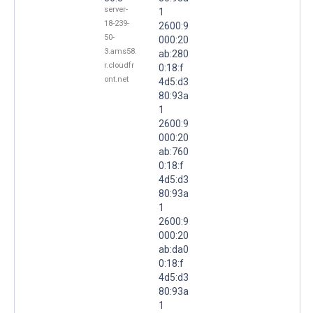
server-
1
18-239-
2600:9
50-
000:20
3.ams58.
ab:280
r.cloudfr
0:18:f
ont.net
4d5:d3
80:93a
1
2600:9
000:20
ab:760
0:18:f
4d5:d3
80:93a
1
2600:9
000:20
ab:da0
0:18:f
4d5:d3
80:93a
1