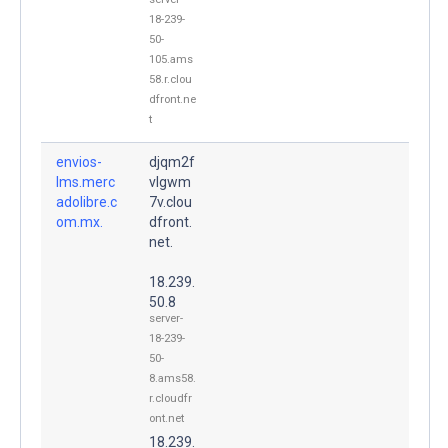
18-239-
50-
105.ams
58.r.clou
dfront.ne
t
envios-
djqm2f
lms.merc
vlgwm
adolibre.c
7v.clou
om.mx.
dfront.
net.
18.239.
50.8
server-
18-239-
50-
8.ams58.
r.cloudfr
ont.net
18.239.