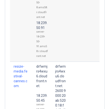
50-
8.ams58.
r.cloudfr
ont.net
18.239.
50.91
server-
18-239-
50-
91.ams5
8.r.cloudf
ront.net
resize-
drfwmj
drfwm
media.fe
rs4wxu
jrs4wx
stival-
6.cloud
u6.clo
cannes.c
front.n
udfron
om.
et.
t.net.
2600:9
18.239.
000:20
50.45
ab:520
server-
0:18:f