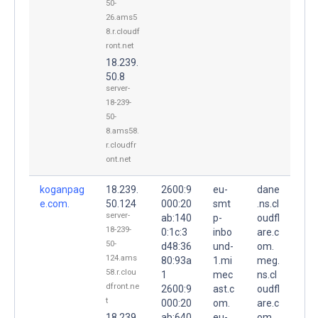
50-
26.ams5
8.r.cloudf
ront.net
18.239.
50.8
server-
18-239-
50-
8.ams58.
r.cloudfr
ont.net
koganpag
18.239.
2600:9
eu-
dane
e.com.
50.124
000:20
smt
.ns.cl
server-
ab:140
p-
oudfl
18-239-
0:1c:3
inbo
are.c
50-
d48:36
und-
om.
124.ams
80:93a
1.mi
meg.
58.r.clou
1
mec
ns.cl
dfront.ne
2600:9
ast.c
oudfl
t
000:20
om.
are.c
18.239.
ab:640
eu-
om.