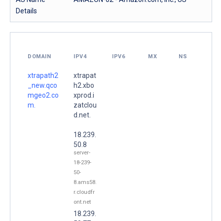
Details
DOMAIN
IPV4
IPV6
MX
NS
xtrapath2
xtrapat
_new.qco
h2.xbo
mgeo2.co
xprod.i
m.
zatclou
d.net.
18.239.
50.8
server-
18-239-
50-
8.ams58.
r.cloudfr
ont.net
18.239.