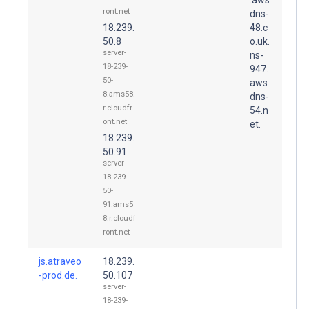
ront.net
dns-
18.239.
48.c
50.8
o.uk.
server-
ns-
18-239-
947.
50-
aws
8.ams58.
dns-
r.cloudfr
54.n
ont.net
et.
18.239.
50.91
server-
18-239-
50-
91.ams5
8.r.cloudf
ront.net
js.atraveo
18.239.
-prod.de.
50.107
server-
18-239-