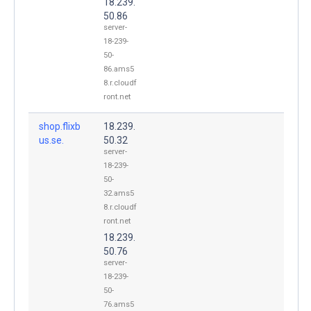
18.239.
50.86
server-
18-239-
50-
86.ams5
8.r.cloudf
ront.net
shop.flixb
18.239.
us.se.
50.32
server-
18-239-
50-
32.ams5
8.r.cloudf
ront.net
18.239.
50.76
server-
18-239-
50-
76.ams5