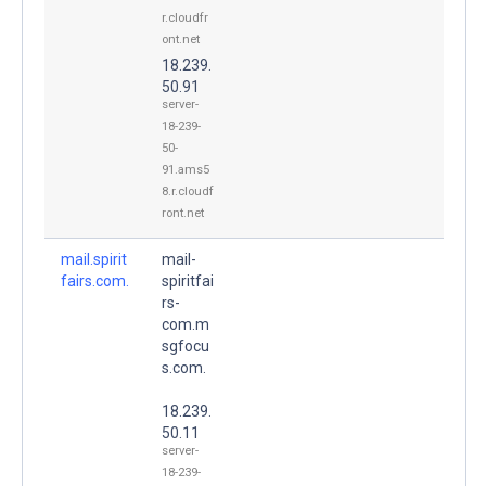
r.cloudfr
ont.net
18.239.
50.91
server-
18-239-
50-
91.ams5
8.r.cloudf
ront.net
mail.spirit
mail-
fairs.com.
spiritfai
rs-
com.m
sgfocu
s.com.
18.239.
50.11
server-
18-239-