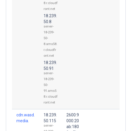
8.r.cloudf
ront.net
18.239.
50.8
server-
18-239-
50-
8.ams58.
r.cloudfr
ont.net
18.239.
50.91
server-
18-239-
50-
91.ams5
8.r.cloudf
ront.net
cdn.wasd.
18.239.
2600:9
media.
50.115
000:20
server-
ab:180