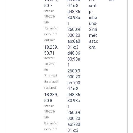
50.7
0:1c:3
smt
server-
d48:36
p-
18-239-
80:93a
inbo
50-
1
und-
7.ams58.
2600:9
2.mi
r.cloudfr
000:20
mec
ont.net
ab:6a0
ast.c
18.239.
0:1c:3
om.
50.71
d48:36
server-
80:93a
18-239-
1
50-
2600:9
71.ams5
000:20
8.r.cloudf
ab:700
ront.net
0:1c:3
18.239.
d48:36
50.8
80:93a
server-
1
18-239-
2600:9
50-
000:20
8.ams58.
ab:780
r.cloudfr
0:1c:3