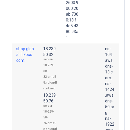
2600:9
000:20
ab:700
0:18:f
4d5:d3
80:93a
1
shop.glob
18.239.
ns-
al.flixbus.
50.32
104.
server-
com.
aws
18-239-
dns-
50-
13.c
32.ams5
om.
8.r.cloudf
ns-
ront.net
1424
18.239.
.aws
50.76
dns-
server-
50.or
18-239-
g.
50-
ns-
76.ams5
1922
8.r.cloudf
.aws