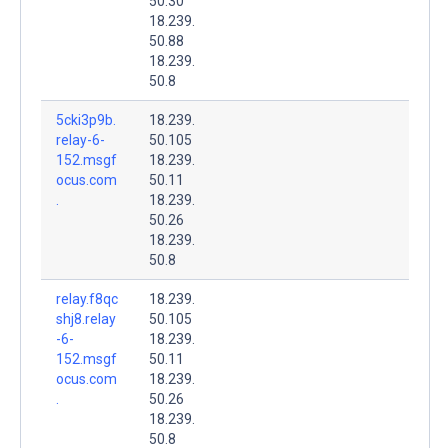
50.30
18.239.
50.88
18.239.
50.8
5cki3p9b.
18.239.
relay-6-
50.105
152.msgf
18.239.
ocus.com
50.11
.
18.239.
50.26
18.239.
50.8
relay.f8qc
18.239.
shj8.relay
50.105
-6-
18.239.
152.msgf
50.11
ocus.com
18.239.
.
50.26
18.239.
50.8