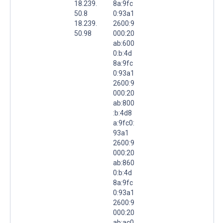
18.239.
8a:9fc
50.8
0:93a1
18.239.
2600:9
50.98
000:20
ab:600
0:b:4d
8a:9fc
0:93a1
2600:9
000:20
ab:800
:b:4d8
a:9fc0:
93a1
2600:9
000:20
ab:860
0:b:4d
8a:9fc
0:93a1
2600:9
000:20
ab:ac0