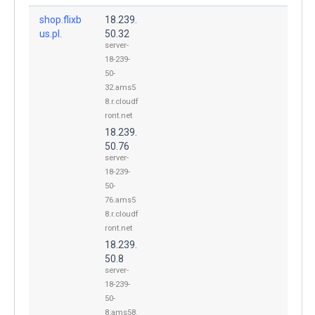
shop.flixb
18.239.
us.pl.
50.32
server-
18-239-
50-
32.ams5
8.r.cloudf
ront.net
18.239.
50.76
server-
18-239-
50-
76.ams5
8.r.cloudf
ront.net
18.239.
50.8
server-
18-239-
50-
8.ams58.