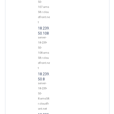
50-
107.ams
58.r.clou
dfront.ne
t
18.239.
50.108
server-
18-239-
50-
108.ams
58.r.clou
dfront.ne
t
18.239.
50.8
server-
18-239-
50-
8.ams58.
r.cloudfr
ont.net