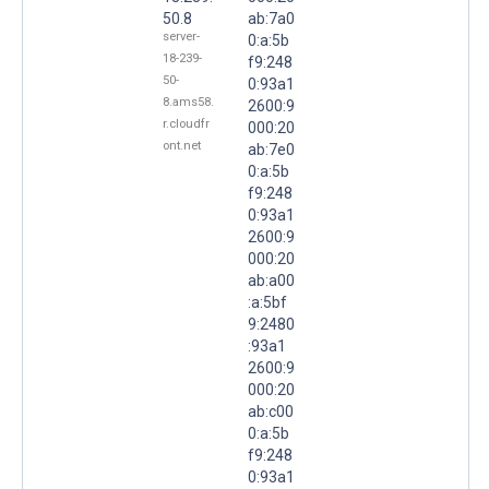
50.8
ab:7a0
server-
0:a:5b
18-239-
f9:248
50-
0:93a1
8.ams58.
2600:9
r.cloudfr
000:20
ont.net
ab:7e0
0:a:5b
f9:248
0:93a1
2600:9
000:20
ab:a00
:a:5bf
9:2480
:93a1
2600:9
000:20
ab:c00
0:a:5b
f9:248
0:93a1