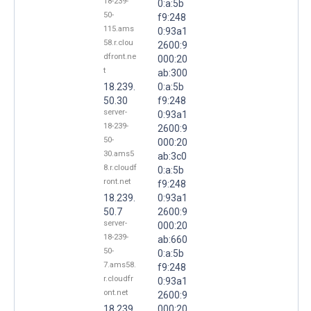
18-239-
0:a:5b
50-
f9:248
115.ams
0:93a1
58.r.clou
2600:9
dfront.ne
000:20
t
ab:300
18.239.
0:a:5b
50.30
f9:248
server-
0:93a1
18-239-
2600:9
50-
000:20
30.ams5
ab:3c0
8.r.cloudf
0:a:5b
ront.net
f9:248
18.239.
0:93a1
50.7
2600:9
server-
000:20
18-239-
ab:660
50-
0:a:5b
7.ams58.
f9:248
r.cloudfr
0:93a1
ont.net
2600:9
18.239.
000:20