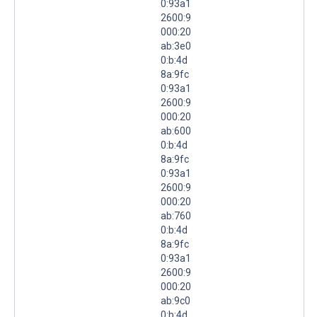
0:93a1
2600:9
000:20
ab:3e0
0:b:4d
8a:9fc
0:93a1
2600:9
000:20
ab:600
0:b:4d
8a:9fc
0:93a1
2600:9
000:20
ab:760
0:b:4d
8a:9fc
0:93a1
2600:9
000:20
ab:9c0
0:b:4d