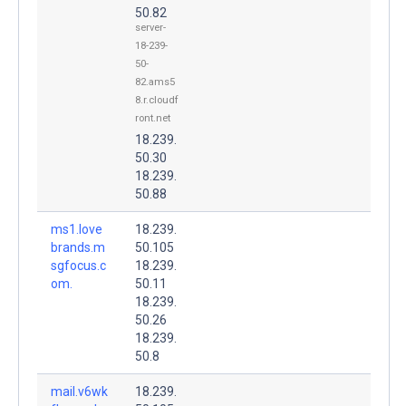
50.82
server-
18-239-
50-
82.ams5
8.r.cloudf
ront.net
18.239.
50.30
18.239.
50.88
ms1.love
18.239.
brands.m
50.105
sgfocus.c
18.239.
om.
50.11
18.239.
50.26
18.239.
50.8
mail.v6wk
18.239.