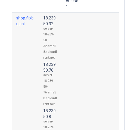
80:93a
1
shop.flixb
18.239.
us.nl.
50.32
server-
18-239-
50-
32.ams5
8.r.cloudf
ront.net
18.239.
50.76
server-
18-239-
50-
76.ams5
8.r.cloudf
ront.net
18.239.
50.8
server-
18-239-