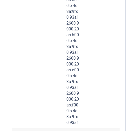
0:b:4d
8a:9fc
0:93a1
2600:9
000:20
ab:b00
0:b:4d
8a:9fc
0:93a1
2600:9
000:20
ab:e00
0:b:4d
8a:9fc
0:93a1
2600:9
000:20
ab:f00
0:b:4d
8a:9fc
0:93a1