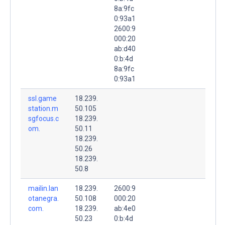
8a:9fc
0:93a1
2600:9
000:20
ab:d40
0:b:4d
8a:9fc
0:93a1
ssl.game
18.239.
station.m
50.105
sgfocus.c
18.239.
om.
50.11
18.239.
50.26
18.239.
50.8
mailin.lan
18.239.
2600:9
otanegra.
50.108
000:20
com.
18.239.
ab:4e0
50.23
0:b:4d