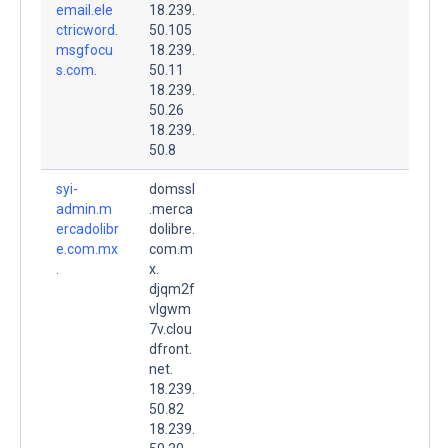
email.ele
18.239.
ctricword.
50.105
msgfocu
18.239.
s.com.
50.11
18.239.
50.26
18.239.
50.8
syi-
domssl
admin.m
.merca
ercadolibr
dolibre.
e.com.mx
com.m
.
x.
djqm2f
vlgwm
7v.clou
dfront.
net.
18.239.
50.82
18.239.