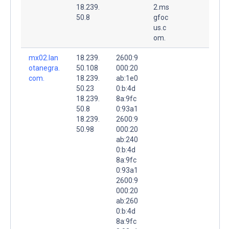
18.239.
2.ms
50.8
gfoc
us.c
om.
mx02.lan
18.239.
2600:9
otanegra.
50.108
000:20
com.
18.239.
ab:1e0
50.23
0:b:4d
18.239.
8a:9fc
50.8
0:93a1
18.239.
2600:9
50.98
000:20
ab:240
0:b:4d
8a:9fc
0:93a1
2600:9
000:20
ab:260
0:b:4d
8a:9fc