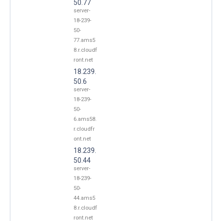
50.77
server-
18-239-
50-
77.ams5
8.r.cloudf
ront.net
18.239.
50.6
server-
18-239-
50-
6.ams58.
r.cloudfr
ont.net
18.239.
50.44
server-
18-239-
50-
44.ams5
8.r.cloudf
ront.net