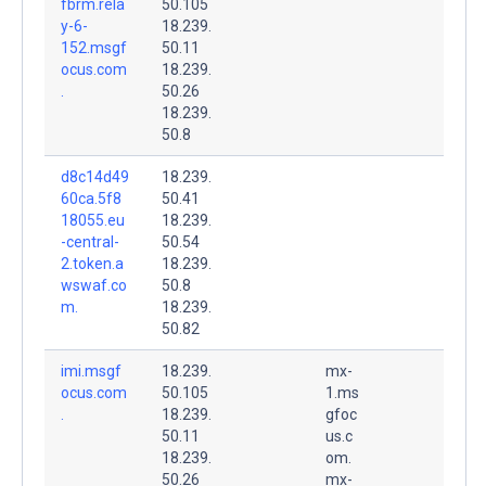
fbrm.rela
50.105
y-6-
18.239.
152.msgf
50.11
ocus.com
18.239.
.
50.26
18.239.
50.8
d8c14d49
18.239.
60ca.5f8
50.41
18055.eu
18.239.
-central-
50.54
2.token.a
18.239.
wswaf.co
50.8
m.
18.239.
50.82
imi.msgf
18.239.
mx-
ocus.com
50.105
1.ms
.
18.239.
gfoc
50.11
us.c
18.239.
om.
50.26
mx-