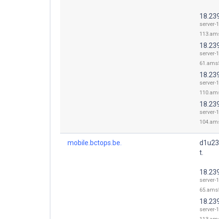
18.23
server-1
113.ams
18.23
server-1
61.ams5
18.23
server-1
110.ams
18.23
server-1
104.ams
mobile.bctops.be.
d1u23
t.
18.23
server-1
65.ams5
18.23
server-1