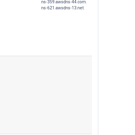
ns-359.awsdns-44.com.
ns-621.awsdns-13.net.