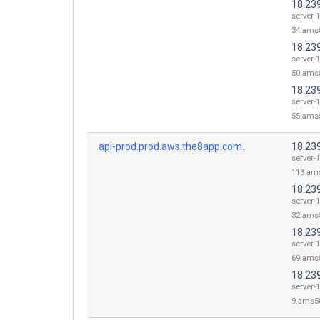
18.23
server-1
34.ams5
18.23
server-1
50.ams5
18.23
server-1
55.ams5
api-prod.prod.aws.the8app.com.
18.23
server-1
113.ams
18.23
server-1
32.ams5
18.23
server-1
69.ams5
18.239
server-1
9.ams58