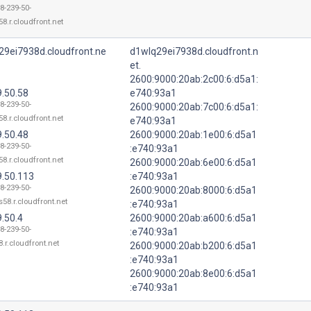
8-239-50-
8.r.cloudfront.net
29ei7938d.cloudfront.ne
d1wlq29ei7938d.cloudfront.n
et.
2600:9000:20ab:2c00:6:d5a1:
9.50.58
e740:93a1
8-239-50-
2600:9000:20ab:7c00:6:d5a1:
8.r.cloudfront.net
e740:93a1
9.50.48
2600:9000:20ab:1e00:6:d5a1
8-239-50-
:e740:93a1
8.r.cloudfront.net
2600:9000:20ab:6e00:6:d5a1
9.50.113
:e740:93a1
8-239-50-
2600:9000:20ab:8000:6:d5a1
58.r.cloudfront.net
:e740:93a1
.50.4
2600:9000:20ab:a600:6:d5a1
8-239-50-
:e740:93a1
.r.cloudfront.net
2600:9000:20ab:b200:6:d5a1
:e740:93a1
2600:9000:20ab:8e00:6:d5a1
:e740:93a1