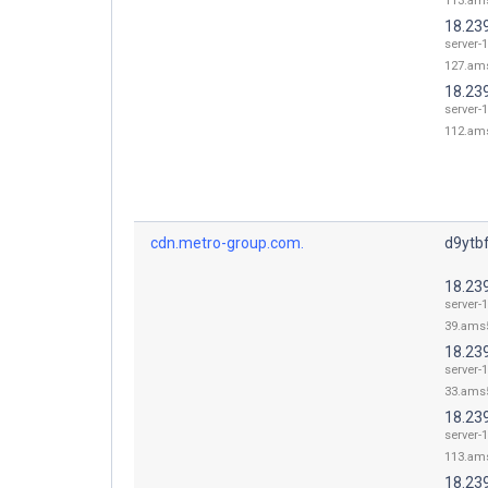
113.ams
18.23
server-1
127.ams
18.23
server-1
112.ams
cdn.metro-group.com.
d9ytbf
18.23
server-1
39.ams5
18.23
server-1
33.ams5
18.23
server-1
113.ams
18.23