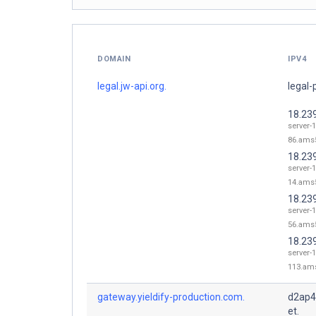
DOMAIN
IPV4
legal.jw-api.org.
legal-
18.23
server-1
86.ams5
18.23
server-1
14.ams5
18.23
server-1
56.ams5
18.23
server-1
113.ams
gateway.yieldify-production.com.
d2ap4
et.