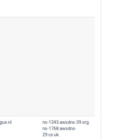
gue.nl.
ns-1343.awsdns-39.org.
ns-1768.awsdns-
29.co.uk.