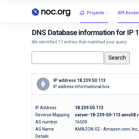
Projects
API Acces
DNS Database information for IP 
We identified 17 entries that matched your query.
IP address 18.239.50.113
IP address informational box
IP Address
18.239.50.113
Reverse Mapping
server-18-239-50-113.ams58.r.
AS number
16509
AS Name
AMAZON-02 - Amazon.com, Inc.
Details