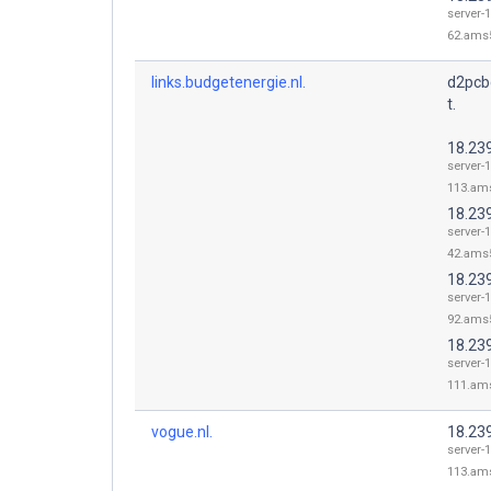
server-1
62.ams5
links.budgetenergie.nl.
d2pcb
t.
18.23
server-1
113.ams
18.23
server-1
42.ams5
18.23
server-1
92.ams5
18.23
server-1
111.ams
vogue.nl.
18.23
server-1
113.ams