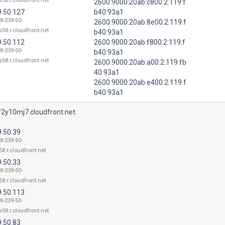
58.r.cloudfront.net
2600:9000:20ab:c800:2:119:f
9.50.127
b40:93a1
8-239-50-
2600:9000:20ab:8e00:2:119:f
58.r.cloudfront.net
b40:93a1
9.50.112
2600:9000:20ab:f800:2:119:f
8-239-50-
b40:93a1
58.r.cloudfront.net
2600:9000:20ab:a00:2:119:fb
40:93a1
2600:9000:20ab:e400:2:119:f
b40:93a1
2y10mj7.cloudfront.net.
9.50.39
8-239-50-
8.r.cloudfront.net
9.50.33
8-239-50-
8.r.cloudfront.net
9.50.113
8-239-50-
58.r.cloudfront.net
9.50.83