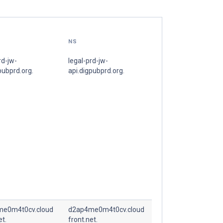
NS
rd-jw-
legal-prd-jw-
pubprd.org.
api.digpubprd.org.
e0m4t0cv.cloud
d2ap4me0m4t0cv.cloud
et.
front.net.