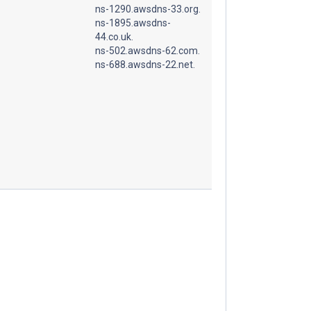
ns-1290.awsdns-33.org.
ns-1895.awsdns-
44.co.uk.
ns-502.awsdns-62.com.
ns-688.awsdns-22.net.