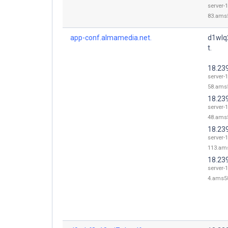
server-1
83.ams5
app-conf.almamedia.net.
d1wlq
t.
18.23
server-1
58.ams5
18.23
server-1
48.ams5
18.23
server-1
113.ams
18.239
server-1
4.ams58