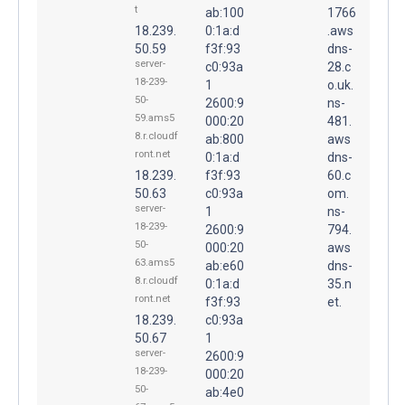
t
ab:100
1766
18.239.
0:1a:d
.aws
50.59
f3f:93
dns-
server-
c0:93a
28.c
18-239-
1
o.uk.
50-
2600:9
ns-
59.ams5
000:20
481.
8.r.cloudf
ab:800
aws
ront.net
0:1a:d
dns-
18.239.
f3f:93
60.c
50.63
c0:93a
om.
server-
1
ns-
18-239-
2600:9
794.
50-
000:20
aws
63.ams5
ab:e60
dns-
8.r.cloudf
0:1a:d
35.n
ront.net
f3f:93
et.
18.239.
c0:93a
50.67
1
server-
2600:9
18-239-
000:20
50-
ab:4e0