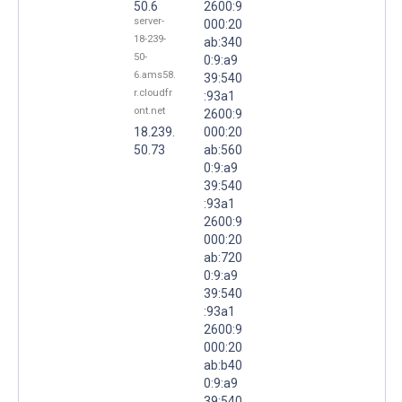
50.6
2600:9
server-
000:20
18-239-
ab:340
50-
0:9:a9
6.ams58.
39:540
r.cloudfr
:93a1
ont.net
2600:9
18.239.
000:20
50.73
ab:560
0:9:a9
39:540
:93a1
2600:9
000:20
ab:720
0:9:a9
39:540
:93a1
2600:9
000:20
ab:b40
0:9:a9
39:540