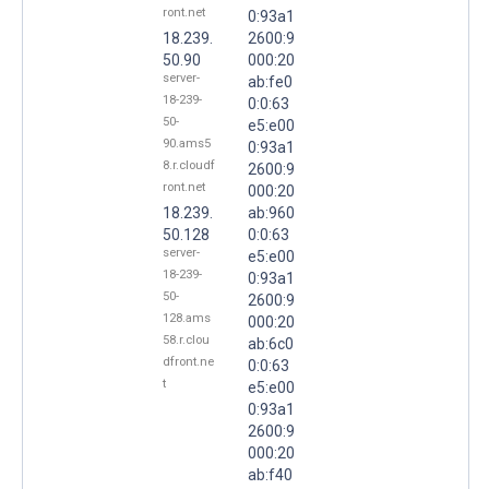
ront.net
0:93a1
18.239.
2600:9
50.90
000:20
server-
ab:fe0
18-239-
0:0:63
50-
e5:e00
90.ams5
0:93a1
8.r.cloudf
2600:9
ront.net
000:20
18.239.
ab:960
50.128
0:0:63
server-
e5:e00
18-239-
0:93a1
50-
2600:9
128.ams
000:20
58.r.clou
ab:6c0
dfront.ne
0:0:63
t
e5:e00
0:93a1
2600:9
000:20
ab:f40