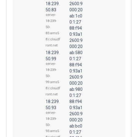
18.239.
2600:9
50.83
000:20
server-
ab:1c0
18-239-
0:1:27
50-
88:f94
83.ams5
0:93a1
8.r.cloudf
2600:9
ront.net
000:20
18.239.
ab:580
50.99
0:1:27
server-
88:f94
18-239-
0:93a1
50-
2600:9
99.ams5
000:20
8.r.cloudf
ab:980
ront.net
0:1:27
18.239.
88:f94
50.93
0:93a1
server-
2600:9
18-239-
000:20
50-
ab:bc0
93.ams5
0:1:27