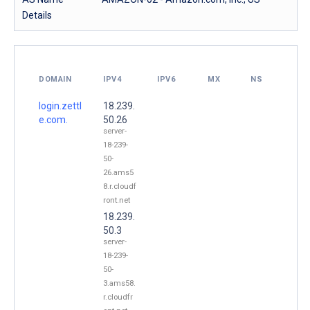
Details
DOMAIN
IPV4
IPV6
MX
NS
login.zettl
18.239.
e.com.
50.26
server-
18-239-
50-
26.ams5
8.r.cloudf
ront.net
18.239.
50.3
server-
18-239-
50-
3.ams58.
r.cloudfr