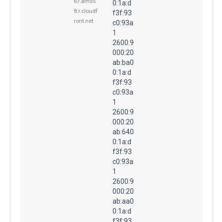
67.ams5
0:1a:d
8.r.cloudf
f3f:93
ront.net
c0:93a
1
2600:9
000:20
ab:ba0
0:1a:d
f3f:93
c0:93a
1
2600:9
000:20
ab:640
0:1a:d
f3f:93
c0:93a
1
2600:9
000:20
ab:aa0
0:1a:d
f3f:93