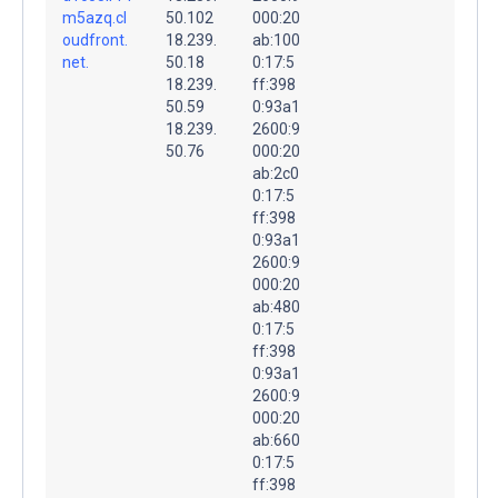
m5azq.cl
50.102
000:20
oudfront.
18.239.
ab:100
net.
50.18
0:17:5
18.239.
ff:398
50.59
0:93a1
18.239.
2600:9
50.76
000:20
ab:2c0
0:17:5
ff:398
0:93a1
2600:9
000:20
ab:480
0:17:5
ff:398
0:93a1
2600:9
000:20
ab:660
0:17:5
ff:398