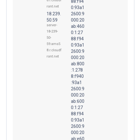
8.r.cloudf
88:f94
ront.net
0:93a1
18.239.
2600:9
50.59
000:20
server-
ab:460
18-239-
0:1:27
50-
88:f94
59.ams5
0:93a1
8.r.cloudf
2600:9
ront.net
000:20
ab:800
:1:278
8:f940
:93a1
2600:9
000:20
ab:600
0:1:27
88:f94
0:93a1
2600:9
000:20
ab:e60