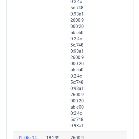
0:2:4c
5c:748
0:93a1
2600:9
000:20
ab:c60
0:2:4c
5c:748
0:93a1
2600:9
000:20
ab:ca0
0:2:4c
5c:748
0:93a1
2600:9
000:20
ab:e00
0:2:4c
5c:748
0:93a1
d1c05ir14
18.239.
2600:9