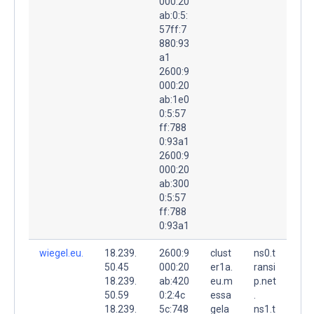
000:20
ab:0:5:
57ff:7
880:93
a1
2600:9
000:20
ab:1e0
0:5:57
ff:788
0:93a1
2600:9
000:20
ab:300
0:5:57
ff:788
0:93a1
wiegel.eu.
18.239.
2600:9
clust
ns0.t
50.45
000:20
er1a.
ransi
18.239.
ab:420
eu.m
p.net
50.59
0:2:4c
essa
.
18.239.
5c:748
gela
ns1.t