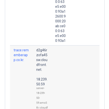
0:0:63
e5:e00
0:93a1
2600:9
000:20
ab:ce0
0:0:63
e5:e00
0:93a1
trace.rem
d2g46r
emberap
zofa45
p.co.kr.
sw.clou
dfront.
net.
18.239.
50.59
server-
18-239-
50-
59.ams5
8.r.cloudf