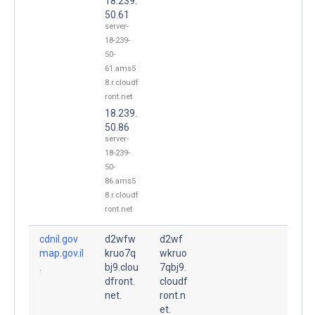
18.239.
50.61
server-
18-239-
50-
61.ams5
8.r.cloudf
ront.net
18.239.
50.86
server-
18-239-
50-
86.ams5
8.r.cloudf
ront.net
cdnil.gov
d2wfw
d2wf
map.gov.il
kruo7q
wkruo
.
bj9.clou
7qbj9.
dfront.
cloudf
net.
ront.n
et.