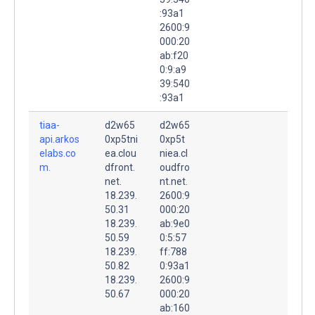
:93a1
2600:9
000:20
ab:f20
0:9:a9
39:540
:93a1
tiaa-
d2w65
d2w65
api.arkos
0xp5tni
0xp5t
elabs.co
ea.clou
niea.cl
m.
dfront.
oudfro
net.
nt.net.
18.239.
2600:9
50.31
000:20
18.239.
ab:9e0
50.59
0:5:57
18.239.
ff:788
50.82
0:93a1
18.239.
2600:9
50.67
000:20
ab:160