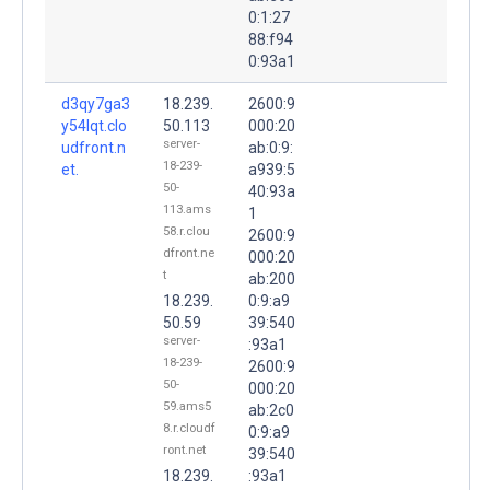
0:1:27
88:f94
0:93a1
d3qy7ga3
18.239.
2600:9
y54lqt.clo
50.113
000:20
server-
udfront.n
ab:0:9:
18-239-
et.
a939:5
50-
40:93a
113.ams
1
58.r.clou
2600:9
dfront.ne
000:20
t
ab:200
18.239.
0:9:a9
50.59
39:540
server-
:93a1
18-239-
2600:9
50-
000:20
59.ams5
ab:2c0
8.r.cloudf
0:9:a9
ront.net
39:540
18.239.
:93a1