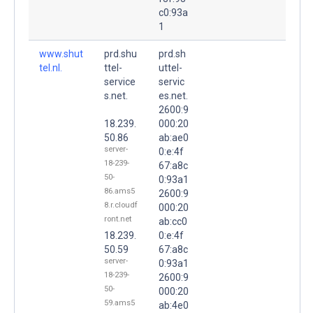
c0:93a
1
www.shut
prd.shu
prd.sh
tel.nl.
ttel-
uttel-
service
servic
s.net.
es.net.
2600:9
18.239.
000:20
50.86
ab:ae0
server-
0:e:4f
18-239-
67:a8c
50-
0:93a1
86.ams5
2600:9
8.r.cloudf
000:20
ront.net
ab:cc0
18.239.
0:e:4f
50.59
67:a8c
server-
0:93a1
18-239-
2600:9
50-
000:20
59.ams5
ab:4e0