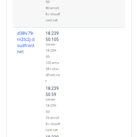
50-
80.ams5
8.r.cloudf
ront.net
d38lv79i
18.239.
m2tc2j.cl
50.105
server-
oudfront.
18-239-
net.
50-
105.ams
58.r.clou
dfront.ne
t
18.239.
50.59
server-
18-239-
50-
59.ams5
8.r.cloudf
ront.net