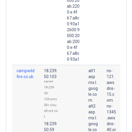
000:20
ab:220
0:e:4f
67:a8c
0:93a1
2600:9
000:20
ab:200
0:e:4f
67:a8c
0:93a1
campwild
18.239.
alt1.
ns-
fire.co.uk.
50.103
asp
121.
server-
mx.l.
aws
18-239-
goog
dns-
50-
le.co
15.c
103.ams
m.
om.
58.r.clou
alt2.
ns-
dfront.ne
asp
1345
t
mx.l.
.aws
18.239.
goog
dns-
50.59
le.co
40.or