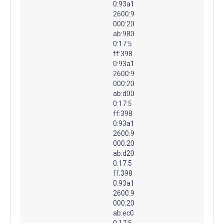
0:93a1
2600:9
000:20
ab:980
0:17:5
ff:398
0:93a1
2600:9
000:20
ab:d00
0:17:5
ff:398
0:93a1
2600:9
000:20
ab:d20
0:17:5
ff:398
0:93a1
2600:9
000:20
ab:ec0
0:17:5