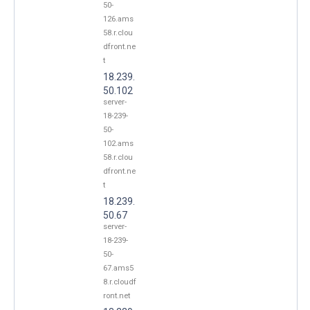
50-
126.ams
58.r.clou
dfront.ne
t
18.239.
50.102
server-
18-239-
50-
102.ams
58.r.clou
dfront.ne
t
18.239.
50.67
server-
18-239-
50-
67.ams5
8.r.cloudf
ront.net