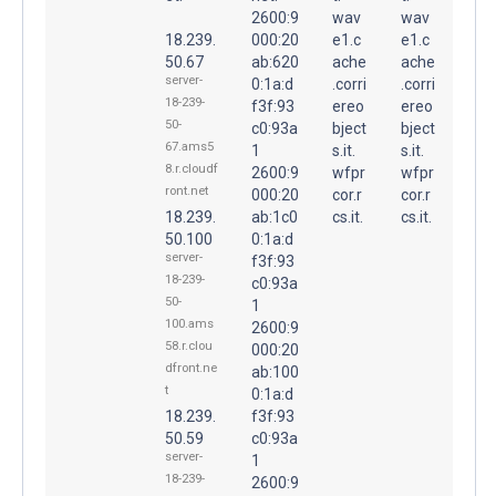
2600:9
wav
wav
18.239.
000:20
e1.c
e1.c
50.67
ab:620
ache
ache
server-
0:1a:d
.corri
.corri
18-239-
f3f:93
ereo
ereo
50-
c0:93a
bject
bject
67.ams5
1
s.it.
s.it.
8.r.cloudf
2600:9
wfpr
wfpr
ront.net
000:20
cor.r
cor.r
18.239.
ab:1c0
cs.it.
cs.it.
50.100
0:1a:d
server-
f3f:93
18-239-
c0:93a
50-
1
100.ams
2600:9
58.r.clou
000:20
dfront.ne
ab:100
t
0:1a:d
18.239.
f3f:93
50.59
c0:93a
server-
1
18-239-
2600:9