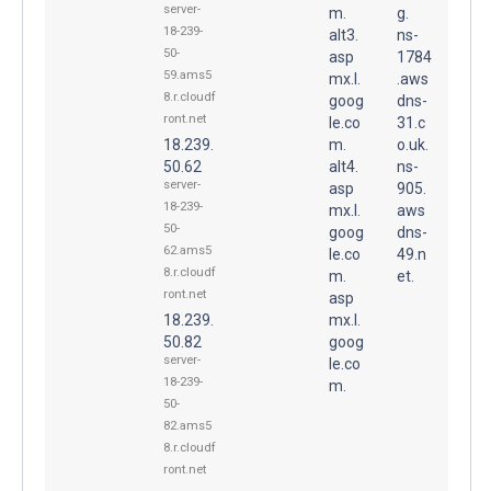
server-
m.
g.
18-239-
alt3.
ns-
50-
asp
1784
59.ams5
mx.l.
.aws
8.r.cloudf
goog
dns-
ront.net
le.co
31.c
18.239.
m.
o.uk.
50.62
alt4.
ns-
server-
asp
905.
18-239-
mx.l.
aws
50-
goog
dns-
62.ams5
le.co
49.n
8.r.cloudf
m.
et.
ront.net
asp
18.239.
mx.l.
50.82
goog
server-
le.co
18-239-
m.
50-
82.ams5
8.r.cloudf
ront.net