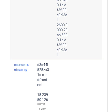
0:1a:d
f3f:93
c0:93a
1
2600:9
000:20
ab:580
0:1a:d
f3f:93
c0:93a
1
courses.u
d3o44l
nic.ac.cy.
528zx3
1o.clou
dfront.
net.
18.239.
50.126
server-
18-239-