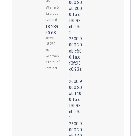
50-
000:20
59.ams5
ab:300
8.r.cloudf
0:1a:d
ront.net
f3f:93
18.239.
c0:93a
50.63
1
server-
2600:9
18-239-
000:20
50-
ab:c60
63.ams5
0:1a:d
8.r.cloudf
f3f:93
ront.net
c0:93a
1
2600:9
000:20
ab:f40
0:1a:d
f3f:93
c0:93a
1
2600:9
000:20
ab:640