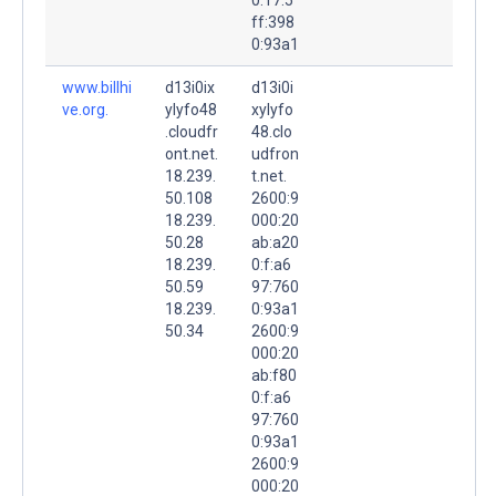
ff:398
0:93a1
www.billhi
d13i0ix
d13i0i
ve.org.
ylyfo48
xylyfo
.cloudfr
48.clo
ont.net.
udfron
18.239.
t.net.
50.108
2600:9
18.239.
000:20
50.28
ab:a20
18.239.
0:f:a6
50.59
97:760
18.239.
0:93a1
50.34
2600:9
000:20
ab:f80
0:f:a6
97:760
0:93a1
2600:9
000:20