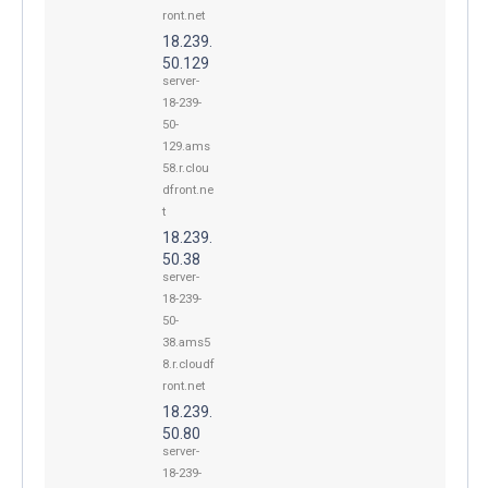
ront.net
18.239.
50.129
server-
18-239-
50-
129.ams
58.r.clou
dfront.ne
t
18.239.
50.38
server-
18-239-
50-
38.ams5
8.r.cloudf
ront.net
18.239.
50.80
server-
18-239-