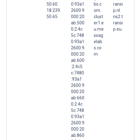
50.60
0:93a1
bs.c
ransi
18.239.
2600:9
om.
p.nl.
50.65
000:20
clust
ns2.t
ab:500
er1.e
ransi
0:2:4c
u.me
p.eu.
5c:748
ssag
0:93a1
elab
2600:9
s.co
000:20
m.
ab:600
:2:4c5
c:7480
:93a1
2600:9
000:20
ab:660
0:2:4c
5c:748
0:93a1
2600:9
000:20
ab:860