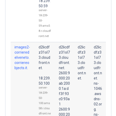
18.239.
50.59
server-
18-239-
50-
59.ams5
8.r.cloudf
ront.net
images2-
d2licdf
d2licdf
d2lic
d2lic
corriered
z31ol7
z31ol7
dfz3
dfz3
elveneto.
3.cloud
3.clou
1ol7
1ol7
corriereo
front.n
dfront.
3.clo
3.clo
bjects.it.
et.
net.
udfr
udfr
2600:9
ont.n
ont.n
18.239.
000:20
et.
et.
50.100
ab:200
ns-
server-
0:1a:d
1046
18-239-
f3f:93
.aws
50-
c0:93a
dns-
100.ams
1
02.or
58.r.clou
2600:9
g.
dfront.ne
000:20
ns-