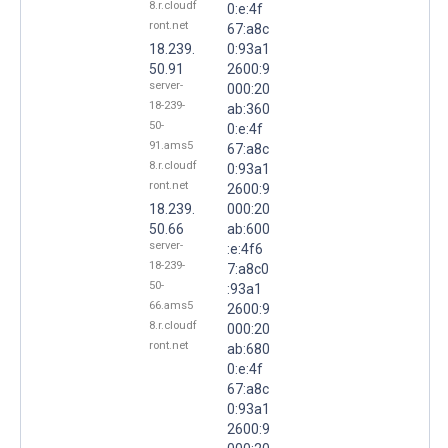
8.r.cloudf
0:e:4f
ront.net
67:a8c
18.239.
0:93a1
50.91
2600:9
server-
000:20
18-239-
ab:360
50-
0:e:4f
91.ams5
67:a8c
8.r.cloudf
0:93a1
ront.net
2600:9
18.239.
000:20
50.66
ab:600
server-
:e:4f6
18-239-
7:a8c0
50-
:93a1
66.ams5
2600:9
8.r.cloudf
000:20
ront.net
ab:680
0:e:4f
67:a8c
0:93a1
2600:9