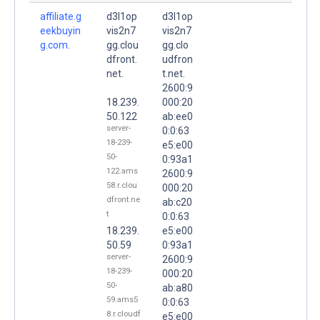
affiliate.g
d3l1op
d3l1op
eekbuyin
vis2n7
vis2n7
g.com.
gg.clou
gg.clo
dfront.
udfron
net.
t.net.
2600:9
18.239.
000:20
50.122
ab:ee0
server-
0:0:63
18-239-
e5:e00
50-
0:93a1
122.ams
2600:9
58.r.clou
000:20
dfront.ne
ab:c20
t
0:0:63
18.239.
e5:e00
50.59
0:93a1
server-
2600:9
18-239-
000:20
50-
ab:a80
59.ams5
0:0:63
8.r.cloudf
e5:e00