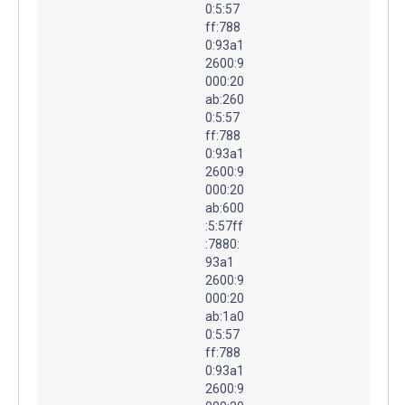
0:5:57
ff:788
0:93a1
2600:9
000:20
ab:260
0:5:57
ff:788
0:93a1
2600:9
000:20
ab:600
:5:57ff
:7880:
93a1
2600:9
000:20
ab:1a0
0:5:57
ff:788
0:93a1
2600:9