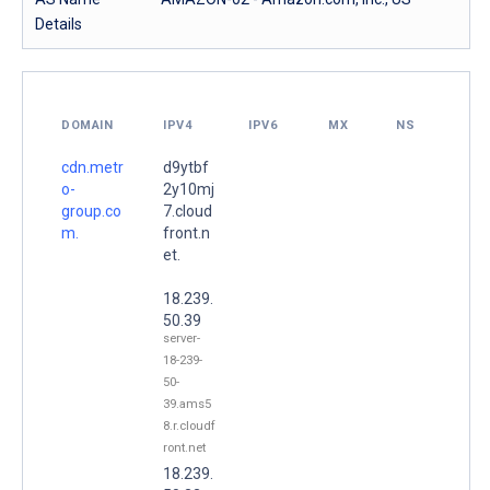
Details
DOMAIN
IPV4
IPV6
MX
NS
cdn.metr
d9ytbf
o-
2y10mj
group.co
7.cloud
m.
front.n
et.
18.239.
50.39
server-
18-239-
50-
39.ams5
8.r.cloudf
ront.net
18.239.