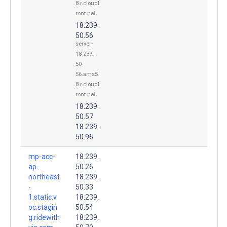
8.r.cloudf
ront.net
18.239.
50.56
server-
18-239-
50-
56.ams5
8.r.cloudf
ront.net
18.239.
50.57
18.239.
50.96
mp-acc-
18.239.
ap-
50.26
northeast
18.239.
-
50.33
1.static.v
18.239.
oc.stagin
50.54
g.ridewith
18.239.