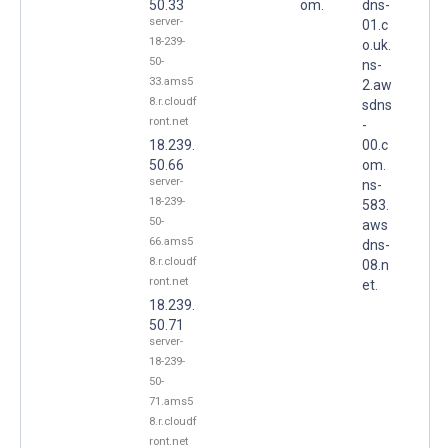
50.33
om.
dns-
server-
01.c
18-239-
o.uk.
50-
ns-
33.ams5
2.aw
8.r.cloudf
sdns
ront.net
-
18.239.
00.c
50.66
om.
server-
ns-
18-239-
583.
50-
aws
66.ams5
dns-
8.r.cloudf
08.n
ront.net
et.
18.239.
50.71
server-
18-239-
50-
71.ams5
8.r.cloudf
ront.net