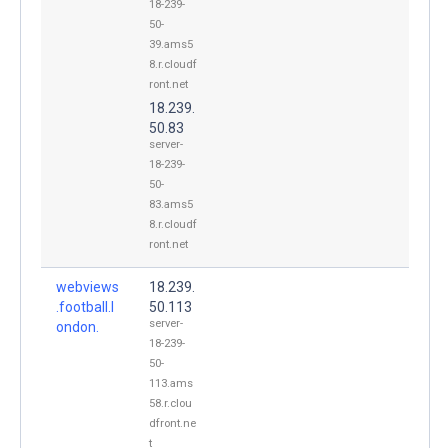
18-239-
50-
39.ams5
8.r.cloudf
ront.net
18.239.
50.83
server-
18-239-
50-
83.ams5
8.r.cloudf
ront.net
webviews
18.239.
.football.l
50.113
server-
ondon.
18-239-
50-
113.ams
58.r.clou
dfront.ne
t