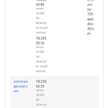
50.80
om.
server-
ns-
18-239-
759.
50-
aws
80.ams5
dns-
8.r.cloudf
30.n
ront.net
et.
18.239.
50.33
server-
18-239-
50-
33.ams5
8.r.cloudf
ront.net
converse-
18.239.
api.wolt.c
50.33
server-
om.
18-239-
50-
33.ams5