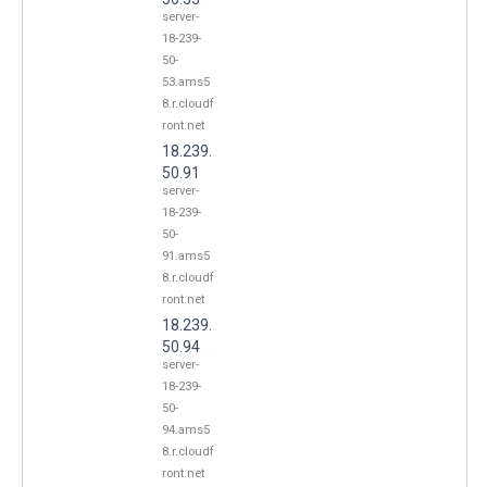
server-
18-239-
50-
53.ams5
8.r.cloudf
ront.net
18.239.
50.91
server-
18-239-
50-
91.ams5
8.r.cloudf
ront.net
18.239.
50.94
server-
18-239-
50-
94.ams5
8.r.cloudf
ront.net