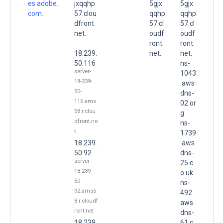
es.adobe.
jxqqhp
5gjx
5gjx
com.
57.clou
qqhp
qqhp
dfront.
57.cl
57.cl
net.
oudf
oudf
ront.
ront.
18.239.
net.
net.
50.116
ns-
server-
1043
18-239-
.aws
50-
dns-
116.ams
02.or
58.r.clou
g.
dfront.ne
ns-
t
1739
18.239.
.aws
50.92
dns-
server-
25.c
18-239-
o.uk.
50-
ns-
92.ams5
492.
8.r.cloudf
aws
ront.net
dns-
18.239.
61.c