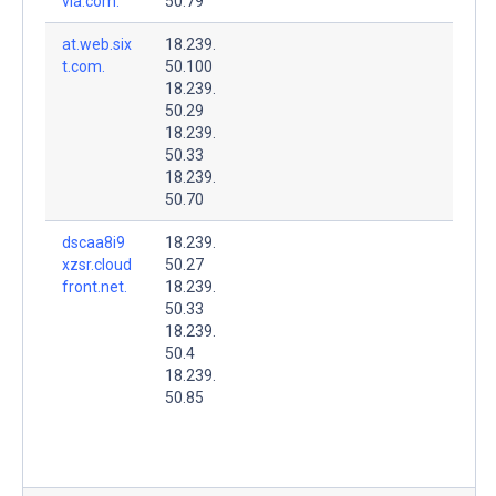
via.com.
50.79
at.web.six
18.239.
t.com.
50.100
18.239.
50.29
18.239.
50.33
18.239.
50.70
dscaa8i9
18.239.
xzsr.cloud
50.27
front.net.
18.239.
50.33
18.239.
50.4
18.239.
50.85