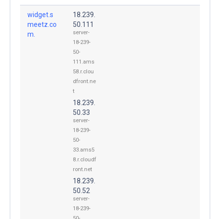
widget.s
18.239.
meetz.co
50.111
server-
m.
18-239-
50-
111.ams
58.r.clou
dfront.ne
t
18.239.
50.33
server-
18-239-
50-
33.ams5
8.r.cloudf
ront.net
18.239.
50.52
server-
18-239-
50-