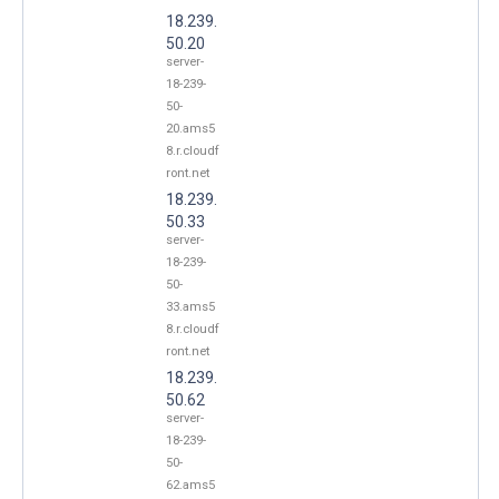
18.239.
50.20
server-
18-239-
50-
20.ams5
8.r.cloudf
ront.net
18.239.
50.33
server-
18-239-
50-
33.ams5
8.r.cloudf
ront.net
18.239.
50.62
server-
18-239-
50-
62.ams5