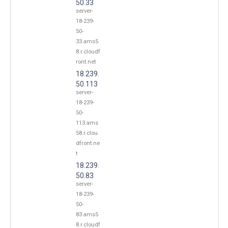
50.33
server-
18-239-
50-
33.ams5
8.r.cloudf
ront.net
18.239.
50.113
server-
18-239-
50-
113.ams
58.r.clou
dfront.ne
t
18.239.
50.83
server-
18-239-
50-
83.ams5
8.r.cloudf