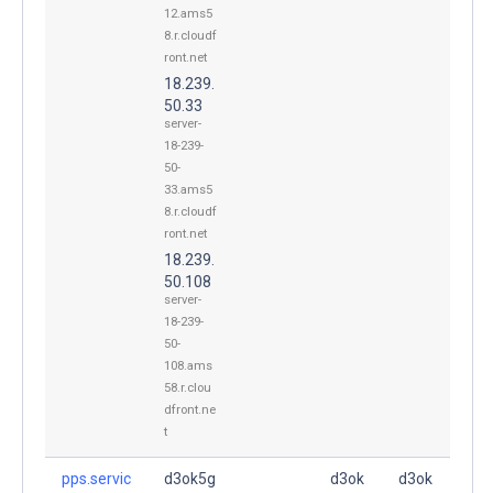
12.ams5
8.r.cloudf
ront.net
18.239.
50.33
server-
18-239-
50-
33.ams5
8.r.cloudf
ront.net
18.239.
50.108
server-
18-239-
50-
108.ams
58.r.clou
dfront.ne
t
pps.servic
d3ok5g
d3ok
d3ok