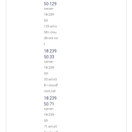
50.129
server-
18-239-
50-
129.ams
58.r.clou
dfront.ne
t
18.239.
50.33
server-
18-239-
50-
33.ams5
8.r.cloudf
ront.net
18.239.
50.71
server-
18-239-
50-
71.ams5