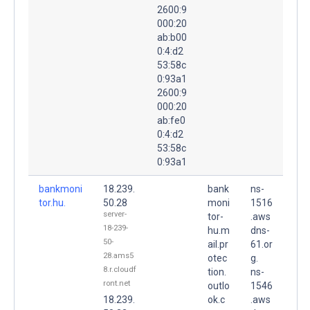
2600:9
000:20
ab:b00
0:4:d2
53:58c
0:93a1
2600:9
000:20
ab:fe0
0:4:d2
53:58c
0:93a1
bankmoni
18.239.
bank
ns-
tor.hu.
50.28
moni
1516
server-
tor-
.aws
18-239-
hu.m
dns-
50-
ail.pr
61.or
28.ams5
otec
g.
8.r.cloudf
tion.
ns-
ront.net
outlo
1546
18.239.
ok.c
.aws