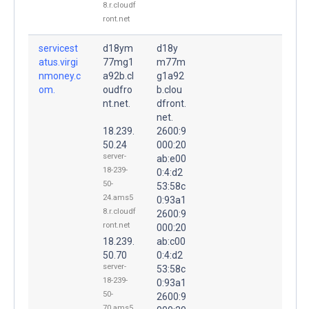
8.r.cloudf
ront.net
servicest
d18ym
d18y
atus.virgi
77mg1
m77m
nmoney.c
a92b.cl
g1a92
om.
oudfro
b.clou
nt.net.
dfront.
net.
18.239.
2600:9
50.24
000:20
server-
ab:e00
18-239-
0:4:d2
50-
53:58c
24.ams5
0:93a1
8.r.cloudf
2600:9
ront.net
000:20
18.239.
ab:c00
50.70
0:4:d2
server-
53:58c
18-239-
0:93a1
50-
2600:9
70.ams5