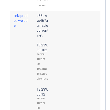
8.r.cloudf
ront.net
linki.prod.
d33qw
ps.welt.d
vs467a
e.
cmv.clo
udfront
.net.
18.239.
50.102
server-
18-239-
50-
102.ams
58.r.clou
dfront.ne
t
18.239.
50.12
server-
18-239-
50-