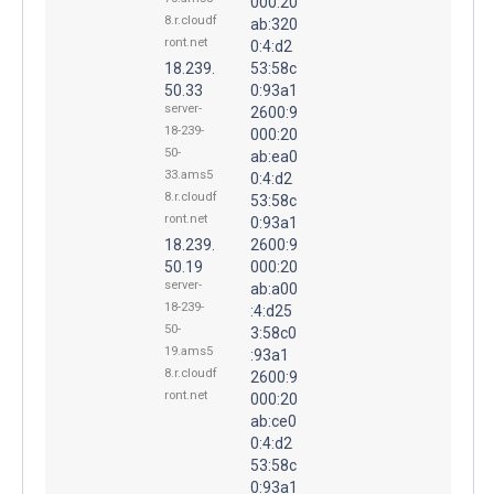
000:20
8.r.cloudf
ab:320
ront.net
0:4:d2
18.239.
53:58c
50.33
0:93a1
server-
2600:9
18-239-
000:20
50-
ab:ea0
33.ams5
0:4:d2
8.r.cloudf
53:58c
ront.net
0:93a1
18.239.
2600:9
50.19
000:20
server-
ab:a00
18-239-
:4:d25
50-
3:58c0
19.ams5
:93a1
8.r.cloudf
2600:9
ront.net
000:20
ab:ce0
0:4:d2
53:58c
0:93a1