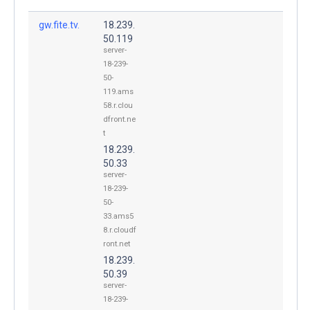
gw.fite.tv.
18.239.
50.119
server-
18-239-
50-
119.ams
58.r.clou
dfront.ne
t
18.239.
50.33
server-
18-239-
50-
33.ams5
8.r.cloudf
ront.net
18.239.
50.39
server-
18-239-