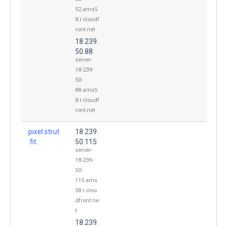
52.ams5
8.r.cloudf
ront.net
18.239.
50.88
server-
18-239-
50-
88.ams5
8.r.cloudf
ront.net
pixel.strut
18.239.
.fit.
50.115
server-
18-239-
50-
115.ams
58.r.clou
dfront.ne
t
18.239.