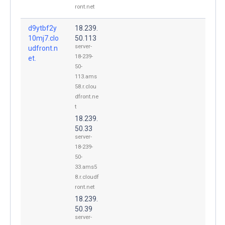
ront.net
d9ytbf2y
18.239.
10mj7.clo
50.113
server-
udfront.n
18-239-
et.
50-
113.ams
58.r.clou
dfront.ne
t
18.239.
50.33
server-
18-239-
50-
33.ams5
8.r.cloudf
ront.net
18.239.
50.39
server-