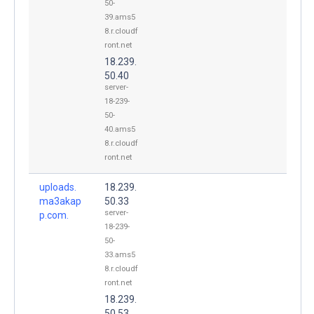
50-
39.ams5
8.r.cloudf
ront.net
18.239.
50.40
server-
18-239-
50-
40.ams5
8.r.cloudf
ront.net
uploads.
18.239.
ma3akap
50.33
server-
p.com.
18-239-
50-
33.ams5
8.r.cloudf
ront.net
18.239.
50.53