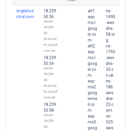
englishce
18.239.
alt1.
ns-
ntral.com.
50.36
asp
1490
server-
mx.l.
.aws
18-239-
goog
dns-
50-
le.co
58.or
36.ams5
m.
g.
8.r.cloudf
alt2.
ns-
ront.net
asp
1793
18.239.
mx.l.
.aws
50.54
goog
dns-
server-
le.co
32.c
18-239-
m.
o.uk.
50-
asp
ns-
54.ams5
mx2.
186.
8.r.cloudf
goog
aws
ront.net
lema
dns-
18.239.
il.co
23.c
50.58
m.
om.
server-
asp
ns-
18-239-
mx3.
529.
50-
goog
aws