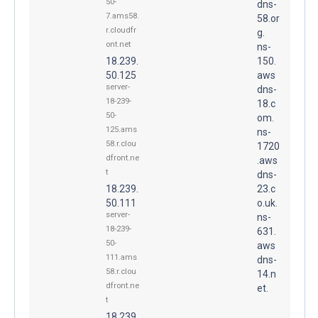
50-
dns-
7.ams58.
58.or
r.cloudfr
g.
ont.net
ns-
18.239.
150.
50.125
aws
server-
dns-
18-239-
18.c
50-
om.
125.ams
ns-
58.r.clou
1720
dfront.ne
.aws
t
dns-
18.239.
23.c
50.111
o.uk.
server-
ns-
18-239-
631.
50-
aws
111.ams
dns-
58.r.clou
14.n
dfront.ne
et.
t
18.239.