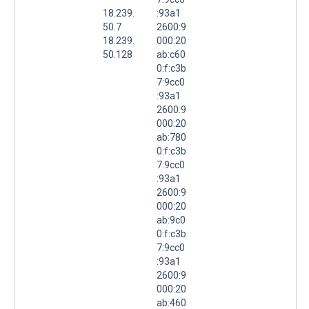
18.239.
:93a1
50.7
2600:9
18.239.
000:20
50.128
ab:c60
0:f:c3b
7:9cc0
:93a1
2600:9
000:20
ab:780
0:f:c3b
7:9cc0
:93a1
2600:9
000:20
ab:9c0
0:f:c3b
7:9cc0
:93a1
2600:9
000:20
ab:460