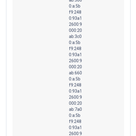
0:a:5b
f9:248
0:93a1
2600:9
000:20
ab:3c0
0:a:5b
f9:248
0:93a1
2600:9
000:20
ab:660
0:a:5b
f9:248
0:93a1
2600:9
000:20
ab:7a0
0:a:5b
f9:248
0:93a1
2600:9