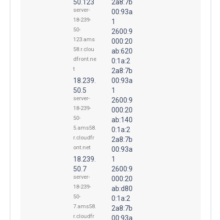
50.123
2a8:7b
server-
00:93a
18-239-
1
50-
2600:9
123.ams
000:20
58.r.clou
ab:620
dfront.ne
0:1a:2
t
2a8:7b
18.239.
00:93a
50.5
1
server-
2600:9
18-239-
000:20
50-
ab:140
5.ams58.
0:1a:2
r.cloudfr
2a8:7b
ont.net
00:93a
18.239.
1
50.7
2600:9
server-
000:20
18-239-
ab:d80
50-
0:1a:2
7.ams58.
2a8:7b
r.cloudfr
00:93a