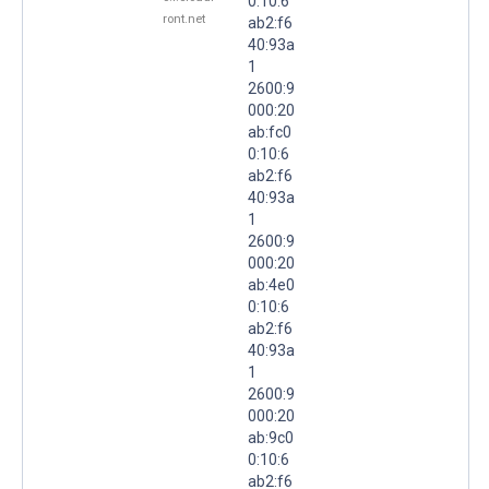
0:10:6
ront.net
ab2:f6
40:93a
1
2600:9
000:20
ab:fc0
0:10:6
ab2:f6
40:93a
1
2600:9
000:20
ab:4e0
0:10:6
ab2:f6
40:93a
1
2600:9
000:20
ab:9c0
0:10:6
ab2:f6