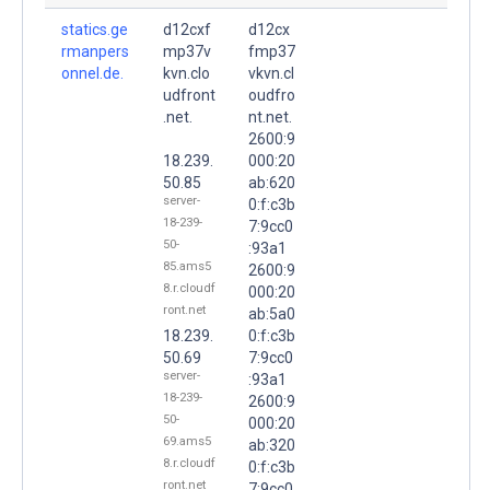
statics.ge
d12cxf
d12cx
rmanpers
mp37v
fmp37
onnel.de.
kvn.clo
vkvn.cl
udfront
oudfro
.net.
nt.net.
2600:9
18.239.
000:20
50.85
ab:620
server-
0:f:c3b
18-239-
7:9cc0
50-
:93a1
85.ams5
2600:9
8.r.cloudf
000:20
ront.net
ab:5a0
18.239.
0:f:c3b
50.69
7:9cc0
server-
:93a1
18-239-
2600:9
50-
000:20
69.ams5
ab:320
8.r.cloudf
0:f:c3b
ront.net
7:9cc0