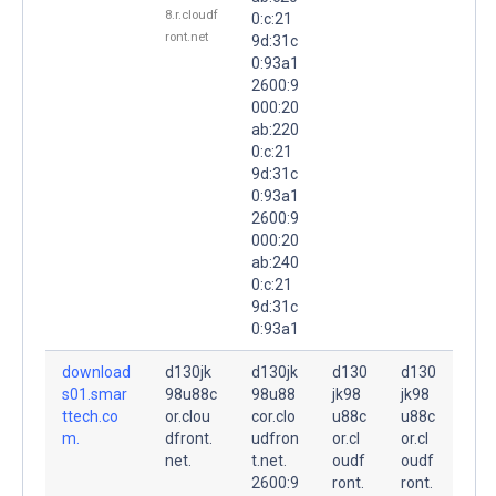
8.r.cloudf
0:c:21
ront.net
9d:31c
0:93a1
2600:9
000:20
ab:220
0:c:21
9d:31c
0:93a1
2600:9
000:20
ab:240
0:c:21
9d:31c
0:93a1
download
d130jk
d130jk
d130
d130
s01.smar
98u88c
98u88
jk98
jk98
ttech.co
or.clou
cor.clo
u88c
u88c
m.
dfront.
udfron
or.cl
or.cl
net.
t.net.
oudf
oudf
2600:9
ront.
ront.