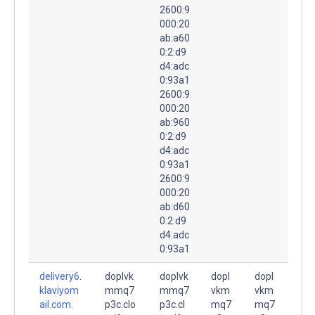
2600:9
000:20
ab:a60
0:2:d9
d4:adc
0:93a1
2600:9
000:20
ab:960
0:2:d9
d4:adc
0:93a1
2600:9
000:20
ab:d60
0:2:d9
d4:adc
0:93a1
delivery6.
doplvk
doplvk
dopl
dopl
klaviyom
mmq7
mmq7
vkm
vkm
ail.com.
p3c.clo
p3c.cl
mq7
mq7