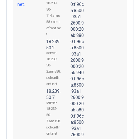
18-239-
net.
0:f:96c
50-
a:8500
114.ams
:93a1
58.r.clou
2600:9
dfront.ne
000:20
t
ab:880
18.239.
0:f:96c
50.2
a:8500
server-
:93a1
18-239-
2600:9
50-
000:20
2.ams58.
ab:940
r.cloudfr
0:f:96c
ont.net
a:8500
18.239.
:93a1
50.7
2600:9
server-
000:20
18-239-
ab:a80
50-
0:f:96c
7.ams58.
a:8500
r.cloudfr
:93a1
ont.net
2600:9