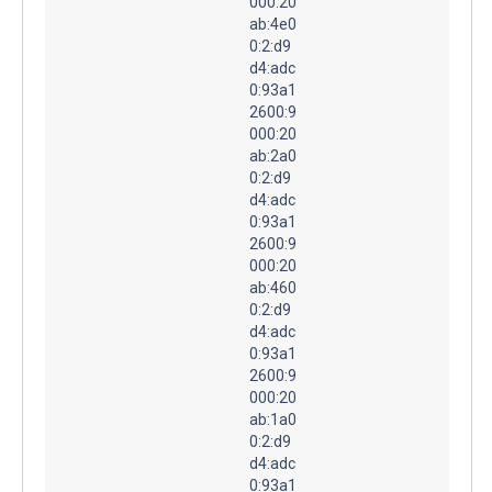
000:20
ab:4e0
0:2:d9
d4:adc
0:93a1
2600:9
000:20
ab:2a0
0:2:d9
d4:adc
0:93a1
2600:9
000:20
ab:460
0:2:d9
d4:adc
0:93a1
2600:9
000:20
ab:1a0
0:2:d9
d4:adc
0:93a1