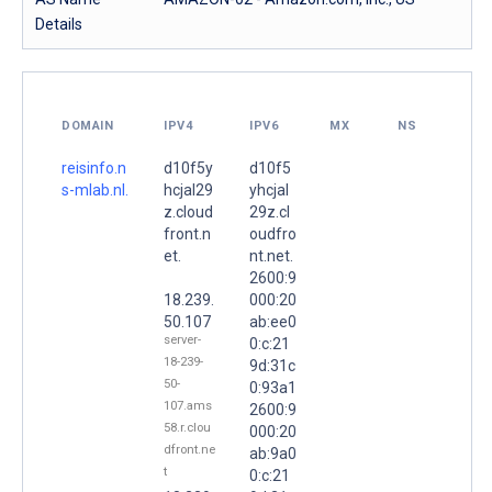
Details
DOMAIN
IPV4
IPV6
MX
NS
reisinfo.n
d10f5y
d10f5
s-mlab.nl.
hcjal29
yhcjal
z.cloud
29z.cl
front.n
oudfro
et.
nt.net.
2600:9
18.239.
000:20
50.107
ab:ee0
server-
0:c:21
18-239-
9d:31c
50-
0:93a1
107.ams
2600:9
58.r.clou
000:20
dfront.ne
ab:9a0
t
0:c:21