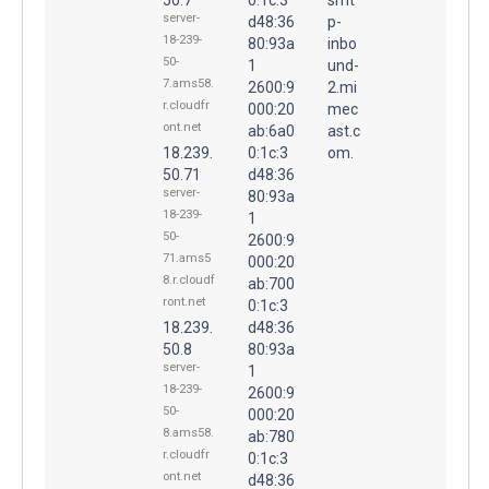
server-
d48:36
p-
18-239-
80:93a
inbo
50-
1
und-
7.ams58.
2600:9
2.mi
r.cloudfr
000:20
mec
ont.net
ab:6a0
ast.c
18.239.
0:1c:3
om.
50.71
d48:36
server-
80:93a
18-239-
1
50-
2600:9
71.ams5
000:20
8.r.cloudf
ab:700
ront.net
0:1c:3
18.239.
d48:36
50.8
80:93a
server-
1
18-239-
2600:9
50-
000:20
8.ams58.
ab:780
r.cloudfr
0:1c:3
ont.net
d48:36