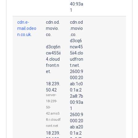
40:93a
1
cdn.e-
cdn.od.
cdn.od
mail.odeo
movio.
.movio
n.co.uk.
co.
.co.
d3cq6
d3cq6n
ncw45
cw455ii
5ii4.clo
4.cloud
udfron
front.n
t.net.
et.
2600:9
000:20
18.239.
ab:1c0
50.42
0:1a:2
server-
2a8:7b
18-239-
00:93a
50-
1
42.ams5
2600:9
8.r.cloudf
000:20
ront.net
ab:a20
18.239.
0:1a:2