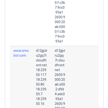
0:f:c3b
7:9cc0
:93a1
2600:9
000:20
ab:600
0:f:c3b
7:9cc0
:93a1
www.smo
d12jjptr
d12jjpt
bot.com.
u2gq7r.
ru2gq
cloudfr
7r.clou
ont.net.
dfront.
18.239.
net.
50.117
2600:9
18.239.
000:20
50.80
ab:e00
18.239.
:2:d9d
50.7
4:adc0
18.239.
:93a1
50.16
2600:9