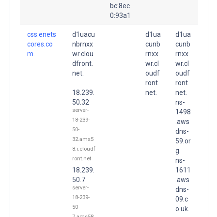
bc:8ec
0:93a1
css.enets
d1uacu
d1ua
d1ua
cores.co
nbrnxx
cunb
cunb
m.
wr.clou
rnxx
rnxx
dfront.
wr.cl
wr.cl
net.
oudf
oudf
ront.
ront.
18.239.
net.
net.
50.32
ns-
server-
1498
18-239-
.aws
50-
dns-
32.ams5
59.or
8.r.cloudf
g.
ront.net
ns-
18.239.
1611
50.7
.aws
server-
dns-
18-239-
09.c
50-
o.uk.
7.ams58.