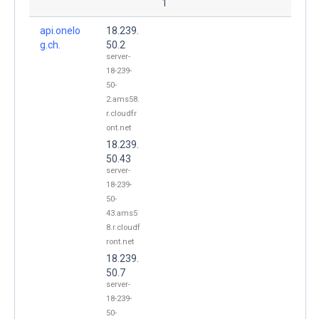
1
api.onelo
18.239.
g.ch.
50.2
server-
18-239-
50-
2.ams58.
r.cloudfr
ont.net
18.239.
50.43
server-
18-239-
50-
43.ams5
8.r.cloudf
ront.net
18.239.
50.7
server-
18-239-
50-