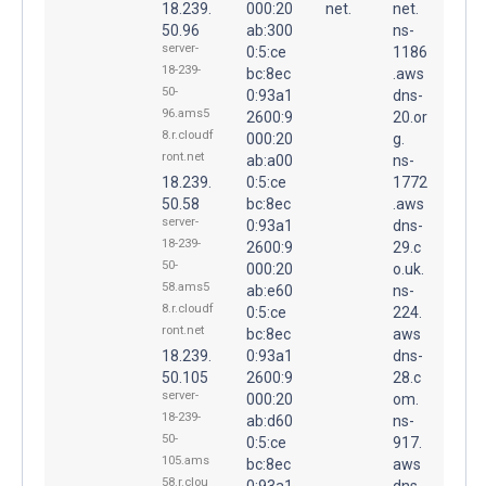
18.239.
000:20
net.
net.
50.96
ab:300
ns-
server-
0:5:ce
1186
18-239-
bc:8ec
.aws
50-
0:93a1
dns-
96.ams5
2600:9
20.or
8.r.cloudf
000:20
g.
ront.net
ab:a00
ns-
18.239.
0:5:ce
1772
50.58
bc:8ec
.aws
server-
0:93a1
dns-
18-239-
2600:9
29.c
50-
000:20
o.uk.
58.ams5
ab:e60
ns-
8.r.cloudf
0:5:ce
224.
ront.net
bc:8ec
aws
18.239.
0:93a1
dns-
50.105
2600:9
28.c
server-
000:20
om.
18-239-
ab:d60
ns-
50-
0:5:ce
917.
105.ams
bc:8ec
aws
58.r.clou
0:93a1
dns-