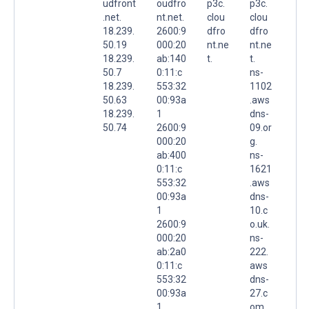
udfront
oudfro
p3c.
p3c.
.net.
nt.net.
clou
clou
18.239.
2600:9
dfro
dfro
50.19
000:20
nt.ne
nt.ne
18.239.
ab:140
t.
t.
50.7
0:11:c
ns-
18.239.
553:32
1102
50.63
00:93a
.aws
18.239.
1
dns-
50.74
2600:9
09.or
000:20
g.
ab:400
ns-
0:11:c
1621
553:32
.aws
00:93a
dns-
1
10.c
2600:9
o.uk.
000:20
ns-
ab:2a0
222.
0:11:c
aws
553:32
dns-
00:93a
27.c
1
om.