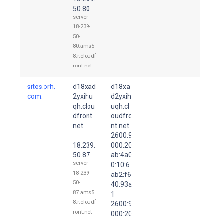
50.80
server-
18-239-
50-
80.ams5
8.r.cloudf
ront.net
sites.prh.
d18xad
d18xa
com.
2yxihu
d2yxih
qh.clou
uqh.cl
dfront.
oudfro
net.
nt.net.
2600:9
18.239.
000:20
50.87
ab:4a0
server-
0:10:6
18-239-
ab2:f6
50-
40:93a
87.ams5
1
8.r.cloudf
2600:9
ront.net
000:20