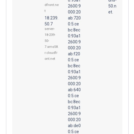
dfront.ne
2600:9
50.n
t
000:20
et.
18.239.
ab:720
50.7
0:5:ce
server-
bc:8ec
18-239-
0:93a1
50-
2600:9
7.ams58.
000:20
r.cloudfr
ab:f20
ont.net
0:5:ce
bc:8ec
0:93a1
2600:9
000:20
ab:640
0:5:ce
bc:8ec
0:93a1
2600:9
000:20
ab:de0
0:5:ce