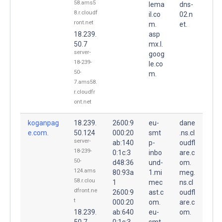
58.ams5
lema
dns-
8.r.cloudf
il.co
02.n
ront.net
m.
et.
18.239.
asp
50.7
mx.l.
server-
goog
18-239-
le.co
50-
m.
7.ams58.
r.cloudfr
ont.net
koganpag
18.239.
2600:9
eu-
dane
e.com.
50.124
000:20
smt
.ns.cl
server-
ab:140
p-
oudfl
18-239-
0:1c:3
inbo
are.c
50-
d48:36
und-
om.
124.ams
80:93a
1.mi
meg.
58.r.clou
1
mec
ns.cl
dfront.ne
2600:9
ast.c
oudfl
t
000:20
om.
are.c
18.239.
ab:640
eu-
om.
50.7
0:1c:3
smt