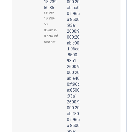
18.239.
000:20
50.85
ab:aa0
server-
0:f:96c
18-239-
a:8500
50-
:93a1
85.ams5
2600:9
8.r.cloudf
000:20
ront.net
ab:c00
:f:96ca
:8500:
93a1
2600:9
000:20
ab:e40
0:f:96c
a:8500
:93a1
2600:9
000:20
ab:f80
0:f:96c
a:8500
:93a1