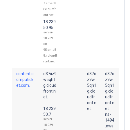
7.ams58.
r.cloudfr
ont.net
18.239.
50.95
server-
18-239-
50-
95.ams5
8.r.cloudf
ront.net
content.c
d37iiz9
d37ii
d37ii
omputick
w5qh1
z9w
z9w
et.com.
g.cloud
5qh1
5qh1
front.n
g.clo
g.clo
et.
udfr
udfr
ont.n
ont.n
18.239.
et.
et.
50.7
ns-
server-
1494
18-239-
.aws