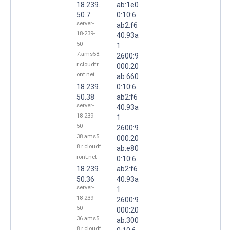
18.239.
ab:1e0
50.7
0:10:6
server-
ab2:f6
18-239-
40:93a
50-
1
7.ams58.
2600:9
r.cloudfr
000:20
ont.net
ab:660
18.239.
0:10:6
50.38
ab2:f6
server-
40:93a
18-239-
1
50-
2600:9
38.ams5
000:20
8.r.cloudf
ab:e80
ront.net
0:10:6
18.239.
ab2:f6
50.36
40:93a
server-
1
18-239-
2600:9
50-
000:20
36.ams5
ab:300
8.r.cloudf