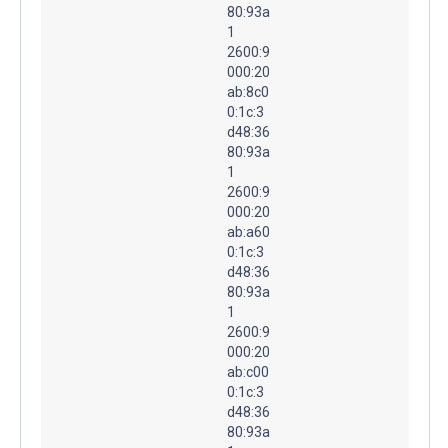
80:93a
1
2600:9
000:20
ab:8c0
0:1c:3
d48:36
80:93a
1
2600:9
000:20
ab:a60
0:1c:3
d48:36
80:93a
1
2600:9
000:20
ab:c00
0:1c:3
d48:36
80:93a