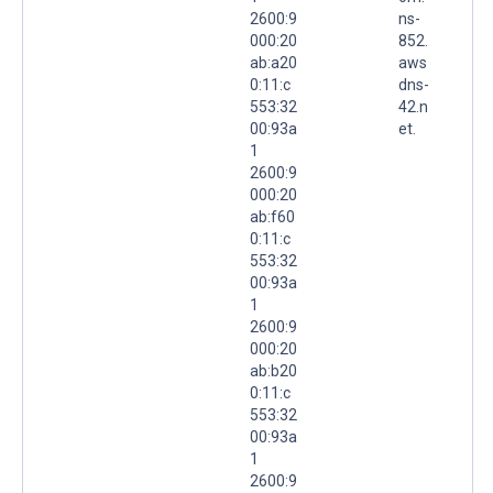
2600:9
ns-
000:20
852.
ab:a20
aws
0:11:c
dns-
553:32
42.n
00:93a
et.
1
2600:9
000:20
ab:f60
0:11:c
553:32
00:93a
1
2600:9
000:20
ab:b20
0:11:c
553:32
00:93a
1
2600:9