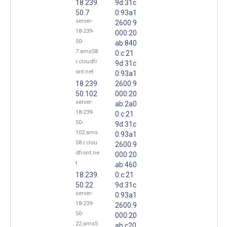
18.239.
9d:31c
50.7
0:93a1
server-
2600:9
18-239-
000:20
50-
ab:840
7.ams58.
0:c:21
r.cloudfr
9d:31c
ont.net
0:93a1
18.239.
2600:9
50.102
000:20
server-
ab:2a0
18-239-
0:c:21
50-
9d:31c
102.ams
0:93a1
58.r.clou
2600:9
dfront.ne
000:20
t
ab:460
18.239.
0:c:21
50.22
9d:31c
server-
0:93a1
18-239-
2600:9
50-
000:20
22.ams5
ab:c20