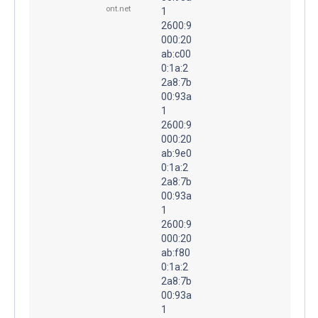
ont.net
1
2600:9
000:20
ab:c00
0:1a:2
2a8:7b
00:93a
1
2600:9
000:20
ab:9e0
0:1a:2
2a8:7b
00:93a
1
2600:9
000:20
ab:f80
0:1a:2
2a8:7b
00:93a
1