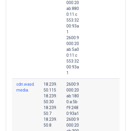
000:20
ab:880
0:11:c
553:32
00:93a
1
2600:9
000:20
ab:5a0
0:11:c
553:32
00:93a
1
cdn.wasd.
18.239.
2600:9
media.
50.115
000:20
18.239.
ab:180
50.30
0:a:5b
18.239.
f9:248
50.7
0:93a1
18.239.
2600:9
50.8
000:20
ab:300