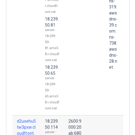
ns-
r.cloudfr
319.
ont.net
aws
18.239.
dns-
50.81
39.c
server-
om.
18-239-
ns-
50-
738.
81.ams5
aws
8.r.cloudf
dns-
ront.net
28.n
18.239.
et.
50.65
server-
18-239-
50-
65.ams5
8.r.cloudf
ront.net
d2uxehu5
18.239.
2600:9
tw3pxw.cl
50.114
000:20
server-
oudfront.
ab:680