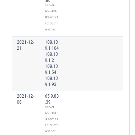
.80
server-
65-9-83-
80.ams1.
r.cloudfr
ont.net
2021-12-
108.13
21
9.1.104
108.13
9.1.2
108.13
9.1.54
108.13
9.1.93
2021-12-
65.9.83
06
.39
server-
65-9-83-
39.ams1.
r.cloudfr
ont.net