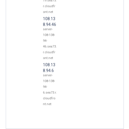
19.sea73.
r.cloudfr
ont.net
108.13
8.94.46
server-
108-138-
94-
46.sea73.
r.cloudfr
ont.net
108.13
8.94.6
server-
108-138-
94-
6.sea73.r.
cloudfro
nt.net