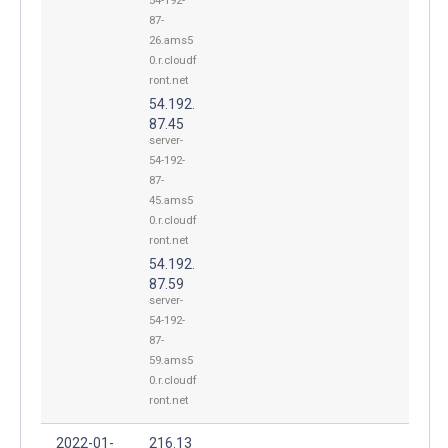
54-192-
87-
26.ams5
0.r.cloudf
ront.net
54.192.
87.45
server-
54-192-
87-
45.ams5
0.r.cloudf
ront.net
54.192.
87.59
server-
54-192-
87-
59.ams5
0.r.cloudf
ront.net
2022-01-
216.13