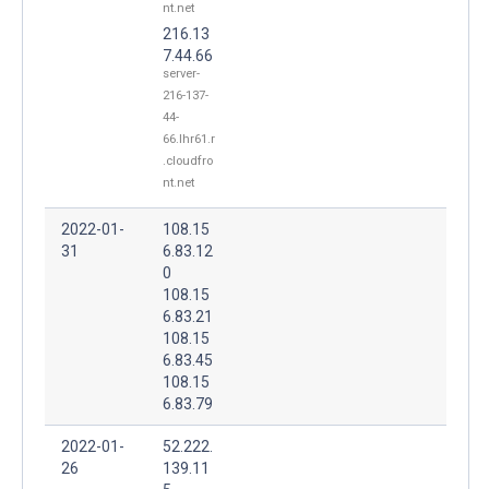
nt.net
216.13
7.44.66
server-
216-137-
44-
66.lhr61.r
.cloudfro
nt.net
2022-01-
108.15
31
6.83.12
0
108.15
6.83.21
108.15
6.83.45
108.15
6.83.79
2022-01-
52.222.
26
139.11