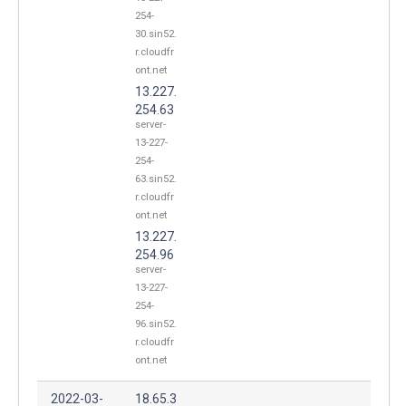
254-
30.sin52.
r.cloudfr
ont.net
13.227.
254.63
server-
13-227-
254-
63.sin52.
r.cloudfr
ont.net
13.227.
254.96
server-
13-227-
254-
96.sin52.
r.cloudfr
ont.net
2022-03-
18.65.3