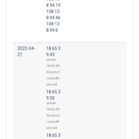
8.94.19
108.13
8.94.46
108.13
8.94.6
2022-04-
18.65.3
21
9.43
server-
18-65-39-
43.ams1.
r.cloudfr
ont.net
18.65.3
9.50
server-
18-65-39-
50.ams1.
r.cloudfr
ont.net
18.65.3