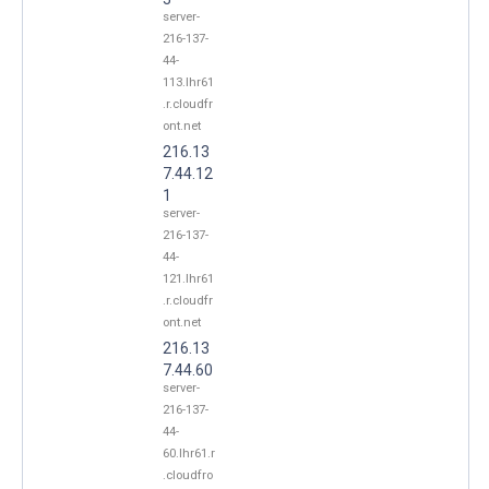
server-
216-137-
44-
113.lhr61
.r.cloudfr
ont.net
216.13
7.44.12
1
server-
216-137-
44-
121.lhr61
.r.cloudfr
ont.net
216.13
7.44.60
server-
216-137-
44-
60.lhr61.r
.cloudfro