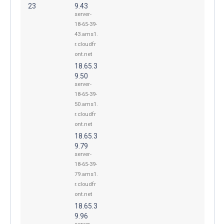
23
9.43
server-
18-65-39-
43.ams1.
r.cloudfr
ont.net
18.65.3
9.50
server-
18-65-39-
50.ams1.
r.cloudfr
ont.net
18.65.3
9.79
server-
18-65-39-
79.ams1.
r.cloudfr
ont.net
18.65.3
9.96