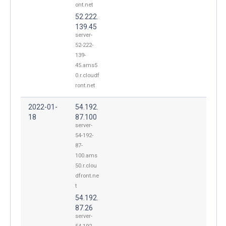
ont.net
52.222.
139.45
server-
52-222-
139-
45.ams5
0.r.cloudf
ront.net
2022-01-
54.192.
18
87.100
server-
54-192-
87-
100.ams
50.r.clou
dfront.ne
t
54.192.
87.26
server-