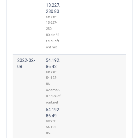
13.227.
230.80
server-
13-227-
230-
80.sin52.
r.cloudfr
ont.net
2022-02-
54.192.
08
86.42
server-
54-192-
86-
42.ams5
0.r.cloudf
ront.net
54.192.
86.49
server-
54-192-
86-