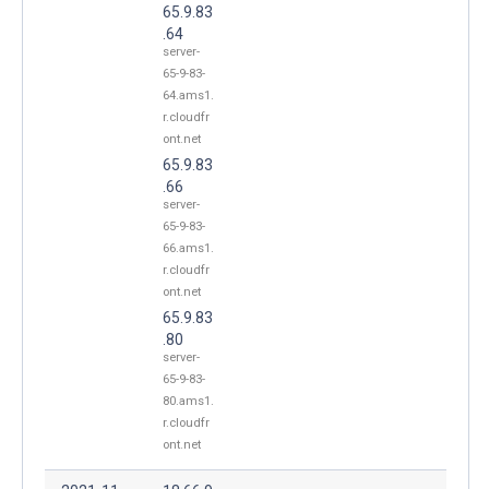
65.9.83
.64
server-
65-9-83-
64.ams1.
r.cloudfr
ont.net
65.9.83
.66
server-
65-9-83-
66.ams1.
r.cloudfr
ont.net
65.9.83
.80
server-
65-9-83-
80.ams1.
r.cloudfr
ont.net