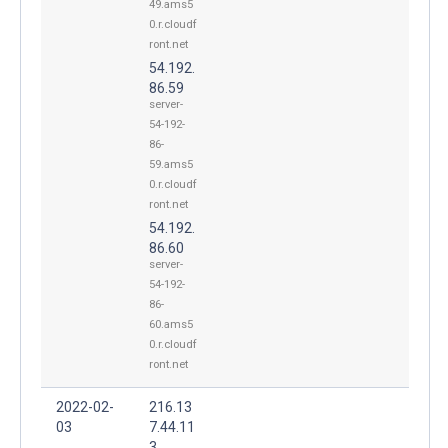
49.ams5
0.r.cloudf
ront.net
54.192.
86.59
server-
54-192-
86-
59.ams5
0.r.cloudf
ront.net
54.192.
86.60
server-
54-192-
86-
60.ams5
0.r.cloudf
ront.net
2022-02-
216.13
03
7.44.11
3