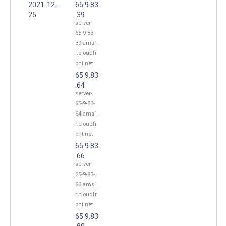
2021-12-
65.9.83
25
.39
server-
65-9-83-
39.ams1.
r.cloudfr
ont.net
65.9.83
.64
server-
65-9-83-
64.ams1.
r.cloudfr
ont.net
65.9.83
.66
server-
65-9-83-
66.ams1.
r.cloudfr
ont.net
65.9.83