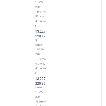
13-227-
220-
115.ams
54.r.clou
dfront.ne
t
13.227.
220.12
7
server-
13-227-
220-
127.ams
54.r.clou
dfront.ne
t
13.227.
220.36
server-
13-227-
220-
36.ams5