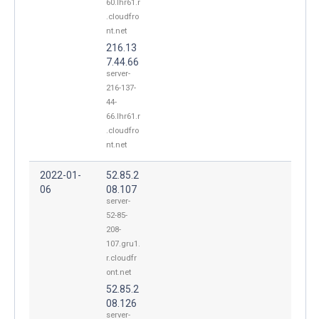
60.lhr61.r
.cloudfro
nt.net
216.13
7.44.66
server-
216-137-
44-
66.lhr61.r
.cloudfro
nt.net
2022-01-
52.85.2
06
08.107
server-
52-85-
208-
107.gru1.
r.cloudfr
ont.net
52.85.2
08.126
server-