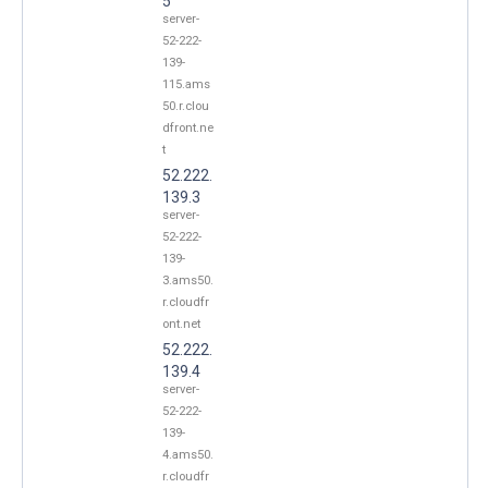
5
server-
52-222-
139-
115.ams
50.r.clou
dfront.ne
t
52.222.
139.3
server-
52-222-
139-
3.ams50.
r.cloudfr
ont.net
52.222.
139.4
server-
52-222-
139-
4.ams50.
r.cloudfr