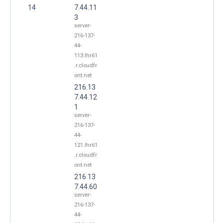
14
7.44.11
3
server-
216-137-
44-
113.lhr61
.r.cloudfr
ont.net
216.13
7.44.12
1
server-
216-137-
44-
121.lhr61
.r.cloudfr
ont.net
216.13
7.44.60
server-
216-137-
44-