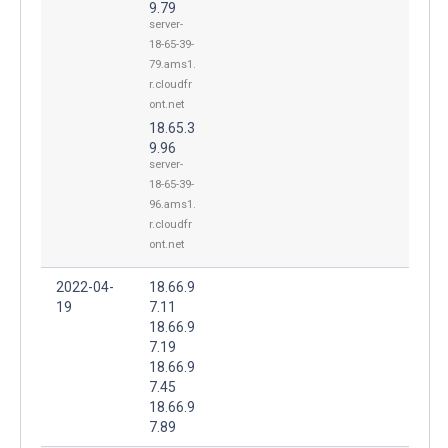
9.79
server-
18-65-39-
79.ams1.
r.cloudfr
ont.net
18.65.3
9.96
server-
18-65-39-
96.ams1.
r.cloudfr
ont.net
2022-04-
18.66.9
19
7.11
18.66.9
7.19
18.66.9
7.45
18.66.9
7.89