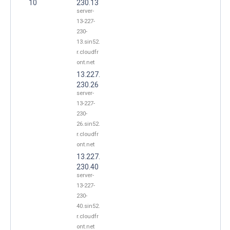
10
230.13
server-
13-227-
230-
13.sin52.
r.cloudfr
ont.net
13.227.
230.26
server-
13-227-
230-
26.sin52.
r.cloudfr
ont.net
13.227.
230.40
server-
13-227-
230-
40.sin52.
r.cloudfr
ont.net