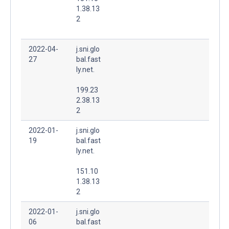
1.38.13
2
2022-04-
j.sni.glo
27
bal.fast
ly.net.
199.23
2.38.13
2
2022-01-
j.sni.glo
19
bal.fast
ly.net.
151.10
1.38.13
2
2022-01-
j.sni.glo
06
bal.fast