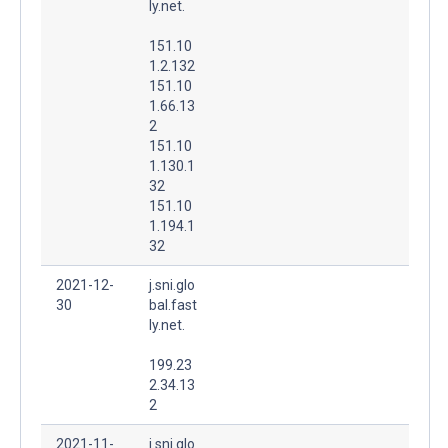
ly.net.
151.10
1.2.132
151.10
1.66.13
2
151.10
1.130.1
32
151.10
1.194.1
32
2021-12-
j.sni.glo
30
bal.fast
ly.net.
199.23
2.34.13
2
2021-11-
j.sni.glo