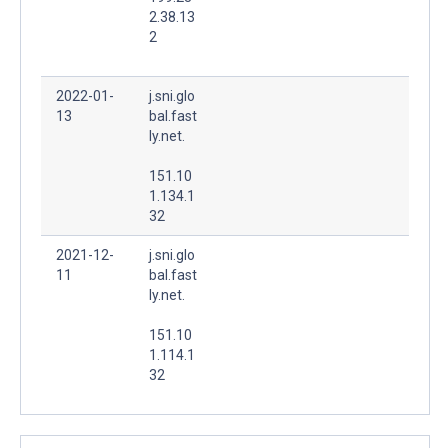
2.38.13
2
2022-01-
j.sni.glo
13
bal.fast
ly.net.
151.10
1.134.1
32
2021-12-
j.sni.glo
11
bal.fast
ly.net.
151.10
1.114.1
32