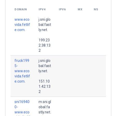
DOMAIN
IPV4
IPV6
MX
NS
www.eco
j.sni.glo
vida.fetlif
bal.fast
e.com.
ly.net.
199.23
2.38.13
2
fruck199
j.sni.glo
5-
bal.fast
www.eco
ly.net.
vida.fetlif
e.com.
151.10
1.42.13
2
sni16940
m.sni.gl
0-
obal.fa
www.eco
stly.net.