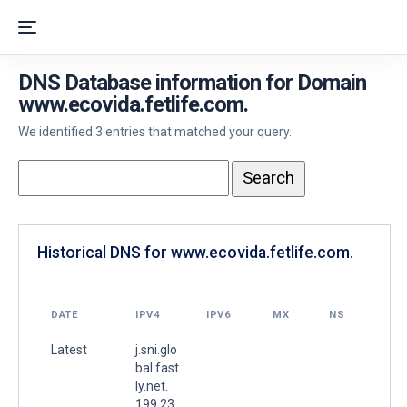
DNS Database information for Domain
www.ecovida.fetlife.com.
We identified 3 entries that matched your query.
Historical DNS for www.ecovida.fetlife.com.
DATE
IPV4
IPV6
MX
NS
Latest
j.sni.glo
bal.fast
ly.net.
199.23