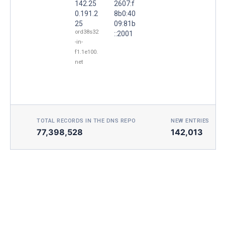
142.25
2607:f
0.191.2
8b0:40
25
09:81b
ord38s32
::2001
-in-
f1.1e100.
net
TOTAL RECORDS IN THE DNS REPO
NEW ENTRIES TOD
77,398,528
142,013