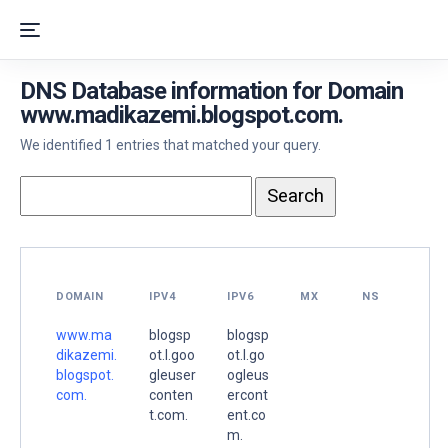
DNS Database information for Domain
www.madikazemi.blogspot.com.
We identified 1 entries that matched your query.
DOMAIN
IPV4
IPV6
MX
NS
www.ma
blogsp
blogsp
dikazemi.
ot.l.goo
ot.l.go
blogspot.
gleuser
ogleus
com.
conten
ercont
t.com.
ent.co
m.