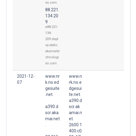
es.com
88.221.
134.20
9
a88-221-
134-
209.depl
oy.static.
akamaite
chnologi
es.com
2021-12-
www.nr
www.n
07
k.no.ed
rk.no.e
gesuite
dgesui
.net.
te.net.
a390.d
a390.d
scr.ak
scr.aka
amai.n
mai.net
et.
.
2600:1
400:c0