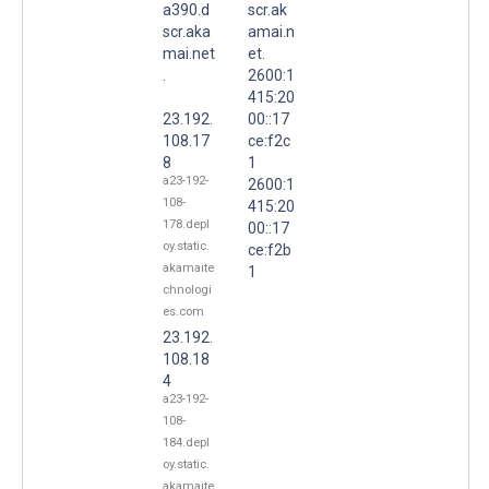
a390.d
scr.ak
scr.aka
amai.n
mai.net
et.
.
2600:1
415:20
23.192.
00::17
108.17
ce:f2c
8
1
a23-192-
2600:1
108-
415:20
178.depl
00::17
oy.static.
ce:f2b
akamaite
1
chnologi
es.com
23.192.
108.18
4
a23-192-
108-
184.depl
oy.static.
akamaite