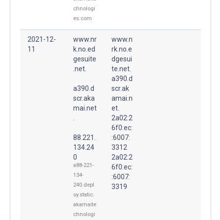
chnologi
es.com
2021-12-
www.nr
www.n
11
k.no.ed
rk.no.e
gesuite
dgesui
.net.
te.net.
a390.d
a390.d
scr.ak
scr.aka
amai.n
mai.net
et.
.
2a02:2
6f0:ec:
88.221.
:6007:
134.24
3312
0
2a02:2
a88-221-
6f0:ec:
134-
:6007:
240.depl
3319
oy.static.
akamaite
chnologi