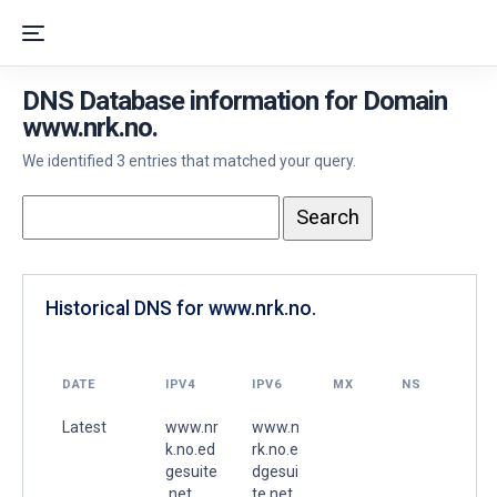
DNS Database information for Domain
www.nrk.no.
We identified 3 entries that matched your query.
Historical DNS for www.nrk.no.
DATE
IPV4
IPV6
MX
NS
Latest
www.nr
www.n
k.no.ed
rk.no.e
gesuite
dgesui
.net.
te.net.