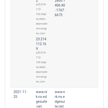
2
2600:1
a23-214-
406:40
112-
::17d7:
162.depl
6673
oy.static.
akamaite
chnologi
es.com
23.214.
112.16
9
a23-214-
112-
169.depl
oy.static.
akamaite
chnologi
es.com
2021-11-
www.nr
www.n
25
k.no.ed
rk.no.e
gesuite
dgesui
.net.
te.net.