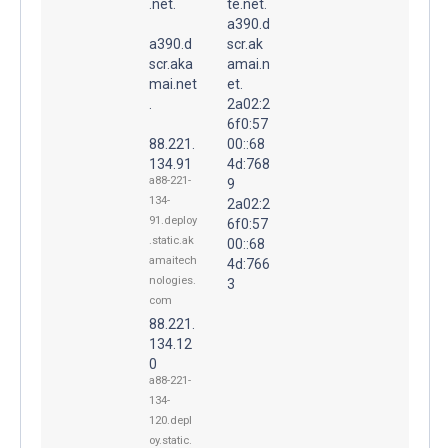
.net.
te.net.
a390.d
a390.d
scr.ak
scr.aka
amai.n
mai.net
et.
.
2a02:2
6f0:57
88.221.
00::68
134.91
4d:768
a88-221-
9
134-
2a02:2
91.deploy
6f0:57
.static.ak
00::68
amaitech
4d:766
nologies.
3
com
88.221.
134.12
0
a88-221-
134-
120.depl
oy.static.