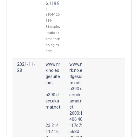
6.119.8
1
a104-126-
119-
81.deploy
.static.ak
amaitech
nologies.
com
2021-11-
www.nr
www.n
28
k.no.ed
rk.no.e
gesuite
dgesui
.net.
te.net.
a390.d
a390.d
scr.ak
scr.aka
amai.n
mai.net
et.
.
2600:1
406:40
23.214.
::17d7:
112.16
6680