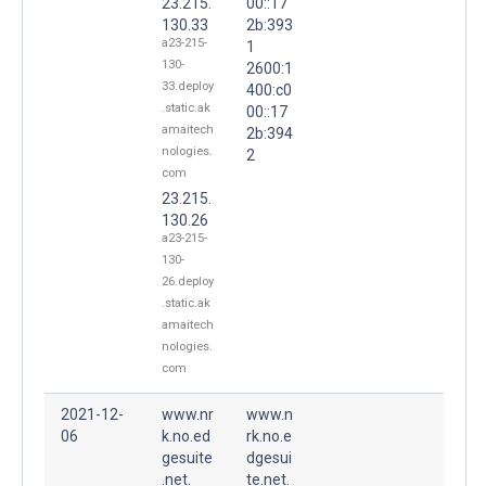
23.215.
00::17
130.33
2b:393
a23-215-
1
130-
2600:1
33.deploy
400:c0
.static.ak
00::17
amaitech
2b:394
nologies.
2
com
23.215.
130.26
a23-215-
130-
26.deploy
.static.ak
amaitech
nologies.
com
2021-12-
www.nr
www.n
06
k.no.ed
rk.no.e
gesuite
dgesui
.net.
te.net.