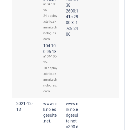
a104-100-
38
95-
2600:1
24.deploy
41c:28
.static.ak
00:3::1
amaitech
7c8:24
nologies.
06
com
104.10
0.95.18
a104-100-
95-
18.deploy
.static.ak
amaitech
nologies.
com
2021-12-
www.nr
www.n
13
k.no.ed
rk.no.e
gesuite
dgesui
.net.
te.net.
a390.d