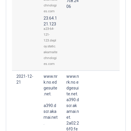
7c8:24
chnologi
06
es.com
23.64.1
21.123
a23-64-
121-
123.depl
oy.static.
akamaite
chnologi
es.com
2021-12-
www.nr
www.n
21
k.no.ed
rk.no.e
gesuite
dgesui
.net.
te.net.
a390.d
a390.d
scr.ak
scr.aka
amai.n
mai.net
et.
.
2a02:2
6f0:fe