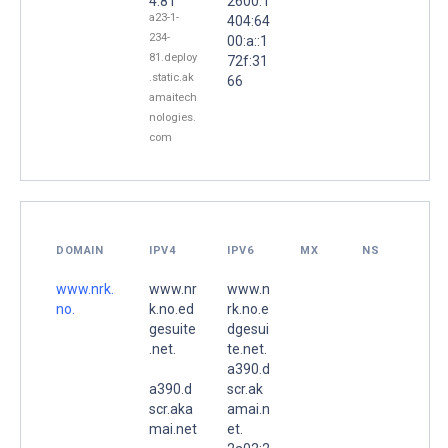
4.81
2600:1
a23-1-
404:64
234-
00:a::1
81.deploy
72f:31
.static.ak
66
amaitech
nologies.
com
DOMAIN
IPV4
IPV6
MX
NS
www.nrk.
www.nr
www.n
no.
k.no.ed
rk.no.e
gesuite
dgesui
.net.
te.net.
a390.d
a390.d
scr.ak
scr.aka
amai.n
mai.net
et.