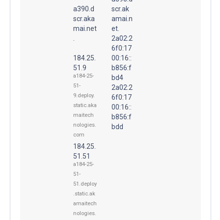
a390.d
scr.ak
scr.aka
amai.n
mai.net
et.
.
2a02:2
6f0:17
184.25.
00:16::
51.9
b856:f
a184-25-
bd4
51-
2a02:2
9.deploy.
6f0:17
static.aka
00:16::
maitech
b856:f
nologies.
bdd
com
184.25.
51.51
a184-25-
51-
51.deploy
.static.ak
amaitech
nologies.