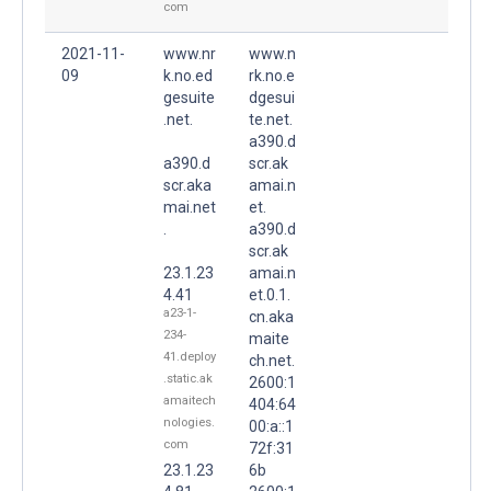
com
2021-11-
www.nr
www.n
09
k.no.ed
rk.no.e
gesuite
dgesui
.net.
te.net.
a390.d
a390.d
scr.ak
scr.aka
amai.n
mai.net
et.
.
a390.d
scr.ak
23.1.23
amai.n
4.41
et.0.1.
a23-1-
cn.aka
234-
maite
41.deploy
ch.net.
.static.ak
2600:1
amaitech
404:64
nologies.
00:a::1
com
72f:31
23.1.23
6b