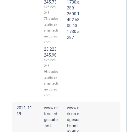
245.73
1730:a
a23-223-
289
245-
2600:1
73.deploy
402:b8
.static.ak
00:43::
amaitech
1730:a
nologies.
287
com
23.223.
245.98
a23-223-
245-
98.deploy
.static.ak
amaitech
nologies.
com
2021-11-
www.nr
www.n
19
k.no.ed
rk.no.e
gesuite
dgesui
.net.
te.net.
a390.d