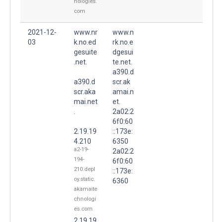
nologies.
com
2021-12-
www.nr
www.n
03
k.no.ed
rk.no.e
gesuite
dgesui
.net.
te.net.
a390.d
a390.d
scr.ak
scr.aka
amai.n
mai.net
et.
.
2a02:2
6f0:60
2.19.19
::173e:
4.210
6350
a2-19-
2a02:2
194-
6f0:60
210.depl
::173e:
oy.static.
6360
akamaite
chnologi
es.com
2.19.19