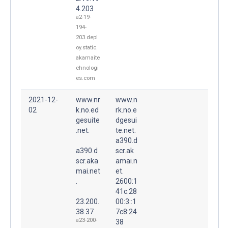
4.203
a2-19-
194-
203.depl
oy.static.
akamaite
chnologi
es.com
2021-12-
www.nr
www.n
02
k.no.ed
rk.no.e
gesuite
dgesui
.net.
te.net.
a390.d
a390.d
scr.ak
scr.aka
amai.n
mai.net
et.
.
2600:1
41c:28
23.200.
00:3::1
38.37
7c8:24
a23-200-
38