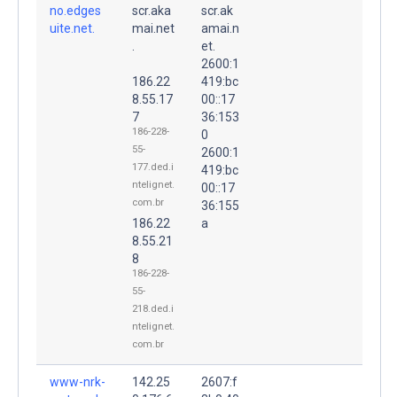
no.edges
scr.aka
scr.ak
uite.net.
mai.net
amai.n
.
et.
2600:1
186.22
419:bc
8.55.17
00::17
7
36:153
186-228-
0
55-
2600:1
177.ded.i
419:bc
ntelignet.
00::17
com.br
36:155
186.22
a
8.55.21
8
186-228-
55-
218.ded.i
ntelignet.
com.br
www-nrk-
142.25
2607:f