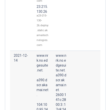
com
23.215.
130.26
a23-215-
130-
26.deploy
.static.ak
amaitech
nologies.
com
2021-12-
www.nr
www.n
14
k.no.ed
rk.no.e
gesuite
dgesui
.net.
te.net.
a390.d
a390.d
scr.ak
scr.aka
amai.n
mai.net
et.
.
2600:1
41c:28
104.10
00:3::1
0.95.24
7c8:24