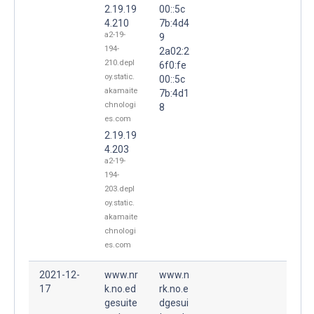
2.19.19
00::5c
4.210
7b:4d4
a2-19-
9
194-
2a02:2
210.depl
6f0:fe
oy.static.
00::5c
akamaite
7b:4d1
chnologi
8
es.com
2.19.19
4.203
a2-19-
194-
203.depl
oy.static.
akamaite
chnologi
es.com
2021-12-
www.nr
www.n
17
k.no.ed
rk.no.e
gesuite
dgesui