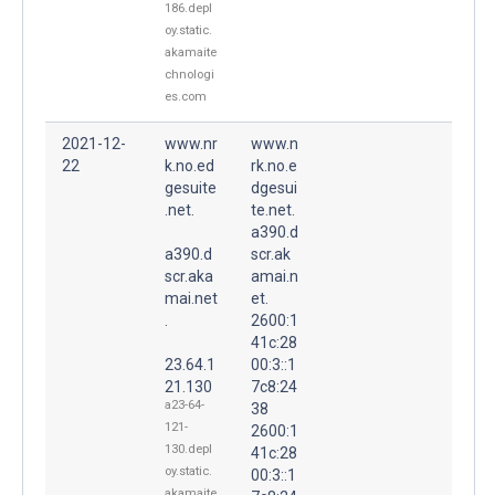
186.depl
oy.static.
akamaite
chnologi
es.com
2021-12-
www.nr
www.n
22
k.no.ed
rk.no.e
gesuite
dgesui
.net.
te.net.
a390.d
a390.d
scr.ak
scr.aka
amai.n
mai.net
et.
.
2600:1
41c:28
23.64.1
00:3::1
21.130
7c8:24
a23-64-
38
121-
2600:1
130.depl
41c:28
oy.static.
00:3::1
akamaite