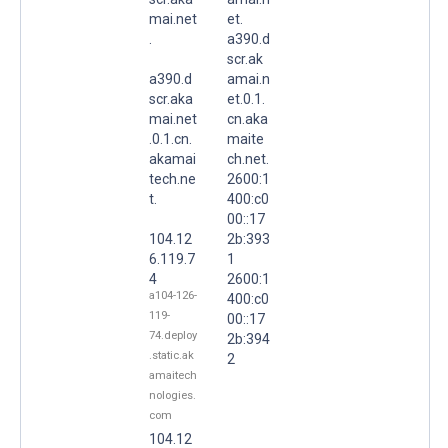
mai.net
et.
.
a390.d
scr.ak
a390.d
amai.n
scr.aka
et.0.1.
mai.net
cn.aka
.0.1.cn.
maite
akamai
ch.net.
tech.ne
2600:1
t.
400:c0
00::17
104.12
2b:393
6.119.7
1
4
2600:1
a104-126-
400:c0
119-
00::17
74.deploy
2b:394
.static.ak
2
amaitech
nologies.
com
104.12