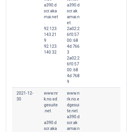
a390.d
a390.d
scr.aka
scr.ak
mai.net
amai.n
.
et.
92.123.
2a02:2
143.21
6f0:57
9
00::68
92.123.
4d:766
140.32
3
2a02:2
6f0:57
00::68
4d:768
9
2021-12-
www.nr
www.n
30
k.no.ed
rk.no.e
gesuite
dgesui
.net.
te.net.
a390.d
a390.d
scr.ak
scr.aka
amai.n