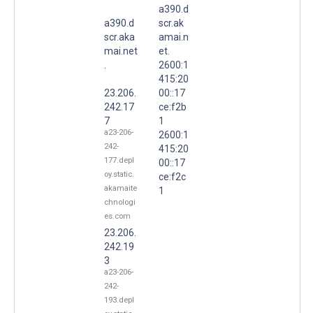
a390.d
a390.d
scr.ak
scr.aka
amai.n
mai.net
et.
.
2600:1
415:20
23.206.
00::17
242.17
ce:f2b
7
1
a23-206-
2600:1
242-
415:20
177.depl
00::17
oy.static.
ce:f2c
akamaite
1
chnologi
es.com
23.206.
242.19
3
a23-206-
242-
193.depl