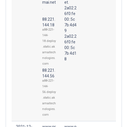
mai.net
et.
.
2a02:2
6f0:fe
88.221.
00::5c
144.18
7b:4d4
a88-221-
9
144-
2a02:2
18.deploy
6f0:fe
.static.ak
00::5c
amaitech
7b:4d1
nologies.
8
com
88.221.
144.56
a88-221-
144-
56.deploy
.static.ak
amaitech
nologies.
com
2021-12-
www.nr
www.n