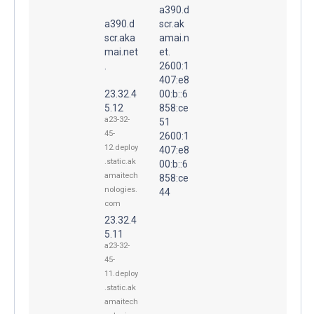
a390.d
a390.d
scr.ak
scr.aka
amai.n
mai.net
et.
.
2600:1
407:e8
23.32.4
00:b::6
5.12
858:ce
a23-32-
51
45-
2600:1
12.deploy
407:e8
.static.ak
00:b::6
amaitech
858:ce
nologies.
44
com
23.32.4
5.11
a23-32-
45-
11.deploy
.static.ak
amaitech