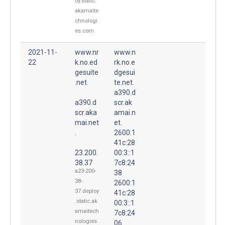
oy.static.
akamaite
chnologi
es.com
2021-11-
www.nr
www.n
22
k.no.ed
rk.no.e
gesuite
dgesui
.net.
te.net.
a390.d
a390.d
scr.ak
scr.aka
amai.n
mai.net
et.
.
2600:1
41c:28
23.200.
00:3::1
38.37
7c8:24
a23-200-
38
38-
2600:1
37.deploy
41c:28
.static.ak
00:3::1
amaitech
7c8:24
nologies.
06