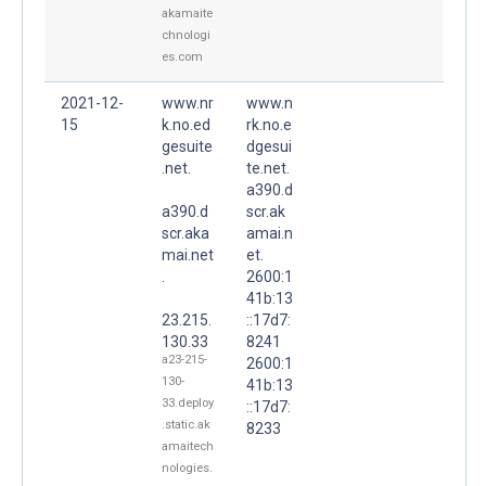
akamaite
chnologi
es.com
2021-12-
www.nr
www.n
15
k.no.ed
rk.no.e
gesuite
dgesui
.net.
te.net.
a390.d
a390.d
scr.ak
scr.aka
amai.n
mai.net
et.
.
2600:1
41b:13
23.215.
::17d7:
130.33
8241
a23-215-
2600:1
130-
41b:13
33.deploy
::17d7:
.static.ak
8233
amaitech
nologies.