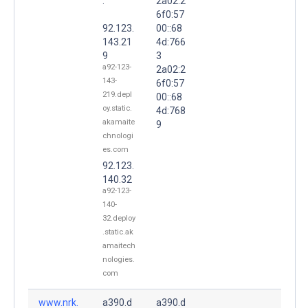
.
2a02:2
6f0:57
92.123.
00::68
143.21
4d:766
9
3
a92-123-
2a02:2
143-
6f0:57
219.depl
00::68
oy.static.
4d:768
akamaite
9
chnologi
es.com
92.123.
140.32
a92-123-
140-
32.deploy
.static.ak
amaitech
nologies.
com
www.nrk.
a390.d
a390.d