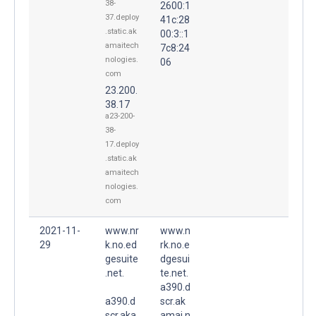
38-
2600:1
37.deploy
41c:28
.static.ak
00:3::1
amaitech
7c8:24
nologies.
06
com
23.200.
38.17
a23-200-
38-
17.deploy
.static.ak
amaitech
nologies.
com
2021-11-
www.nr
www.n
29
k.no.ed
rk.no.e
gesuite
dgesui
.net.
te.net.
a390.d
a390.d
scr.ak
scr.aka
amai.n