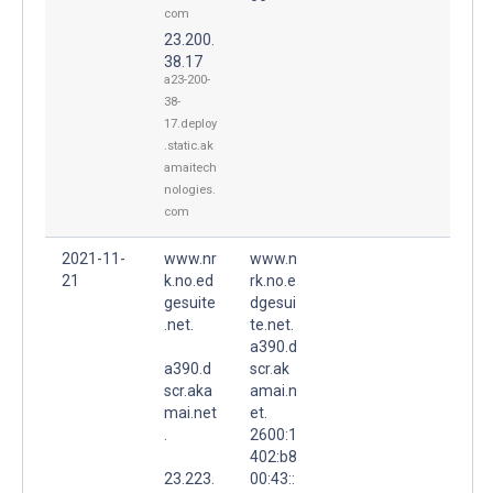
com
23.200.
38.17
a23-200-
38-
17.deploy
.static.ak
amaitech
nologies.
com
2021-11-
www.nr
www.n
21
k.no.ed
rk.no.e
gesuite
dgesui
.net.
te.net.
a390.d
a390.d
scr.ak
scr.aka
amai.n
mai.net
et.
.
2600:1
402:b8
23.223.
00:43::