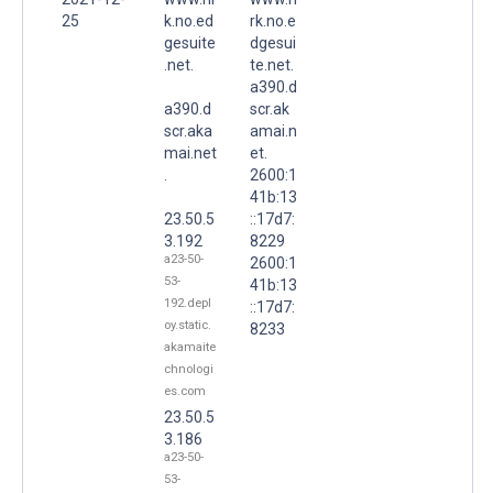
25
k.no.ed
rk.no.e
gesuite
dgesui
.net.
te.net.
a390.d
a390.d
scr.ak
scr.aka
amai.n
mai.net
et.
.
2600:1
41b:13
23.50.5
::17d7:
3.192
8229
a23-50-
2600:1
53-
41b:13
192.depl
::17d7:
oy.static.
8233
akamaite
chnologi
es.com
23.50.5
3.186
a23-50-
53-