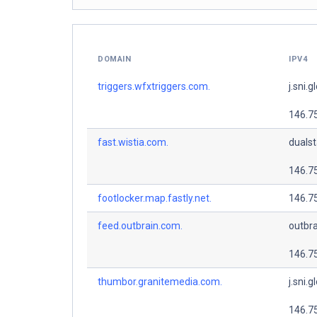
DOMAIN
IPV4
triggers.wfxtriggers.com.
j.sni.g
146.7
fast.wistia.com.
dualsta
146.7
footlocker.map.fastly.net.
146.7
feed.outbrain.com.
outbra
146.7
thumbor.granitemedia.com.
j.sni.g
146.7