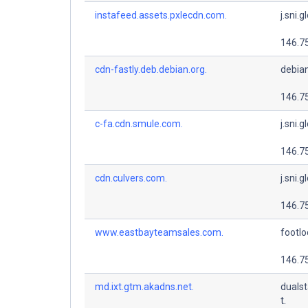
instafeed.assets.pxlecdn.com.
j.sni.g
146.7
cdn-fastly.deb.debian.org.
debian
146.7
c-fa.cdn.smule.com.
j.sni.g
146.7
cdn.culvers.com.
j.sni.g
146.7
www.eastbayteamsales.com.
footlo
146.7
md.ixt.gtm.akadns.net.
dualst
t.