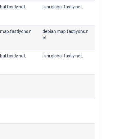
obal.fastly.net.
j.sni.global.fastly.net.
.map.fastlydns.n
debian.map.fastlydns.n
et.
obal.fastly.net.
j.sni.global.fastly.net.