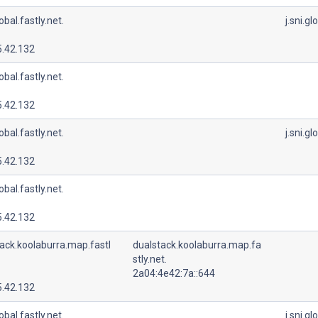
lobal.fastly.net.
j.sni.gl
5.42.132
lobal.fastly.net.
5.42.132
lobal.fastly.net.
j.sni.gl
5.42.132
lobal.fastly.net.
5.42.132
ack.koolaburra.map.fastl
dualstack.koolaburra.map.fa
stly.net.
2a04:4e42:7a::644
5.42.132
lobal.fastly.net.
j.sni.gl