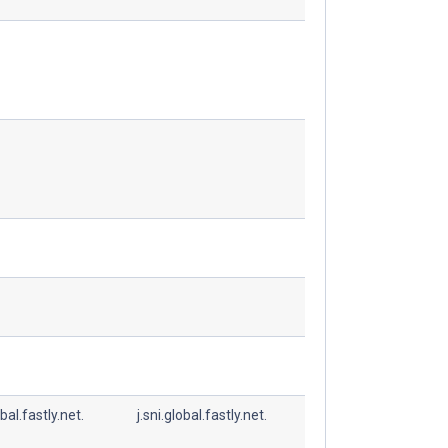
obal.fastly.net.
j.sni.global.fastly.net.