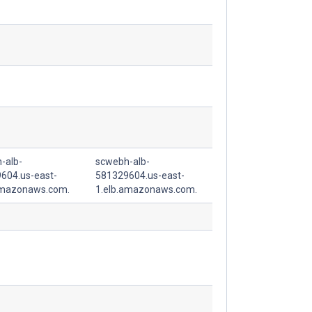
-alb-
scwebh-alb-
604.us-east-
581329604.us-east-
amazonaws.com.
1.elb.amazonaws.com.