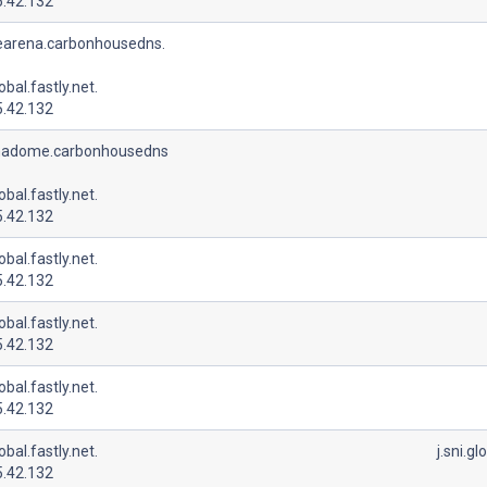
5.42.132
earena.carbonhousedns.
lobal.fastly.net.
5.42.132
adome.carbonhousedns
lobal.fastly.net.
5.42.132
lobal.fastly.net.
5.42.132
lobal.fastly.net.
5.42.132
lobal.fastly.net.
5.42.132
lobal.fastly.net.
j.sni.gl
5.42.132