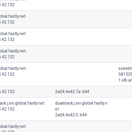
5.42.132
lobal.fastly.net.
5.42.132
lobal.fastly.net.
5.42.132
lobal.fastly.net.
5.42.132
lobal.fastly.net.
scwebh
5.42.132
581329
1.elb.
5.42.132
2a04:4e42:7a::644
ck.j.sni.global.fastly.net.
dualstack.j.sni.global.fastly.n
5.42.132
et.
2a04:4e42:5::644
lobal.fastly.net.