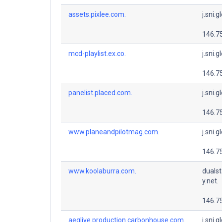
assets.pixlee.com.
j.sni.g
146.7
mcd-playlist.ex.co.
j.sni.g
146.7
panelist.placed.com.
j.sni.g
146.7
www.planeandpilotmag.com.
j.sni.g
146.7
www.koolaburra.com.
dualst
y.net.
146.7
aeglive.production.carbonhouse.com.
j.sni.g