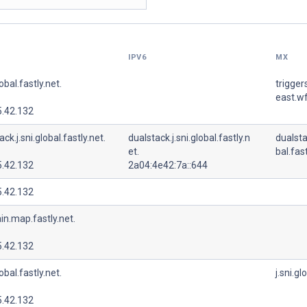
IPV6
MX
lobal.fastly.net.
trigger
east.wf
5.42.132
ck.j.sni.global.fastly.net.
dualstack.j.sni.global.fastly.n
dualsta
et.
bal.fast
5.42.132
2a04:4e42:7a::644
5.42.132
in.map.fastly.net.
5.42.132
lobal.fastly.net.
j.sni.gl
5.42.132