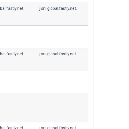
obal.fastly.net.
j.sni.global.fastly.net.
obal.fastly.net.
j.sni.global.fastly.net.
obal.fastly.net.
j.sni.global.fastly.net.