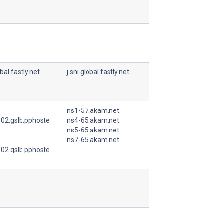
obal.fastly.net.
j.sni.global.fastly.net.
ns1-57.akam.net.
02.gslb.pphoste
ns4-65.akam.net.
ns5-65.akam.net.
ns7-65.akam.net.
02.gslb.pphoste