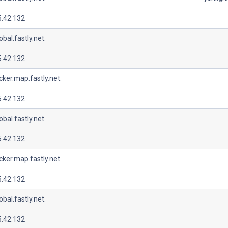
5.42.132
lobal.fastly.net.
5.42.132
cker.map.fastly.net.
5.42.132
lobal.fastly.net.
5.42.132
cker.map.fastly.net.
5.42.132
lobal.fastly.net.
5.42.132