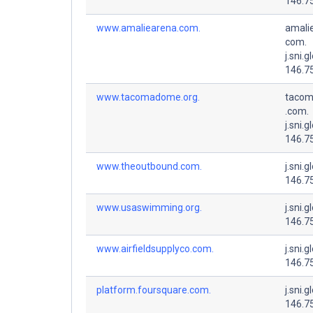
146.7
www.amaliearena.com.
amali
com.
j.sni.g
146.7
www.tacomadome.org.
tacom
.com.
j.sni.g
146.7
www.theoutbound.com.
j.sni.g
146.7
www.usaswimming.org.
j.sni.g
146.7
www.airfieldsupplyco.com.
j.sni.g
146.7
platform.foursquare.com.
j.sni.g
146.7