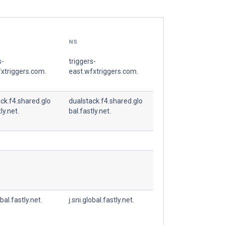
NS
s-
triggers-
xtriggers.com.
east.wfxtriggers.com.
ck.f4.shared.glo
dualstack.f4.shared.glo
ly.net.
bal.fastly.net.
obal.fastly.net.
j.sni.global.fastly.net.