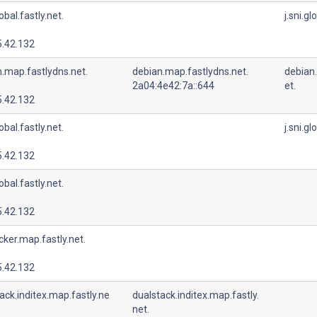
lobal.fastly.net.
j.sni.gl
5.42.132
.map.fastlydns.net.
debian.map.fastlydns.net.
debian
2a04:4e42:7a::644
et.
5.42.132
lobal.fastly.net.
j.sni.gl
5.42.132
lobal.fastly.net.
5.42.132
cker.map.fastly.net.
5.42.132
ack.inditex.map.fastly.ne
dualstack.inditex.map.fastly.
net.