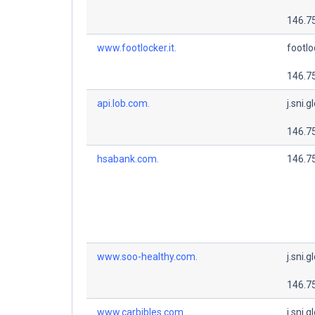
146.7
www.footlocker.it.
footlo
146.7
api.lob.com.
j.sni.g
146.7
hsabank.com.
146.7
www.soo-healthy.com.
j.sni.g
146.7
www.carbibles.com.
j.sni.g