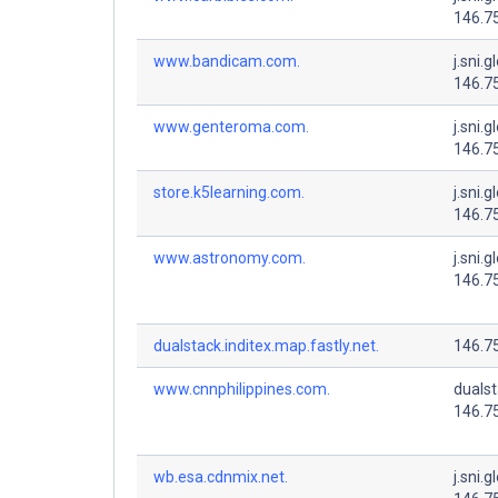
146.7
www.bandicam.com.
j.sni.g
146.7
www.genteroma.com.
j.sni.g
146.7
store.k5learning.com.
j.sni.g
146.7
www.astronomy.com.
j.sni.g
146.7
dualstack.inditex.map.fastly.net.
146.7
www.cnnphilippines.com.
dualsta
146.7
wb.esa.cdnmix.net.
j.sni.g