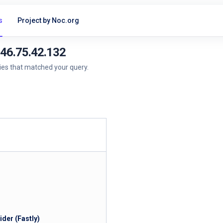
s
Project by Noc.org
146.75.42.132
ries that matched your query.
der (Fastly)