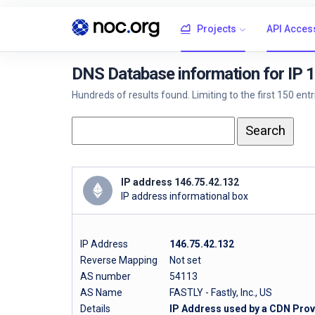
Projects
API Acces
DNS Database information for IP 
Hundreds of results found. Limiting to the first 150 ent
IP address 146.75.42.132
IP address informational box
IP Address
146.75.42.132
Reverse Mapping
Not set
AS number
54113
AS Name
FASTLY - Fastly, Inc., US
Details
IP Address used by a CDN Provi