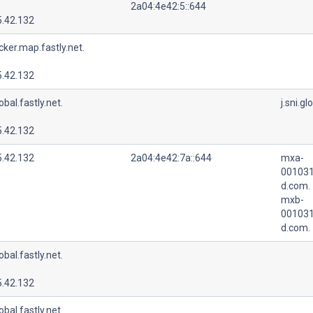
2a04:4e42:5::644
5.42.132
cker.map.fastly.net.
5.42.132
lobal.fastly.net.
j.sni.gl
5.42.132
5.42.132
2a04:4e42:7a::644
mxa-
001031
d.com.
mxb-
001031
d.com.
lobal.fastly.net.
5.42.132
lobal.fastly.net.