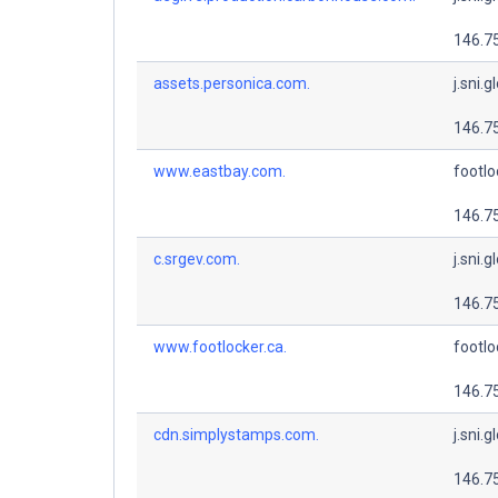
146.7
assets.personica.com.
j.sni.g
146.7
www.eastbay.com.
footlo
146.7
c.srgev.com.
j.sni.g
146.7
www.footlocker.ca.
footlo
146.7
cdn.simplystamps.com.
j.sni.g
146.7