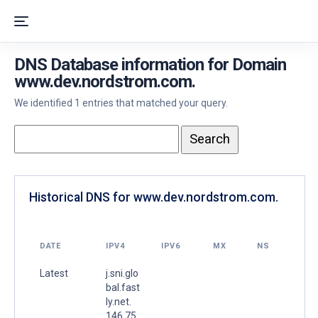
DNS Database information for Domain
www.dev.nordstrom.com.
We identified 1 entries that matched your query.
Historical DNS for www.dev.nordstrom.com.
DATE
IPV4
IPV6
MX
NS
Latest
j.sni.glo
bal.fast
ly.net.
146.75.