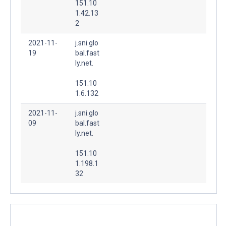
151.10
1.42.13
2
2021-11-
j.sni.glo
19
bal.fast
ly.net.
151.10
1.6.132
2021-11-
j.sni.glo
09
bal.fast
ly.net.
151.10
1.198.1
32