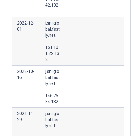
42.132
2022-12-
j.sni.glo
01
bal.fast
ly.net.
151.10
1.22.13
2
2022-10-
j.sni.glo
16
bal.fast
ly.net.
146.75.
34.132
2021-11-
j.sni.glo
29
bal.fast
ly.net.