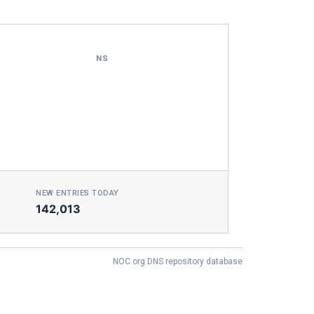
NS
NEW ENTRIES TODAY
142,013
NOC.org DNS repository database