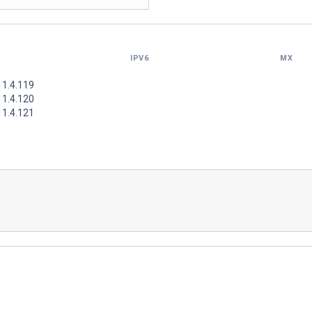
IPV6
MX
11.4.119
11.4.120
11.4.121