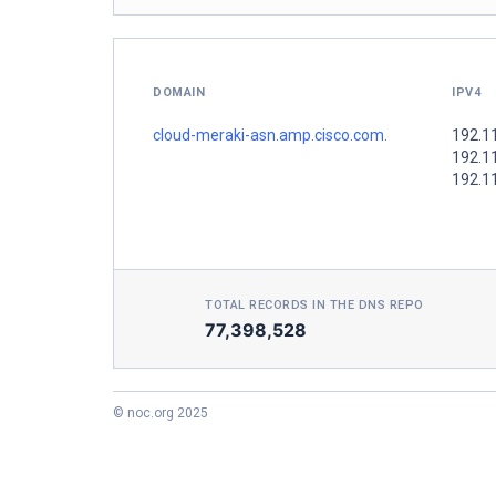
DOMAIN
IPV4
cloud-meraki-asn.amp.cisco.com.
192.1
192.1
192.1
TOTAL RECORDS IN THE DNS REPO
77,398,528
© noc.org 2025