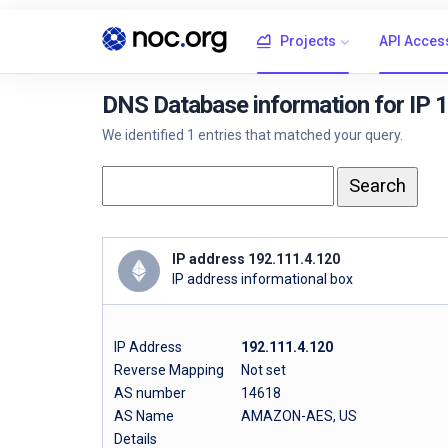
Projects
API Acces
DNS Database information for IP 
We identified 1 entries that matched your query.
IP address 192.111.4.120
IP address informational box
IP Address
192.111.4.120
Reverse Mapping
Not set
AS number
14618
AS Name
AMAZON-AES, US
Details