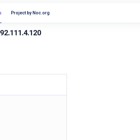
s
Project by Noc.org
192.111.4.120