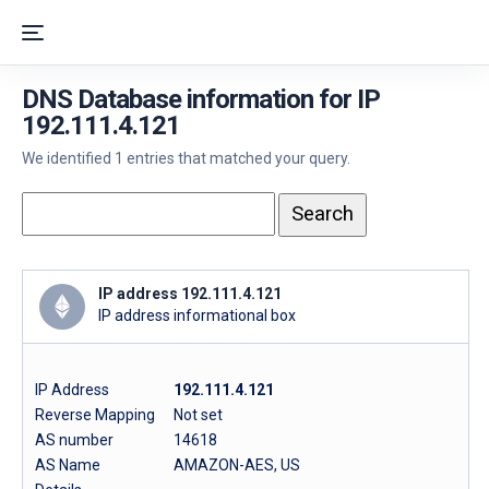
DNS Database information for IP
192.111.4.121
We identified 1 entries that matched your query.
IP address 192.111.4.121
IP address informational box
IP Address
192.111.4.121
Reverse Mapping
Not set
AS number
14618
AS Name
AMAZON-AES, US