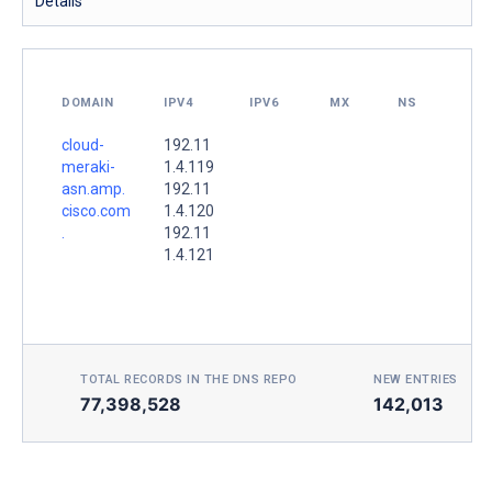
Details
DOMAIN
IPV4
IPV6
MX
NS
cloud-
192.11
meraki-
1.4.119
asn.amp.
192.11
cisco.com
1.4.120
.
192.11
1.4.121
TOTAL RECORDS IN THE DNS REPO
NEW ENTRIES TOD
77,398,528
142,013