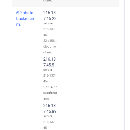
nt.net
i99.photo
216.13
bucket.co
7.45.22
server-
m.
216-137-
45-
22.atl56.r.
cloudfro
nt.net
216.13
7.45.5
server-
216-137-
45-
5.atl56.r.c
loudfront
.net
216.13
7.45.89
server-
216-137-
45-