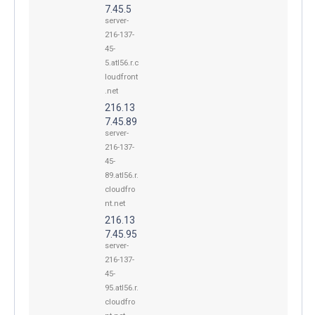
7.45.5
server-
216-137-
45-
5.atl56.r.c
loudfront
.net
216.13
7.45.89
server-
216-137-
45-
89.atl56.r.
cloudfro
nt.net
216.13
7.45.95
server-
216-137-
45-
95.atl56.r.
cloudfro