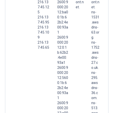
216.13
2600:9
ont.n
ont.n
7.45.12
000:20
et.
et.
5
12:ba0
ns-
216.13
0:1b:6
1531
7.45.95
2b2:4e
.aws
216.13
00:93a
dns-
7.45.10
1
63.or
9
2600:9
g.
216.13
000:20
ns-
7.45.65
12:0:1
1752
b:62b2
.aws
:4e00:
dns-
93a1
27.c
2600:9
o.uk.
000:20
ns-
12:560
295.
0:1b:6
aws
2b2:4e
dns-
00:93a
36.c
1
om.
2600:9
ns-
000:20
513.
12:e00
aws