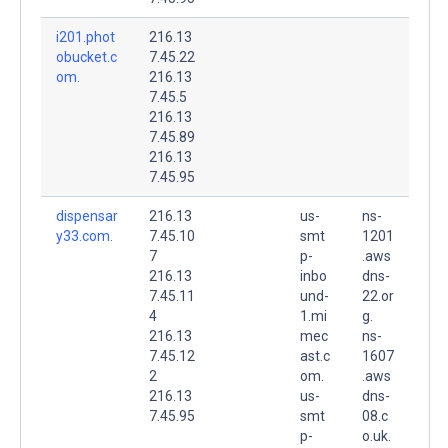
i201.phot
216.13
obucket.c
7.45.22
om.
216.13
7.45.5
216.13
7.45.89
216.13
7.45.95
dispensar
216.13
us-
ns-
y33.com.
7.45.10
smt
1201
7
p-
.aws
216.13
inbo
dns-
7.45.11
und-
22.or
4
1.mi
g.
216.13
mec
ns-
7.45.12
ast.c
1607
2
om.
.aws
216.13
us-
dns-
7.45.95
smt
08.c
p-
o.uk.