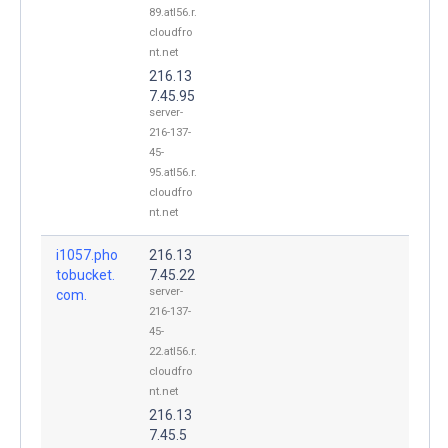
89.atl56.r.
cloudfro
nt.net
216.13
7.45.95
server-
216-137-
45-
95.atl56.r.
cloudfro
nt.net
i1057.pho
216.13
tobucket.
7.45.22
server-
com.
216-137-
45-
22.atl56.r.
cloudfro
nt.net
216.13
7.45.5