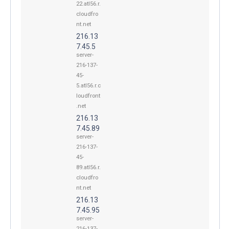
22.atl56.r.
cloudfro
nt.net
216.13
7.45.5
server-
216-137-
45-
5.atl56.r.c
loudfront
.net
216.13
7.45.89
server-
216-137-
45-
89.atl56.r.
cloudfro
nt.net
216.13
7.45.95
server-
216-137-