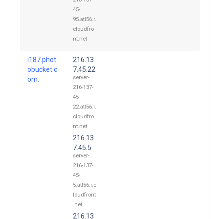
45-
95.atl56.r.
cloudfro
nt.net
i187.phot
216.13
obucket.c
7.45.22
server-
om.
216-137-
45-
22.atl56.r.
cloudfro
nt.net
216.13
7.45.5
server-
216-137-
45-
5.atl56.r.c
loudfront
.net
216.13