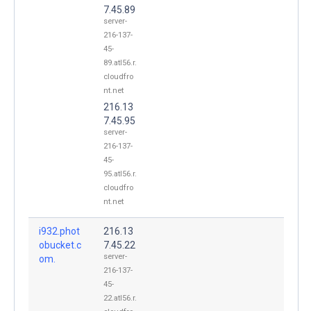
7.45.89
server-
216-137-
45-
89.atl56.r.
cloudfro
nt.net
216.13
7.45.95
server-
216-137-
45-
95.atl56.r.
cloudfro
nt.net
i932.phot
216.13
obucket.c
7.45.22
server-
om.
216-137-
45-
22.atl56.r.