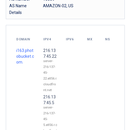
AS Name
AMAZON-02, US
Details
DOMAIN
IPV4
IPV6
MX
NS
i163.phot
216.13
obucket.c
7.45.22
server-
om.
216-137-
45-
22.atl56.r.
cloudfro
nt.net
216.13
7.45.5
server-
216-137-
45-
5.atl56.r.c