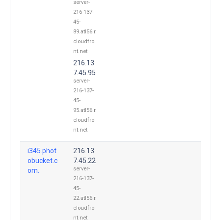
server-
216-137-
45-
89.atl56.r.
cloudfro
nt.net
216.13
7.45.95
server-
216-137-
45-
95.atl56.r.
cloudfro
nt.net
i345.phot
216.13
obucket.c
7.45.22
server-
om.
216-137-
45-
22.atl56.r.
cloudfro
nt.net