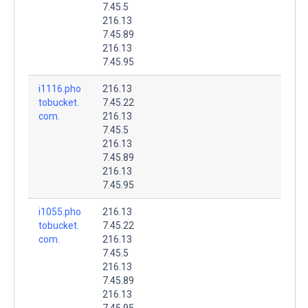
7.45.5
216.13
7.45.89
216.13
7.45.95
i1116.pho
216.13
tobucket.
7.45.22
com.
216.13
7.45.5
216.13
7.45.89
216.13
7.45.95
i1055.pho
216.13
tobucket.
7.45.22
com.
216.13
7.45.5
216.13
7.45.89
216.13
7.45.95