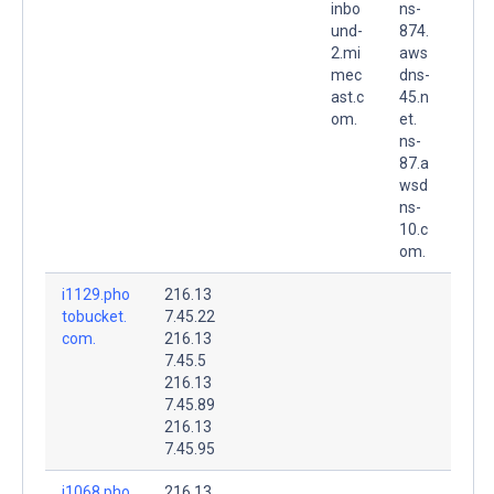
inbo
ns-
und-
874.
2.mi
aws
mec
dns-
ast.c
45.n
om.
et.
ns-
87.a
wsd
ns-
10.c
om.
i1129.pho
216.13
tobucket.
7.45.22
com.
216.13
7.45.5
216.13
7.45.89
216.13
7.45.95
i1068.pho
216.13