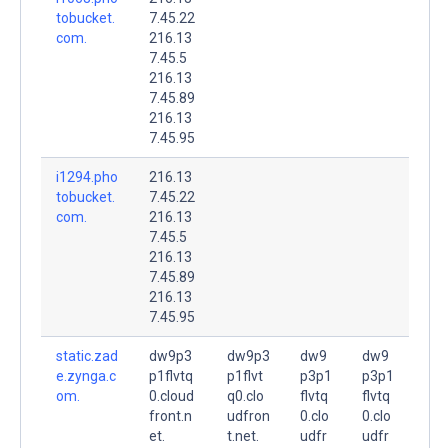
tobucket.
7.45.22
com.
216.13
7.45.5
216.13
7.45.89
216.13
7.45.95
i1294.pho
216.13
tobucket.
7.45.22
com.
216.13
7.45.5
216.13
7.45.89
216.13
7.45.95
static.zad
dw9p3
dw9p3
dw9
dw9
e.zynga.c
p1flvtq
p1flvt
p3p1
p3p1
om.
0.cloud
q0.clo
flvtq
flvtq
front.n
udfron
0.clo
0.clo
et.
t.net.
udfr
udfr