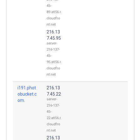
45-
89.atl56.r.
cloudfro
nt.net
216.13
7.45.95
server-
216-137-
45-
95.atl56.r.
cloudfro
nt.net
i191.phot
216.13
obucket.c
7.45.22
server-
om.
216-137-
45-
22.atl56.r.
cloudfro
nt.net
216.13