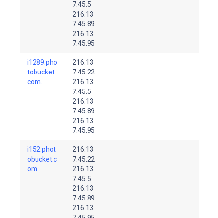
7.45.5
216.13
7.45.89
216.13
7.45.95
i1289.pho
216.13
tobucket.
7.45.22
com.
216.13
7.45.5
216.13
7.45.89
216.13
7.45.95
i152.phot
216.13
obucket.c
7.45.22
om.
216.13
7.45.5
216.13
7.45.89
216.13
7.45.95