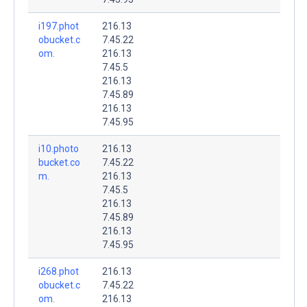
i197.phot
216.13
obucket.c
7.45.22
om.
216.13
7.45.5
216.13
7.45.89
216.13
7.45.95
i10.photo
216.13
bucket.co
7.45.22
m.
216.13
7.45.5
216.13
7.45.89
216.13
7.45.95
i268.phot
216.13
obucket.c
7.45.22
om.
216.13