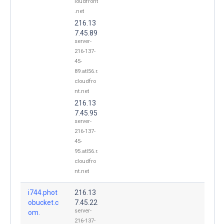
loudfront
.net
216.13
7.45.89
server-
216-137-
45-
89.atl56.r.
cloudfro
nt.net
216.13
7.45.95
server-
216-137-
45-
95.atl56.r.
cloudfro
nt.net
i744.phot
216.13
obucket.c
7.45.22
server-
om.
216-137-