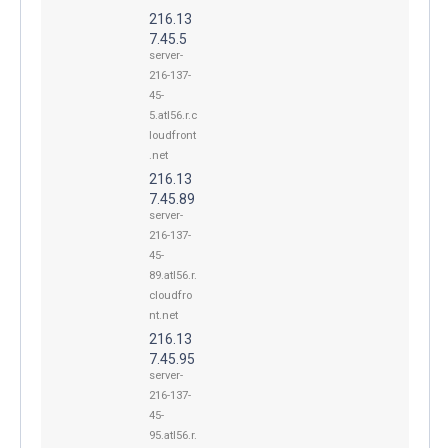
216.13
7.45.5
server-
216-137-
45-
5.atl56.r.c
loudfront
.net
216.13
7.45.89
server-
216-137-
45-
89.atl56.r.
cloudfro
nt.net
216.13
7.45.95
server-
216-137-
45-
95.atl56.r.