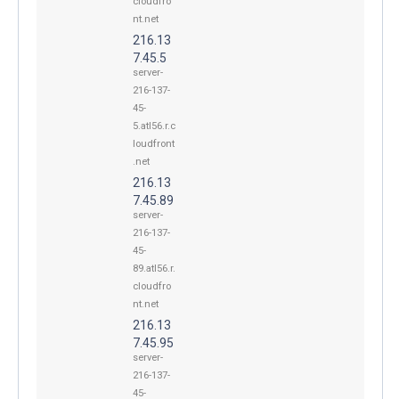
cloudfro
nt.net
216.13
7.45.5
server-
216-137-
45-
5.atl56.r.c
loudfront
.net
216.13
7.45.89
server-
216-137-
45-
89.atl56.r.
cloudfro
nt.net
216.13
7.45.95
server-
216-137-
45-