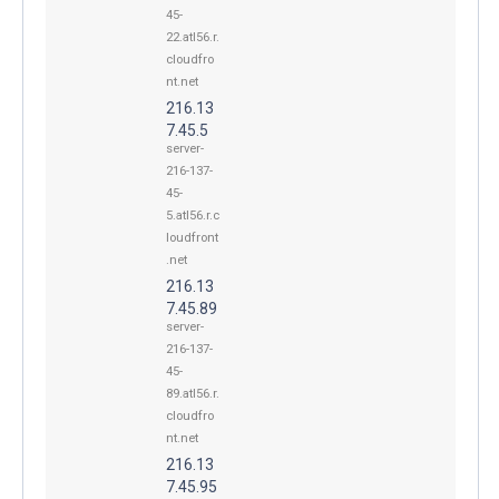
45-
22.atl56.r.
cloudfro
nt.net
216.13
7.45.5
server-
216-137-
45-
5.atl56.r.c
loudfront
.net
216.13
7.45.89
server-
216-137-
45-
89.atl56.r.
cloudfro
nt.net
216.13
7.45.95