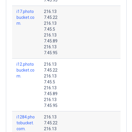
i17.photo
216.13
bucket.co
7.45.22
m.
216.13
7.45.5
216.13
7.45.89
216.13
7.45.95
i12.photo
216.13
bucket.co
7.45.22
m.
216.13
7.45.5
216.13
7.45.89
216.13
7.45.95
i1284.pho
216.13
tobucket.
7.45.22
com.
216.13