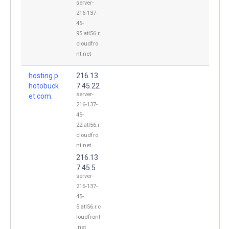
server-
216-137-
45-
95.atl56.r.
cloudfro
nt.net
hosting.p
216.13
hotobuck
7.45.22
server-
et.com.
216-137-
45-
22.atl56.r.
cloudfro
nt.net
216.13
7.45.5
server-
216-137-
45-
5.atl56.r.c
loudfront
.net