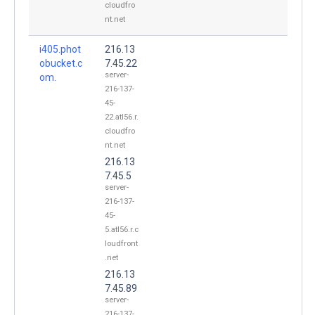
cloudfro
nt.net
i405.phot
216.13
obucket.c
7.45.22
server-
om.
216-137-
45-
22.atl56.r.
cloudfro
nt.net
216.13
7.45.5
server-
216-137-
45-
5.atl56.r.c
loudfront
.net
216.13
7.45.89
server-
216-137-