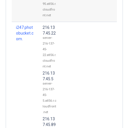
95.atl56.r.
cloudfro
nt.net
i247.phot
216.13
obucket.c
7.45.22
server-
om.
216-137-
45-
22.atl56.r.
cloudfro
nt.net
216.13
7.45.5
server-
216-137-
45-
5.atl56.r.c
loudfront
.net
216.13
7.45.89