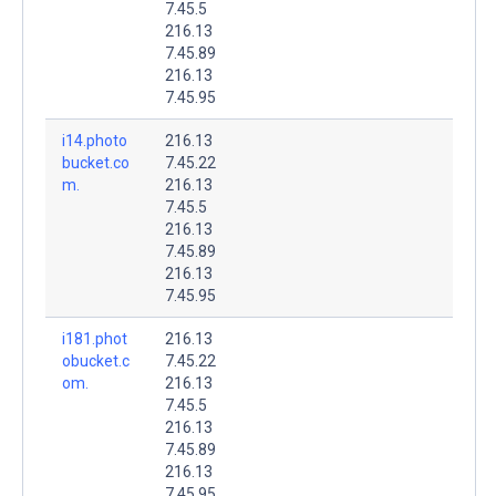
7.45.5
216.13
7.45.89
216.13
7.45.95
i14.photo
216.13
bucket.co
7.45.22
m.
216.13
7.45.5
216.13
7.45.89
216.13
7.45.95
i181.phot
216.13
obucket.c
7.45.22
om.
216.13
7.45.5
216.13
7.45.89
216.13
7.45.95