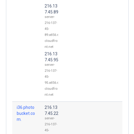
216.13
7.45.89
server-
216-137-
45-
89.atl56.r.
cloudfro
nt.net
216.13
7.45.95
server-
216-137-
45-
95.atl56.r.
cloudfro
nt.net
i36.photo
216.13
bucket.co
7.45.22
server-
m.
216-137-
45-