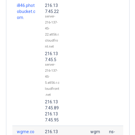
i846.phot
216.13
obucket.c
7.45.22
server-
om.
216-137-
45-
22.atl56.r.
cloudfro
nt.net
216.13
7.45.5
server-
216-137-
45-
5.atl56.r.c
loudfront
.net
216.13
7.45.89
216.13
7.45.95
wgme.co
216.13
wgm
ns-