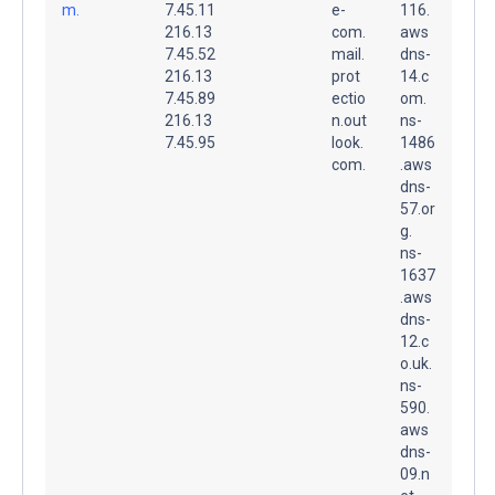
m.
7.45.11
e-
116.
216.13
com.
aws
7.45.52
mail.
dns-
216.13
prot
14.c
7.45.89
ectio
om.
216.13
n.out
ns-
7.45.95
look.
1486
com.
.aws
dns-
57.or
g.
ns-
1637
.aws
dns-
12.c
o.uk.
ns-
590.
aws
dns-
09.n