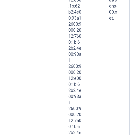
:1b:62
dns-
b2:4e0
00.n
0:93a1
et.
2600:9
000:20
12:760
0:1b:6
2b2:4e
00:93a
1
2600:9
000:20
12:e00
0:1b:6
2b2:4e
00:93a
1
2600:9
000:20
12:7a0
0:1b:6
2b2:4e