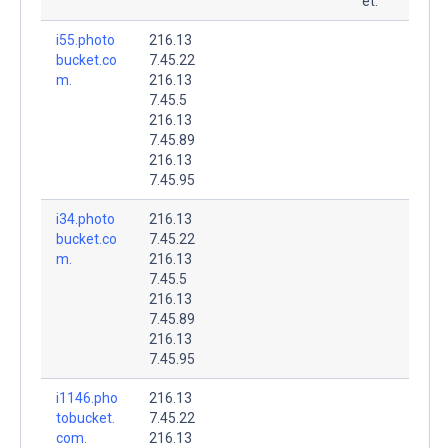
et.
i55.photo
216.13
bucket.co
7.45.22
m.
216.13
7.45.5
216.13
7.45.89
216.13
7.45.95
i34.photo
216.13
bucket.co
7.45.22
m.
216.13
7.45.5
216.13
7.45.89
216.13
7.45.95
i1146.pho
216.13
tobucket.
7.45.22
com.
216.13