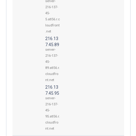
server-
216-137-
45-
5.atl56.r.c
loudfront
.net
216.13
7.45.89
server-
216-137-
45-
89.atl56.r.
cloudfro
nt.net
216.13
7.45.95
server-
216-137-
45-
95.atl56.r.
cloudfro
nt.net