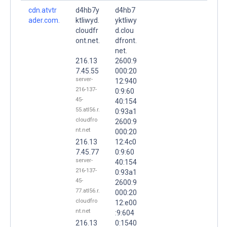
cdn.atvtr
d4hb7y
d4hb7
ader.com.
ktliwyd.
yktliwy
cloudfr
d.clou
ont.net.
dfront.
net.
216.13
2600:9
7.45.55
000:20
server-
12:940
216-137-
0:9:60
45-
40:154
55.atl56.r.
0:93a1
cloudfro
2600:9
nt.net
000:20
216.13
12:4c0
7.45.77
0:9:60
server-
40:154
216-137-
0:93a1
45-
2600:9
77.atl56.r.
000:20
cloudfro
12:e00
nt.net
:9:604
216.13
0:1540