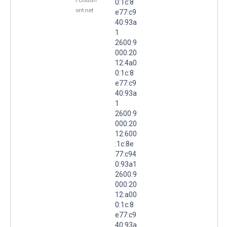
r.cloudfr
0:1c:8
ont.net
e77:c9
40:93a
1
2600:9
000:20
12:4a0
0:1c:8
e77:c9
40:93a
1
2600:9
000:20
12:600
:1c:8e
77:c94
0:93a1
2600:9
000:20
12:a00
0:1c:8
e77:c9
40:93a