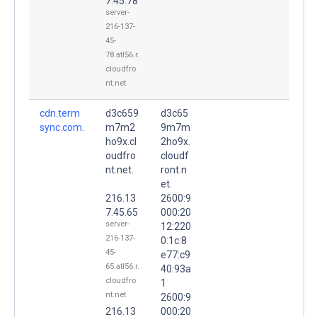
7.45.78
server-
216-137-
45-
78.atl56.r.
cloudfro
nt.net
cdn.term
d3c659
d3c65
sync.com.
m7m2
9m7m
ho9x.cl
2ho9x.
oudfro
cloudf
nt.net.
ront.n
et.
216.13
2600:9
7.45.65
000:20
server-
12:220
216-137-
0:1c:8
45-
e77:c9
65.atl56.r.
40:93a
cloudfro
1
nt.net
2600:9
216.13
000:20