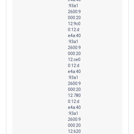
:93a1
2600:9
000:20
12:9c0
0:12:d
e4a:40
:93a1
2600:9
000:20
12:ce0
0:12:d
e4a:40
:93a1
2600:9
000:20
12:780
0:12:d
e4a:40
:93a1
2600:9
000:20
12:620