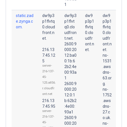
1
static.zad
dw9p3
dw9p3
dw9
dw9
e.zynga.c
p1flvtq
p1flvt
p3p1
p3p1
om.
0.cloud
q0.clo
flvtq
flvtq
front.n
udfron
0.clo
0.clo
et.
t.net.
udfr
udfr
2600:9
ont.n
ont.n
216.13
000:20
et.
et.
7.45.12
12:ba0
ns-
5
0:1b:6
1531
server-
2b2:4e
.aws
216-137-
00:93a
dns-
45-
1
63.or
125.atl56.
2600:9
g.
r.cloudfr
000:20
ns-
ont.net
12:0:1
1752
216.13
b:62b2
.aws
7.45.95
:4e00:
dns-
server-
93a1
27.c
216-137-
2600:9
o.uk.
45-
000:20
ns-