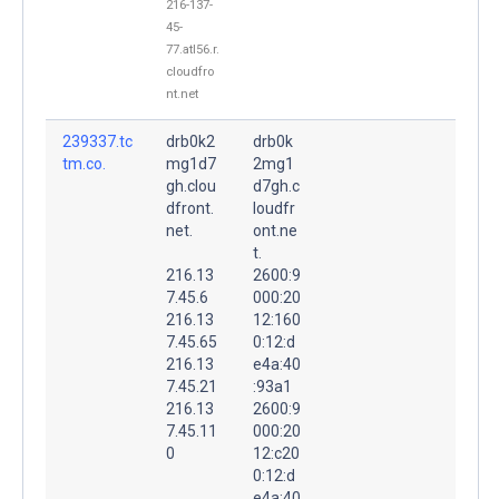
216-137-
45-
77.atl56.r.
cloudfro
nt.net
239337.tc
drb0k2
drb0k
tm.co.
mg1d7
2mg1
gh.clou
d7gh.c
dfront.
loudfr
net.
ont.ne
t.
216.13
2600:9
7.45.6
000:20
216.13
12:160
7.45.65
0:12:d
216.13
e4a:40
7.45.21
:93a1
216.13
2600:9
7.45.11
000:20
0
12:c20
0:12:d
e4a:40