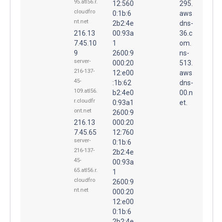
95.atl56.r.
12:560
295.
cloudfro
0:1b:6
aws
nt.net
2b2:4e
dns-
216.13
00:93a
36.c
7.45.10
1
om.
9
2600:9
ns-
server-
000:20
513.
216-137-
12:e00
aws
45-
:1b:62
dns-
109.atl56.
b2:4e0
00.n
r.cloudfr
0:93a1
et.
ont.net
2600:9
216.13
000:20
7.45.65
12:760
server-
0:1b:6
216-137-
2b2:4e
45-
00:93a
65.atl56.r.
1
cloudfro
2600:9
nt.net
000:20
12:e00
0:1b:6
2b2:4e