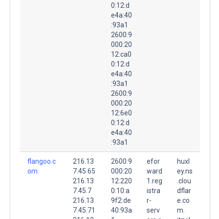
0:12:d
e4a:40
:93a1
2600:9
000:20
12:ca0
0:12:d
e4a:40
:93a1
2600:9
000:20
12:6e0
0:12:d
e4a:40
:93a1
flangoo.c
216.13
2600:9
efor
huxl
om.
7.45.65
000:20
ward
ey.ns
216.13
12:220
1.reg
.clou
7.45.7
0:10:a
istra
dflar
216.13
9f2:de
r-
e.co
7.45.71
40:93a
serv
m.