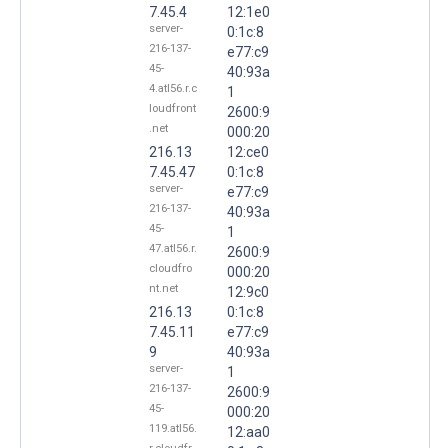
7.45.4
12:1e0
server-
0:1c:8
216-137-
e77:c9
45-
40:93a
4.atl56.r.c
1
loudfront
2600:9
.net
000:20
216.13
12:ce0
7.45.47
0:1c:8
server-
e77:c9
216-137-
40:93a
45-
1
47.atl56.r.
2600:9
cloudfro
000:20
nt.net
12:9c0
216.13
0:1c:8
7.45.11
e77:c9
9
40:93a
server-
1
216-137-
2600:9
45-
000:20
119.atl56.
12:aa0