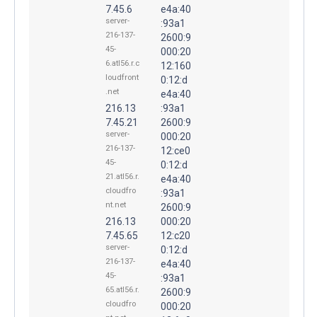
7.45.6
e4a:40
server-
:93a1
216-137-
2600:9
45-
000:20
6.atl56.r.c
12:160
loudfront
0:12:d
.net
e4a:40
216.13
:93a1
7.45.21
2600:9
server-
000:20
216-137-
12:ce0
45-
0:12:d
21.atl56.r.
e4a:40
cloudfro
:93a1
nt.net
2600:9
216.13
000:20
7.45.65
12:c20
server-
0:12:d
216-137-
e4a:40
45-
:93a1
65.atl56.r.
2600:9
cloudfro
000:20