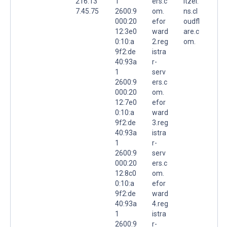
216.13
1
ers.c
itzel.
7.45.75
2600:9
om.
ns.cl
000:20
efor
oudfl
12:3e0
ward
are.c
0:10:a
2.reg
om.
9f2:de
istra
40:93a
r-
1
serv
2600:9
ers.c
000:20
om.
12:7e0
efor
0:10:a
ward
9f2:de
3.reg
40:93a
istra
1
r-
2600:9
serv
000:20
ers.c
12:8c0
om.
0:10:a
efor
9f2:de
ward
40:93a
4.reg
1
istra
2600:9
r-