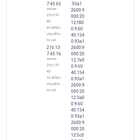
7.45.65
:93a1
server-
2600:9
216-137-
000:20
45-
12:f80
65.atl56.r.
0:9:60
cloudfro
40:154
nt.net
0:93a1
216.13
2600:9
7.45.16
000:20
server-
12:7e0
216-137-
0:9:60
45-
40:154
16.atl56.r.
0:93a1
cloudfro
2600:9
nt.net
000:20
12:3a0
0:9:60
40:154
0:93a1
2600:9
000:20
12:5c0