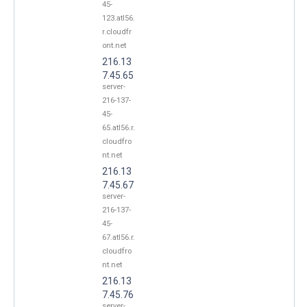
45-
123.atl56.
r.cloudfr
ont.net
216.13
7.45.65
server-
216-137-
45-
65.atl56.r.
cloudfro
nt.net
216.13
7.45.67
server-
216-137-
45-
67.atl56.r.
cloudfro
nt.net
216.13
7.45.76
server-