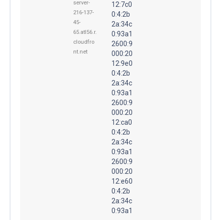
server-
12:7c0
216-137-
0:4:2b
45-
2a:34c
65.atl56.r.
0:93a1
cloudfro
2600:9
nt.net
000:20
12:9e0
0:4:2b
2a:34c
0:93a1
2600:9
000:20
12:ca0
0:4:2b
2a:34c
0:93a1
2600:9
000:20
12:e60
0:4:2b
2a:34c
0:93a1