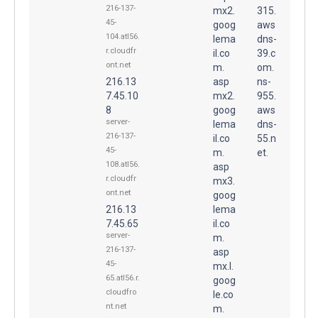
216-137-
mx2.
315.
45-
goog
aws
104.atl56.
lema
dns-
r.cloudfr
il.co
39.c
ont.net
m.
om.
216.13
asp
ns-
7.45.10
mx2.
955.
8
goog
aws
server-
lema
dns-
216-137-
il.co
55.n
45-
m.
et.
108.atl56.
asp
r.cloudfr
mx3.
ont.net
goog
216.13
lema
7.45.65
il.co
server-
m.
216-137-
asp
45-
mx.l.
65.atl56.r.
goog
cloudfro
le.co
nt.net
m.