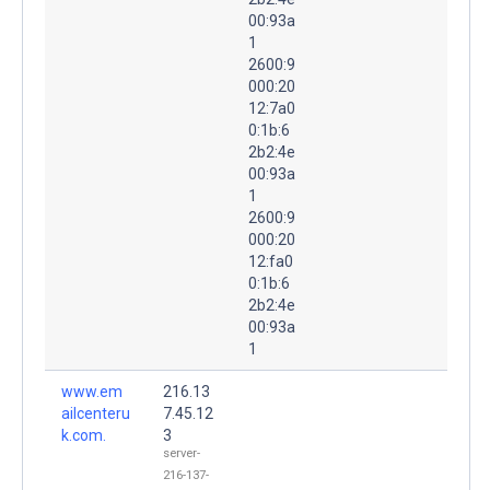
00:93a
1
2600:9
000:20
12:7a0
0:1b:6
2b2:4e
00:93a
1
2600:9
000:20
12:fa0
0:1b:6
2b2:4e
00:93a
1
www.em
216.13
ailcenteru
7.45.12
k.com.
3
server-
216-137-