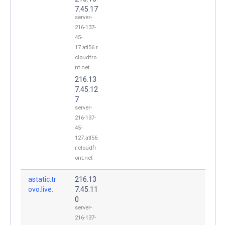
7.45.17
server-
216-137-
45-
17.atl56.r.
cloudfro
nt.net
216.13
7.45.12
7
server-
216-137-
45-
127.atl56.
r.cloudfr
ont.net
astatic.tr
216.13
ovo.live.
7.45.11
0
server-
216-137-