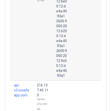
nt.net
12:6e0
0:12:d
e4a:40
:93a1
2600:9
000:20
12:620
0:12:d
e4a:40
:93a1
2600:9
000:20
12:9c0
0:12:d
e4a:40
:93a1
api-
216.13
v3.sosafe
7.45.11
app.com.
0
server-
216-137-
45-