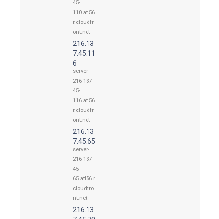
45-
110.atl56.
r.cloudfr
ont.net
216.13
7.45.11
6
server-
216-137-
45-
116.atl56.
r.cloudfr
ont.net
216.13
7.45.65
server-
216-137-
45-
65.atl56.r.
cloudfro
nt.net
216.13