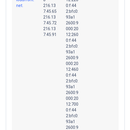
net.
216.13
0:f:44
7.45.65
2:bfc0:
216.13
93a1
7.45.72
2600:9
216.13
000:20
7.45.91
12:260
0:f:44
2:bfc0:
93a1
2600:9
000:20
12:460
0:f:44
2:bfc0:
93a1
2600:9
000:20
12:700
0:f:44
2:bfc0:
93a1
2600:9