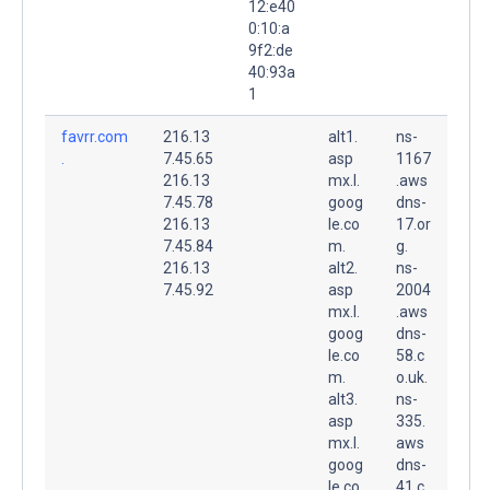
12:e40
0:10:a
9f2:de
40:93a
1
favrr.com
216.13
alt1.
ns-
.
7.45.65
asp
1167
216.13
mx.l.
.aws
7.45.78
goog
dns-
216.13
le.co
17.or
7.45.84
m.
g.
216.13
alt2.
ns-
7.45.92
asp
2004
mx.l.
.aws
goog
dns-
le.co
58.c
m.
o.uk.
alt3.
ns-
asp
335.
mx.l.
aws
goog
dns-
le.co
41.c