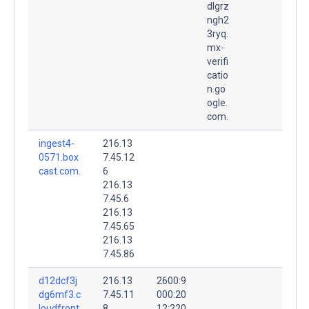
dlgrz
ngh2
3ryq.
mx-
verifi
catio
n.go
ogle.
com.
ingest4-
216.13
0571.box
7.45.12
cast.com.
6
216.13
7.45.6
216.13
7.45.65
216.13
7.45.86
d12dcf3j
216.13
2600:9
dg6mf3.c
7.45.11
000:20
loudfront.
8
12:220