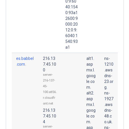
0:9:60
40:154
0:93a1
2600:9
000:20
12:0:9:
6040:1
540:93
a1
es.babbel
216.13
alt1.
ns-
.com.
7.45.10
asp
1210
0
mx.l.
.aws
server-
goog
dns-
216-137-
le.co
23.or
45-
m.
g.
100.atl56.
alt2.
ns-
r.cloudfr
asp
1927
ont.net
mx.l.
.aws
216.13
goog
dns-
7.45.10
le.co
48.c
4
m.
o.uk.
server-
asp
ns-