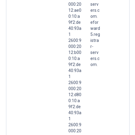
000:20
serv
12:ae0
ers.c
0:10:a
om.
9f2:de
efor
40:93a
ward
1
5.reg
2600:9
istra
000:20
r-
12:b00
serv
0:10:a
ers.c
9f2:de
om.
40:93a
1
2600:9
000:20
12:d80
0:10:a
9f2:de
40:93a
1
2600:9
000:20