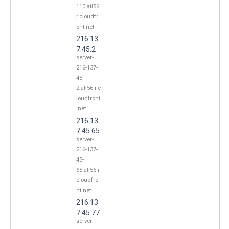
110.atl56.
r.cloudfr
ont.net
216.13
7.45.2
server-
216-137-
45-
2.atl56.r.c
loudfront
.net
216.13
7.45.65
server-
216-137-
45-
65.atl56.r.
cloudfro
nt.net
216.13
7.45.77
server-