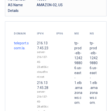
AS Name
AMAZON-02, US
Details
DOMAIN
IPV4
IPV6
MX
NS
teleport.s
216.13
tp-
tp-
oom.la.
7.45.23
prod
prod
server-
-elb-
-elb-
216-137-
1242
1242
45-
9880
9880
23.atl56.r.
6.us-
6.us-
cloudfro
east
east
nt.net
-
-
216.13
1.elb
1.elb
7.45.28
.ama
.ama
server-
zona
zona
216-137-
ws.c
ws.c
45-
om.
om.
28.atl56.r.