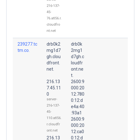
216-137-
45-
76.atl56.r.
cloudfro
nt.net
239277.tc
drb0k2
drb0k
tm.co.
mg1d7
2mg1
gh.clou
d7gh.c
dfront.
loudfr
net.
ont.ne
t.
216.13
2600:9
7.45.11
000:20
0
12:780
server-
0:12:d
216-137-
e4a:40
45-
:93a1
110.atl56.
2600:9
r.cloudfr
000:20
ont.net
12:ca0
216.13
0:12:d