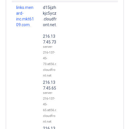
links.men
d15ijzh
ard-
kjc5ycz
inc.mkt61
.cloudfr
09.com.
ont.net.
216.13
7.45.73
server-
216-137-
45-
73.atl56.r.
cloudfro
nt.net
216.13
7.45.65
server-
216-137-
45-
65.atl56.r.
cloudfro
nt.net
216.13