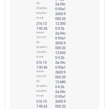
45-
2a:34c
25.atl56.r.
0:93a1
cloudfro
2600:9
nt.net
000:20
216.13
12:300
7.45.26
0:4:2b
server-
2a:34c
216-137-
0:93a1
45-
2600:9
26.atl56.r.
000:20
cloudfro
12:600
nt.net
0:4:2b
216.13
2a:34c
7.45.46
0:93a1
server-
2600:9
216-137-
000:20
45-
12:680
46.atl56.r.
0:4:2b
cloudfro
2a:34c
nt.net
0:93a1
216.13
2600:9
7.45.65
000:20