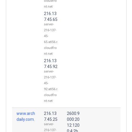
cloudfro
nt.net
216.13
7.45.65
server-
216-137-
45-
65.atl56.r.
cloudfro
nt.net
216.13
7.45.92
server-
216-137-
45-
92.atl56.r.
cloudfro
nt.net
www.arch
216.13
2600:9
daily.com.
7.45.25
000:20
server-
12:120
216-137-
0:4:2b