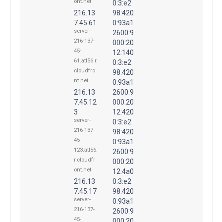
ont.net
0:3:e2
216.13
98:420
7.45.61
0:93a1
server-
2600:9
216-137-
000:20
45-
12:140
61.atl56.r.
0:3:e2
cloudfro
98:420
nt.net
0:93a1
216.13
2600:9
7.45.12
000:20
3
12:420
server-
0:3:e2
216-137-
98:420
45-
0:93a1
123.atl56.
2600:9
r.cloudfr
000:20
ont.net
12:4a0
216.13
0:3:e2
7.45.17
98:420
server-
0:93a1
216-137-
2600:9
45-
000:20