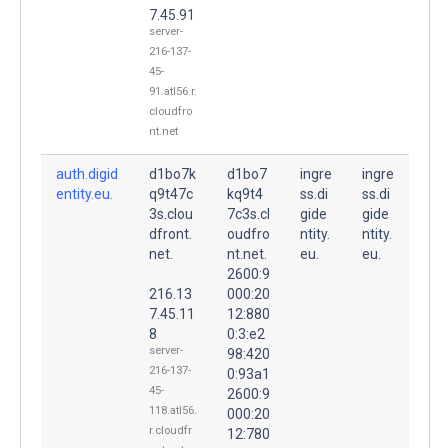
7.45.91
server-
216-137-
45-
91.atl56.r.
cloudfro
nt.net
auth.digid
d1bo7k
d1bo7
ingre
ingre
entity.eu.
q9t47c
kq9t4
ss.di
ss.di
3s.clou
7c3s.cl
gide
gide
dfront.
oudfro
ntity.
ntity.
net.
nt.net.
eu.
eu.
2600:9
216.13
000:20
7.45.11
12:880
8
0:3:e2
server-
98:420
216-137-
0:93a1
45-
2600:9
118.atl56.
000:20
r.cloudfr
12:780