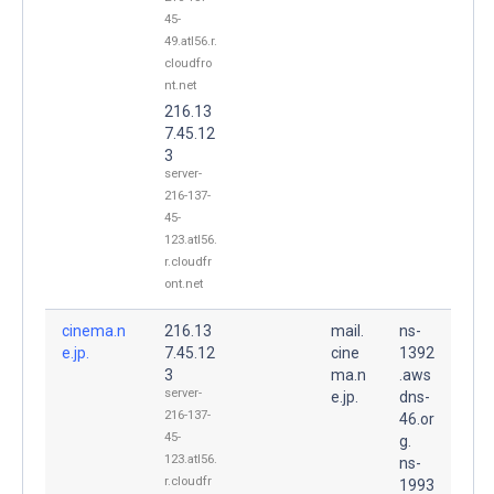
45-
49.atl56.r.
cloudfro
nt.net
216.13
7.45.12
3
server-
216-137-
45-
123.atl56.
r.cloudfr
ont.net
cinema.n
216.13
mail.
ns-
e.jp.
7.45.12
cine
1392
3
ma.n
.aws
server-
e.jp.
dns-
216-137-
46.or
45-
g.
123.atl56.
ns-
r.cloudfr
1993