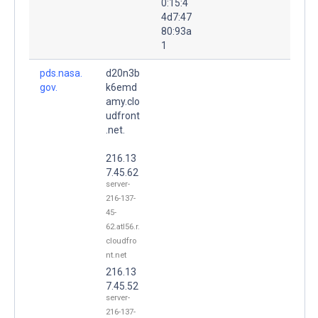
0:15:4
4d7:47
80:93a
1
pds.nasa.
d20n3b
gov.
k6emd
amy.clo
udfront
.net.
216.13
7.45.62
server-
216-137-
45-
62.atl56.r.
cloudfro
nt.net
216.13
7.45.52
server-
216-137-