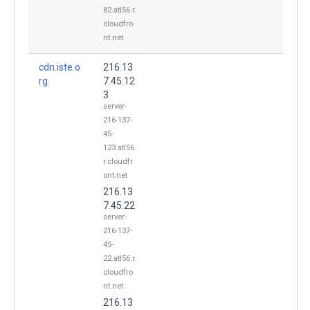
82.atl56.r.
cloudfro
nt.net
cdn.iste.o
216.13
rg.
7.45.12
3
server-
216-137-
45-
123.atl56.
r.cloudfr
ont.net
216.13
7.45.22
server-
216-137-
45-
22.atl56.r.
cloudfro
nt.net
216.13