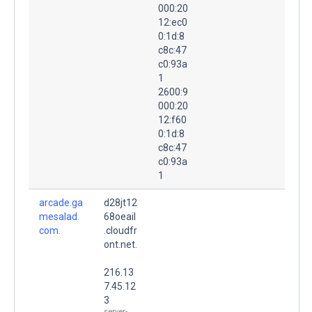
000:20
12:ec0
0:1d:8
c8c:47
c0:93a
1
2600:9
000:20
12:f60
0:1d:8
c8c:47
c0:93a
1
arcade.ga
d28jt12
mesalad.
68oeail
com.
.cloudfr
ont.net.
216.13
7.45.12
3
server-