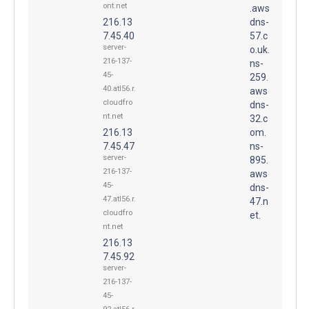
ont.net
.aws
216.13
dns-
7.45.40
57.c
server-
o.uk.
216-137-
ns-
45-
259.
40.atl56.r.
aws
cloudfro
dns-
nt.net
32.c
216.13
om.
7.45.47
ns-
server-
895.
216-137-
aws
45-
dns-
47.atl56.r.
47.n
cloudfro
et.
nt.net
216.13
7.45.92
server-
216-137-
45-