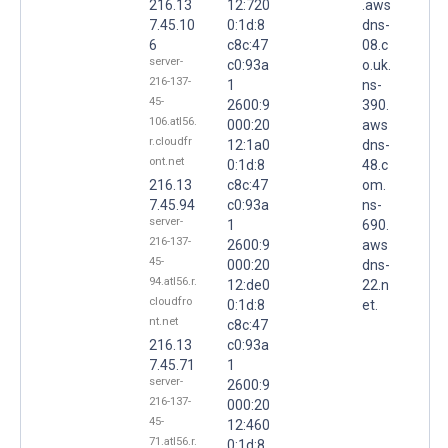
216.13
12:720
.aws
7.45.10
0:1d:8
dns-
6
c8c:47
08.c
server-
c0:93a
o.uk.
216-137-
1
ns-
45-
2600:9
390.
106.atl56.
000:20
aws
r.cloudfr
12:1a0
dns-
ont.net
0:1d:8
48.c
216.13
c8c:47
om.
7.45.94
c0:93a
ns-
server-
1
690.
216-137-
2600:9
aws
45-
000:20
dns-
94.atl56.r.
12:de0
22.n
cloudfro
0:1d:8
et.
nt.net
c8c:47
216.13
c0:93a
7.45.71
1
server-
2600:9
216-137-
000:20
45-
12:460
71.atl56.r.
0:1d:8