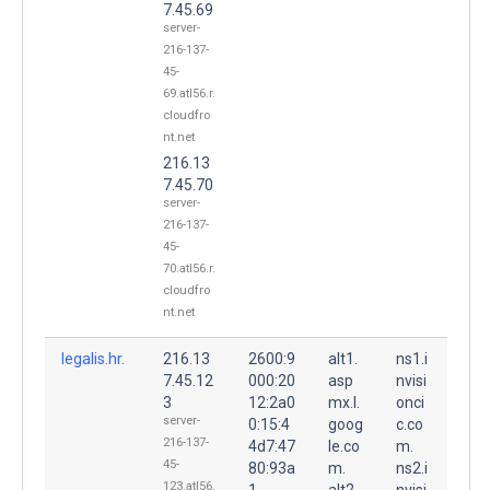
7.45.69
server-
216-137-
45-
69.atl56.r.
cloudfro
nt.net
216.13
7.45.70
server-
216-137-
45-
70.atl56.r.
cloudfro
nt.net
legalis.hr.
216.13
2600:9
alt1.
ns1.i
7.45.12
000:20
asp
nvisi
3
12:2a0
mx.l.
onci
server-
0:15:4
goog
c.co
216-137-
4d7:47
le.co
m.
45-
80:93a
m.
ns2.i
123.atl56.
1
alt2.
nvisi