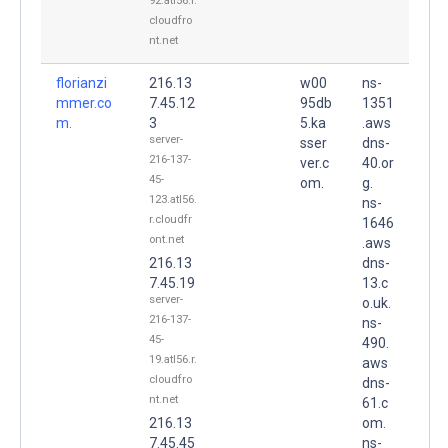
92.atl56.r.
cloudfro
nt.net
florianzi
216.13
w00
ns-
mmer.co
7.45.12
95db
1351
m.
3
5.ka
.aws
server-
sser
dns-
216-137-
ver.c
40.or
45-
om.
g.
123.atl56.
ns-
r.cloudfr
1646
ont.net
.aws
216.13
dns-
7.45.19
13.c
server-
o.uk.
216-137-
ns-
45-
490.
19.atl56.r.
aws
cloudfro
dns-
nt.net
61.c
216.13
om.
7.45.45
ns-