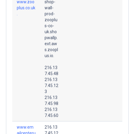
www.zoo
shop-
plus.co.uk
wall-
.
prod-
zooplu
s-co-
uk.sho
pwallp.
ext.aw
s.zoopl
us.io.
216.13
7.45.48
216.13
7.45.12
3
216.13
7.45.98
216.13
7.45.60
www.em
216.13
ailcenteru
7.45.12