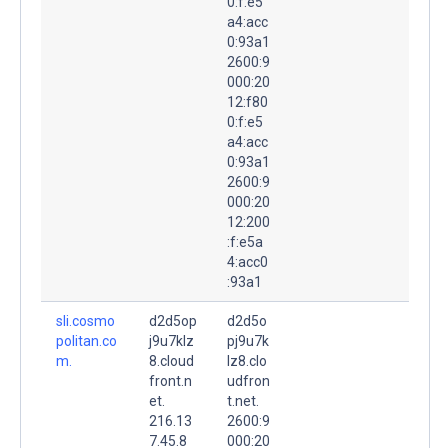
0:f:e5
a4:acc
0:93a1
2600:9
000:20
12:f80
0:f:e5
a4:acc
0:93a1
2600:9
000:20
12:200
:f:e5a
4:acc0
:93a1
sli.cosmo
d2d5op
d2d5o
politan.co
j9u7klz
pj9u7k
m.
8.cloud
lz8.clo
front.n
udfron
et.
t.net.
216.13
2600:9
7.45.8
000:20