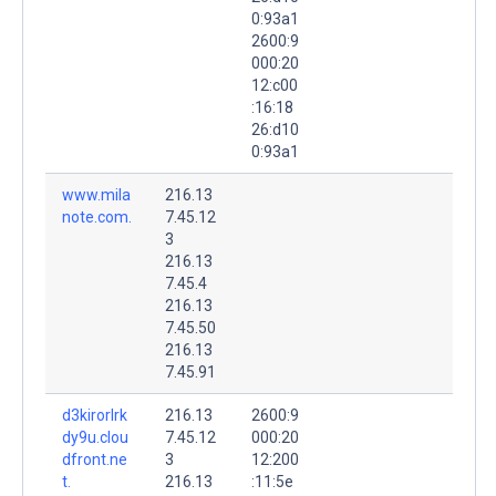
0:93a1
2600:9
000:20
12:c00
:16:18
26:d10
0:93a1
www.mila
216.13
note.com.
7.45.12
3
216.13
7.45.4
216.13
7.45.50
216.13
7.45.91
d3kirorlrk
216.13
2600:9
dy9u.clou
7.45.12
000:20
dfront.ne
3
12:200
t.
216.13
:11:5e