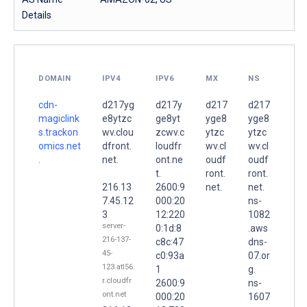
Details
DOMAIN
IPV4
IPV6
MX
NS
cdn-
d217yg
d217y
d217
d217
magiclink
e8ytzc
ge8yt
yge8
yge8
s.trackon
wv.clou
zcwv.c
ytzc
ytzc
omics.net
dfront.
loudfr
wv.cl
wv.cl
.
net.
ont.ne
oudf
oudf
t.
ront.
ront.
216.13
2600:9
net.
net.
7.45.12
000:20
ns-
3
12:220
1082
server-
0:1d:8
.aws
216-137-
c8c:47
dns-
45-
c0:93a
07.or
123.atl56.
1
g.
r.cloudfr
2600:9
ns-
ont.net
000:20
1607