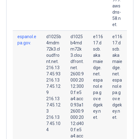
aws
dns-
58.n
et.
espanol.e
d1025b
d1025
e116
e116
pa.gov.
4mdm
b4md
17.d
17.d
72k3.cl
m72k
scb.
scb.
oudfro
3.clou
aka
aka
nt.net.
dfront.
maie
maie
216.13
net.
dge.
dge.
7.45.93
2600:9
net.
net.
216.13
000:20
espa
espa
7.45.12
12:300
nol.e
nol.e
9
0:f:e5
pa.g
pa.g
216.13
a4:acc
ov.e
ov.e
7.45.12
0:93a1
dgek
dgek
3
2600:9
ey.n
ey.n
216.13
000:20
et.
et.
7.45.10
12:d40
4
0:f:e5
a4:acc