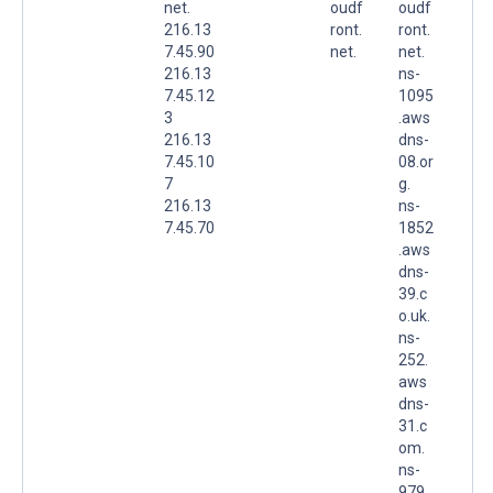
net.
oudf
oudf
216.13
ront.
ront.
7.45.90
net.
net.
216.13
ns-
7.45.12
1095
3
.aws
216.13
dns-
7.45.10
08.or
7
g.
216.13
ns-
7.45.70
1852
.aws
dns-
39.c
o.uk.
ns-
252.
aws
dns-
31.c
om.
ns-
979.