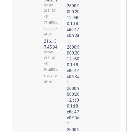
server-
2600:9
216-137-
000:20
45-
12:940
71.atl56.r.
0:1d:8
cloudfro
c8c:47
nt.net
c0:93a
216.13
1
7.45.94
2600:9
server-
000:20
216-137-
12:c60
45-
0:1d:8
94.atl56.r.
c8c:47
cloudfro
c0:93a
nt.net
1
2600:9
000:20
12:cc0
0:1d:8
c8c:47
c0:93a
1
2600:9