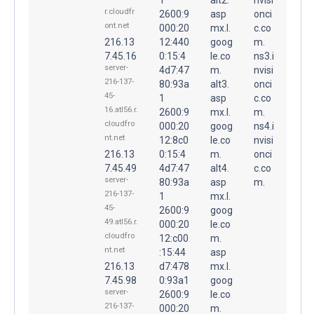
r.cloudfr
2600:9
asp
onci
ont.net
000:20
mx.l.
c.co
216.13
12:440
goog
m.
7.45.16
0:15:4
le.co
ns3.i
server-
4d7:47
m.
nvisi
216-137-
80:93a
alt3.
onci
45-
1
asp
c.co
16.atl56.r.
2600:9
mx.l.
m.
cloudfro
000:20
goog
ns4.i
nt.net
12:8c0
le.co
nvisi
216.13
0:15:4
m.
onci
7.45.49
4d7:47
alt4.
c.co
server-
80:93a
asp
m.
216-137-
1
mx.l.
45-
2600:9
goog
49.atl56.r.
000:20
le.co
cloudfro
12:c00
m.
nt.net
:15:44
asp
216.13
d7:478
mx.l.
7.45.98
0:93a1
goog
server-
2600:9
le.co
216-137-
000:20
m.