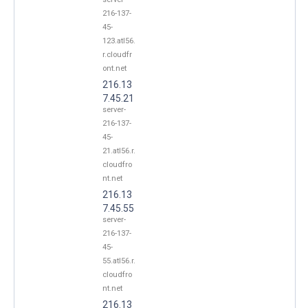
216-137-
45-
123.atl56.
r.cloudfr
ont.net
216.13
7.45.21
server-
216-137-
45-
21.atl56.r.
cloudfro
nt.net
216.13
7.45.55
server-
216-137-
45-
55.atl56.r.
cloudfro
nt.net
216.13