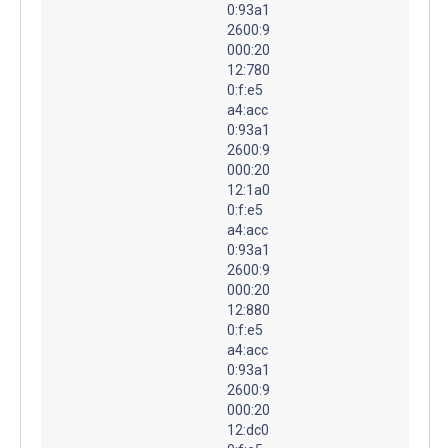
0:93a1
2600:9
000:20
12:780
0:f:e5
a4:acc
0:93a1
2600:9
000:20
12:1a0
0:f:e5
a4:acc
0:93a1
2600:9
000:20
12:880
0:f:e5
a4:acc
0:93a1
2600:9
000:20
12:dc0