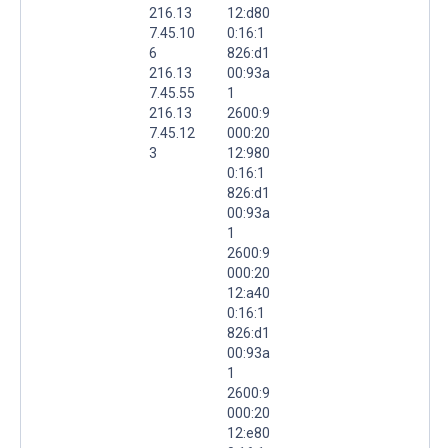
216.13
12:d80
7.45.10
0:16:1
6
826:d1
216.13
00:93a
7.45.55
1
216.13
2600:9
7.45.12
000:20
3
12:980
0:16:1
826:d1
00:93a
1
2600:9
000:20
12:a40
0:16:1
826:d1
00:93a
1
2600:9
000:20
12:e80