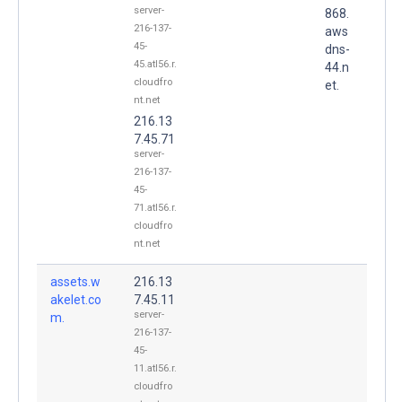
server-
868.
216-137-
aws
45-
dns-
45.atl56.r.
44.n
cloudfro
et.
nt.net
216.13
7.45.71
server-
216-137-
45-
71.atl56.r.
cloudfro
nt.net
assets.w
216.13
akelet.co
7.45.11
server-
m.
216-137-
45-
11.atl56.r.
cloudfro