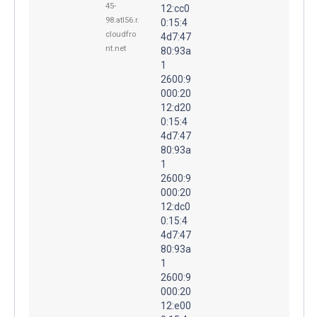
45-
12:cc0
98.atl56.r.
0:15:4
cloudfro
4d7:47
nt.net
80:93a
1
2600:9
000:20
12:d20
0:15:4
4d7:47
80:93a
1
2600:9
000:20
12:dc0
0:15:4
4d7:47
80:93a
1
2600:9
000:20
12:e00