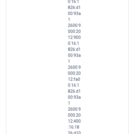
0:16:1
826:d1
00:93a
1
2600:9
000:20
12:900
0:16:1
826:d1
00:93a
1
2600:9
000:20
12:fa0
0:16:1
826:d1
00:93a
1
2600:9
000:20
12:400
:16:18
26:d10