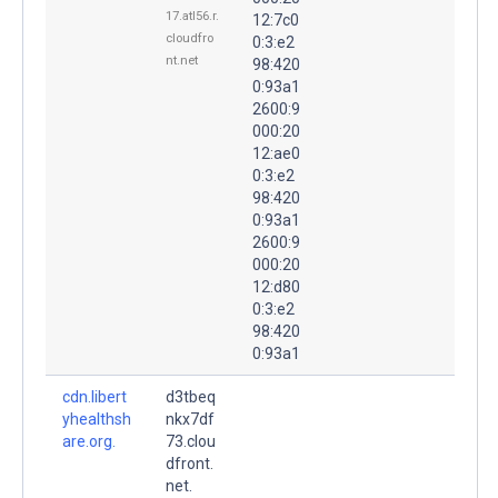
17.atl56.r.
12:7c0
cloudfro
0:3:e2
nt.net
98:420
0:93a1
2600:9
000:20
12:ae0
0:3:e2
98:420
0:93a1
2600:9
000:20
12:d80
0:3:e2
98:420
0:93a1
cdn.libert
d3tbeq
yhealthsh
nkx7df
are.org.
73.clou
dfront.
net.