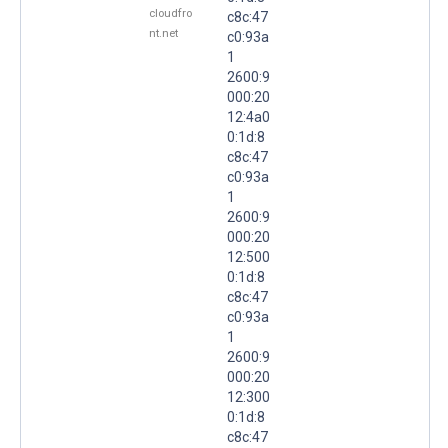
cloudfro
c8c:47
nt.net
c0:93a
1
2600:9
000:20
12:4a0
0:1d:8
c8c:47
c0:93a
1
2600:9
000:20
12:500
0:1d:8
c8c:47
c0:93a
1
2600:9
000:20
12:300
0:1d:8
c8c:47