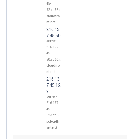
45-
52.atl56.r.
cloudfro
nt.net
216.13
7.45.50
server-
216-137-
45-
50.atl56.r.
cloudfro
nt.net
216.13
7.45.12
3
server-
216-137-
45-
123.atl56.
r.cloudfr
ont.net