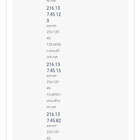
nt.net
216.13
7.45.12
3
server-
216-137-
45-
123.atl56.
r.cloudfr
ont.net
216.13
7.45.15
server-
216-137-
45-
15.atl56.r.
cloudfro
nt.net
216.13
7.45.82
server-
216-137-
45-