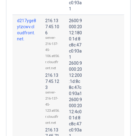
c0:93a
1
d217yge8
216.13
2600:9
ytzcwv.cl
7.45.10
000:20
oudfront.
6
12:180
server-
net.
0:1d:8
216-137-
c8c:47
45-
c0:93a
106.atl56.
1
r.cloudfr
2600:9
ont.net
000:20
216.13
12:200
7.45.12
:1d:8c
3
8c:47c
server-
0:93a1
216-137-
2600:9
45-
000:20
123.atl56.
12:4c0
r.cloudfr
0:1d:8
ont.net
c8c:47
216.13
c0:93a
7.45.71
1