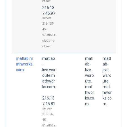
nt.net
216.13
7.45.97
server-
216-137-
45-
97.atl56.r.
cloudfro
nt.net
matlab.m
matlab
matl
matl
athworks.
-
ab-
ab-
com.
live.wsr
live.
live.
oute.m
wsro
wsro
athwor
ute.
ute.
ks.com.
mat
mat
hwor
hwor
216.13
ks.co
ks.co
7.45.81
m.
m.
server-
216-137-
45-
81.atl56.r.