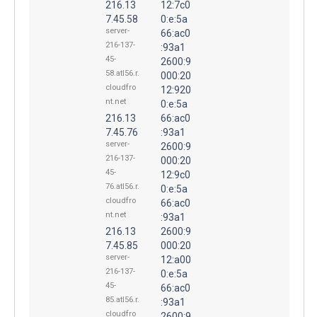
216.13
12:7c0
7.45.58
0:e:5a
server-
66:ac0
216-137-
:93a1
45-
2600:9
58.atl56.r.
000:20
cloudfro
12:920
nt.net
0:e:5a
216.13
66:ac0
7.45.76
:93a1
server-
2600:9
216-137-
000:20
45-
12:9c0
76.atl56.r.
0:e:5a
cloudfro
66:ac0
nt.net
:93a1
216.13
2600:9
7.45.85
000:20
server-
12:a00
216-137-
0:e:5a
45-
66:ac0
85.atl56.r.
:93a1
cloudfro
2600:9