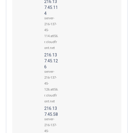
216.13
7.45.11
4
server-
216-137-
45-
114.atl56.
r.cloudfr
ont.net
216.13
7.45.12
6
server-
216-137-
45-
126.atl56.
r.cloudfr
ont.net
216.13
7.45.58
server-
216-137-
45-