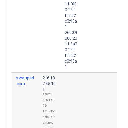
11:f00
0:12:9
ff3:32
c0:93a
1
2600:9
000:20
11:3a0
0:12:9
ff3:32
c0:93a
1
s.wattpad
216.13
.com.
7.45.10
1
server-
216-137-
45-
101.atl56.
r.cloudfr
ont.net