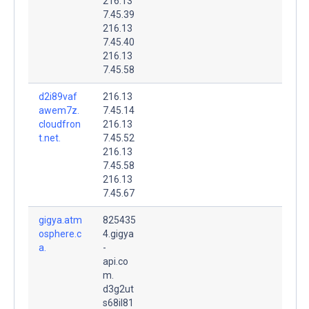
216.13
7.45.39
216.13
7.45.40
216.13
7.45.58
d2i89vaf
216.13
awem7z.
7.45.14
cloudfron
216.13
t.net.
7.45.52
216.13
7.45.58
216.13
7.45.67
gigya.atm
825435
osphere.c
4.gigya
a.
-
api.co
m.
d3g2ut
s68il81