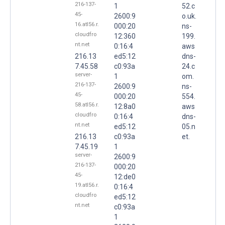
216-137-
1
52.c
45-
2600:9
o.uk.
16.atl56.r.
000:20
ns-
cloudfro
12:360
199.
nt.net
0:16:4
aws
216.13
ed5:12
dns-
7.45.58
c0:93a
24.c
server-
1
om.
216-137-
2600:9
ns-
45-
000:20
554.
58.atl56.r.
12:8a0
aws
cloudfro
0:16:4
dns-
nt.net
ed5:12
05.n
216.13
c0:93a
et.
7.45.19
1
server-
2600:9
216-137-
000:20
45-
12:de0
19.atl56.r.
0:16:4
cloudfro
ed5:12
nt.net
c0:93a
1