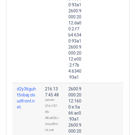
0:93a1
2600:9
000:20
12:da0
0:2:f7
b4:634
0:93a1
2600:9
000:20
12:e00
:2:f7b
4:6340
:93a1
d2y36guh
216.13
2600:9
t5obaj.clo
7.45.48
000:20
server-
udfront.n
12:160
216-137-
et.
0:e:5a
45-
66:ac0
48.atl56.r.
:93a1
cloudfro
2600:9
nt.net
000:20