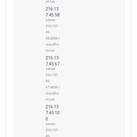
nt.net
216.13
7.45.58
server-
216-137-
45-
58.atl56.r.
cloudfro
nt.net
216.13
7.45.67
server-
216-137-
45-
67.atl56.r.
cloudfro
nt.net
216.13
7.45.10
0
server-
216-137-
45-