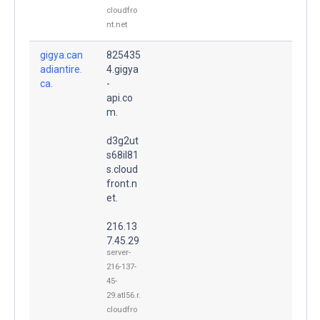
cloudfro
nt.net
gigya.can
825435
adiantire.
4.gigya
ca.
-
api.co
m.
d3g2ut
s68il81
s.cloud
front.n
et.
216.13
7.45.29
server-
216-137-
45-
29.atl56.r.
cloudfro