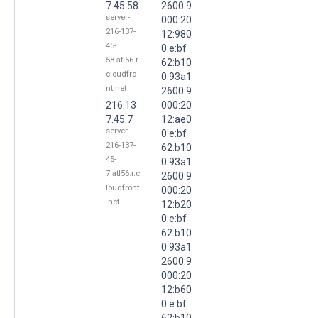
7.45.58
2600:9
server-
000:20
216-137-
12:980
45-
0:e:bf
58.atl56.r.
62:b10
cloudfro
0:93a1
nt.net
2600:9
216.13
000:20
7.45.7
12:ae0
server-
0:e:bf
216-137-
62:b10
45-
0:93a1
7.atl56.r.c
2600:9
loudfront
000:20
.net
12:b20
0:e:bf
62:b10
0:93a1
2600:9
000:20
12:b60
0:e:bf
62:b10