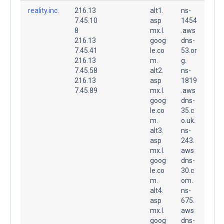
reality.inc.
216.13
alt1.
ns-
7.45.10
asp
1454
8
mx.l.
.aws
216.13
goog
dns-
7.45.41
le.co
53.or
216.13
m.
g.
7.45.58
alt2.
ns-
216.13
asp
1819
7.45.89
mx.l.
.aws
goog
dns-
le.co
35.c
m.
o.uk.
alt3.
ns-
asp
243.
mx.l.
aws
goog
dns-
le.co
30.c
m.
om.
alt4.
ns-
asp
675.
mx.l.
aws
goog
dns-