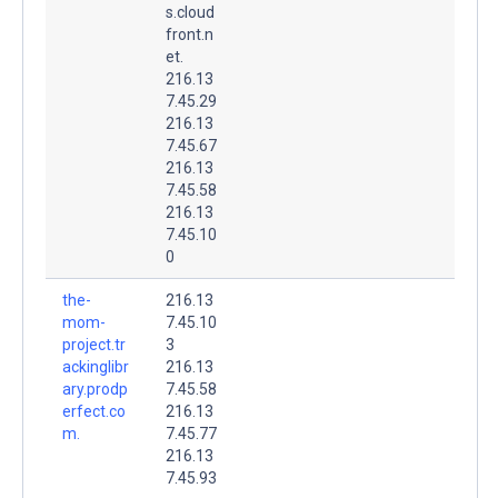
s.cloud
front.n
et.
216.13
7.45.29
216.13
7.45.67
216.13
7.45.58
216.13
7.45.10
0
the-
216.13
mom-
7.45.10
project.tr
3
ackinglibr
216.13
ary.prodp
7.45.58
erfect.co
216.13
m.
7.45.77
216.13
7.45.93