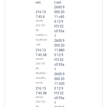
net.
t.net.
2600:9
216.13
000:20
7.45.4
11:c40
server-
0:12:9
216-137-
ff3:32
45-
c0:93a
4.atl56.r.c
1
loudfront
2600:9
.net
000:20
216.13
11:880
7.45.58
0:12:9
server-
ff3:32
216-137-
c0:93a
45-
1
58.atl56.r.
2600:9
cloudfro
000:20
nt.net
11:500
216.13
0:12:9
7.45.38
ff3:32
server-
c0:93a
216-137-
1
45-