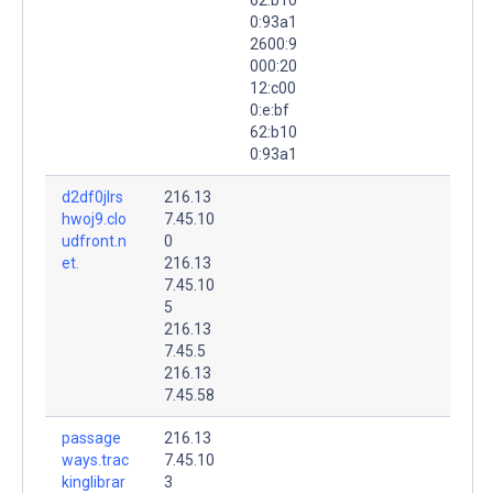
0:93a1
2600:9
000:20
12:c00
0:e:bf
62:b10
0:93a1
d2df0jlrs
216.13
hwoj9.clo
7.45.10
udfront.n
0
et.
216.13
7.45.10
5
216.13
7.45.5
216.13
7.45.58
passage
216.13
ways.trac
7.45.10
kinglibrar
3