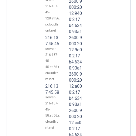
server-
2600:9
216-137-
000:20
45-
12:940
128.atl56.
0:2:f7
r.cloudfr
b4:634
ont.net
0:93a1
216.13
2600:9
7.45.45
000:20
server-
12:9e0
216-137-
0:2:f7
45-
b4:634
45.atl56.r.
0:93a1
cloudfro
2600:9
nt.net
000:20
216.13
12:a00
7.45.58
0:2:f7
server-
b4:634
216-137-
0:93a1
45-
2600:9
58.atl56.r.
000:20
cloudfro
12:cc0
nt.net
0:2:f7
b4:634