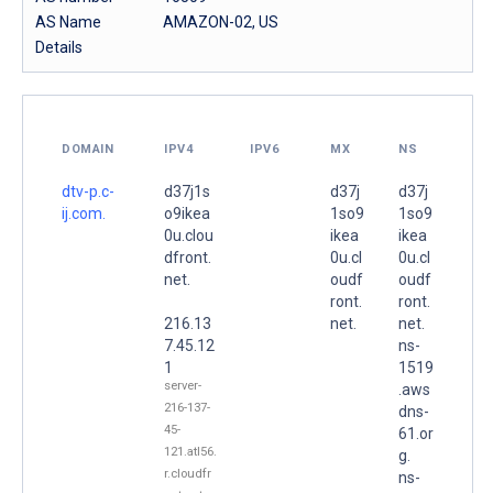
AS Name
AMAZON-02, US
Details
DOMAIN
IPV4
IPV6
MX
NS
dtv-p.c-
d37j1s
d37j
d37j
ij.com.
o9ikea
1so9
1so9
0u.clou
ikea
ikea
dfront.
0u.cl
0u.cl
net.
oudf
oudf
ront.
ront.
216.13
net.
net.
7.45.12
ns-
1
1519
server-
.aws
216-137-
dns-
45-
61.or
121.atl56.
g.
r.cloudfr
ns-