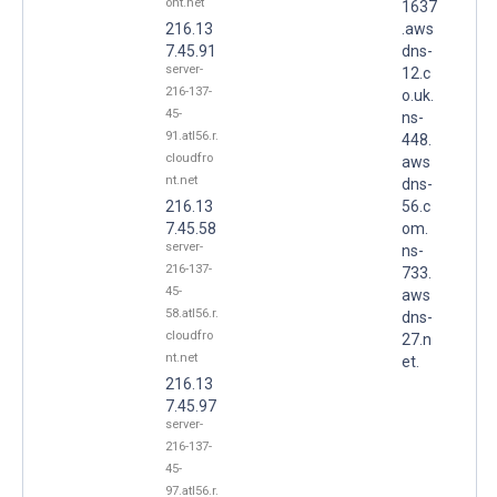
ont.net
1637
216.13
.aws
7.45.91
dns-
server-
12.c
216-137-
o.uk.
45-
ns-
91.atl56.r.
448.
cloudfro
aws
nt.net
dns-
216.13
56.c
7.45.58
om.
server-
ns-
216-137-
733.
45-
aws
58.atl56.r.
dns-
cloudfro
27.n
nt.net
et.
216.13
7.45.97
server-
216-137-
45-
97.atl56.r.