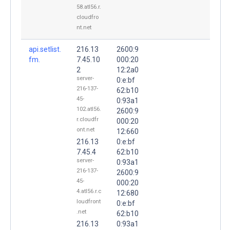
58.atl56.r.
cloudfro
nt.net
api.setlist.
216.13
2600:9
fm.
7.45.10
000:20
2
12:2a0
server-
0:e:bf
216-137-
62:b10
45-
0:93a1
102.atl56.
2600:9
r.cloudfr
000:20
ont.net
12:660
216.13
0:e:bf
7.45.4
62:b10
server-
0:93a1
216-137-
2600:9
45-
000:20
4.atl56.r.c
12:680
loudfront
0:e:bf
.net
62:b10
216.13
0:93a1