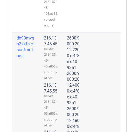
216-137-
45-
108.atl56.
r.cloudfr
ont.net
dh93mvg
216.13
2600:9
h2zkfp.cl
7.45.45
000:20
server-
oudfront.
12:220
216-137-
net.
0:c:4f8
45-
e:d40:
45.atl56.r.
93a1
cloudfro
2600:9
nt.net
000:20
216.13
12:400
7.45.55
0:c:4f8
server-
e:d40:
216-137-
93a1
45-
2600:9
55.atl56.r.
000:20
cloudfro
12:480
nt.net
0:c:4f8