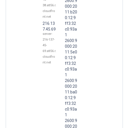
2600:9
38.atl56.r.
000:20
cloudfro
11:b20
nt.net
0:12:9
216.13
ff3:32
7.45.69
c0:93a
server-
1
216-137-
2600:9
45-
000:20
69.atl56.r.
11:5e0
cloudfro
0:12:9
nt.net
ff3:32
c0:93a
1
2600:9
000:20
11:ba0
0:12:9
ff3:32
c0:93a
1
2600:9
000:20