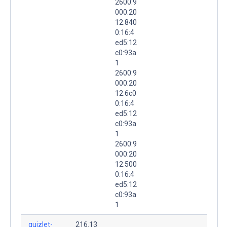
2600:9
000:20
12:840
0:16:4
ed5:12
c0:93a
1
2600:9
000:20
12:6c0
0:16:4
ed5:12
c0:93a
1
2600:9
000:20
12:500
0:16:4
ed5:12
c0:93a
1
quizlet-
216.13