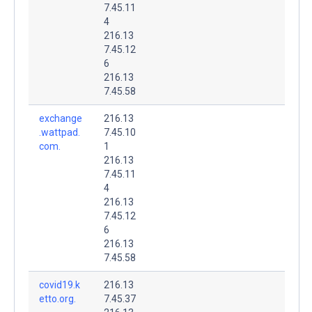
7.45.11
4
216.13
7.45.12
6
216.13
7.45.58
exchange
216.13
.wattpad.
7.45.10
com.
1
216.13
7.45.11
4
216.13
7.45.12
6
216.13
7.45.58
covid19.k
216.13
etto.org.
7.45.37