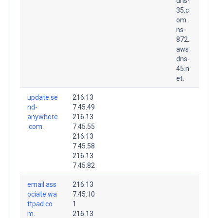
dns-
35.c
om.
ns-
872.
aws
dns-
45.n
et.
update.se
216.13
nd-
7.45.49
anywhere
216.13
.com.
7.45.55
216.13
7.45.58
216.13
7.45.82
email.ass
216.13
ociate.wa
7.45.10
ttpad.co
1
m.
216.13