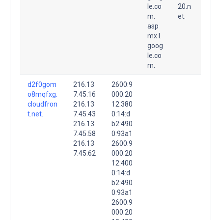
le.co
20.n
m.
et.
asp
mx.l.
goog
le.co
m.
d2f0gom
216.13
2600:9
o8mqfxg.
7.45.16
000:20
cloudfron
216.13
12:380
t.net.
7.45.43
0:14:d
216.13
b2:490
7.45.58
0:93a1
216.13
2600:9
7.45.62
000:20
12:400
0:14:d
b2:490
0:93a1
2600:9
000:20