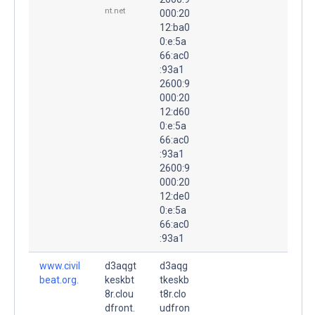
nt.net
000:20
12:ba0
0:e:5a
66:ac0
:93a1
2600:9
000:20
12:d60
0:e:5a
66:ac0
:93a1
2600:9
000:20
12:de0
0:e:5a
66:ac0
:93a1
www.civil
d3aqgt
d3aqg
beat.org.
keskbt
tkeskb
8r.clou
t8r.clo
dfront.
udfron