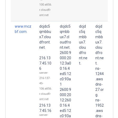
100.atl56.
r.cloudfr
ont.net
www.mcz
dcjdc5
dcjdc5
dcjd
dcjd
bf.com.
qmbbu
qmbb
c5q
c5q
x7.clou
ux7.cl
mbb
mbb
dfront.
oudfro
ux7.
ux7.
net.
nt.net.
clou
clou
2600:9
dfro
dfro
216.13
000:20
nt.ne
nt.ne
7.45.10
12:3a0
t.
t.
6
0:16:4
ns-
server-
ed5:12
1244
216-137-
c0:93a
.aws
45-
1
dns-
106.atl56.
2600:9
27.or
r.cloudfr
000:20
g.
ont.net
12:260
ns-
216.13
0:16:4
1952
7.45.16
ed5:12
.aws
server-
c0:93a
dns-