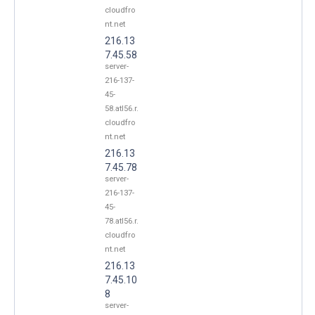
cloudfro
nt.net
216.13
7.45.58
server-
216-137-
45-
58.atl56.r.
cloudfro
nt.net
216.13
7.45.78
server-
216-137-
45-
78.atl56.r.
cloudfro
nt.net
216.13
7.45.10
8
server-