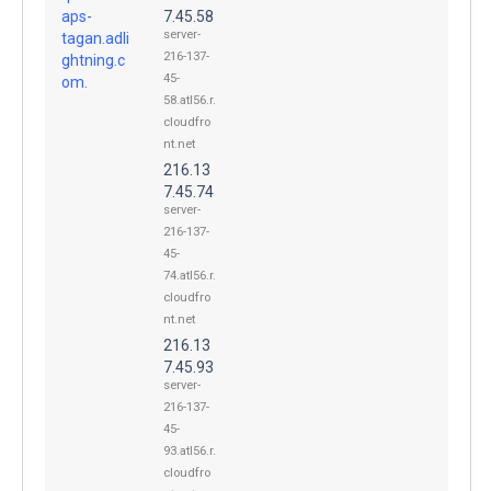
aps-
7.45.58
server-
tagan.adli
216-137-
ghtning.c
45-
om.
58.atl56.r.
cloudfro
nt.net
216.13
7.45.74
server-
216-137-
45-
74.atl56.r.
cloudfro
nt.net
216.13
7.45.93
server-
216-137-
45-
93.atl56.r.
cloudfro