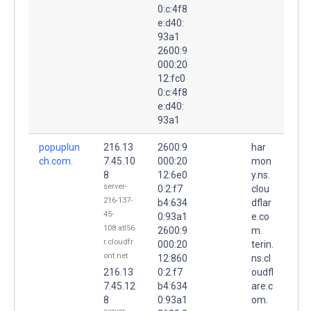
0:c:4f8
e:d40:
93a1
2600:9
000:20
12:fc0
0:c:4f8
e:d40:
93a1
popuplun
216.13
2600:9
har
ch.com.
7.45.10
000:20
mon
8
12:6e0
y.ns.
server-
0:2:f7
clou
216-137-
b4:634
dflar
45-
0:93a1
e.co
108.atl56.
2600:9
m.
r.cloudfr
000:20
terin.
ont.net
12:860
ns.cl
216.13
0:2:f7
oudfl
7.45.12
b4:634
are.c
8
0:93a1
om.