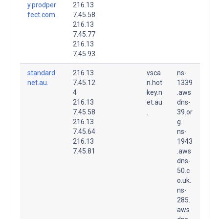
y.prodper
216.13
fect.com.
7.45.58
216.13
7.45.77
216.13
7.45.93
standard.
216.13
vsca
ns-
net.au.
7.45.12
n.hot
1339
4
key.n
.aws
216.13
et.au
dns-
7.45.58
.
39.or
216.13
g.
7.45.64
ns-
216.13
1943
7.45.81
.aws
dns-
50.c
o.uk.
ns-
285.
aws