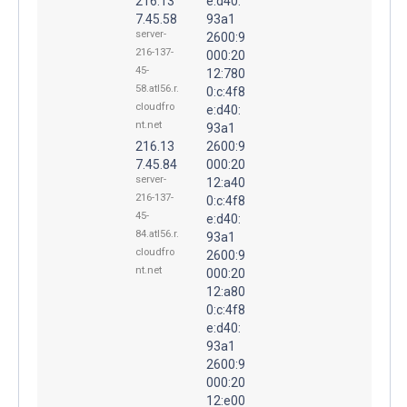
216.13
e:d40:
7.45.58
93a1
server-
2600:9
216-137-
000:20
45-
12:780
58.atl56.r.
0:c:4f8
cloudfro
e:d40:
nt.net
93a1
216.13
2600:9
7.45.84
000:20
server-
12:a40
216-137-
0:c:4f8
45-
e:d40:
84.atl56.r.
93a1
cloudfro
2600:9
nt.net
000:20
12:a80
0:c:4f8
e:d40:
93a1
2600:9
000:20
12:e00