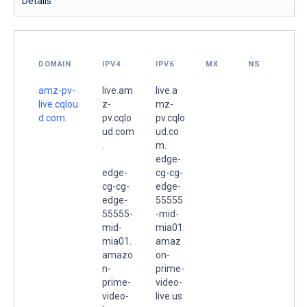
Details
DOMAIN
IPV4
IPV6
MX
NS
amz-pv-
live.am
live.a
live.cqlou
z-
mz-
d.com.
pv.cqlo
pv.cqlo
ud.com
ud.co
.
m.
edge-
edge-
cg-cg-
cg-cg-
edge-
edge-
55555
55555-
-mid-
mid-
mia01.
mia01.
amaz
amazo
on-
n-
prime-
prime-
video-
video-
live.us