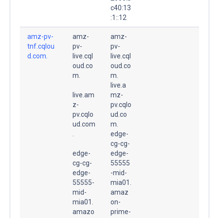
c40:13
:1::12
amz-pv-
amz-
amz-
tnf.cqlou
pv-
pv-
d.com.
live.cql
live.cql
oud.co
oud.co
m.
m.
live.a
live.am
mz-
z-
pv.cqlo
pv.cqlo
ud.co
ud.com
m.
.
edge-
cg-cg-
edge-
edge-
cg-cg-
55555
edge-
-mid-
55555-
mia01.
mid-
amaz
mia01.
on-
amazo
prime-