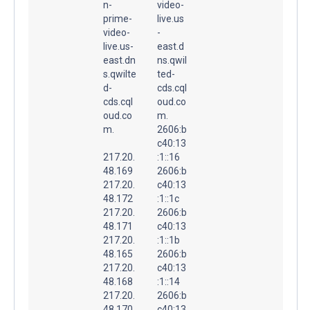
n-
video-
prime-
live.us
video-
-
live.us-
east.d
east.dn
ns.qwil
s.qwilte
ted-
d-
cds.cql
cds.cql
oud.co
oud.co
m.
m.
2606:b
c40:13
217.20.
:1::16
48.169
2606:b
217.20.
c40:13
48.172
:1::1c
217.20.
2606:b
48.171
c40:13
217.20.
:1::1b
48.165
2606:b
217.20.
c40:13
48.168
:1::14
217.20.
2606:b
48.170
c40:13