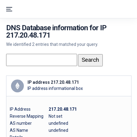
DNS Database information for IP
217.20.48.171
We identified 2 entries that matched your query.
IP address 217.20.48.171
IP address informational box
IP Address
217.20.48.171
Reverse Mapping
Not set
AS number
undefined
AS Name
undefined