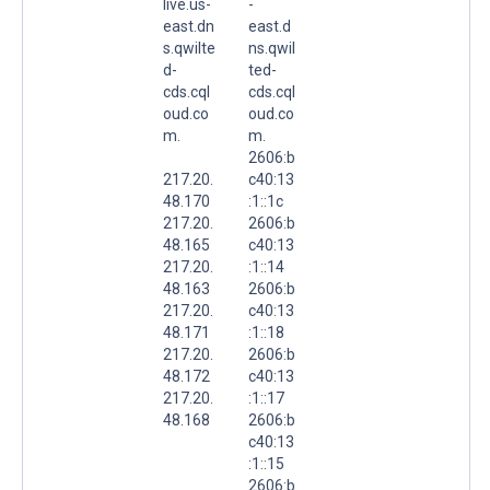
live.us-
-
east.dn
east.d
s.qwilte
ns.qwil
d-
ted-
cds.cql
cds.cql
oud.co
oud.co
m.
m.
2606:b
217.20.
c40:13
48.170
:1::1c
217.20.
2606:b
48.165
c40:13
217.20.
:1::14
48.163
2606:b
217.20.
c40:13
48.171
:1::18
217.20.
2606:b
48.172
c40:13
217.20.
:1::17
48.168
2606:b
c40:13
:1::15
2606:b