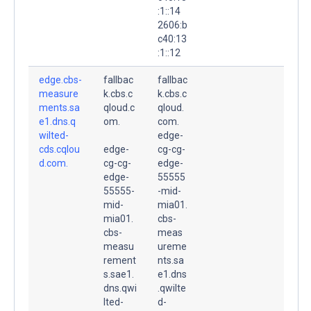
:1::14
2606:b
c40:13
:1::12
edge.cbs-
fallbac
fallbac
measure
k.cbs.c
k.cbs.c
ments.sa
qloud.c
qloud.
e1.dns.q
om.
com.
wilted-
edge-
cds.cqlou
edge-
cg-cg-
d.com.
cg-cg-
edge-
edge-
55555
55555-
-mid-
mid-
mia01.
mia01.
cbs-
cbs-
meas
measu
ureme
rement
nts.sa
s.sae1.
e1.dns
dns.qwi
.qwilte
lted-
d-