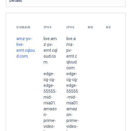
Details
DOMAIN
IPV4
IPV6
MX
NS
amz-pv-
live.am
live.a
live-
z-pv-
mz-
emt.cqlou
emt.cql
pv-
d.com.
oud.co
emt.c
m.
qloud.
com.
edge-
edge-
cg-cg-
cg-cg-
edge-
edge-
55555-
55555
mid-
-mid-
mia01.
mia01.
amazo
amaz
n-
on-
prime-
prime-
video-
video-