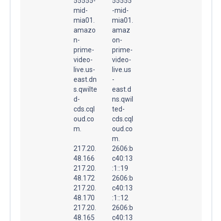
55555-
55555
mid-
-mid-
mia01.
mia01.
amazo
amaz
n-
on-
prime-
prime-
video-
video-
live.us-
live.us
east.dn
-
s.qwilte
east.d
d-
ns.qwil
cds.cql
ted-
oud.co
cds.cql
m.
oud.co
m.
217.20.
2606:b
48.166
c40:13
217.20.
:1::19
48.172
2606:b
217.20.
c40:13
48.170
:1::12
217.20.
2606:b
48.165
c40:13