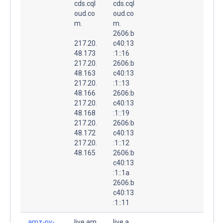
cds.cql
cds.cql
oud.co
oud.co
m.
m.
2606:b
217.20.
c40:13
48.173
:1::16
217.20.
2606:b
48.163
c40:13
217.20.
:1::13
48.166
2606:b
217.20.
c40:13
48.168
:1::19
217.20.
2606:b
48.172
c40:13
217.20.
:1::12
48.165
2606:b
c40:13
:1::1a
2606:b
c40:13
:1::11
amz-pv-
live.am
live.a