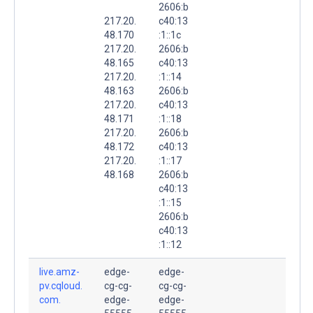
2606:b
217.20.
c40:13
48.170
:1::1c
217.20.
2606:b
48.165
c40:13
217.20.
:1::14
48.163
2606:b
217.20.
c40:13
48.171
:1::18
217.20.
2606:b
48.172
c40:13
217.20.
:1::17
48.168
2606:b
c40:13
:1::15
2606:b
c40:13
:1::12
live.amz-
edge-
edge-
pv.cqloud.
cg-cg-
cg-cg-
com.
edge-
edge-