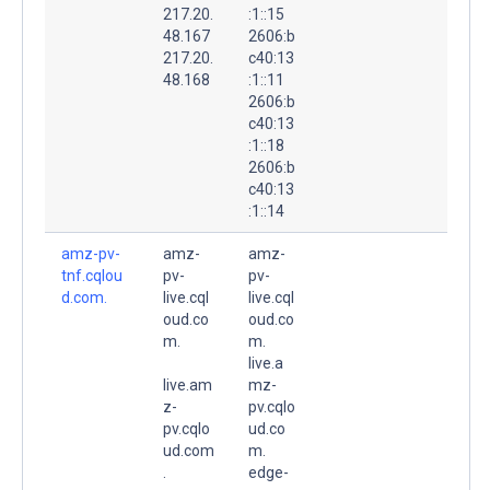
217.20.
:1::15
48.167
2606:b
217.20.
c40:13
48.168
:1::11
2606:b
c40:13
:1::18
2606:b
c40:13
:1::14
amz-pv-
amz-
amz-
tnf.cqlou
pv-
pv-
d.com.
live.cql
live.cql
oud.co
oud.co
m.
m.
live.a
live.am
mz-
z-
pv.cqlo
pv.cqlo
ud.co
ud.com
m.
.
edge-