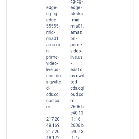
cg-cg-
edge-
edge-
cg-cg-
55555
edge-
-mid-
55555-
mia01.
mid-
amaz
mia01.
on-
amazo
prime-
n-
video-
prime-
live.us
video-
-
live.us-
east.d
east.dn
ns.qwil
s.qwilte
ted-
d-
cds.cql
cds.cql
oud.co
oud.co
m.
m.
2606:b
c40:13
217.20.
:1::16
48.169
2606:b
217.20.
c40:13
48.172
:1::1c