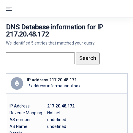
DNS Database information for IP
217.20.48.172
We identified 5 entries that matched your query.
IP address 217.20.48.172
IP address informational box
IP Address
217.20.48.172
Reverse Mapping
Not set
AS number
undefined
AS Name
undefined