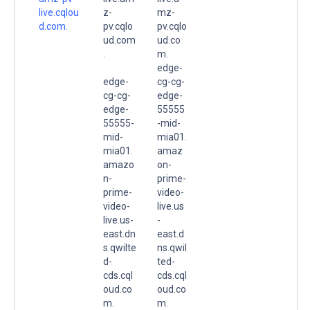
live.cqlou
z-
mz-
d.com.
pv.cqlo
pv.cqlo
ud.com
ud.co
.
m.
edge-
edge-
cg-cg-
cg-cg-
edge-
edge-
55555
55555-
-mid-
mid-
mia01.
mia01.
amaz
amazo
on-
n-
prime-
prime-
video-
video-
live.us
live.us-
-
east.dn
east.d
s.qwilte
ns.qwil
d-
ted-
cds.cql
cds.cql
oud.co
oud.co
m.
m.