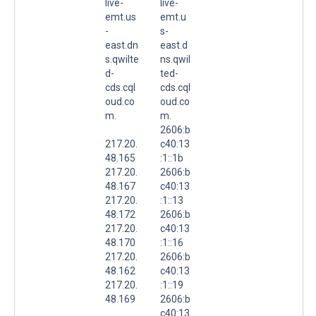
live-
live-
emt.us
emt.u
-
s-
east.dn
east.d
s.qwilte
ns.qwil
d-
ted-
cds.cql
cds.cql
oud.co
oud.co
m.
m.
2606:b
217.20.
c40:13
48.165
:1::1b
217.20.
2606:b
48.167
c40:13
217.20.
:1::13
48.172
2606:b
217.20.
c40:13
48.170
:1::16
217.20.
2606:b
48.162
c40:13
217.20.
:1::19
48.169
2606:b
c40:13