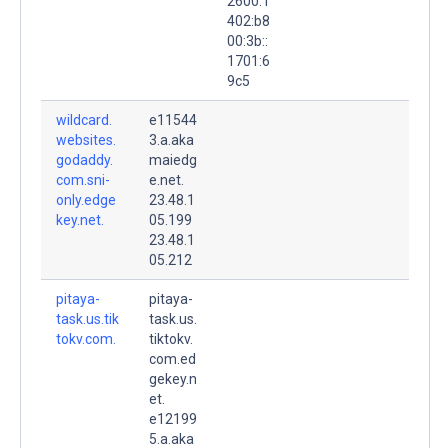
2600:1
402:b8
00:3b::
1701:6
9c5
wildcard.
e11544
websites.
3.a.aka
godaddy.
maiedg
com.sni-
e.net.
only.edge
23.48.1
key.net.
05.199
23.48.1
05.212
pitaya-
pitaya-
task.us.tik
task.us.
tokv.com.
tiktokv.
com.ed
gekey.n
et.
e12199
5.a.aka