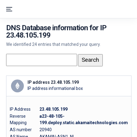
DNS Database information for IP
23.48.105.199
We identified 24 entries that matched your query.
IP address 23.48.105.199
IP address informational box
IP Address
23.48.105.199
Reverse
a23-48-105-
Mapping
199.deploy.static.akamaitechnologies.com
AS number
20940
AS Name
AKAMAI-ASN1, NL