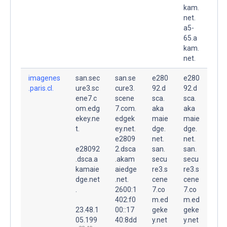
kam.
net.
a5-
65.a
kam.
net.
imagenes
san.sec
san.se
e280
e280
.paris.cl.
ure3.sc
cure3.
92.d
92.d
ene7.c
scene
sca.
sca.
om.edg
7.com.
aka
aka
ekey.ne
edgek
maie
maie
t.
ey.net.
dge.
dge.
e2809
net.
net.
e28092
2.dsca
san.
san.
.dsca.a
.akam
secu
secu
kamaie
aiedge
re3.s
re3.s
dge.net
.net.
cene
cene
.
2600:1
7.co
7.co
402:f0
m.ed
m.ed
23.48.1
00::17
geke
geke
05.199
40:8dd
y.net
y.net