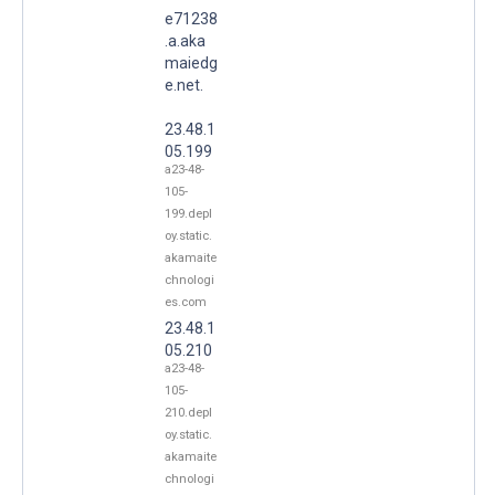
e71238
.a.aka
maiedg
e.net.
23.48.1
05.199
a23-48-
105-
199.depl
oy.static.
akamaite
chnologi
es.com
23.48.1
05.210
a23-48-
105-
210.depl
oy.static.
akamaite
chnologi