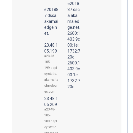
e2018
e20188
87.dsc
7.dsca.
a.aka
akamai
maied
edge.n
ge.net.
et.
2600:1
403:9c
23.48.1
00:1e::
05.199
1732:7
a23-48-
20c
105-
2600:1
199.depl
403:9c
oy.static.
00:1e::
akamaite
1732:7
chnologi
20e
es.com
23.48.1
05.209
a23-48-
105-
209.depl
oy.static.