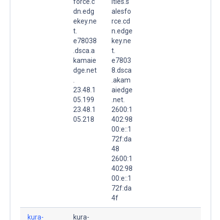
force.c
ities.s
dn.edg
alesfo
ekey.ne
rce.cd
t.
n.edge
e78038
key.ne
.dsca.a
t.
kamaie
e7803
dge.net
8.dsca
.
.akam
23.48.1
aiedge
05.199
.net.
23.48.1
2600:1
05.218
402:98
00:e::1
72f:da
48
2600:1
402:98
00:e::1
72f:da
4f
kura-
kura-