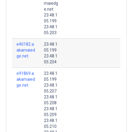
maiedg
e.net.
23.48.1
05.199
23.48.1
05.203
e40182.a.
23.48.1
akamaied
05.199
ge.net.
23.48.1
05.204
e91869.a.
23.48.1
akamaied
05.199
ge.net.
23.48.1
05.207
23.48.1
05.208
23.48.1
05.209
23.48.1
05.210