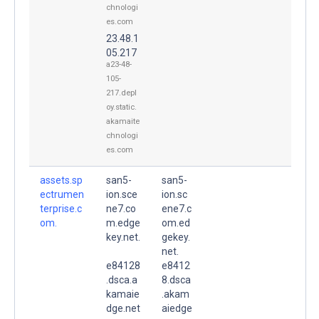
chnologi
es.com
23.48.1
05.217
a23-48-
105-
217.depl
oy.static.
akamaite
chnologi
es.com
assets.sp
san5-
san5-
ectrumen
ion.sce
ion.sc
terprise.c
ne7.co
ene7.c
om.
m.edge
om.ed
key.net.
gekey.
net.
e84128
e8412
.dsca.a
8.dsca
kamaie
.akam
dge.net
aiedge