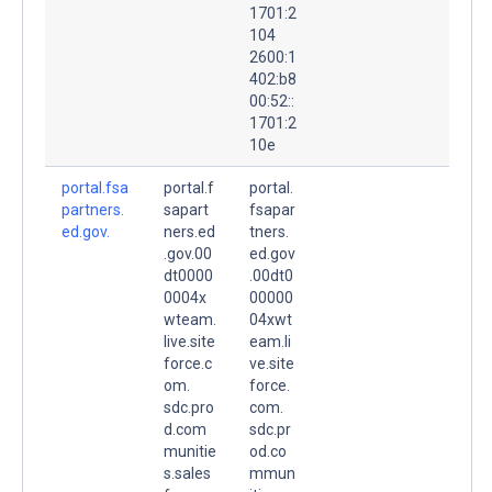
1701:2
104
2600:1
402:b8
00:52::
1701:2
10e
portal.fsa
portal.f
portal.
partners.
sapart
fsapar
ed.gov.
ners.ed
tners.
.gov.00
ed.gov
dt0000
.00dt0
0004x
00000
wteam.
04xwt
live.site
eam.li
force.c
ve.site
om.
force.
sdc.pro
com.
d.com
sdc.pr
munitie
od.co
s.sales
mmun