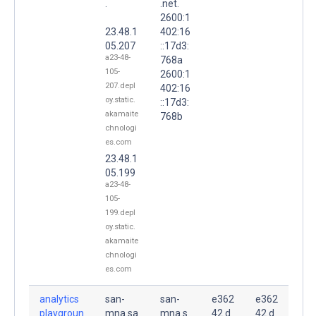
.
.net.
2600:1
23.48.1
402:16
05.207
::17d3:
a23-48-
768a
105-
2600:1
207.depl
402:16
oy.static.
::17d3:
akamaite
768b
chnologi
es.com
23.48.1
05.199
a23-48-
105-
199.depl
oy.static.
akamaite
chnologi
es.com
analytics
san-
san-
e362
e362
playgroun
mna.sa
mna.s
42.d
42.d