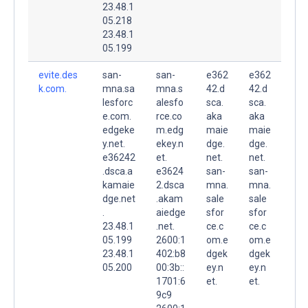
23.48.1
05.218
23.48.1
05.199
evite.des
san-
san-
e362
e362
k.com.
mna.sa
mna.s
42.d
42.d
lesforc
alesfo
sca.
sca.
e.com.
rce.co
aka
aka
edgeke
m.edg
maie
maie
y.net.
ekey.n
dge.
dge.
e36242
et.
net.
net.
.dsca.a
e3624
san-
san-
kamaie
2.dsca
mna.
mna.
dge.net
.akam
sale
sale
.
aiedge
sfor
sfor
23.48.1
.net.
ce.c
ce.c
05.199
2600:1
om.e
om.e
23.48.1
402:b8
dgek
dgek
05.200
00:3b::
ey.n
ey.n
1701:6
et.
et.
9c9