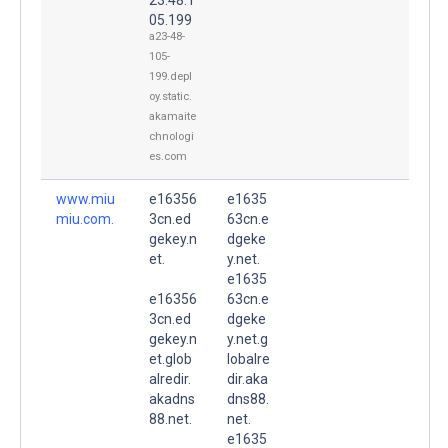
05.199
a23-48-
105-
199.depl
oy.static.
akamaite
chnologi
es.com
www.miu
e16356
e1635
miu.com.
3cn.ed
63cn.e
gekey.n
dgeke
et.
y.net.
e1635
e16356
63cn.e
3cn.ed
dgeke
gekey.n
y.net.g
et.glob
lobalre
alredir.
dir.aka
akadns
dns88.
88.net.
net.
e1635