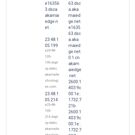
e16356
63.dsc
3.dsca.
a.aka
akamai
maied
edge.n
ge.net.
et.
e1635
63.dsc
23.48.1
a.aka
05.199
maied
a23-48-
ge.net.
105-
0.1.cn.
199.depl
akam
oy.static.
aiedge
akamaite
.net.
chnologi
2600:1
es.com
403:9c
23.48.1
00:1e::
05.214
1732:7
a23-48-
21b
105-
2600:1
214.depl
403:9c
oy.static.
00:1e::
akamaite
1732:7
chnologi