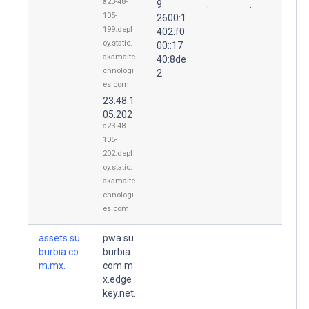
a23-48-
9
.
.
105-
2600:1
199.depl
402:f0
oy.static.
00::17
akamaite
40:8de
chnologi
2
es.com
23.48.1
05.202
a23-48-
105-
202.depl
oy.static.
akamaite
chnologi
es.com
assets.su
pwa.su
burbia.co
burbia.
m.mx.
com.m
x.edge
key.net.