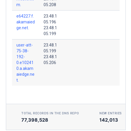
m.
05.208
e64227.f.
23.48.1
akamaied
05.196
ge.net.
23.48.1
05.199
user-att-
23.48.1
75-38-
05.199
192-
23.48.1
0.e10241
05.206
0.a.akam
aiedge.ne
t.
TOTAL RECORDS IN THE DNS REPO
NEW ENTRIES TOD
77,398,528
142,013