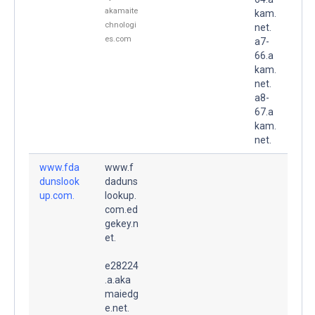
akamaite
kam.
chnologi
net.
es.com
a7-
66.a
kam.
net.
a8-
67.a
kam.
net.
www.fda
www.f
dunslook
daduns
up.com.
lookup.
com.ed
gekey.n
et.
e28224
.a.aka
maiedg
e.net.