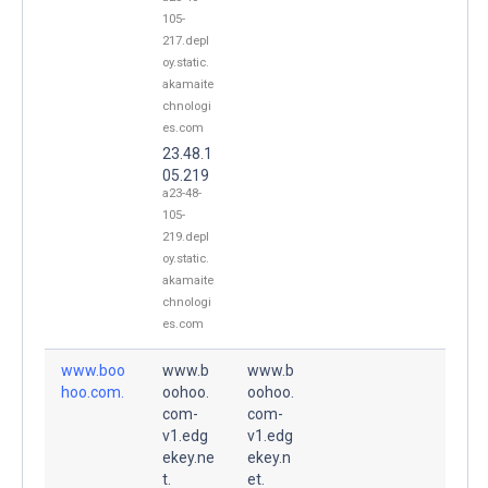
105-
217.depl
oy.static.
akamaite
chnologi
es.com
23.48.1
05.219
a23-48-
105-
219.depl
oy.static.
akamaite
chnologi
es.com
www.boo
www.b
www.b
hoo.com.
oohoo.
oohoo.
com-
com-
v1.edg
v1.edg
ekey.ne
ekey.n
t.
et.