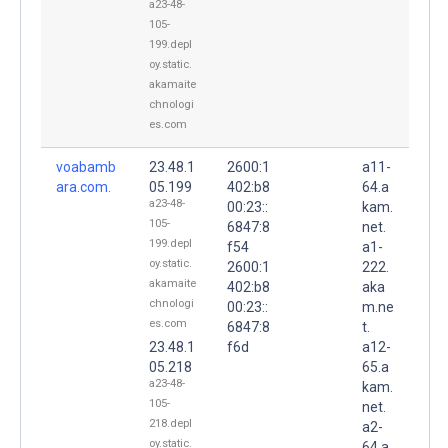
a23-48-
105-
199.depl
oy.static.
akamaite
chnologi
es.com
voabamb
23.48.1
2600:1
a11-
ara.com.
05.199
402:b8
64.a
a23-48-
00:23::
kam.
105-
6847:8
net.
199.depl
f54
a1-
oy.static.
2600:1
222.
akamaite
402:b8
aka
chnologi
00:23::
m.ne
es.com
6847:8
t.
23.48.1
f6d
a12-
05.218
65.a
a23-48-
kam.
105-
net.
218.depl
a2-
oy.static.
64.a