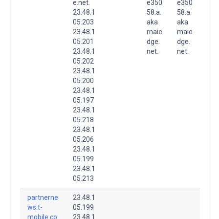
e.net.
e350
e350
23.48.1
58.a.
58.a.
05.203
aka
aka
23.48.1
maie
maie
05.201
dge.
dge.
23.48.1
net.
net.
05.202
23.48.1
05.200
23.48.1
05.197
23.48.1
05.218
23.48.1
05.206
23.48.1
05.199
23.48.1
05.213
partnerne
23.48.1
ws.t-
05.199
mobile.co
23.48.1