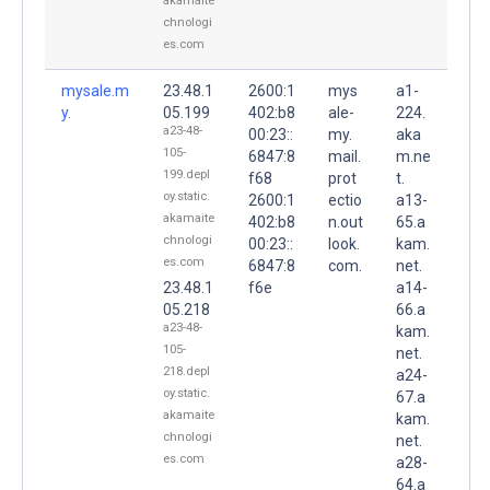
akamaite
chnologi
es.com
mysale.m
23.48.1
2600:1
mys
a1-
y.
05.199
402:b8
ale-
224.
a23-48-
00:23::
my.
aka
105-
6847:8
mail.
m.ne
199.depl
f68
prot
t.
oy.static.
2600:1
ectio
a13-
akamaite
402:b8
n.out
65.a
chnologi
00:23::
look.
kam.
es.com
6847:8
com.
net.
23.48.1
f6e
a14-
05.218
66.a
a23-48-
kam.
105-
net.
218.depl
a24-
oy.static.
67.a
akamaite
kam.
chnologi
net.
es.com
a28-
64.a