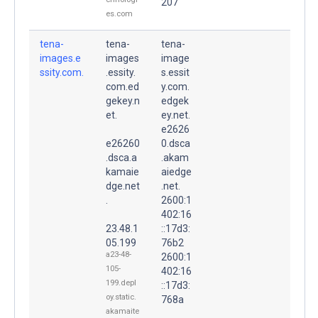
207
es.com
tena-
tena-
tena-
images.e
images
image
ssity.com.
.essity.
s.essit
com.ed
y.com.
gekey.n
edgek
et.
ey.net.
e2626
e26260
0.dsca
.dsca.a
.akam
kamaie
aiedge
dge.net
.net.
.
2600:1
402:16
23.48.1
::17d3:
05.199
76b2
a23-48-
2600:1
105-
402:16
199.depl
::17d3:
oy.static.
768a
akamaite