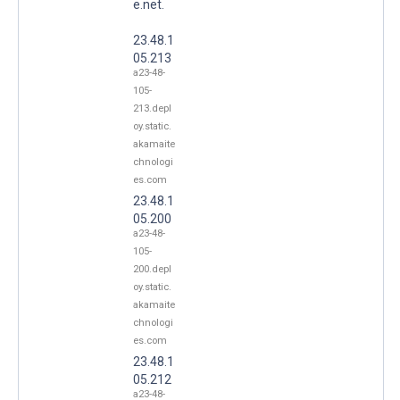
e.net.
23.48.1
05.213
a23-48-
105-
213.depl
oy.static.
akamaite
chnologi
es.com
23.48.1
05.200
a23-48-
105-
200.depl
oy.static.
akamaite
chnologi
es.com
23.48.1
05.212
a23-48-