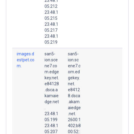
23.48.1
05.212
23.48.1
05.215
23.48.1
05.217
23.48.1
05.219
images.d
san5-
san5-
estpet.co
ion.sce
ion.sc
m.
ne7.co
ene7.c
m.edge
om.ed
key.net.
gekey.
e84128
net.
.dsca.a
e8412
kamaie
8.dsca
dge.net
.akam
.
aiedge
23.48.1
.net.
05.199
2600:1
23.48.1
402:b8
05.207
00:52::