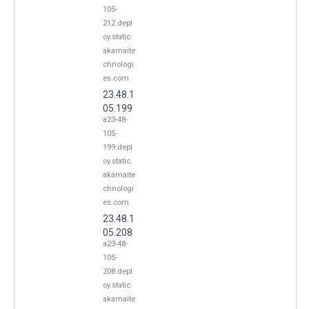
105-
212.depl
oy.static.
akamaite
chnologi
es.com
23.48.1
05.199
a23-48-
105-
199.depl
oy.static.
akamaite
chnologi
es.com
23.48.1
05.208
a23-48-
105-
208.depl
oy.static.
akamaite