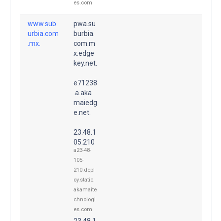
es.com
www.sub
pwa.su
urbia.com
burbia.
.mx.
com.m
x.edge
key.net.
e71238
.a.aka
maiedg
e.net.
23.48.1
05.210
a23-48-
105-
210.depl
oy.static.
akamaite
chnologi
es.com
23.48.1