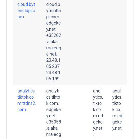
cloud.byt
cloud.b
eintlapi.c
yteintla
om.
pi.com.
edgeke
y.net.
e35202
.a.aka
maiedg
e.net.
23.48.1
05.207
23.48.1
05.199
analytics.
analyti
anal
anal
tiktok.co
cs.tikto
ytics.
ytics.
m.ttdns2.
k.com.
tikto
tikto
com.
edgeke
k.co
k.co
y.net.
m.ed
m.ed
e35058
geke
geke
.a.aka
y.net
y.net
maiedg
.
.