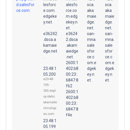
d.salesfor
lesforc
alesfo
sca.
sca.
ce.com.
e.com.
rce.co
aka
aka
edgeke
m.edg
maie
maie
y.net.
ekey.n
dge.
dge.
et.
net.
net.
e36242
e3624
san-
san-
.dsca.a
2.dsca
mna.
mna.
kamaie
.akam
sale
sale
dge.net
aiedge
sfor
sfor
.
.net.
ce.c
ce.c
2600:1
om.e
om.e
23.48.1
402:b8
dgek
dgek
05.200
00:23::
ey.n
ey.n
a23-48-
6847:8
et.
et.
105-
f62
200.depl
2600:1
oy.static.
402:b8
akamaite
00:23::
chnologi
6847:8
es.com
f4e
23.48.1
05.199