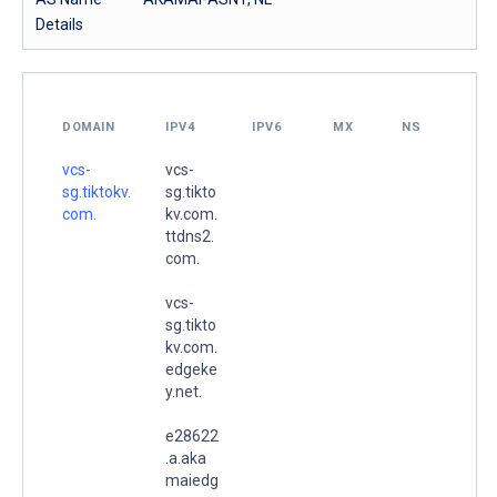
Details
DOMAIN
IPV4
IPV6
MX
NS
vcs-
vcs-
sg.tiktokv.
sg.tikto
com.
kv.com.
ttdns2.
com.
vcs-
sg.tikto
kv.com.
edgeke
y.net.
e28622
.a.aka
maiedg