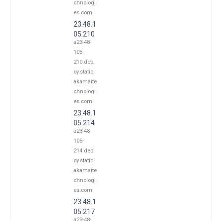
chnologi
es.com
23.48.1
05.210
a23-48-
105-
210.depl
oy.static.
akamaite
chnologi
es.com
23.48.1
05.214
a23-48-
105-
214.depl
oy.static.
akamaite
chnologi
es.com
23.48.1
05.217
a23-48-